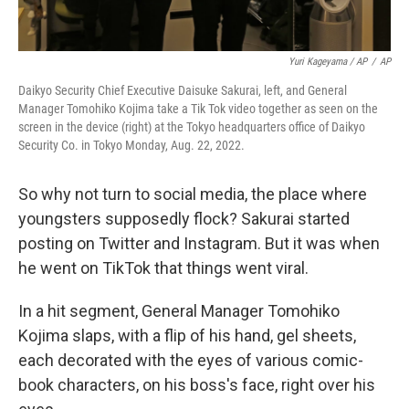
Yuri Kageyama / AP
/
AP
Daikyo Security Chief Executive Daisuke Sakurai, left, and General
Manager Tomohiko Kojima take a Tik Tok video together as seen on the
screen in the device (right) at the Tokyo headquarters office of Daikyo
Security Co. in Tokyo Monday, Aug. 22, 2022.
So why not turn to social media, the place where
youngsters supposedly flock? Sakurai started
posting on Twitter and Instagram. But it was when
he went on TikTok that things went viral.
In a hit segment, General Manager Tomohiko
Kojima slaps, with a flip of his hand, gel sheets,
each decorated with the eyes of various comic-
book characters, on his boss's face, right over his