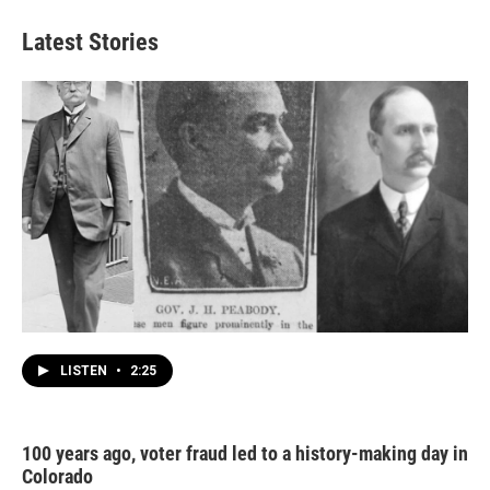
Latest Stories
LISTEN
•
2:25
100 years ago, voter fraud led to a history-making day in
Colorado