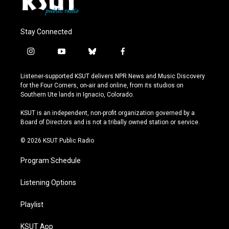
Stay Connected
i
y
b
f
n
o
l
a
s
u
u
c
Listener-supported KSUT delivers NPR News and Music Discovery
t
t
e
e
for the Four Corners, on-air and online, from its studios on
a
u
s
b
Southern Ute lands in Ignacio, Colorado.
g
b
k
o
r
e
y
o
KSUT is an independent, non-profit organization governed by a
a
k
Board of Directors and is not a tribally owned station or service.
m
© 2026 KSUT Public Radio
Program Schedule
Listening Options
Playlist
KSUT App