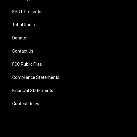
KSUT Presents
Tribal Radio
Donate
Contact Us
FCC Public Files
Compliance Statements
Financial Statements
Contest Rules