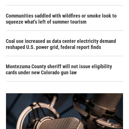
Communities saddled with wildfires or smoke look to
squeeze what's left of summer tourism
Coal use increased as data center electricity demand
reshaped U.S. power grid, federal report finds
Montezuma County sheriff will not issue eligibility
cards under new Colorado gun law