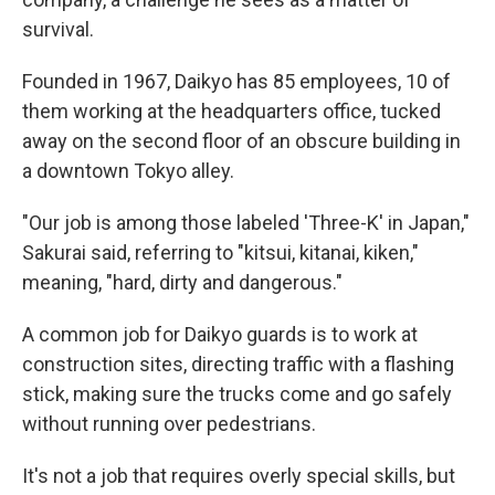
survival.
Founded in 1967, Daikyo has 85 employees, 10 of
them working at the headquarters office, tucked
away on the second floor of an obscure building in
a downtown Tokyo alley.
"Our job is among those labeled 'Three-K' in Japan,"
Sakurai said, referring to "kitsui, kitanai, kiken,"
meaning, "hard, dirty and dangerous."
A common job for Daikyo guards is to work at
construction sites, directing traffic with a flashing
stick, making sure the trucks come and go safely
without running over pedestrians.
It's not a job that requires overly special skills, but