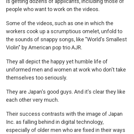
is getting dozens of applicants, including those of
people who want to work on the videos.
Some of the videos, such as one in which the
workers cook up a scrumptious omelet, unfold to
the sounds of snappy songs, like "World's Smallest
Violin" by American pop trio AJR.
They all depict the happy yet humble life of
uniformed men and women at work who don't take
themselves too seriously.
They are Japan's good guys. And it's clear they like
each other very much.
Their success contrasts with the image of Japan
Inc. as falling behind in digital technology,
especially of older men who are fixed in their ways