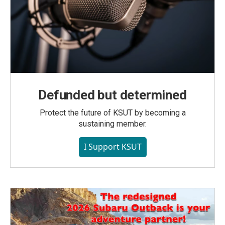
Defunded but determined
Protect the future of KSUT by becoming a
sustaining member.
I Support KSUT