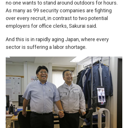
no one wants to stand around outdoors for hours.
As many as 99 security companies are fighting
over every recruit, in contrast to two potential
employers for office clerks, Sakurai said.
And this is in rapidly aging Japan, where every
sector is suffering a labor shortage.