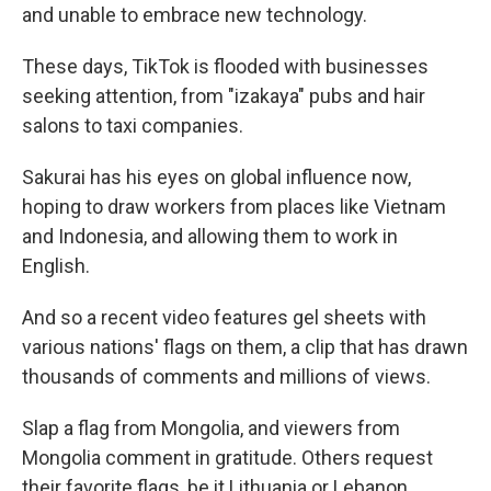
and unable to embrace new technology.
These days, TikTok is flooded with businesses
seeking attention, from "izakaya" pubs and hair
salons to taxi companies.
Sakurai has his eyes on global influence now,
hoping to draw workers from places like Vietnam
and Indonesia, and allowing them to work in
English.
And so a recent video features gel sheets with
various nations' flags on them, a clip that has drawn
thousands of comments and millions of views.
Slap a flag from Mongolia, and viewers from
Mongolia comment in gratitude. Others request
their favorite flags, be it Lithuania or Lebanon.