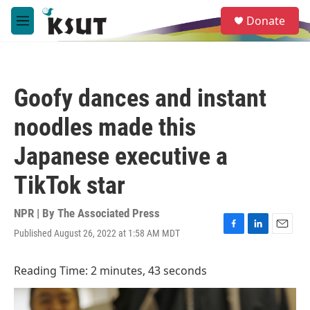
Skip to main content
S
Donate
e
M
a
e
r
n
c
u
h
Goofy dances and instant
u
e
noodles made this
r
y
Japanese executive a
TikTok star
NPR | By
The Associated Press
Published August 26, 2022 at 1:58 AM MDT
F
L
E
a
i
m
c
n
a
Reading Time: 2 minutes, 43 seconds
e
k
i
b
e
l
o
d