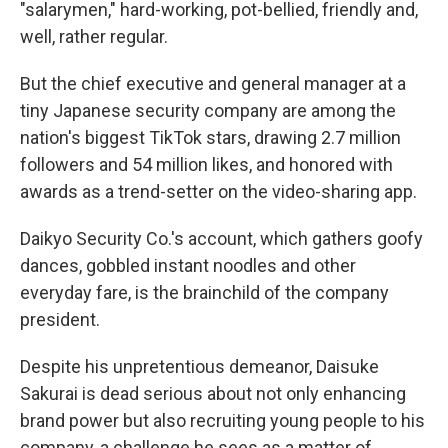
"salarymen," hard-working, pot-bellied, friendly and,
well, rather regular.
But the chief executive and general manager at a
tiny Japanese security company are among the
nation's biggest TikTok stars, drawing 2.7 million
followers and 54 million likes, and honored with
awards as a trend-setter on the video-sharing app.
Daikyo Security Co.'s account, which gathers goofy
dances, gobbled instant noodles and other
everyday fare, is the brainchild of the company
president.
Despite his unpretentious demeanor, Daisuke
Sakurai is dead serious about not only enhancing
brand power but also recruiting young people to his
company, a challenge he sees as a matter of