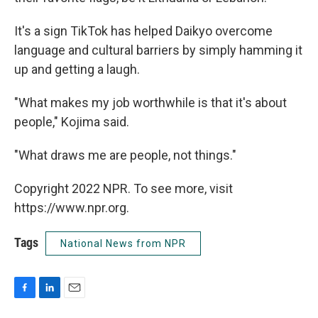
It's a sign TikTok has helped Daikyo overcome
language and cultural barriers by simply hamming it
up and getting a laugh.
"What makes my job worthwhile is that it's about
people," Kojima said.
"What draws me are people, not things."
Copyright 2022 NPR. To see more, visit
https://www.npr.org.
Tags
National News from NPR
F
L
E
a
i
m