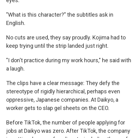
eyes.
"What is this character?" the subtitles ask in
English.
No cuts are used, they say proudly. Kojima had to
keep trying until the strip landed just right.
"I don't practice during my work hours," he said with
a laugh.
The clips have a clear message: They defy the
stereotype of rigidly hierarchical, perhaps even
oppressive, Japanese companies. At Daikyo, a
worker gets to slap gel sheets on the CEO.
Before TikTok, the number of people applying for
jobs at Daikyo was zero. After TikTok, the company