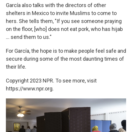
García also talks with the directors of other
shelters in Mexico to invite Muslims to come to
hers. She tells them, "If you see someone praying
on the floor, [who] does not eat pork, who has hijab
... send them to us."
For García, the hope is to make people feel safe and
secure during some of the most daunting times of
their life.
Copyright 2023 NPR. To see more, visit
https://www.npr.org.