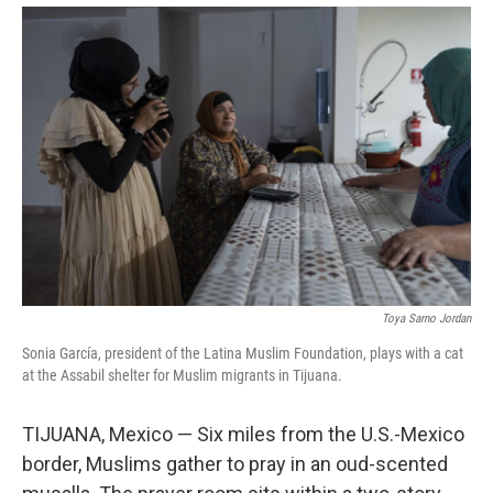
Toya Sarno Jordan
Sonia García, president of the Latina Muslim Foundation, plays with a cat
at the Assabil shelter for Muslim migrants in Tijuana.
TIJUANA, Mexico — Six miles from the U.S.-Mexico
border, Muslims gather to pray in an oud-scented