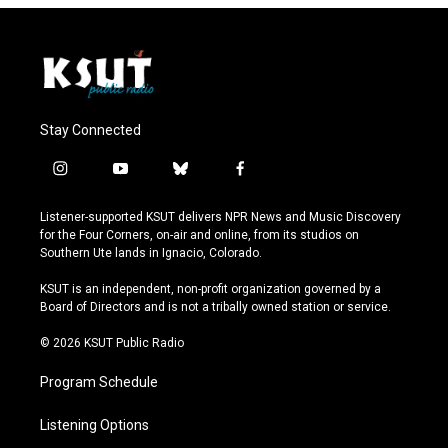
Stay Connected
i
y
b
f
n
o
l
a
s
u
u
c
Listener-supported KSUT delivers NPR News and Music Discovery
t
t
e
e
for the Four Corners, on-air and online, from its studios on
a
u
s
b
Southern Ute lands in Ignacio, Colorado.
g
b
k
o
r
e
y
o
KSUT is an independent, non-profit organization governed by a
a
k
Board of Directors and is not a tribally owned station or service.
m
© 2026 KSUT Public Radio
Program Schedule
Listening Options