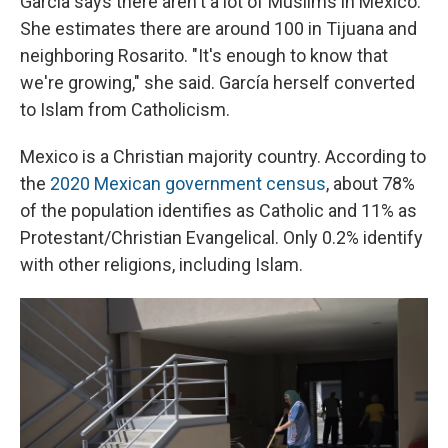
García says there aren't a lot of Muslims in Mexico.
She estimates there are around 100 in Tijuana and
neighboring Rosarito. "It's enough to know that
we're growing," she said. García herself converted
to Islam from Catholicism.
Mexico is a Christian majority country. According to
the
2020 Mexican government census
, about 78%
of the population identifies as Catholic and 11% as
Protestant/Christian Evangelical. Only 0.2% identify
with other religions, including Islam.