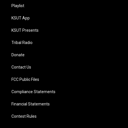
Playlist
KSUT App
KSUT Presents
Tribal Radio
Donate
Contact Us
FCC Public Files
Compliance Statements
Financial Statements
Contest Rules