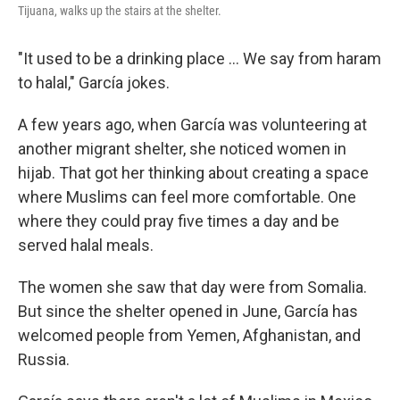
Tijuana, walks up the stairs at the shelter.
"It used to be a drinking place ... We say from haram
to halal," García jokes.
A few years ago, when García was volunteering at
another migrant shelter, she noticed women in
hijab. That got her thinking about creating a space
where Muslims can feel more comfortable. One
where they could pray five times a day and be
served halal meals.
The women she saw that day were from Somalia.
But since the shelter opened in June, García has
welcomed people from Yemen, Afghanistan, and
Russia.