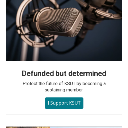
Defunded but determined
Protect the future of KSUT by becoming a
sustaining member.
I Support KSUT