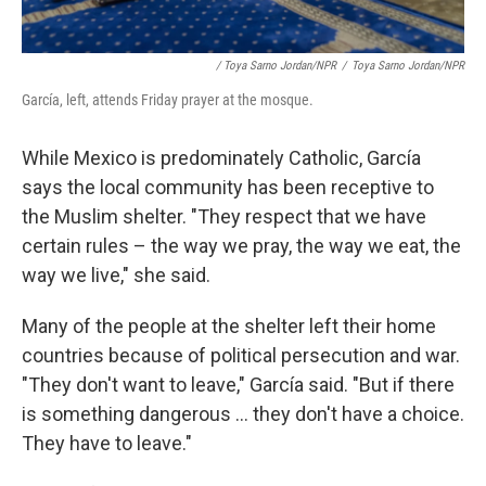
/ Toya Sarno Jordan/NPR
/
Toya Sarno Jordan/NPR
García, left, attends Friday prayer at the mosque.
While Mexico is predominately Catholic, García
says the local community has been receptive to
the Muslim shelter. "They respect that we have
certain rules – the way we pray, the way we eat, the
way we live," she said.
Many of the people at the shelter left their home
countries because of political persecution and war.
"They don't want to leave," García said. "But if there
is something dangerous ... they don't have a choice.
They have to leave."