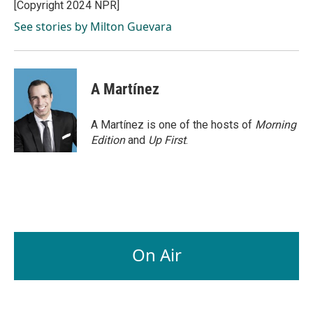
o
I
[Copyright 2024 NPR]
k
n
See stories by Milton Guevara
A Martínez
A Martínez is one of the hosts of
Morning
Edition
and
Up First
.
On Air