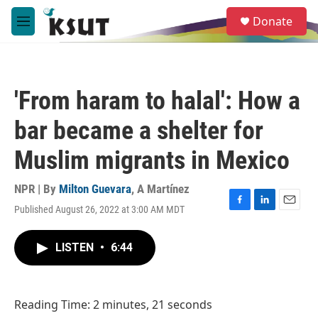
Skip to main content
S
Donate
e
M
a
e
r
n
c
u
h
'From haram to halal': How a
u
e
bar became a shelter for
r
y
Muslim migrants in Mexico
NPR | By
Milton Guevara
,
A Martínez
Published August 26, 2022 at 3:00 AM MDT
F
L
E
a
i
m
c
n
a
LISTEN
•
6:44
e
k
i
b
e
l
o
d
o
I
Reading Time: 2 minutes, 21 seconds
k
n