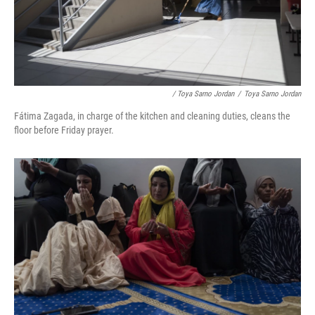
/ Toya Sarno Jordan
/
Toya Sarno Jordan
Fátima Zagada, in charge of the kitchen and cleaning duties, cleans the
floor before Friday prayer.