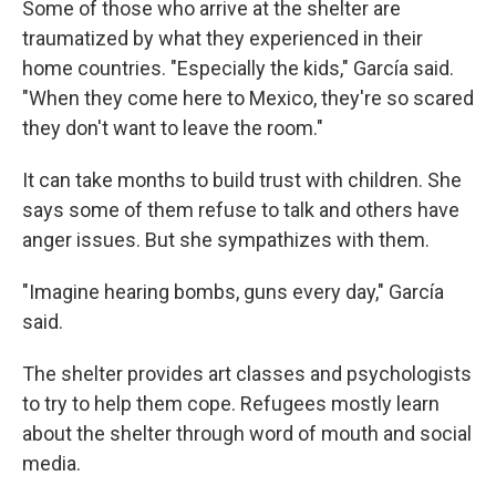
Some of those who arrive at the shelter are
traumatized by what they experienced in their
home countries. "Especially the kids," García said.
"When they come here to Mexico, they're so scared
they don't want to leave the room."
It can take months to build trust with children. She
says some of them refuse to talk and others have
anger issues. But she sympathizes with them.
"Imagine hearing bombs, guns every day," García
said.
The shelter provides art classes and psychologists
to try to help them cope. Refugees mostly learn
about the shelter through word of mouth and social
media.