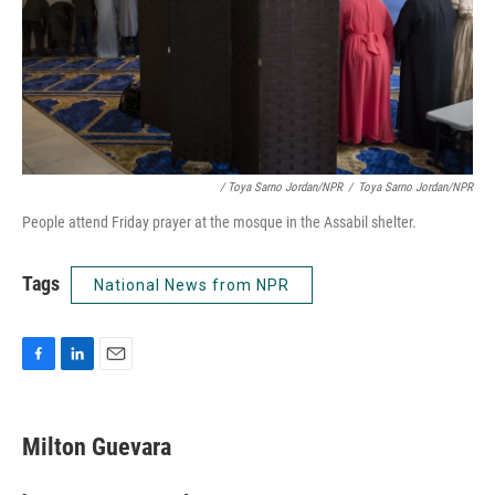
/ Toya Sarno Jordan/NPR
/
Toya Sarno Jordan/NPR
People attend Friday prayer at the mosque in the Assabil shelter.
Tags
National News from NPR
F
L
E
a
i
m
c
n
a
e
k
i
Milton Guevara
b
e
l
o
d