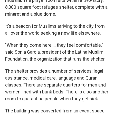
musalla. The prayer room sits within a two-story,
8,000 square foot refugee shelter, complete with a
minaret and a blue dome.
It's a beacon for Muslims arriving to the city from
all over the world seeking a new life elsewhere.
"When they come here ... they feel comfortable,"
said Sonia García, president of the Latina Muslim
Foundation, the organization that runs the shelter.
The shelter provides a number of services: legal
assistance, medical care, language and Quran
classes. There are separate quarters for men and
women lined with bunk beds. There is also another
room to quarantine people when they get sick.
The building was converted from an event space