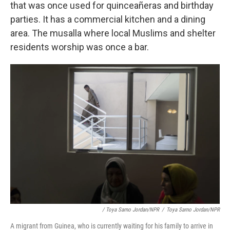
that was once used for quinceañeras and birthday
parties. It has a commercial kitchen and a dining
area. The musalla where local Muslims and shelter
residents worship was once a bar.
/ Toya Sarno Jordan/NPR
/
Toya Sarno Jordan/NPR
A migrant from Guinea, who is currently waiting for his family to arrive in