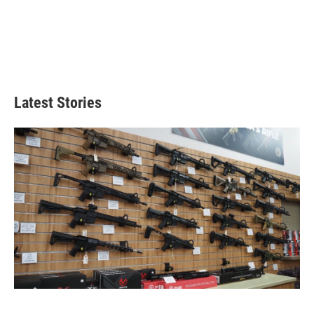
Latest Stories