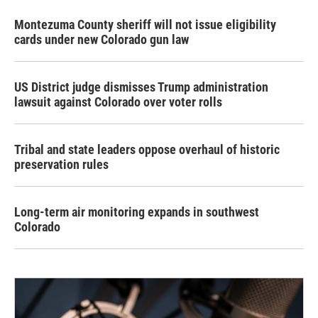
Montezuma County sheriff will not issue eligibility
cards under new Colorado gun law
US District judge dismisses Trump administration
lawsuit against Colorado over voter rolls
Tribal and state leaders oppose overhaul of historic
preservation rules
Long-term air monitoring expands in southwest
Colorado