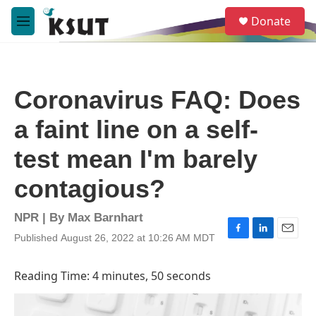
Skip to main content
S
Donate
e
M
a
e
r
n
c
u
h
Coronavirus FAQ: Does
u
e
a faint line on a self-
r
y
test mean I'm barely
contagious?
NPR | By
Max Barnhart
Published August 26, 2022 at 10:26 AM MDT
F
L
E
a
i
m
c
n
a
Reading Time: 4 minutes, 50 seconds
e
k
i
b
e
l
o
d