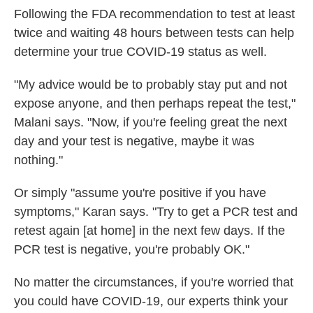
Following the FDA recommendation to test at least
twice and
waiting 48 hours between tests
can help
determine your true COVID-19 status as well.
"My advice would be to probably stay put and not
expose anyone, and then perhaps repeat the test,"
Malani says. "Now, if you're feeling great the next
day and your test is negative, maybe it was
nothing."
Or simply "assume you're positive if you have
symptoms," Karan says. "Try to get a PCR test and
retest again [at home] in the next few days. If the
PCR test is negative, you're probably OK."
No matter the circumstances, if you're worried that
you could have COVID-19, our experts think your