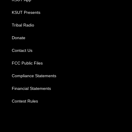
KSUT Presents
Tribal Radio
Donate
Contact Us
FCC Public Files
Compliance Statements
Financial Statements
Contest Rules