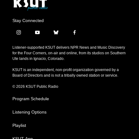
Stay Connected
i
y
b
f
n
o
l
a
s
u
u
c
Listener-supported KSUT delivers NPR News and Music Discovery
t
t
e
e
for the Four Corners, on-air and online, from its studios on Southern
a
u
s
b
Ute lands in Ignacio, Colorado.
g
b
k
o
r
e
y
o
KSUT is an independent, non-profit organization governed by a
a
k
Board of Directors and is not a tribally owned station or service.
m
© 2026 KSUT Public Radio
Program Schedule
Listening Options
Playlist
KSUT App