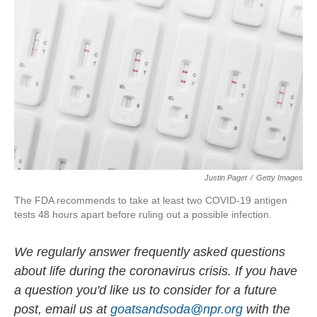
o
I
k
n
Justin Paget
/
Getty Images
The FDA recommends to take at least two COVID-19 antigen
tests 48 hours apart before ruling out a possible infection.
We regularly answer frequently asked questions
about life during the coronavirus crisis. If you have
a question you'd like us to consider for a future
post, email us at
goatsandsoda@npr.org
with the