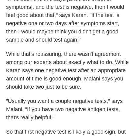
symptoms], and the test is negative, then I would
feel good about that," says Karan. "If the test is
negative one or two days after symptoms start,
then I would maybe think you didn't get a good
sample and should test again."
While that's reassuring, there wasn't agreement
among our experts about exactly what to do. While
Karan says one negative test after an appropriate
amount of time is good enough, Malani says you
should take two just to be sure.
"Usually you want a couple negative tests," says
Malani. "If you have two negative antigen tests,
that's really helpful."
So that first negative test is likely a good sign, but