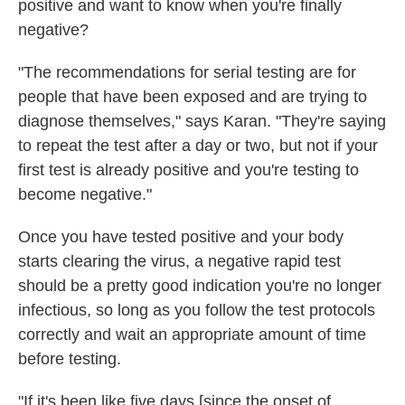
positive and want to know when you're finally
negative?
"The recommendations for serial testing are for
people that have been exposed and are trying to
diagnose themselves," says Karan. "They're saying
to repeat the test after a day or two, but not if your
first test is already positive and you're testing to
become negative."
Once you have tested positive and your body
starts clearing the virus, a negative rapid test
should be a pretty good indication you're no longer
infectious, so long as you
follow the test protocols
correctly and wait an appropriate amount of time
before testing.
"If it's been like five days [since the onset of