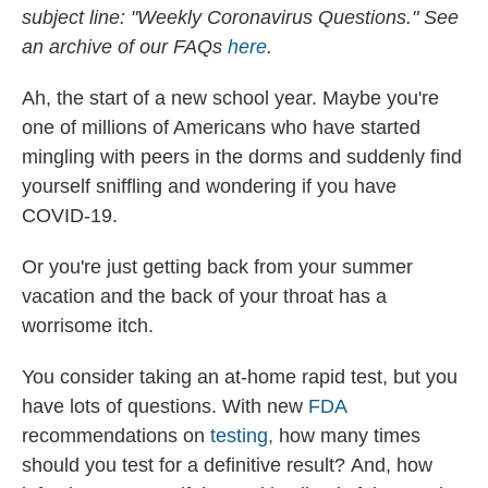
subject line: "Weekly Coronavirus Questions." See
an archive of our FAQs
here
.
Ah, the start of a new school year. Maybe you're
one of millions of Americans who have started
mingling with peers in the dorms and suddenly find
yourself sniffling and wondering if you have
COVID-19.
Or you're just getting back from your summer
vacation and the back of your throat has a
worrisome itch.
You consider taking an at-home rapid test, but you
have lots of questions. With new
FDA
recommendations on
testing,
how many times
should you test for a definitive result?
And, how