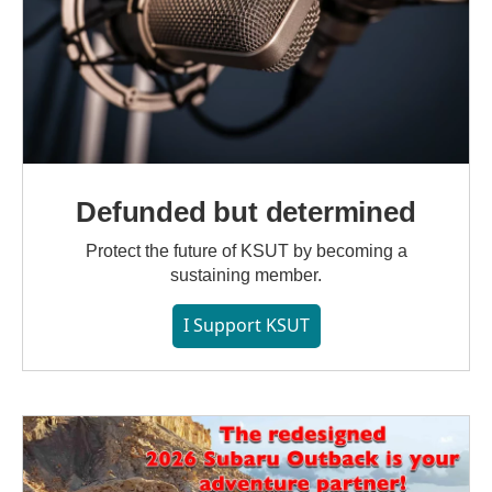
Defunded but determined
Protect the future of KSUT by becoming a
sustaining member.
I Support KSUT