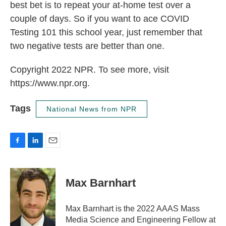
best bet is to repeat your at-home test over a
couple of days. So if you want to ace COVID
Testing 101 this school year, just remember that
two negative tests are better than one.
Copyright 2022 NPR. To see more, visit
https://www.npr.org.
Tags
National News from NPR
F
L
E
a
i
m
c
n
a
e
k
i
Max Barnhart
b
e
l
o
d
o
I
Max Barnhart is the 2022 AAAS Mass
k
n
Media Science and Engineering Fellow at