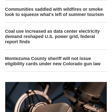
Communities saddled with wildfires or smoke
look to squeeze what's left of summer tourism
Coal use increased as data center electricity
demand reshaped U.S. power grid, federal
report finds
Montezuma County sheriff will not issue
eligibility cards under new Colorado gun law