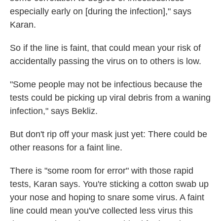
especially early on [during the infection]," says
Karan.
So if the line is faint, that could mean your risk of
accidentally passing the virus on to others is low.
"Some people may not be infectious because the
tests could be picking up viral debris from a waning
infection," says Bekliz.
But don't rip off your mask just yet: There could be
other reasons for a faint line.
There is "some room for error" with those rapid
tests, Karan says. You're sticking a cotton swab up
your nose and hoping to snare some virus. A faint
line could mean you've collected less virus this