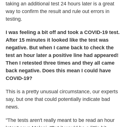
taking an additional test 24 hours later is a great
way to confirm the result and rule out errors in
testing.
I was feeling a bit off and took a COVID-19 test.
After 15 minutes it looked like the test was
negative. But when I came back to check the
test an hour later a positive line had appeared!
Then I retested three times and they all came
back negative. Does this mean I could have
COVID-19?
This is a pretty unusual circumstance, our experts
say, but one that could potentially indicate bad
news.
"The tests aren't really meant to be read an hour