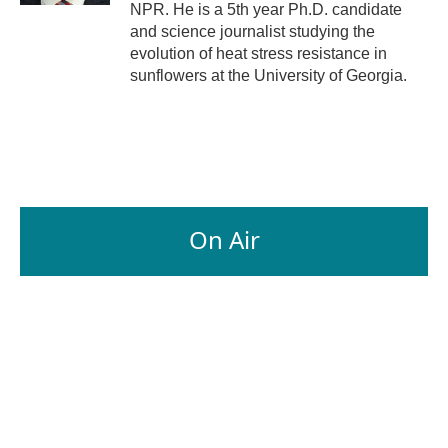
NPR. He is a 5th year Ph.D. candidate
and science journalist studying the
evolution of heat stress resistance in
sunflowers at the University of Georgia.
On Air