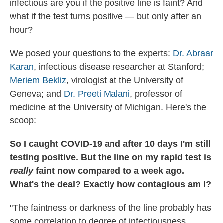
infectious are you if the positive line is faint? And
what if the test turns positive — but only after an
hour?
We posed your questions to the experts:
Dr. Abraar
Karan
, infectious disease researcher at Stanford;
Meriem Bekliz
, virologist at the University of
Geneva; and
Dr. Preeti Malani
, professor of
medicine at the University of Michigan. Here's the
scoop:
So I caught COVID-19 and after 10 days I'm still
testing positive. But the line on my rapid test is
really
faint now compared to a week ago.
What's the deal? Exactly how contagious am I?
"The faintness or darkness of the line probably has
some correlation to degree of infectiousness