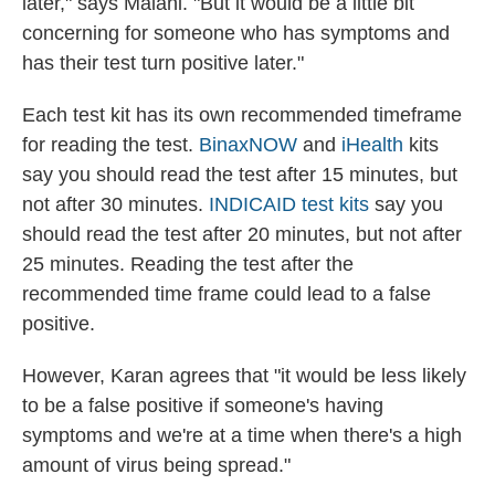
later," says Malani. "But it would be a little bit
concerning for someone who has symptoms and
has their test turn positive later."
Each test kit has its own recommended timeframe
for reading the test.
BinaxNOW
and
iHealth
kits
say you should read the test after 15 minutes, but
not after 30 minutes.
INDICAID test kits
say you
should read the test after 20 minutes, but not after
25 minutes. Reading the test after the
recommended time frame could lead to a false
positive.
However, Karan agrees that "it would be less likely
to be a false positive if someone's having
symptoms and we're at a time when there's a high
amount of virus being spread."