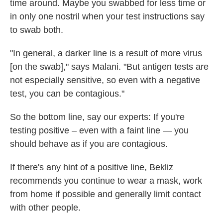
time around. Maybe you swabbed for less time or
in only one nostril when your test instructions say
to swab both.
"In general, a darker line is a result of more virus
[on the swab]," says Malani. "But antigen tests are
not especially sensitive, so even with a negative
test, you can be contagious."
So
the bottom line, say our experts: If you're
testing positive – even with a faint line — you
should behave as if you are contagious.
If there's any hint of a positive line, Bekliz
recommends you continue to wear a mask, work
from home if possible and generally limit contact
with other people.