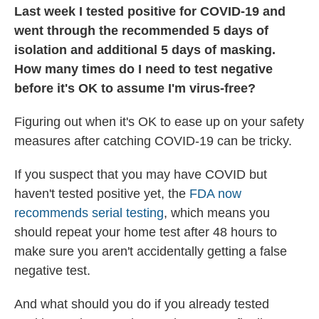
Last week I tested positive for COVID-19 and
went through the recommended 5 days of
isolation and additional 5 days of masking.
How many times do I need to test negative
before it's OK to assume I'm virus-free?
Figuring out when it's OK to ease up on your safety
measures after catching COVID-19 can be tricky.
If you suspect that you may have COVID but
haven't tested positive yet, the
FDA now
recommends serial testing
, which means you
should repeat your home test after 48 hours to
make sure you aren't accidentally getting a false
negative test.
And what should you do if you already tested