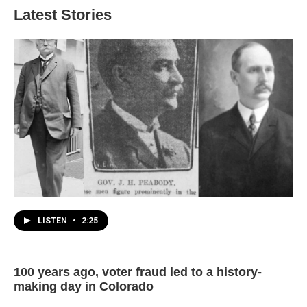
Latest Stories
LISTEN
•
2:25
100 years ago, voter fraud led to a history-
making day in Colorado