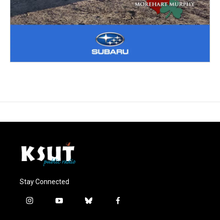
Stay Connected
i
y
b
f
n
o
l
a