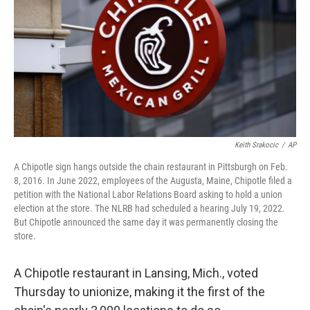
Keith Srakocic
/
AP
A Chipotle sign hangs outside the chain restaurant in Pittsburgh on Feb.
8, 2016. In June 2022, employees of the Augusta, Maine, Chipotle filed a
petition with the National Labor Relations Board asking to hold a union
election at the store. The NLRB had scheduled a hearing July 19, 2022.
But Chipotle announced the same day it was permanently closing the
store.
A Chipotle restaurant in Lansing, Mich., voted
Thursday to unionize, making it the first of the