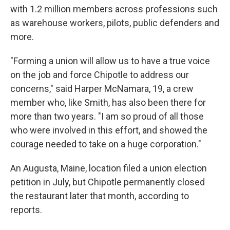
with 1.2 million members across professions such
as warehouse workers, pilots, public defenders and
more.
"Forming a union will allow us to have a true voice
on the job and force Chipotle to address our
concerns," said Harper McNamara, 19, a crew
member who, like Smith, has also been there for
more than two years. "I am so proud of all those
who were involved in this effort, and showed the
courage needed to take on a huge corporation."
An Augusta, Maine, location filed a union election
petition in July, but Chipotle permanently closed
the restaurant later that month, according to
reports.