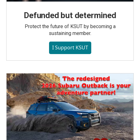
Defunded but determined
Protect the future of KSUT by becoming a
sustaining member.
I Support KSUT