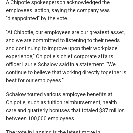
A Chipotle spokesperson acknowledged the
employees' action, saying the company was
"disappointed" by the vote.
"At Chipotle, our employees are our greatest asset,
and we are committed to listening to their needs
and continuing to improve upon their workplace
experience," Chipotle's chief corporate affairs
officer Laurie Schalow said in a statement. "We
continue to believe that working directly together is
best for our employees."
Schalow touted various employee benefits at
Chipotle, such as tuition reimbursement, health
care and quarterly bonuses that totaled $37 million
between 100,000 employees.
The vote in Lansing is the latest move in