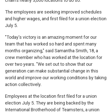
chain's nearly 3,000 locations to do so.
The employees are seeking improved schedules
and higher wages, and first filed for a union election
July 5.
"Today's victory is an amazing moment for our
team that has worked so hard and spent many
months organizing," said Samantha Smith, 18, a
crew member who has worked at the location for
over two years. "We set out to show that our
generation can make substantial change in this
world and improve our working conditions by taking
action collectively.
Employees at the location first filed for a union
election July 5. They are being backed by the
International Brotherhood of Teamsters, a union