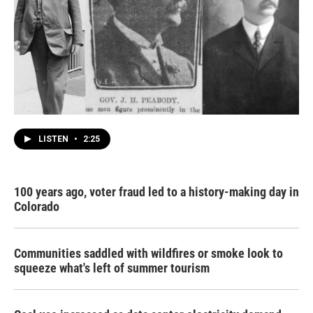
LISTEN
•
2:25
100 years ago, voter fraud led to a history-making day in
Colorado
Communities saddled with wildfires or smoke look to
squeeze what's left of summer tourism