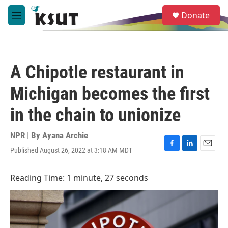
Skip to main content
S
Donate
e
M
a
e
r
n
c
u
h
A Chipotle restaurant in
u
e
Michigan becomes the first
r
y
in the chain to unionize
NPR | By
Ayana Archie
Published August 26, 2022 at 3:18 AM MDT
F
L
E
a
i
m
c
n
a
Reading Time: 1 minute, 27 seconds
e
k
i
b
e
l
o
d
o
I
k
n