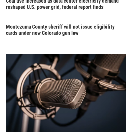
Coal use increased as data center electricity demand
reshaped U.S. power grid, federal report finds
Montezuma County sheriff will not issue eligibility
cards under new Colorado gun law