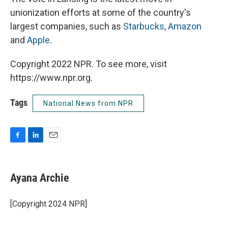
unionization efforts at some of the country's
largest companies, such as
Starbucks
,
Amazon
and
Apple
.
Copyright 2022 NPR. To see more, visit
https://www.npr.org.
Tags
National News from NPR
F
L
E
a
i
m
c
n
a
e
k
i
Ayana Archie
b
e
l
o
d
o
I
[Copyright 2024 NPR]
k
n