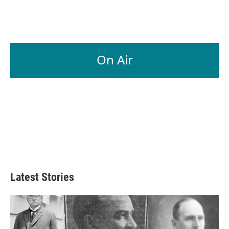
On Air
Latest Stories