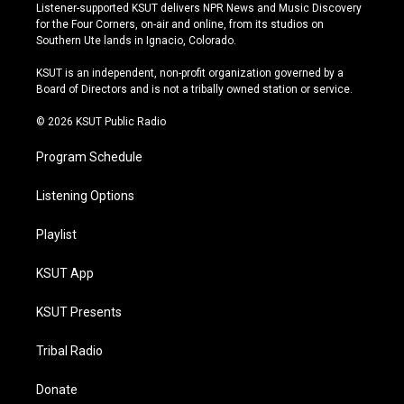
s
u
u
c
Listener-supported KSUT delivers NPR News and Music Discovery
t
t
e
e
for the Four Corners, on-air and online, from its studios on
a
u
s
b
Southern Ute lands in Ignacio, Colorado.
g
b
k
o
r
e
y
o
KSUT is an independent, non-profit organization governed by a
a
k
Board of Directors and is not a tribally owned station or service.
m
© 2026 KSUT Public Radio
Program Schedule
Listening Options
Playlist
KSUT App
KSUT Presents
Tribal Radio
Donate