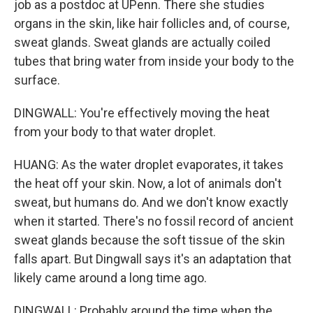
job as a postdoc at UPenn. There she studies
organs in the skin, like hair follicles and, of course,
sweat glands. Sweat glands are actually coiled
tubes that bring water from inside your body to the
surface.
DINGWALL: You're effectively moving the heat
from your body to that water droplet.
HUANG: As the water droplet evaporates, it takes
the heat off your skin. Now, a lot of animals don't
sweat, but humans do. And we don't know exactly
when it started. There's no fossil record of ancient
sweat glands because the soft tissue of the skin
falls apart. But Dingwall says it's an adaptation that
likely came around a long time ago.
DINGWALL: Probably around the time when the