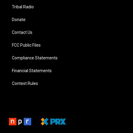
Tribal Radio
Donate
Contact Us
FCC Public Files
Compliance Statements
Financial Statements
Contest Rules