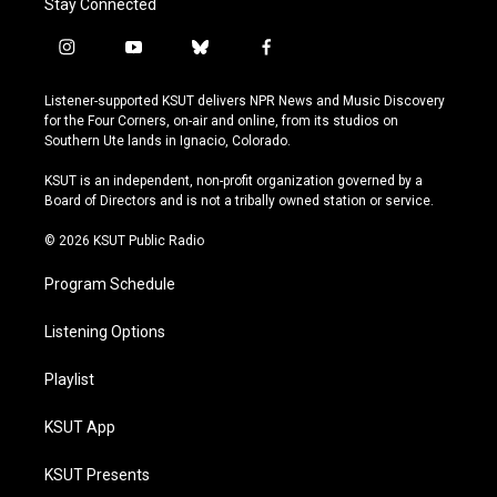
Stay Connected
i
y
b
f
n
o
l
a
s
u
u
c
Listener-supported KSUT delivers NPR News and Music Discovery
t
t
e
e
for the Four Corners, on-air and online, from its studios on
a
u
s
b
Southern Ute lands in Ignacio, Colorado.
g
b
k
o
r
e
y
o
KSUT is an independent, non-profit organization governed by a
a
k
Board of Directors and is not a tribally owned station or service.
m
© 2026 KSUT Public Radio
Program Schedule
Listening Options
Playlist
KSUT App
KSUT Presents