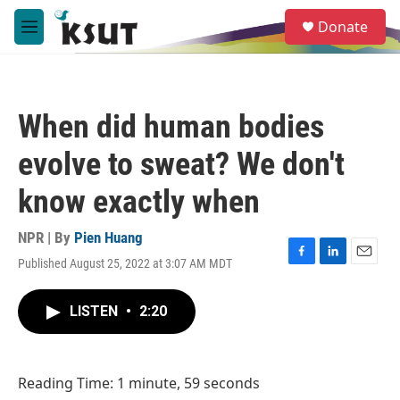
Skip to main content
S
Donate
e
M
a
e
r
n
c
u
h
When did human bodies
u
e
evolve to sweat? We don't
r
y
know exactly when
NPR | By
Pien Huang
Published August 25, 2022 at 3:07 AM MDT
F
L
E
a
i
m
c
n
a
LISTEN
•
2:20
e
k
i
b
e
l
o
d
o
I
Reading Time: 1 minute, 59 seconds
k
n