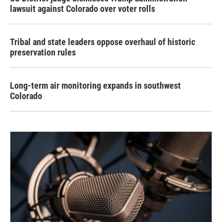
lawsuit against Colorado over voter rolls
Tribal and state leaders oppose overhaul of historic
preservation rules
Long-term air monitoring expands in southwest
Colorado