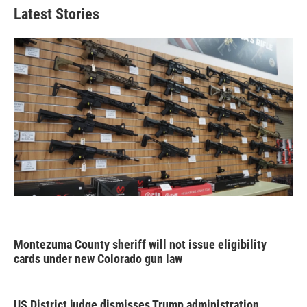
Latest Stories
Montezuma County sheriff will not issue eligibility
cards under new Colorado gun law
US District judge dismisses Trump administration