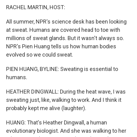
RACHEL MARTIN, HOST:
All summer, NPR's science desk has been looking
at sweat. Humans are covered head to toe with
millions of sweat glands. But it wasn't always so.
NPR's Pien Huang tells us how human bodies
evolved so we could sweat.
PIEN HUANG, BYLINE: Sweating is essential to
humans.
HEATHER DINGWALL: During the heat wave, I was
sweating just, like, walking to work. And I think it
probably kept me alive (laughter).
HUANG: That's Heather Dingwall, a human
evolutionary biologist. And she was walking to her