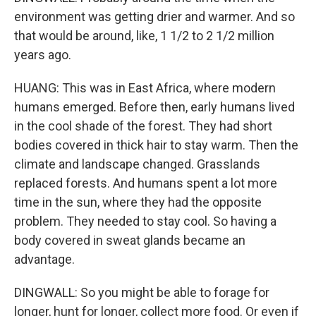
environment was getting drier and warmer. And so
that would be around, like, 1 1/2 to 2 1/2 million
years ago.
HUANG: This was in East Africa, where modern
humans emerged. Before then, early humans lived
in the cool shade of the forest. They had short
bodies covered in thick hair to stay warm. Then the
climate and landscape changed. Grasslands
replaced forests. And humans spent a lot more
time in the sun, where they had the opposite
problem. They needed to stay cool. So having a
body covered in sweat glands became an
advantage.
DINGWALL: So you might be able to forage for
longer, hunt for longer, collect more food. Or even if