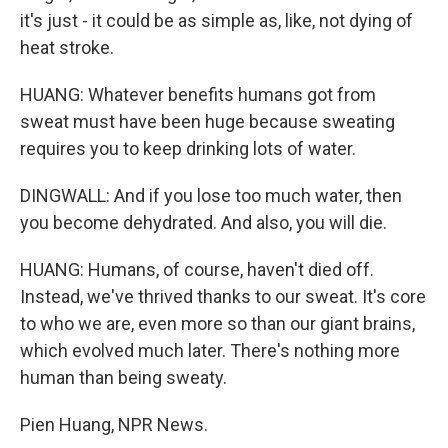
it's just - it could be as simple as, like, not dying of
heat stroke.
HUANG: Whatever benefits humans got from
sweat must have been huge because sweating
requires you to keep drinking lots of water.
DINGWALL: And if you lose too much water, then
you become dehydrated. And also, you will die.
HUANG: Humans, of course, haven't died off.
Instead, we've thrived thanks to our sweat. It's core
to who we are, even more so than our giant brains,
which evolved much later. There's nothing more
human than being sweaty.
Pien Huang, NPR News.