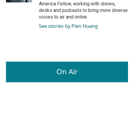
America Fellow, working with shows,
desks and podcasts to bring more diverse
voices to air and online.
See stories by Pien Huang
On Air