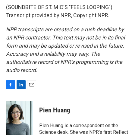
(SOUNDBITE OF ST. MIC'S "FEELS LOOPING")
Transcript provided by NPR, Copyright NPR.
NPR transcripts are created on a rush deadline by
an NPR contractor. This text may not be in its final
form and may be updated or revised in the future.
Accuracy and availability may vary. The
authoritative record of NPR’s programming is the
audio record.
F
L
E
a
i
m
c
n
a
e
k
i
Pien Huang
b
e
l
o
d
o
I
Pien Huang is a correspondent on the
k
n
Science desk. She was NPR's first Reflect