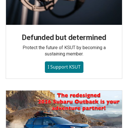
Defunded but determined
Protect the future of KSUT by becoming a
sustaining member.
I Support KSUT