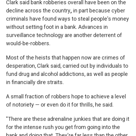
Clark said bank robberies overall have been on the
decline across the country
,
in part because cyber
criminals have found ways to steal people's money
without setting foot in a bank. Advances in
surveillance technology are another deterrent of
would-be-robbers.
Most of the heists that happen now
are crimes of
desperation, Clark said, carried out by individuals to
fund drug and alcohol addictions, as well as people
in financially dire straits.
A small fraction of robbers hope to achieve a level
of notoriety —
or even do it for thrills, he said.
"There are these adrenaline junkies that are doing it
for the intense rush you get from going into the
bank and doing that. They're far less than the other