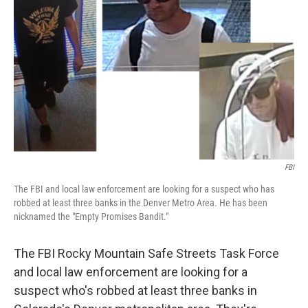
FBI
The FBI and local law enforcement are looking for a suspect who has
robbed at least three banks in the Denver Metro Area. He has been
nicknamed the "Empty Promises Bandit."
The FBI Rocky Mountain Safe Streets Task Force
and local law enforcement are looking for a
suspect who's robbed at least three banks in