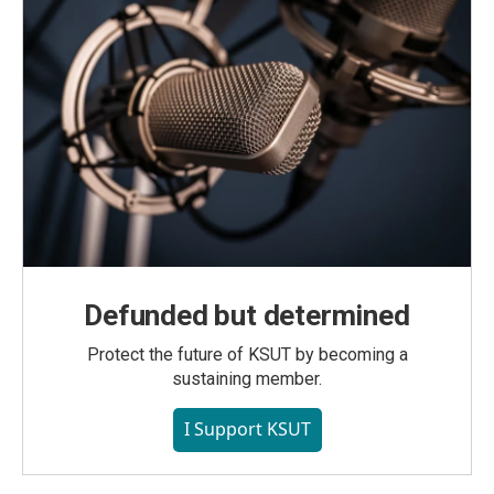
Defunded but determined
Protect the future of KSUT by becoming a
sustaining member.
I Support KSUT