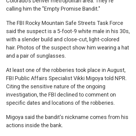
Colorado's Denver metropolitan area. They're
calling him the "Empty Promise Bandit."
The FBI Rocky Mountain Safe Streets Task Force
said the suspect is a 5-foot-9 white male in his 30s,
with a slender build and close-cut, light-colored
hair. Photos of the suspect show him wearing a hat
and a pair of sunglasses.
At least one of the robberies took place in August,
FBI Public Affairs Specialist Vikki Migoya told NPR.
Citing the sensitive nature of the ongoing
investigation, the FBI declined to comment on
specific dates and locations of the robberies.
Migoya said the bandit's nickname comes from his
actions inside the bank.