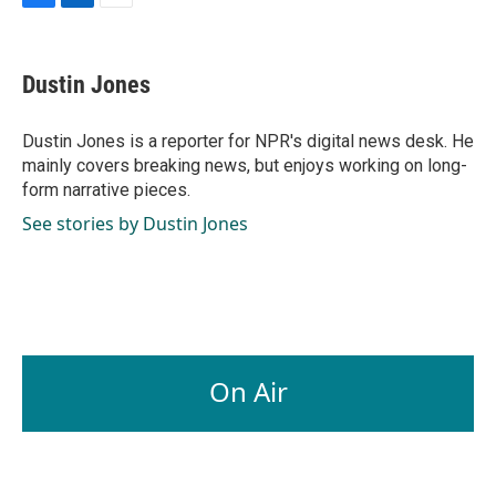
F
L
E
a
i
m
c
n
a
e
k
i
Dustin Jones
b
e
l
o
d
o
I
Dustin Jones is a reporter for NPR's digital news desk. He
k
n
mainly covers breaking news, but enjoys working on long-
form narrative pieces.
See stories by Dustin Jones
On Air