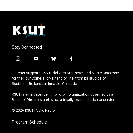
Stay Connected
i
y
b
f
n
o
l
a
s
u
u
c
Listener-supported KSUT delivers NPR News and Music Discovery
t
t
e
e
for the Four Corners, on-air and online, from its studios on
a
u
s
b
Southern Ute lands in Ignacio, Colorado.
g
b
k
o
r
e
y
o
KSUT is an independent, non-profit organization governed by a
a
k
Board of Directors and is not a tribally owned station or service.
m
© 2026 KSUT Public Radio
Program Schedule