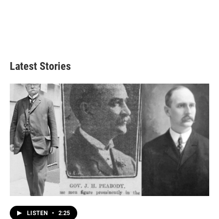
Latest Stories
LISTEN
•
2:25