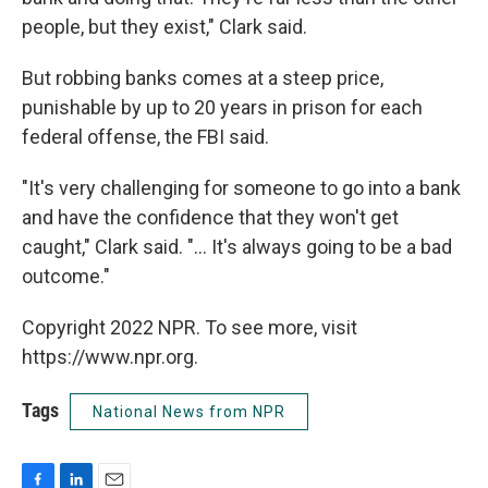
people, but they exist," Clark said.
But robbing banks comes at a steep price,
punishable by up to 20 years in prison for each
federal offense, the FBI said.
"It's very challenging for someone to go into a bank
and have the confidence that they won't get
caught," Clark said. "... It's always going to be a bad
outcome."
Copyright 2022 NPR. To see more, visit
https://www.npr.org.
Tags
National News from NPR