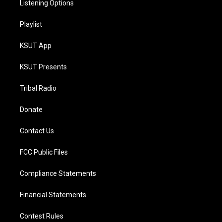
Listening Options
Playlist
KSUT App
KSUT Presents
Tribal Radio
Donate
Contact Us
FCC Public Files
Compliance Statements
Financial Statements
Contest Rules