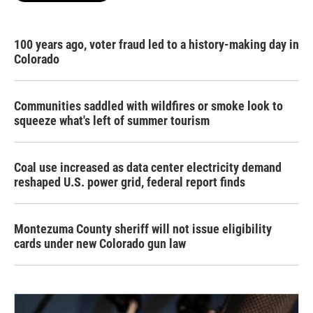
100 years ago, voter fraud led to a history-making day in
Colorado
Communities saddled with wildfires or smoke look to
squeeze what's left of summer tourism
Coal use increased as data center electricity demand
reshaped U.S. power grid, federal report finds
Montezuma County sheriff will not issue eligibility
cards under new Colorado gun law