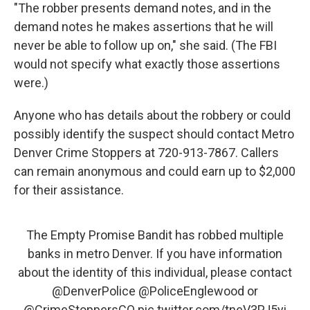
"The robber presents demand notes, and in the
demand notes he makes assertions that he will
never be able to follow up on," she said. (The FBI
would not specify what exactly those assertions
were.)
Anyone who has details about the robbery or could
possibly identify the suspect should contact Metro
Denver Crime Stoppers at 720-913-7867. Callers
can remain anonymous and could earn up to $2,000
for their assistance.
The Empty Promise Bandit has robbed multiple
banks in metro Denver. If you have information
about the identity of this individual, please contact
@DenverPolice
@PoliceEnglewood
or
@CrimeStoppersCO
pic.twitter.com/tneV3PJ5yi