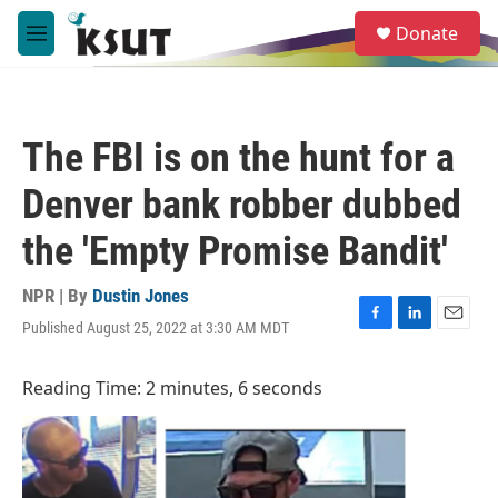
Skip to main content
S
Donate
e
M
a
e
r
n
c
u
h
The FBI is on the hunt for a
u
e
Denver bank robber dubbed
r
y
the 'Empty Promise Bandit'
NPR | By
Dustin Jones
Published August 25, 2022 at 3:30 AM MDT
F
L
E
a
i
m
c
n
a
Reading Time: 2 minutes, 6 seconds
e
k
i
b
e
l
o
d
o
I
k
n