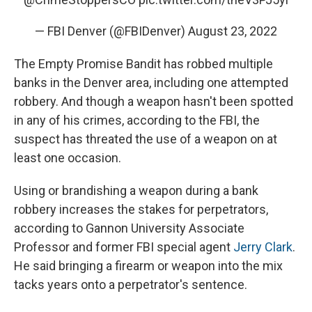
— FBI Denver (@FBIDenver)
August 23, 2022
The Empty Promise Bandit has robbed multiple
banks in the Denver area, including one attempted
robbery. And though a weapon hasn't been spotted
in any of his crimes, according to the FBI, the
suspect has threated the use of a weapon on at
least one occasion.
Using or brandishing a weapon during a bank
robbery increases the stakes for perpetrators,
according to Gannon University Associate
Professor and former FBI special agent
Jerry Clark
.
He said bringing a firearm or weapon into the mix
tacks years onto a perpetrator's sentence.