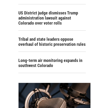
US District judge dismisses Trump
administration lawsuit against
Colorado over voter rolls
Tribal and state leaders oppose
overhaul of historic preservation rules
Long-term air monitoring expands in
southwest Colorado