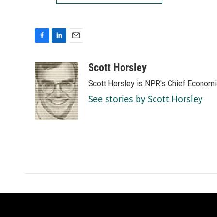
F
L
E
a
i
m
c
n
a
Scott Horsley
e
k
i
Scott Horsley is NPR's Chief Econom
b
e
l
o
d
See stories by Scott Horsley
o
I
k
n