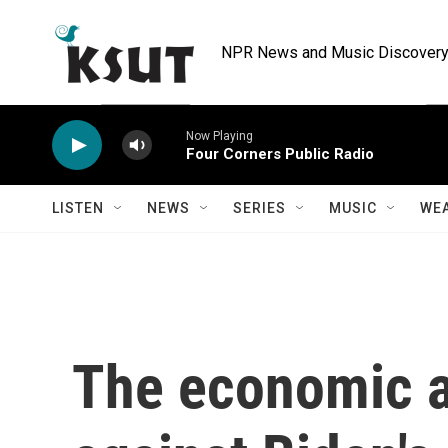
Skip to main content
NPR News and Music Discovery 
Now Playing
Four Corners Public Radio
LISTEN
NEWS
SERIES
MUSIC
WE
The economic a