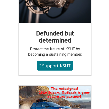
Defunded but
determined
Protect the future of KSUT by
becoming a sustaining member.
I Support KSUT