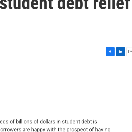
student debt relief
F
L
E
a
i
m
c
n
a
e
k
i
b
e
l
o
d
o
I
k
n
ds of billions of dollars in student debt is
Borrowers are happy with the prospect of having