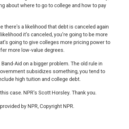
ng about where to go to college and how to pay
here's a likelihood that debt is canceled again
likelihood it's canceled, you're going to be more
hat's going to give colleges more pricing power to
offer more low-value degrees.
 Band-Aid on a bigger problem. The old rule in
government subsidizes something, you tend to
include high tuition and college debt.
n this case. NPR's Scott Horsley. Thank you.
provided by NPR, Copyright NPR.