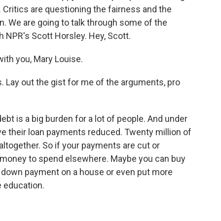
. Critics are questioning the fairness and the
an. We are going to talk through some of the
h NPR's Scott Horsley. Hey, Scott.
th you, Mary Louise.
. Lay out the gist for me of the arguments, pro
ebt is a big burden for a lot of people. And under
ave their loan payments reduced. Twenty million of
altogether. So if your payments are cut or
e money to spend elsewhere. Maybe you can buy
 a down payment on a house or even put more
e education.