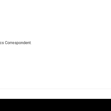
ics Correspondent.