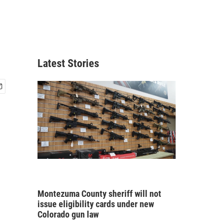
Latest Stories
Montezuma County sheriff will not
issue eligibility cards under new
Colorado gun law