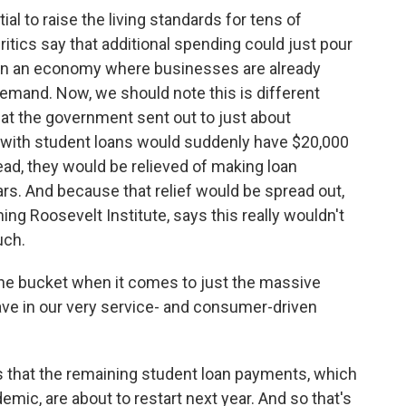
l to raise the living standards for tens of
ritics say that additional spending could just pour
s in an economy where businesses are already
emand. Now, we should note this is different
hat the government sent out to just about
ple with student loans would suddenly have $20,000
ead, they would be relieved of making loan
s. And because that relief would be spread out,
ing Roosevelt Institute, says this really wouldn't
uch.
the bucket when it comes to just the massive
ve in our very service- and consumer-driven
that the remaining student loan payments, which
mic, are about to restart next year. And so that's