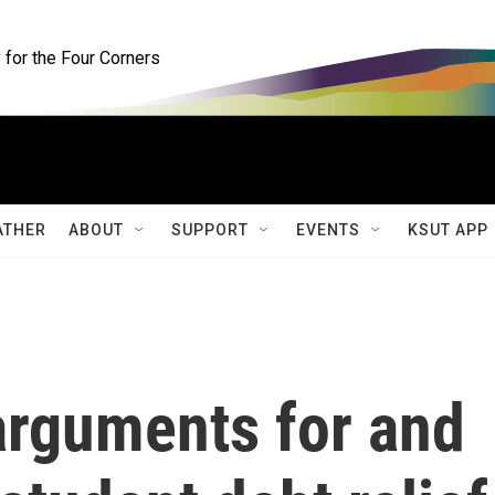
for the Four Corners
ATHER
ABOUT
SUPPORT
EVENTS
KSUT APP
rguments for and