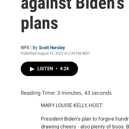
against Biden's 
plans
NPR | By
Scott Horsley
Published August 25, 2022 at 2:39 PM MDT
LISTEN
•
4:24
Reading Time: 3 minutes, 43 seconds
MARY LOUISE KELLY, HOST:
President Biden's plan to forgive hundre
drawing cheers - also plenty of boos. 