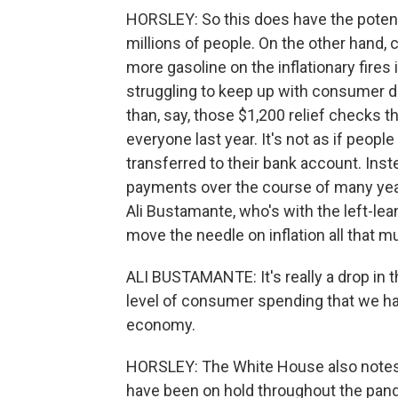
HORSLEY: So this does have the potentia
millions of people. On the other hand, c
more gasoline on the inflationary fire
struggling to keep up with consumer d
than, say, those $1,200 relief checks t
everyone last year. It's not as if peo
transferred to their bank account. Inst
payments over the course of many year
Ali Bustamante, who's with the left-lean
move the needle on inflation all that m
ALI BUSTAMANTE: It's really a drop in 
level of consumer spending that we ha
economy.
HORSLEY: The White House also notes 
have been on hold throughout the pande