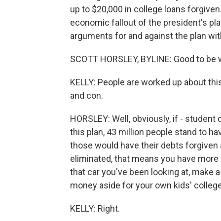
up to $20,000 in college loans forgiven
economic fallout of the president's pl
arguments for and against the plan wit
SCOTT HORSLEY, BYLINE: Good to be wi
KELLY: People are worked up about this
and con.
HORSLEY: Well, obviously, if - student d
this plan, 43 million people stand to h
those would have their debts forgiven 
eliminated, that means you have mor
that car you've been looking at, make
money aside for your own kids' colleg
KELLY: Right.