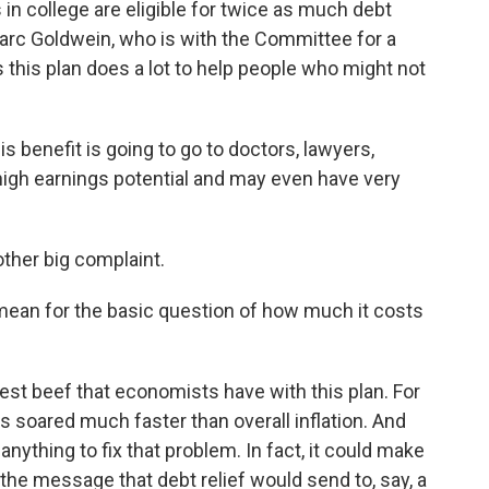
 in college are eligible for twice as much debt
arc Goldwein, who is with the Committee for a
s this plan does a lot to help people who might not
is benefit is going to go to doctors, lawyers,
high earnings potential and may even have very
ther big complaint.
 mean for the basic question of how much it costs
st beef that economists have with this plan. For
s soared much faster than overall inflation. And
anything to fix that problem. In fact, it could make
the message that debt relief would send to, say, a