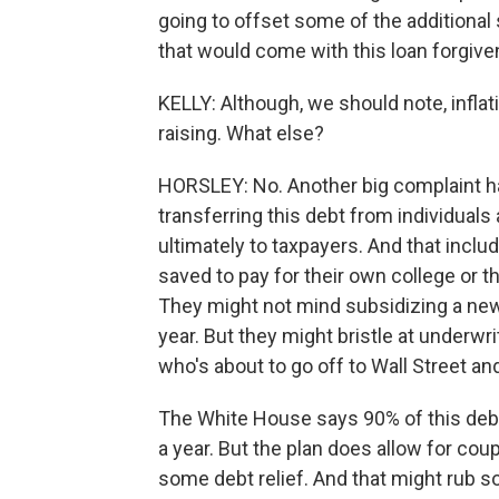
going to offset some of the additional
that would come with this loan forgive
KELLY: Although, we should note, inflatio
raising. What else?
HORSLEY: No. Another big complaint has
transferring this debt from individual
ultimately to taxpayers. And that inc
saved to pay for their own college or t
They might not mind subsidizing a new
year. But they might bristle at underwr
who's about to go off to Wall Street and
The White House says 90% of this debt
a year. But the plan does allow for coup
some debt relief. And that might rub