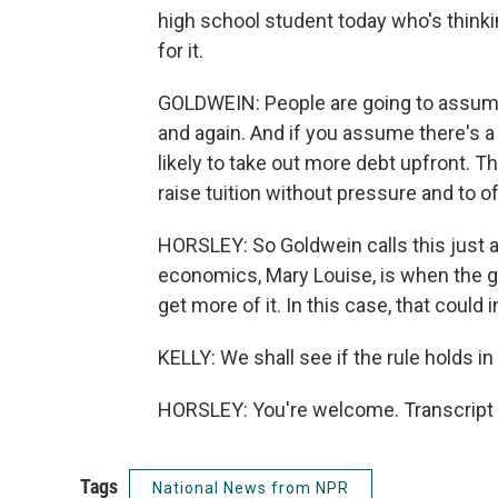
high school student today who's thinki
for it.
GOLDWEIN: People are going to assume t
and again. And if you assume there's a 
likely to take out more debt upfront. T
raise tuition without pressure and to 
HORSLEY: So Goldwein calls this just a
economics, Mary Louise, is when the 
get more of it. In this case, that could 
KELLY: We shall see if the rule holds i
HORSLEY: You're welcome. Transcript 
Tags
National News from NPR