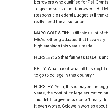
borrowers who qualified for Pell Grants
forgiveness as other borrowers. But M
Responsible Federal Budget, still think
really need the assistance.
MARC GOLDWEIN: I still think a lot of th
MBAs, other graduates that have very 
high earnings this year already.
HORSLEY: So that fairness issue is ano
KELLY: What about what all this might
to go to college in this country?
HORSLEY: Yeah, this is maybe the bigge
years, the cost of college education ha
this debt forgiveness doesn't really do 
it even worse. Goldwein worries about 