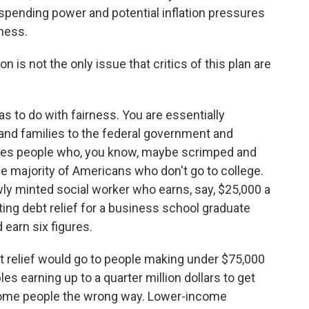
 spending power and potential inflation pressures
ness.
n is not the only issue that critics of this plan are
 to do with fairness. You are essentially
s and families to the federal government and
ludes people who, you know, maybe scrimped and
he majority of Americans who don't go to college.
ly minted social worker who earns, say, $25,000 a
iting debt relief for a business school graduate
 earn six figures.
 relief would go to people making under $75,000
les earning up to a quarter million dollars to get
 some people the wrong way. Lower-income