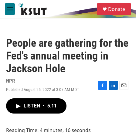
Skip to main content
S
Donate
e
M
a
e
r
n
c
u
h
People are gathering for the
u
e
Fed's annual meeting in
r
y
Jackson Hole
NPR
Published August 25, 2022 at 3:07 AM MDT
F
L
E
a
i
m
c
n
a
LISTEN
•
5:11
e
k
i
b
e
l
o
d
o
I
Reading Time: 4 minutes, 16 seconds
k
n