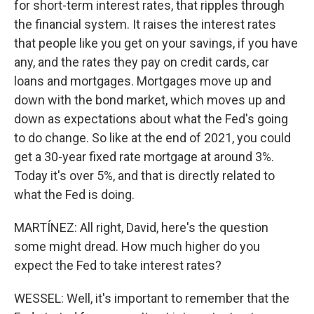
for short-term interest rates, that ripples through
the financial system. It raises the interest rates
that people like you get on your savings, if you have
any, and the rates they pay on credit cards, car
loans and mortgages. Mortgages move up and
down with the bond market, which moves up and
down as expectations about what the Fed's going
to do change. So like at the end of 2021, you could
get a 30-year fixed rate mortgage at around 3%.
Today it's over 5%, and that is directly related to
what the Fed is doing.
MARTÍNEZ: All right, David, here's the question
some might dread. How much higher do you
expect the Fed to take interest rates?
WESSEL: Well, it's important to remember that the