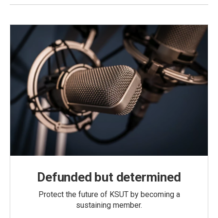
Defunded but determined
Protect the future of KSUT by becoming a
sustaining member.