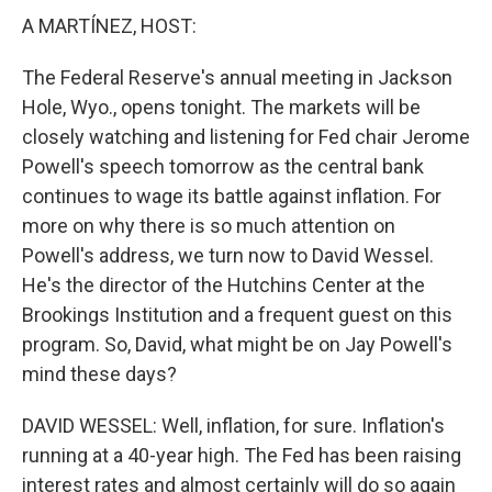
A MARTÍNEZ, HOST:
The Federal Reserve's annual meeting in Jackson
Hole, Wyo., opens tonight. The markets will be
closely watching and listening for Fed chair Jerome
Powell's speech tomorrow as the central bank
continues to wage its battle against inflation. For
more on why there is so much attention on
Powell's address, we turn now to David Wessel.
He's the director of the Hutchins Center at the
Brookings Institution and a frequent guest on this
program. So, David, what might be on Jay Powell's
mind these days?
DAVID WESSEL: Well, inflation, for sure. Inflation's
running at a 40-year high. The Fed has been raising
interest rates and almost certainly will do so again