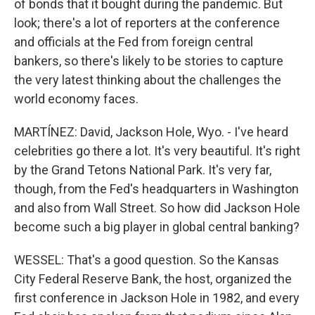
of bonds that it bought during the pandemic. But
look; there's a lot of reporters at the conference
and officials at the Fed from foreign central
bankers, so there's likely to be stories to capture
the very latest thinking about the challenges the
world economy faces.
MARTÍNEZ: David, Jackson Hole, Wyo. - I've heard
celebrities go there a lot. It's very beautiful. It's right
by the Grand Tetons National Park. It's very far,
though, from the Fed's headquarters in Washington
and also from Wall Street. So how did Jackson Hole
become such a big player in global central banking?
WESSEL: That's a good question. So the Kansas
City Federal Reserve Bank, the host, organized the
first conference in Jackson Hole in 1982, and every