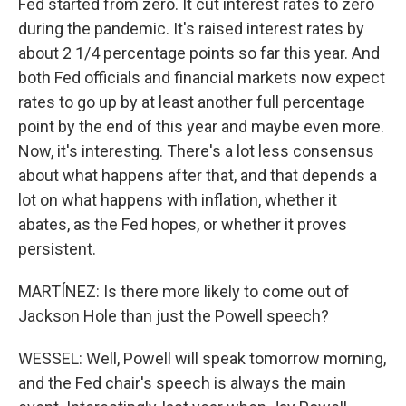
Fed started from zero. It cut interest rates to zero
during the pandemic. It's raised interest rates by
about 2 1/4 percentage points so far this year. And
both Fed officials and financial markets now expect
rates to go up by at least another full percentage
point by the end of this year and maybe even more.
Now, it's interesting. There's a lot less consensus
about what happens after that, and that depends a
lot on what happens with inflation, whether it
abates, as the Fed hopes, or whether it proves
persistent.
MARTÍNEZ: Is there more likely to come out of
Jackson Hole than just the Powell speech?
WESSEL: Well, Powell will speak tomorrow morning,
and the Fed chair's speech is always the main