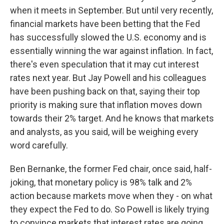
when it meets in September. But until very recently,
financial markets have been betting that the Fed
has successfully slowed the U.S. economy and is
essentially winning the war against inflation. In fact,
there's even speculation that it may cut interest
rates next year. But Jay Powell and his colleagues
have been pushing back on that, saying their top
priority is making sure that inflation moves down
towards their 2% target. And he knows that markets
and analysts, as you said, will be weighing every
word carefully.
Ben Bernanke, the former Fed chair, once said, half-
joking, that monetary policy is 98% talk and 2%
action because markets move when they - on what
they expect the Fed to do. So Powell is likely trying
to convince markets that interest rates are going