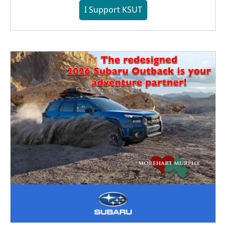
I Support KSUT