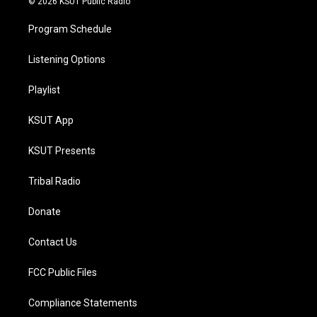
© 2026 KSUT Public Radio
Program Schedule
Listening Options
Playlist
KSUT App
KSUT Presents
Tribal Radio
Donate
Contact Us
FCC Public Files
Compliance Statements