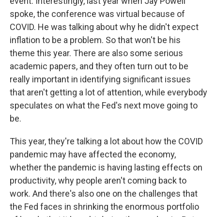
event. Interestingly, last year when Jay Powell
spoke, the conference was virtual because of
COVID. He was talking about why he didn't expect
inflation to be a problem. So that won't be his
theme this year. There are also some serious
academic papers, and they often turn out to be
really important in identifying significant issues
that aren't getting a lot of attention, while everybody
speculates on what the Fed's next move going to
be.
This year, they're talking a lot about how the COVID
pandemic may have affected the economy,
whether the pandemic is having lasting effects on
productivity, why people aren't coming back to
work. And there's also one on the challenges that
the Fed faces in shrinking the enormous portfolio