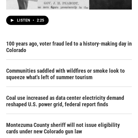
LISTEN
•
2:25
100 years ago, voter fraud led to a history-making day in
Colorado
Communities saddled with wildfires or smoke look to
squeeze what's left of summer tourism
Coal use increased as data center electricity demand
reshaped U.S. power grid, federal report finds
Montezuma County sheriff will not issue eligibility
cards under new Colorado gun law