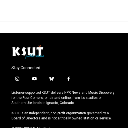
Stay Connected
i
y
b
f
n
o
l
a
s
u
u
c
Listener-supported KSUT delivers NPR News and Music Discovery
t
t
e
e
for the Four Corners, on-air and online, from its studios on
a
u
s
b
Southern Ute lands in Ignacio, Colorado.
g
b
k
o
r
e
y
o
KSUT is an independent, non-profit organization governed by a
a
k
Board of Directors and is not a tribally owned station or service.
m