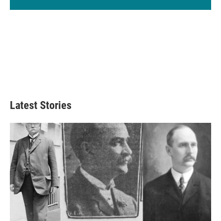
Latest Stories