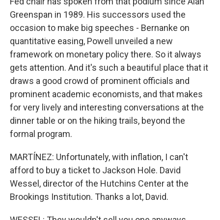
Fed chair has spoken from that podium since Alan
Greenspan in 1989. His successors used the
occasion to make big speeches - Bernanke on
quantitative easing, Powell unveiled a new
framework on monetary policy there. So it always
gets attention. And it's such a beautiful place that it
draws a good crowd of prominent officials and
prominent academic economists, and that makes
for very lively and interesting conversations at the
dinner table or on the hiking trails, beyond the
formal program.
MARTÍNEZ: Unfortunately, with inflation, I can't
afford to buy a ticket to Jackson Hole. David
Wessel, director of the Hutchins Center at the
Brookings Institution. Thanks a lot, David.
WESSEL: They wouldn't sell you one anyways.