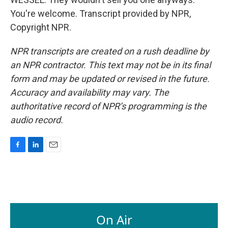
You're welcome. Transcript provided by NPR,
Copyright NPR.
NPR transcripts are created on a rush deadline by
an NPR contractor. This text may not be in its final
form and may be updated or revised in the future.
Accuracy and availability may vary. The
authoritative record of NPR’s programming is the
audio record.
F
L
E
a
i
m
c
n
a
e
k
i
b
e
l
o
d
o
I
On Air
k
n