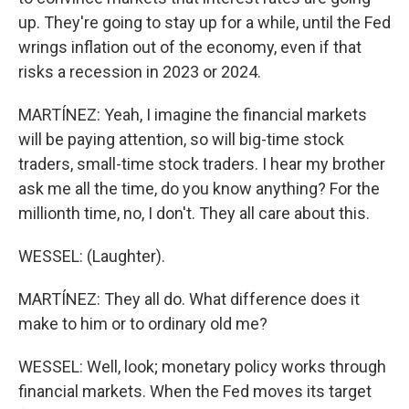
up. They're going to stay up for a while, until the Fed
wrings inflation out of the economy, even if that
risks a recession in 2023 or 2024.
MARTÍNEZ: Yeah, I imagine the financial markets
will be paying attention, so will big-time stock
traders, small-time stock traders. I hear my brother
ask me all the time, do you know anything? For the
millionth time, no, I don't. They all care about this.
WESSEL: (Laughter).
MARTÍNEZ: They all do. What difference does it
make to him or to ordinary old me?
WESSEL: Well, look; monetary policy works through
financial markets. When the Fed moves its target