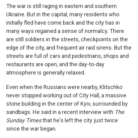
The war is still raging in eastern and southern
Ukraine. But in the capital, many residents who
initially fled have come back and the city has in
many ways regained a sense of normalcy. There
are still soldiers in the streets, checkpoints on the
edge of the city, and frequent air raid sirens. But the
streets are full of cars and pedestrians, shops and
restaurants are open, and the day-to-day
atmosphere is generally relaxed.
Even when the Russians were nearby, Klitschko
never stopped working out of City Hall, a massive
stone building in the center of Kyiv, surrounded by
sandbags. He said in a recent interview with
The
Sunday Times
that he's left the city just twice
since the war began.