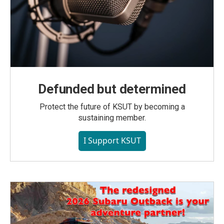
Defunded but determined
Protect the future of KSUT by becoming a
sustaining member.
I Support KSUT