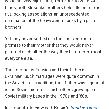
world heavyweight titles, from 2006 to 2015. At
times, both Klitschko brothers held title belts from
rival boxing associations, an unprecedented
domination of the heavyweight ranks by a pair of
brothers.
Yet they never settled it in the ring, keeping a
promise to their mother that they would never
pummel each other the way they hammered most
everyone else.
Their mother is Russian and their father is
Ukrainian. Such marriages were quite common in
the Soviet era. In addition, their father was a general
in the Soviet air force. The brothers grew up on
Soviet military bases in the 1970s and '80s.
In a recent interview with Britain's
Sunday Times
,