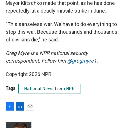
Mayor Klitschko made that point, as he has done
repeatedly, at a deadly missile strike in June.
"This senseless war. We have to do everything to
stop this war. Because thousands and thousands
of civilians die," he said.
Greg Myre is a NPR national security
correspondent. Follow him
@gregmyre1
.
Copyright 2026 NPR
Tags
National News from NPR
F
L
E
a
i
m
c
n
a