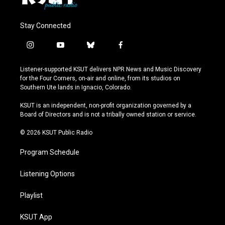
Stay Connected
i
y
b
f
n
o
l
a
s
u
u
c
Listener-supported KSUT delivers NPR News and Music Discovery
t
t
e
e
for the Four Corners, on-air and online, from its studios on
a
u
s
b
Southern Ute lands in Ignacio, Colorado.
g
b
k
o
r
e
y
o
KSUT is an independent, non-profit organization governed by a
a
k
Board of Directors and is not a tribally owned station or service.
m
© 2026 KSUT Public Radio
Program Schedule
Listening Options
Playlist
KSUT App