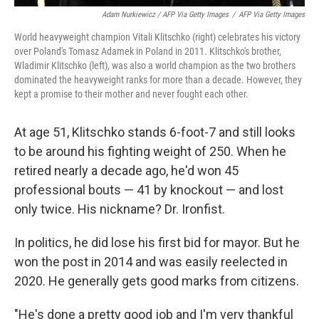
Adam Nurkiewicz / AFP Via Getty Images
/
AFP Via Getty Images
World heavyweight champion Vitali Klitschko (right) celebrates his victory
over Poland's Tomasz Adamek in Poland in 2011. Klitschko's brother,
Wladimir Klitschko (left), was also a world champion as the two brothers
dominated the heavyweight ranks for more than a decade. However, they
kept a promise to their mother and never fought each other.
At age 51, Klitschko stands 6-foot-7 and still looks
to be around his fighting weight of 250. When he
retired nearly a decade ago, he'd won 45
professional bouts — 41 by knockout — and lost
only twice. His nickname? Dr. Ironfist.
In politics, he did lose his first bid for mayor. But he
won the post in 2014 and was easily reelected in
2020. He generally gets good marks from citizens.
"He's done a pretty good job and I'm very thankful