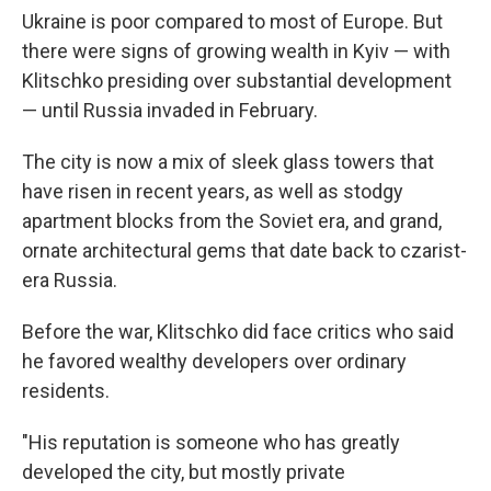
Ukraine is poor compared to most of Europe. But
there were signs of growing wealth in Kyiv — with
Klitschko presiding over substantial development
— until Russia invaded in February.
The city is now a mix of sleek glass towers that
have risen in recent years, as well as stodgy
apartment blocks from the Soviet era, and grand,
ornate architectural gems that date back to czarist-
era Russia.
Before the war, Klitschko did face critics who said
he favored wealthy developers over ordinary
residents.
"His reputation is someone who has greatly
developed the city, but mostly private