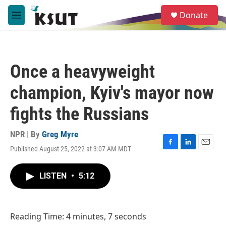
Skip to main content
S
Donate
e
M
a
e
r
n
c
u
h
Once a heavyweight
u
e
champion, Kyiv's mayor now
r
y
fights the Russians
NPR | By
Greg Myre
Published August 25, 2022 at 3:07 AM MDT
F
L
E
a
i
m
c
n
a
LISTEN
•
5:12
e
k
i
b
e
l
o
d
o
I
Reading Time: 4 minutes, 7 seconds
k
n