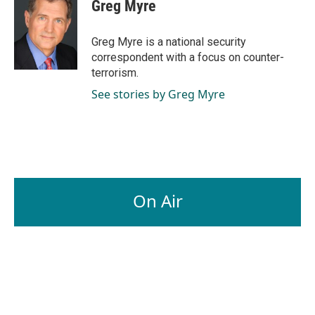
e
k
i
Greg Myre
b
e
l
o
d
o
I
Greg Myre is a national security
k
n
correspondent with a focus on counter-
terrorism.
See stories by Greg Myre
On Air