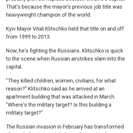
That's because the mayor's previous job title was
heavyweight champion of the world.
Kyiv Mayor Vitali Klitschko held that title on and off
from 1999 to 2013.
Now, he's fighting the Russians. Klitschko is quick
to the scene when Russian airstrikes slam into the
capital.
"They killed children, women, civilians, for what
reason?" Klitschko said as he arrived at an
apartment building that was attacked in March.
"Where's the military target? Is this building a
military target?"
The Russian invasion in February has transformed