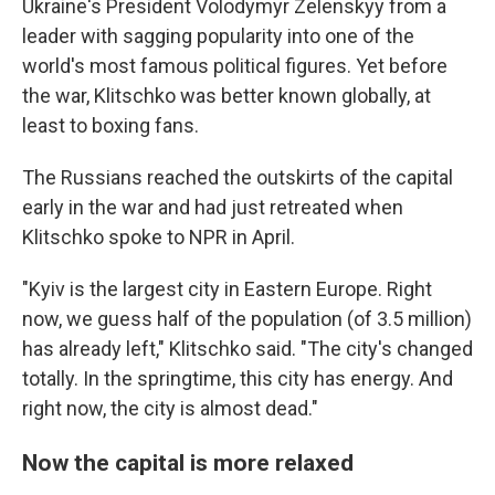
Ukraine's President Volodymyr Zelenskyy from a
leader with sagging popularity into one of the
world's most famous political figures. Yet before
the war, Klitschko was better known globally, at
least to boxing fans.
The Russians reached the outskirts of the capital
early in the war and had just retreated when
Klitschko spoke to NPR in April.
"Kyiv is the largest city in Eastern Europe. Right
now, we guess half of the population (of 3.5 million)
has already left," Klitschko said. "The city's changed
totally. In the springtime, this city has energy. And
right now, the city is almost dead."
Now the capital is more relaxed