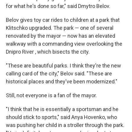
for what he's done so far," said Dmytro Belov.
Belov gives toy car rides to children at a park that
Klitschko upgraded. The park — one of several
renovated by the mayor — now has an elevated
walkway with a commanding view overlooking the
Dnipro River , which bisects the city.
"These are beautiful parks. I think they're the new
calling card of the city," Belov said. "These are
historical places and they've been modernized."
Still, not everyone is a fan of the mayor.
"I think that he is essentially a sportsman and he
should stick to sports," said Anya Hovenko, who
was pushing her child in a stroller through the park.