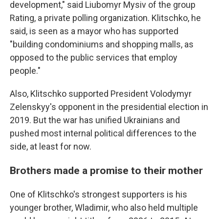
development," said Liubomyr Mysiv of the group
Rating, a private polling organization. Klitschko, he
said, is seen as a mayor who has supported
"building condominiums and shopping malls, as
opposed to the public services that employ
people."
Also, Klitschko supported President Volodymyr
Zelenskyy's opponent in the presidential election in
2019. But the war has unified Ukrainians and
pushed most internal political differences to the
side, at least for now.
Brothers made a promise to their mother
One of Klitschko's strongest supporters is his
younger brother, Wladimir, who also held multiple