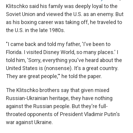
Klitschko said his family was deeply loyal to the
Soviet Union and viewed the U.S. as an enemy. But
as his boxing career was taking off, he traveled to
the U.S. in the late 1980s.
"I came back and told my father, 'I've been to
Florida. I visited Disney World, so many places.' I
told him, 'Sorry, everything you've heard about the
United States is (nonsense). It's a great country.
They are great people,'" he told the paper.
The Klitschko brothers say that given mixed
Russian-Ukrainian heritage, they have nothing
against the Russian people. But they're full-
throated opponents of President Vladimir Putin's
war against Ukraine.