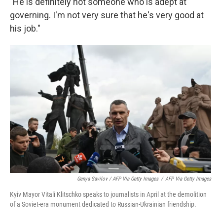
"He is definitely not someone who is adept at
governing. I'm not very sure that he's very good at
his job."
Genya Savilov / AFP Via Getty Images
/
AFP Via Getty Images
Kyiv Mayor Vitali Klitschko speaks to journalists in April at the demolition
of a Soviet-era monument dedicated to Russian-Ukrainian friendship.