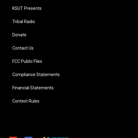
KSUT Presents
Tribal Radio
Donate
Contact Us
FCC Public Files
Compliance Statements
Financial Statements
Contest Rules