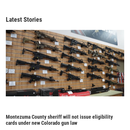
Latest Stories
Montezuma County sheriff will not issue eligibility
cards under new Colorado gun law