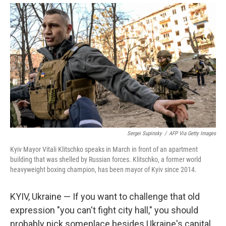
Sergei Supinsky
/
AFP Via Getty Images
Kyiv Mayor Vitali Klitschko speaks in March in front of an apartment
building that was shelled by Russian forces. Klitschko, a former world
heavyweight boxing champion, has been mayor of Kyiv since 2014.
KYIV, Ukraine — If you want to challenge that old
expression "you can't fight city hall," you should
probably pick someplace besides Ukraine's capital.