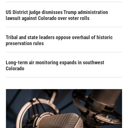
US District judge dismisses Trump administration
lawsuit against Colorado over voter rolls
Tribal and state leaders oppose overhaul of historic
preservation rules
Long-term air monitoring expands in southwest
Colorado