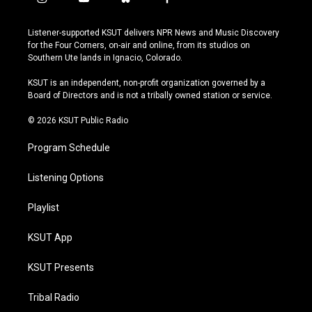
i
y
b
f
n
o
l
a
s
u
u
c
Listener-supported KSUT delivers NPR News and Music Discovery
t
t
e
e
for the Four Corners, on-air and online, from its studios on
a
u
s
b
Southern Ute lands in Ignacio, Colorado.
g
b
k
o
r
e
y
o
KSUT is an independent, non-profit organization governed by a
a
k
Board of Directors and is not a tribally owned station or service.
m
© 2026 KSUT Public Radio
Program Schedule
Listening Options
Playlist
KSUT App
KSUT Presents
Tribal Radio