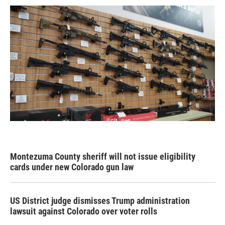
Montezuma County sheriff will not issue eligibility
cards under new Colorado gun law
US District judge dismisses Trump administration
lawsuit against Colorado over voter rolls