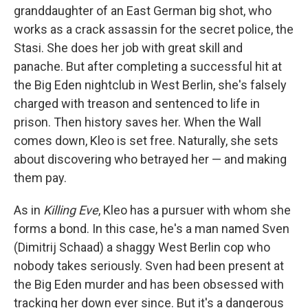
granddaughter of an East German big shot, who
works as a crack assassin for the secret police, the
Stasi. She does her job with great skill and
panache. But after completing a successful hit at
the Big Eden nightclub in West Berlin, she's falsely
charged with treason and sentenced to life in
prison. Then history saves her. When the Wall
comes down, Kleo is set free. Naturally, she sets
about discovering who betrayed her — and making
them pay.
As in
Killing Eve
, Kleo has a pursuer with whom she
forms a bond. In this case, he's a man named Sven
(Dimitrij Schaad) a shaggy West Berlin cop who
nobody takes seriously. Sven had been present at
the Big Eden murder and has been obsessed with
tracking her down ever since. But it's a dangerous