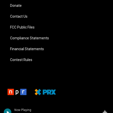
Donate
Contact Us
FCC Public Files
Compliance Statements
Financial Statements
Contest Rules
Now Playing