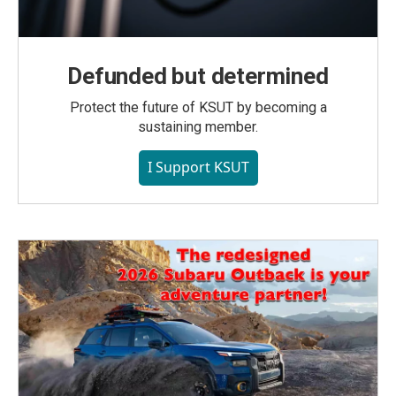
Defunded but determined
Protect the future of KSUT by becoming a
sustaining member.
I Support KSUT