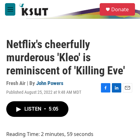
Skip to main content
S
Donate
e
M
a
e
r
n
c
u
h
Netflix's cheerfully
u
e
murderous 'Kleo' is
r
y
reminiscent of 'Killing Eve'
Fresh Air | By
John Powers
Published August 25, 2022 at 9:48 AM MDT
F
L
E
a
i
m
c
n
a
LISTEN
•
5:05
e
k
i
b
e
l
o
d
o
I
Reading Time: 2 minutes, 59 seconds
k
n