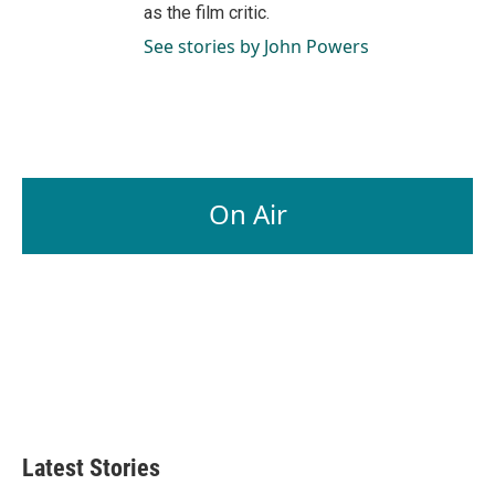
as the film critic.
See stories by John Powers
On Air
Latest Stories