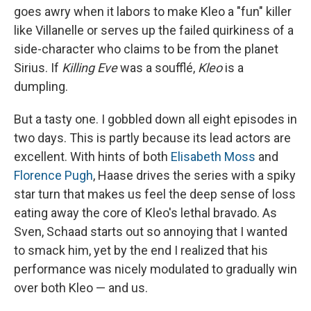
goes awry when it labors to make Kleo a "fun" killer
like Villanelle or serves up the failed quirkiness of a
side-character who claims to be from the planet
Sirius. If
Killing Eve
was a soufflé,
Kleo
is a
dumpling.
But a tasty one. I gobbled down all eight episodes in
two days. This is partly because its lead actors are
excellent. With hints of both
Elisabeth Moss
and
Florence Pugh
, Haase drives the series with a spiky
star turn that makes us feel the deep sense of loss
eating away the core of Kleo's lethal bravado. As
Sven, Schaad starts out so annoying that I wanted
to smack him, yet by the end I realized that his
performance was nicely modulated to gradually win
over both Kleo — and us.