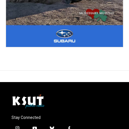
Stay Connected