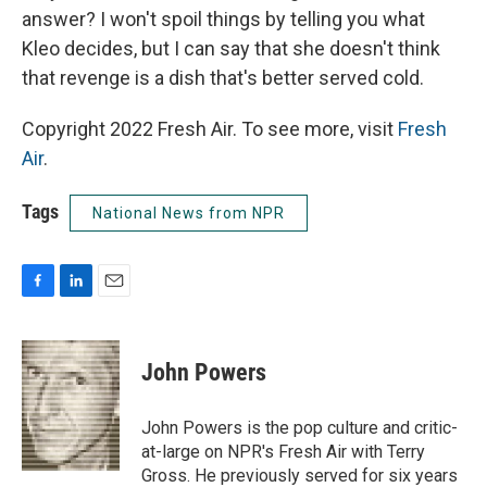
answer? I won't spoil things by telling you what
Kleo decides, but I can say that she doesn't think
that revenge is a dish that's better served cold.
Copyright 2022 Fresh Air. To see more, visit
Fresh
Air
.
Tags
National News from NPR
F
L
E
a
i
m
c
n
a
e
k
i
John Powers
b
e
l
o
d
o
I
John Powers is the pop culture and critic-
k
n
at-large on NPR's Fresh Air with Terry
Gross. He previously served for six years