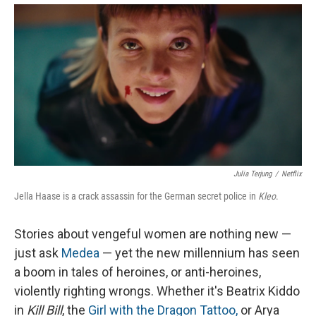
Julia Terjung
/
Netflix
Jella Haase is a crack assassin for the German secret police in
Kleo
.
Stories about vengeful women are nothing new —
just ask
Medea
— yet the new millennium has seen
a boom in tales of heroines, or anti-heroines,
violently righting wrongs. Whether it's Beatrix Kiddo
in
Kill Bill
, the
Girl with the Dragon Tattoo,
or Arya