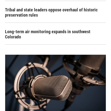
Tribal and state leaders oppose overhaul of historic
preservation rules
Long-term air monitoring expands in southwest
Colorado