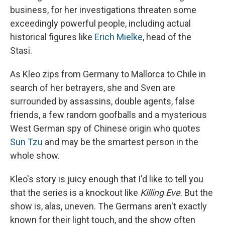
business, for her investigations threaten some
exceedingly powerful people, including actual
historical figures like
Erich Mielke
, head of the
Stasi.
As Kleo zips from Germany to Mallorca to Chile in
search of her betrayers, she and Sven are
surrounded by assassins, double agents, false
friends, a few random goofballs and a mysterious
West German spy of Chinese origin who quotes
Sun Tzu
and may be the smartest person in the
whole show.
Kleo's story is juicy enough that I'd like to tell you
that the series is a knockout like
Killing Eve
. But the
show is, alas, uneven. The Germans aren't exactly
known for their light touch, and the show often