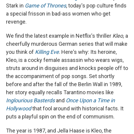
Stark in
Game of Thrones
, today's pop culture finds
a special frisson in bad-ass women who get
revenge.
We find the latest example in Netflix's thriller
Kleo,
a
cheerfully murderous German series that will make
you think of
Killing Eve
. Here's why: Its heroine,
Kleo, is a cocky female assassin who wears wigs,
struts around in disguises and knocks people off to
the accompaniment of pop songs. Set shortly
before and after the fall of the Berlin Wall in 1989,
her story equally recalls Tarantino movies like
Inglourious Basterds
and
Once Upon a Time in
Hollywood
that fool around with historical facts. It
puts a playful spin on the end of communism.
The year is 1987, and Jella Haase is Kleo, the