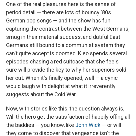
One of the real pleasures here is the sense of
period detail — there are lots of bouncy '80s
German pop songs — and the show has fun
capturing the contrast between the West Germans,
smug in their material success, and dutiful East
Germans still bound to a communist system they
can't quite accept is doomed. Kleo spends several
episodes chasing a red suitcase that she feels
sure will provide the key to why her superiors sold
her out. When it's finally opened, well — a cynic
would laugh with delight at what it irreverently
suggests about the Cold War.
Now, with stories like this, the question always is,
Will the hero get the satisfaction of happily offing all
the baddies — you know, like
John Wick
— or will
they come to discover that vengeance isn't the