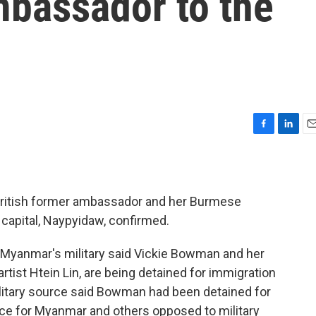
mbassador to the
F
L
E
a
i
m
c
n
a
e
k
i
b
e
l
British former ambassador and her Burmese
o
d
e capital, Naypyidaw, confirmed.
o
I
k
n
, Myanmar's military said Vickie Bowman and her
artist Htein Lin, are being detained for immigration
military source said Bowman had been detained for
ice for Myanmar and others opposed to military