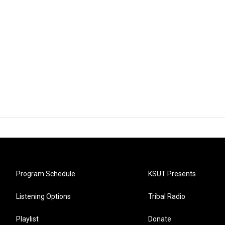
Program Schedule
KSUT Presents
Listening Options
Tribal Radio
Playlist
Donate