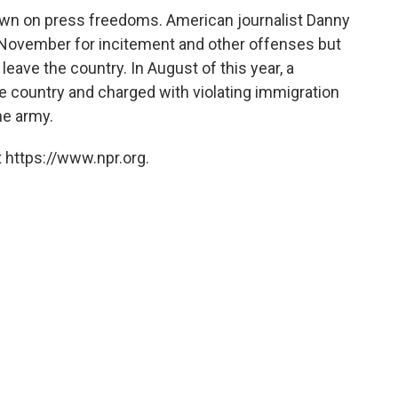
own on press freedoms. American journalist Danny
 November for incitement and other offenses but
leave the country. In August of this year, a
e country and charged with violating immigration
he army.
 https://www.npr.org.