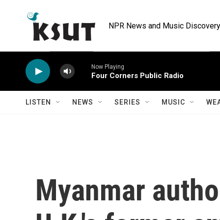
Skip to main content
NPR News and Music Discovery 
Now Playing
Four Corners Public Radio
LISTEN
NEWS
SERIES
MUSIC
WE
Myanmar author