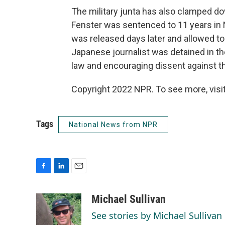
The military junta has also clamped d
Fenster was sentenced to 11 years in
was released days later and allowed to 
Japanese journalist was detained in th
law and encouraging dissent against t
Copyright 2022 NPR. To see more, visit
Tags
National News from NPR
F
L
E
a
i
m
c
n
a
Michael Sullivan
e
k
i
See stories by Michael Sullivan
b
e
l