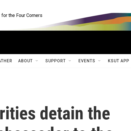
for the Four Corners
ATHER
ABOUT
SUPPORT
EVENTS
KSUT APP
ities detain the