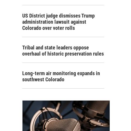
US District judge dismisses Trump
administration lawsuit against
Colorado over voter rolls
Tribal and state leaders oppose
overhaul of historic preservation rules
Long-term air monitoring expands in
southwest Colorado