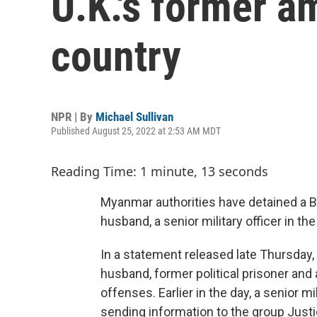
U.K.'s former a
country
NPR | By
Michael Sullivan
Published August 25, 2022 at 2:53 AM MDT
Reading Time: 1 minute, 13 seconds
Myanmar authorities have detained a 
husband, a senior military officer in th
In a statement released late Thursday
husband, former political prisoner and 
offenses. Earlier in the day, a senior 
sending information to the group Just