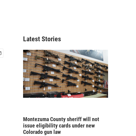
Latest Stories
Montezuma County sheriff will not
issue eligibility cards under new
Colorado gun law