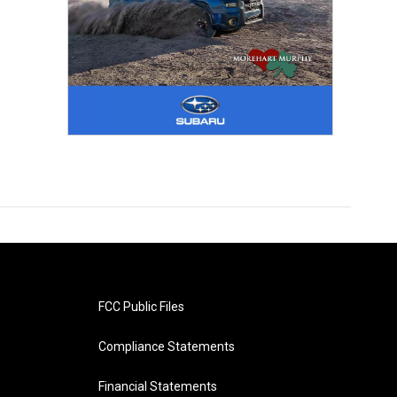
FCC Public Files
Compliance Statements
Financial Statements