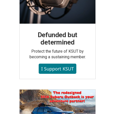
Defunded but
determined
Protect the future of KSUT by
becoming a sustaining member.
I Support KSUT