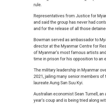
rule.
Representatives from Justice for Myan
and said the group has never had conta
and for the release of all those detained
Bowman served as ambassador to Myan
director at the Myanmar Centre for Re
of Myanmar's most famous artists and i
time in prison for his opposition to an e
The military leadership in Myanmar ove
2021, jailing many senior members of 
laureate Aung San Suu Kyi.
Australian economist Sean Turnell, an a
year's coup and is being tried along wi