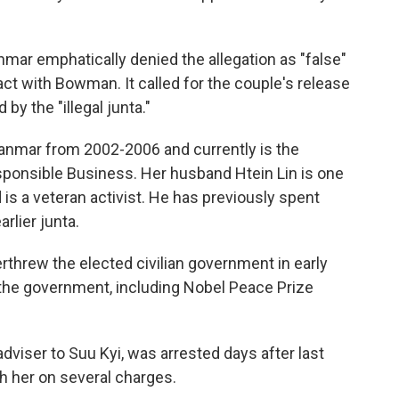
mar emphatically denied the allegation as "false"
ct with Bowman. It called for the couple's release
 by the "illegal junta."
mar from 2002-2006 and currently is the
sponsible Business. Her husband Htein Lin is one
s a veteran activist. He has previously spent
arlier junta.
rthrew the elected civilian government in early
the government, including Nobel Peace Prize
dviser to Suu Kyi, was arrested days after last
th her on several charges.