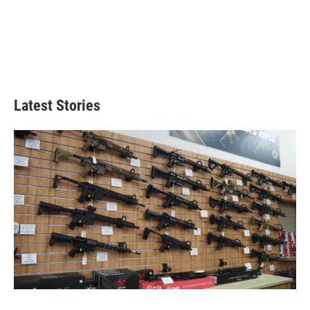
Latest Stories