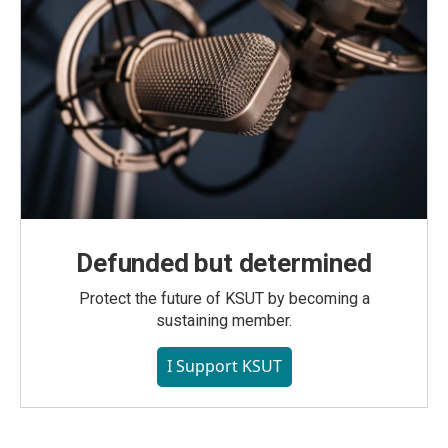
Defunded but determined
Protect the future of KSUT by becoming a
sustaining member.
I Support KSUT