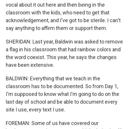
vocal about it out here and then being in the
classroom with the kids, who need to get that
acknowledgement, and I've got to be sterile. I can't
say anything to affirm them or support them.
SHERIDAN: Last year, Baldwin was asked to remove
a flag in his classroom that had rainbow colors and
the word coexist. This year, he says the changes
have been extensive.
BALDWIN: Everything that we teach in the
classroom has to be documented. So from Day 1,
I'm supposed to know what I'm going to do on the
last day of school and be able to document every
site I use, every text I use.
FOREMAN: Some of us have covered our