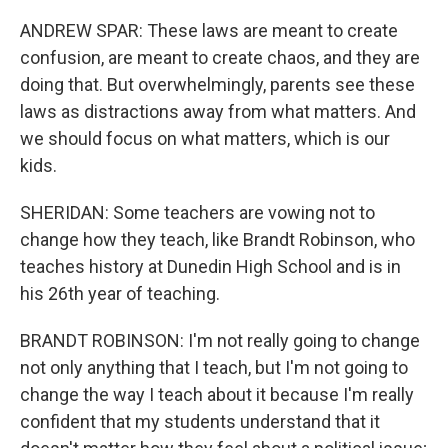
ANDREW SPAR: These laws are meant to create
confusion, are meant to create chaos, and they are
doing that. But overwhelmingly, parents see these
laws as distractions away from what matters. And
we should focus on what matters, which is our
kids.
SHERIDAN: Some teachers are vowing not to
change how they teach, like Brandt Robinson, who
teaches history at Dunedin High School and is in
his 26th year of teaching.
BRANDT ROBINSON: I'm not really going to change
not only anything that I teach, but I'm not going to
change the way I teach about it because I'm really
confident that my students understand that it