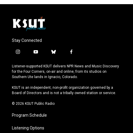
Stay Connected
i
y
b
f
n
o
l
a
s
u
u
c
Listener-supported KSUT delivers NPR News and Music Discovery
t
t
e
e
for the Four Corners, on-air and online, from its studios on
a
u
s
b
Southern Ute lands in Ignacio, Colorado.
g
b
k
o
r
e
y
o
KSUT is an independent, non-profit organization governed by a
a
k
Board of Directors and is not a tribally owned station or service.
m
© 2026 KSUT Public Radio
Program Schedule
Listening Options