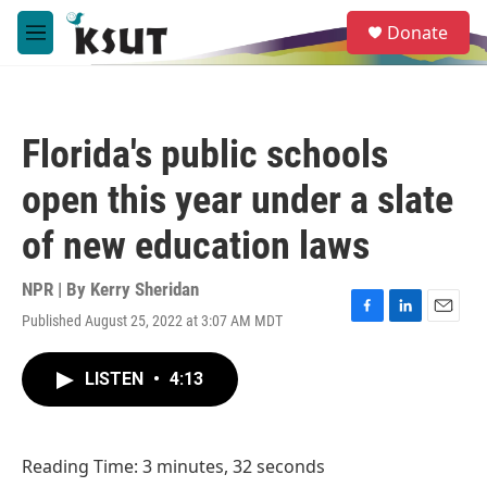
Skip to main content
S
Donate
e
M
a
e
r
n
c
u
h
Florida's public schools
u
e
open this year under a slate
r
y
of new education laws
NPR | By
Kerry Sheridan
Published August 25, 2022 at 3:07 AM MDT
F
L
E
a
i
m
c
n
a
LISTEN
•
4:13
e
k
i
b
e
l
o
d
o
I
Reading Time: 3 minutes, 32 seconds
k
n