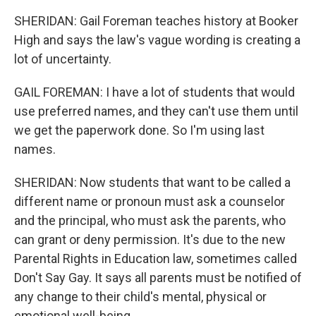
SHERIDAN: Gail Foreman teaches history at Booker
High and says the law's vague wording is creating a
lot of uncertainty.
GAIL FOREMAN: I have a lot of students that would
use preferred names, and they can't use them until
we get the paperwork done. So I'm using last
names.
SHERIDAN: Now students that want to be called a
different name or pronoun must ask a counselor
and the principal, who must ask the parents, who
can grant or deny permission. It's due to the new
Parental Rights in Education law, sometimes called
Don't Say Gay. It says all parents must be notified of
any change to their child's mental, physical or
emotional well-being.