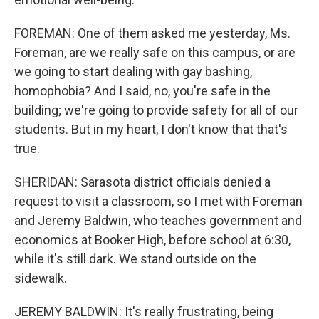
FOREMAN: One of them asked me yesterday, Ms.
Foreman, are we really safe on this campus, or are
we going to start dealing with gay bashing,
homophobia? And I said, no, you're safe in the
building; we're going to provide safety for all of our
students. But in my heart, I don't know that that's
true.
SHERIDAN: Sarasota district officials denied a
request to visit a classroom, so I met with Foreman
and Jeremy Baldwin, who teaches government and
economics at Booker High, before school at 6:30,
while it's still dark. We stand outside on the
sidewalk.
JEREMY BALDWIN: It's really frustrating, being