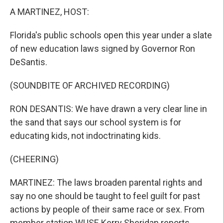
A MARTINEZ, HOST:
Florida's public schools open this year under a slate
of new education laws signed by Governor Ron
DeSantis.
(SOUNDBITE OF ARCHIVED RECORDING)
RON DESANTIS: We have drawn a very clear line in
the sand that says our school system is for
educating kids, not indoctrinating kids.
(CHEERING)
MARTINEZ: The laws broaden parental rights and
say no one should be taught to feel guilt for past
actions by people of their same race or sex. From
member station WUSF, Kerry Sheridan reports.