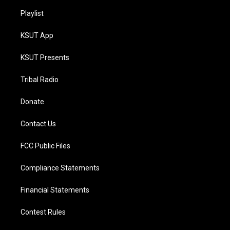
Playlist
KSUT App
KSUT Presents
Tribal Radio
Donate
Contact Us
FCC Public Files
Compliance Statements
Financial Statements
Contest Rules