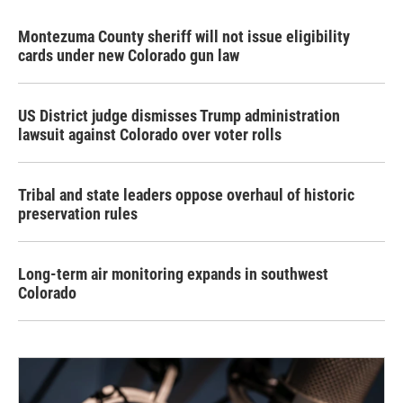
Montezuma County sheriff will not issue eligibility
cards under new Colorado gun law
US District judge dismisses Trump administration
lawsuit against Colorado over voter rolls
Tribal and state leaders oppose overhaul of historic
preservation rules
Long-term air monitoring expands in southwest
Colorado