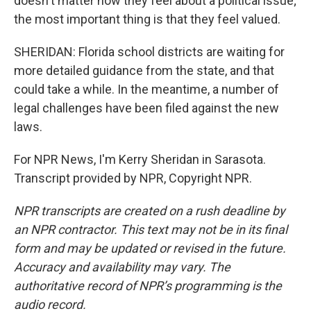
doesn't matter how they feel about a political issue;
the most important thing is that they feel valued.
SHERIDAN: Florida school districts are waiting for
more detailed guidance from the state, and that
could take a while. In the meantime, a number of
legal challenges have been filed against the new
laws.
For NPR News, I'm Kerry Sheridan in Sarasota.
Transcript provided by NPR, Copyright NPR.
NPR transcripts are created on a rush deadline by
an NPR contractor. This text may not be in its final
form and may be updated or revised in the future.
Accuracy and availability may vary. The
authoritative record of NPR’s programming is the
audio record.