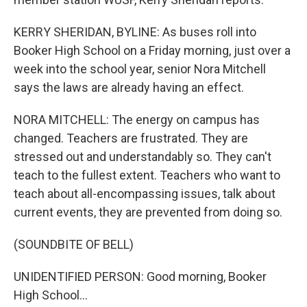
KERRY SHERIDAN, BYLINE: As buses roll into
Booker High School on a Friday morning, just over a
week into the school year, senior Nora Mitchell
says the laws are already having an effect.
NORA MITCHELL: The energy on campus has
changed. Teachers are frustrated. They are
stressed out and understandably so. They can't
teach to the fullest extent. Teachers who want to
teach about all-encompassing issues, talk about
current events, they are prevented from doing so.
(SOUNDBITE OF BELL)
UNIDENTIFIED PERSON: Good morning, Booker
High School...