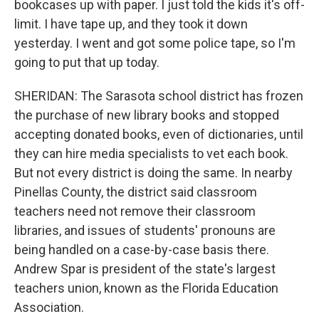
bookcases up with paper. I just told the kids it's off-
limit. I have tape up, and they took it down
yesterday. I went and got some police tape, so I'm
going to put that up today.
SHERIDAN: The Sarasota school district has frozen
the purchase of new library books and stopped
accepting donated books, even of dictionaries, until
they can hire media specialists to vet each book.
But not every district is doing the same. In nearby
Pinellas County, the district said classroom
teachers need not remove their classroom
libraries, and issues of students' pronouns are
being handled on a case-by-case basis there.
Andrew Spar is president of the state's largest
teachers union, known as the Florida Education
Association.