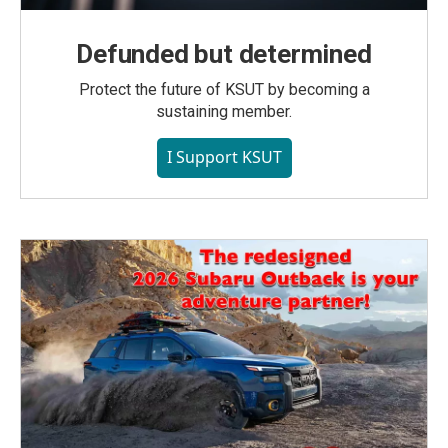
Defunded but determined
Protect the future of KSUT by becoming a
sustaining member.
I Support KSUT