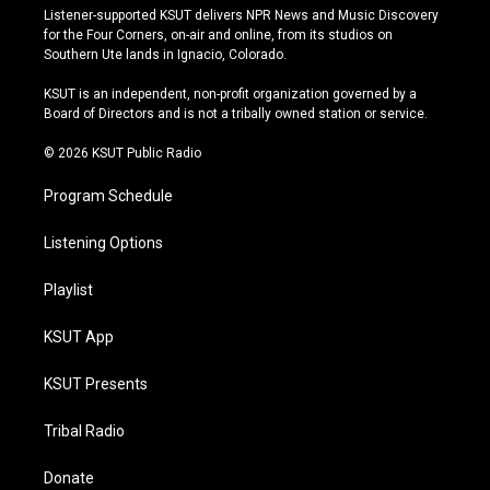
s
u
u
c
Listener-supported KSUT delivers NPR News and Music Discovery
t
t
e
e
for the Four Corners, on-air and online, from its studios on
a
u
s
b
Southern Ute lands in Ignacio, Colorado.
g
b
k
o
r
e
y
o
KSUT is an independent, non-profit organization governed by a
a
k
Board of Directors and is not a tribally owned station or service.
m
© 2026 KSUT Public Radio
Program Schedule
Listening Options
Playlist
KSUT App
KSUT Presents
Tribal Radio
Donate