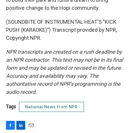
positive change to the Hopi community.
(SOUNDBITE OF INSTRUMENTAL HEAT'S "KICK
PUSH (KARAOKE)") Transcript provided by NPR,
Copyright NPR.
NPR transcripts are created on a rush deadline by
an NPR contractor. This text may not be in its final
form and may be updated or revised in the future.
Accuracy and availability may vary. The
authoritative record of NPR’s programming is the
audio record.
Tags
National News from NPR
F
L
E