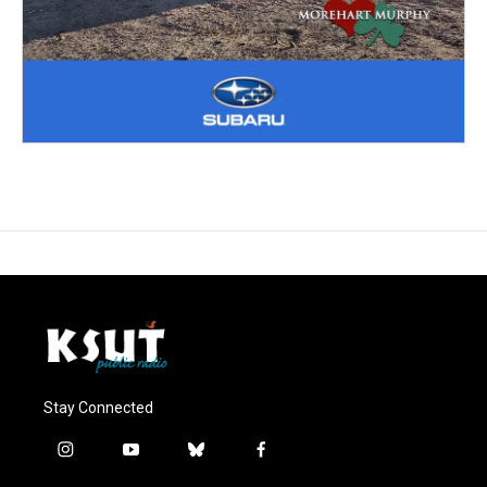
Stay Connected
i
y
b
f
n
o
l
a