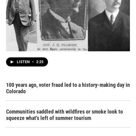
LISTEN
•
2:25
100 years ago, voter fraud led to a history-making day in
Colorado
Communities saddled with wildfires or smoke look to
squeeze what's left of summer tourism