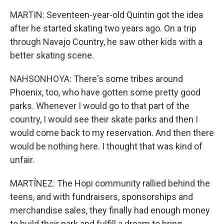
MARTIN: Seventeen-year-old Quintin got the idea
after he started skating two years ago. On a trip
through Navajo Country, he saw other kids with a
better skating scene.
NAHSONHOYA: There's some tribes around
Phoenix, too, who have gotten some pretty good
parks. Whenever I would go to that part of the
country, I would see their skate parks and then I
would come back to my reservation. And then there
would be nothing here. I thought that was kind of
unfair.
MARTÍNEZ: The Hopi community rallied behind the
teens, and with fundraisers, sponsorships and
merchandise sales, they finally had enough money
to build their park and fulfill a dream to bring