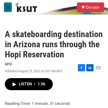
Skip to main content
S
Donate
e
M
a
e
r
n
c
u
h
A skateboarding destination
u
e
in Arizona runs through the
r
y
Hopi Reservation
NPR
Published August 25, 2022 at 3:07 AM MDT
F
L
E
a
i
m
c
n
a
LISTEN
•
1:36
e
k
i
b
e
l
o
d
o
I
Reading Time: 1 minute, 31 seconds
k
n