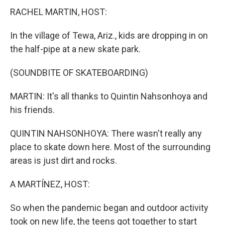
RACHEL MARTIN, HOST:
In the village of Tewa, Ariz., kids are dropping in on
the half-pipe at a new skate park.
(SOUNDBITE OF SKATEBOARDING)
MARTIN: It's all thanks to Quintin Nahsonhoya and
his friends.
QUINTIN NAHSONHOYA: There wasn't really any
place to skate down here. Most of the surrounding
areas is just dirt and rocks.
A MARTÍNEZ, HOST:
So when the pandemic began and outdoor activity
took on new life, the teens got together to start