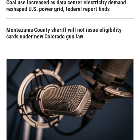
Coal use increased as data center electricity demand
reshaped U.S. power grid, federal report finds
Montezuma County sheriff will not issue eligibility
cards under new Colorado gun law