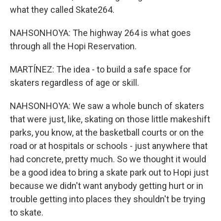
what they called Skate264.
NAHSONHOYA: The highway 264 is what goes
through all the Hopi Reservation.
MARTÍNEZ: The idea - to build a safe space for
skaters regardless of age or skill.
NAHSONHOYA: We saw a whole bunch of skaters
that were just, like, skating on those little makeshift
parks, you know, at the basketball courts or on the
road or at hospitals or schools - just anywhere that
had concrete, pretty much. So we thought it would
be a good idea to bring a skate park out to Hopi just
because we didn't want anybody getting hurt or in
trouble getting into places they shouldn't be trying
to skate.