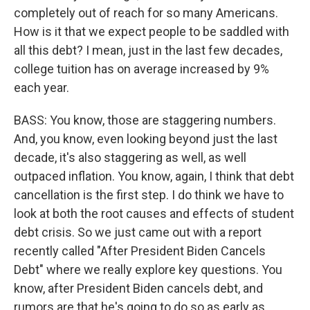
completely out of reach for so many Americans.
How is it that we expect people to be saddled with
all this debt? I mean, just in the last few decades,
college tuition has on average increased by 9%
each year.
BASS: You know, those are staggering numbers.
And, you know, even looking beyond just the last
decade, it's also staggering as well, as well
outpaced inflation. You know, again, I think that debt
cancellation is the first step. I do think we have to
look at both the root causes and effects of student
debt crisis. So we just came out with a report
recently called "After President Biden Cancels
Debt" where we really explore key questions. You
know, after President Biden cancels debt, and
rumors are that he's going to do so as early as