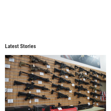
Latest Stories