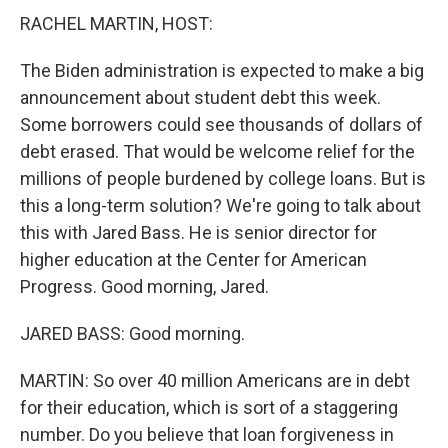
RACHEL MARTIN, HOST:
The Biden administration is expected to make a big
announcement about student debt this week.
Some borrowers could see thousands of dollars of
debt erased. That would be welcome relief for the
millions of people burdened by college loans. But is
this a long-term solution? We're going to talk about
this with Jared Bass. He is senior director for
higher education at the Center for American
Progress. Good morning, Jared.
JARED BASS: Good morning.
MARTIN: So over 40 million Americans are in debt
for their education, which is sort of a staggering
number. Do you believe that loan forgiveness in