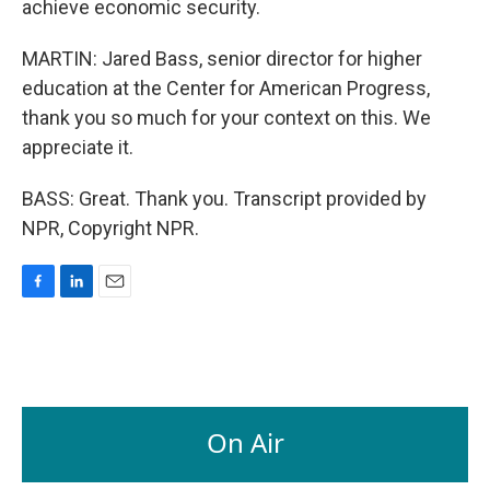
achieve economic security.
MARTIN: Jared Bass, senior director for higher
education at the Center for American Progress,
thank you so much for your context on this. We
appreciate it.
BASS: Great. Thank you. Transcript provided by
NPR, Copyright NPR.
F
L
E
a
i
m
c
n
a
e
k
i
b
e
l
o
d
o
I
On Air
k
n