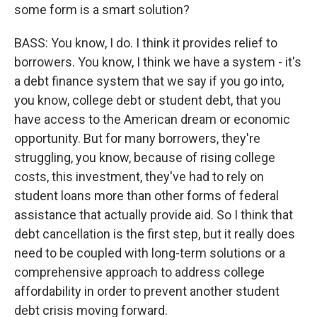
some form is a smart solution?
BASS: You know, I do. I think it provides relief to
borrowers. You know, I think we have a system - it's
a debt finance system that we say if you go into,
you know, college debt or student debt, that you
have access to the American dream or economic
opportunity. But for many borrowers, they're
struggling, you know, because of rising college
costs, this investment, they've had to rely on
student loans more than other forms of federal
assistance that actually provide aid. So I think that
debt cancellation is the first step, but it really does
need to be coupled with long-term solutions or a
comprehensive approach to address college
affordability in order to prevent another student
debt crisis moving forward.