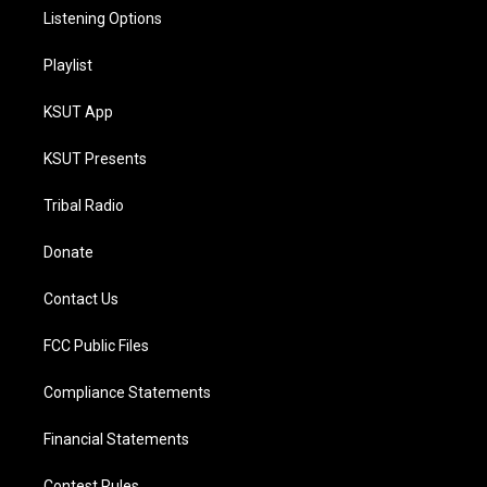
Listening Options
Playlist
KSUT App
KSUT Presents
Tribal Radio
Donate
Contact Us
FCC Public Files
Compliance Statements
Financial Statements
Contest Rules