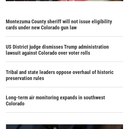
Montezuma County sheriff will not issue eligibility
cards under new Colorado gun law
US District judge dismisses Trump administration
lawsuit against Colorado over voter rolls
Tribal and state leaders oppose overhaul of historic
preservation rules
Long-term air monitoring expands in southwest
Colorado