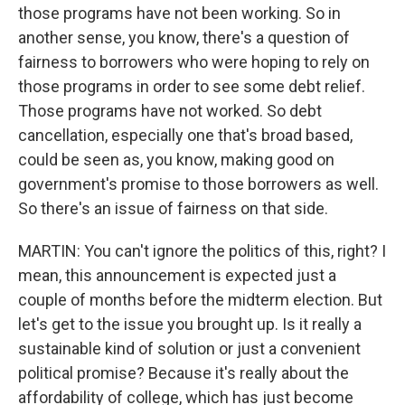
those programs have not been working. So in
another sense, you know, there's a question of
fairness to borrowers who were hoping to rely on
those programs in order to see some debt relief.
Those programs have not worked. So debt
cancellation, especially one that's broad based,
could be seen as, you know, making good on
government's promise to those borrowers as well.
So there's an issue of fairness on that side.
MARTIN: You can't ignore the politics of this, right? I
mean, this announcement is expected just a
couple of months before the midterm election. But
let's get to the issue you brought up. Is it really a
sustainable kind of solution or just a convenient
political promise? Because it's really about the
affordability of college, which has just become