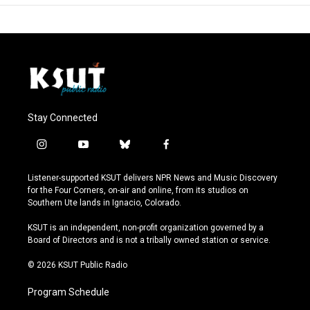
Stay Connected
i
y
b
f
n
o
l
a
s
u
u
c
Listener-supported KSUT delivers NPR News and Music Discovery
t
t
e
e
for the Four Corners, on-air and online, from its studios on
a
u
s
b
Southern Ute lands in Ignacio, Colorado.
g
b
k
o
r
e
y
o
KSUT is an independent, non-profit organization governed by a
a
k
Board of Directors and is not a tribally owned station or service.
m
© 2026 KSUT Public Radio
Program Schedule