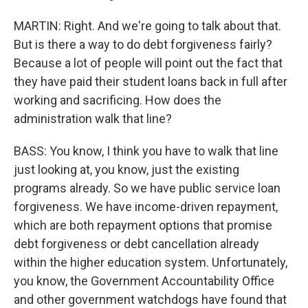
MARTIN: Right. And we're going to talk about that.
But is there a way to do debt forgiveness fairly?
Because a lot of people will point out the fact that
they have paid their student loans back in full after
working and sacrificing. How does the
administration walk that line?
BASS: You know, I think you have to walk that line
just looking at, you know, just the existing
programs already. So we have public service loan
forgiveness. We have income-driven repayment,
which are both repayment options that promise
debt forgiveness or debt cancellation already
within the higher education system. Unfortunately,
you know, the Government Accountability Office
and other government watchdogs have found that