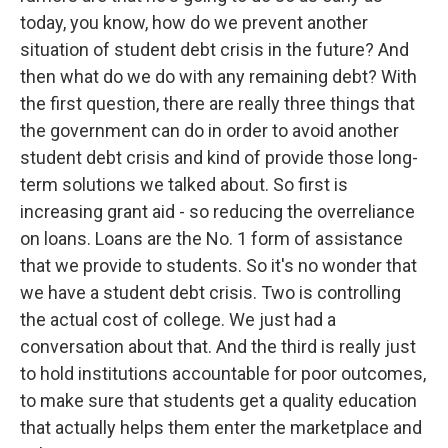
today, you know, how do we prevent another
situation of student debt crisis in the future? And
then what do we do with any remaining debt? With
the first question, there are really three things that
the government can do in order to avoid another
student debt crisis and kind of provide those long-
term solutions we talked about. So first is
increasing grant aid - so reducing the overreliance
on loans. Loans are the No. 1 form of assistance
that we provide to students. So it's no wonder that
we have a student debt crisis. Two is controlling
the actual cost of college. We just had a
conversation about that. And the third is really just
to hold institutions accountable for poor outcomes,
to make sure that students get a quality education
that actually helps them enter the marketplace and