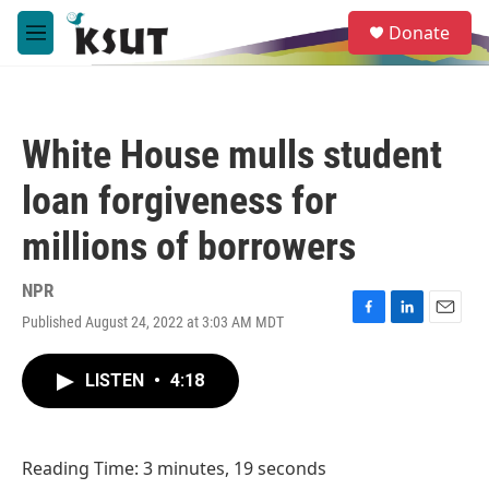
Skip to main content
S
Donate
e
M
a
e
r
n
c
u
h
White House mulls student
u
e
loan forgiveness for
r
y
millions of borrowers
NPR
Published August 24, 2022 at 3:03 AM MDT
F
L
E
a
i
m
c
n
a
LISTEN
•
4:18
e
k
i
b
e
l
o
d
o
I
Reading Time: 3 minutes, 19 seconds
k
n