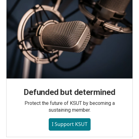
Defunded but determined
Protect the future of KSUT by becoming a
sustaining member.
I Support KSUT