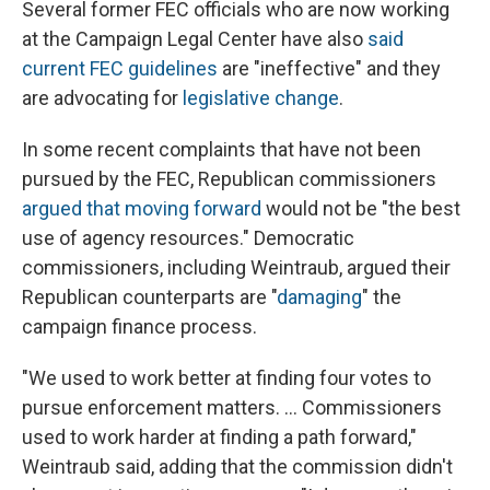
Several former FEC officials who are now working
at the Campaign Legal Center have also
said
current FEC guidelines
are "ineffective" and they
are advocating for
legislative change
.
In some recent complaints that have not been
pursued by the FEC, Republican commissioners
argued that moving forward
would not be "the best
use of agency resources." Democratic
commissioners, including Weintraub, argued their
Republican counterparts are "
damaging
" the
campaign finance process.
"We used to work better at finding four votes to
pursue enforcement matters. ... Commissioners
used to work harder at finding a path forward,"
Weintraub said, adding that the commission didn't