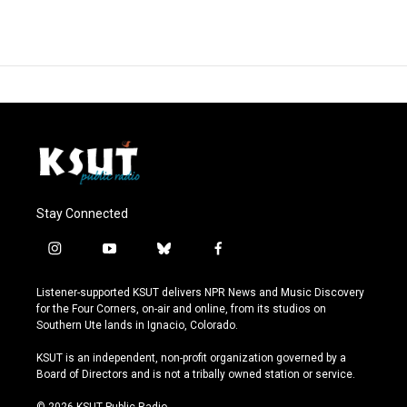
Stay Connected
i
y
b
f
n
o
l
a
s
u
u
c
Listener-supported KSUT delivers NPR News and Music Discovery
t
t
e
e
for the Four Corners, on-air and online, from its studios on
a
u
s
b
Southern Ute lands in Ignacio, Colorado.
g
b
k
o
r
e
y
o
KSUT is an independent, non-profit organization governed by a
a
k
Board of Directors and is not a tribally owned station or service.
m