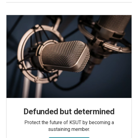
Defunded but determined
Protect the future of KSUT by becoming a
sustaining member.