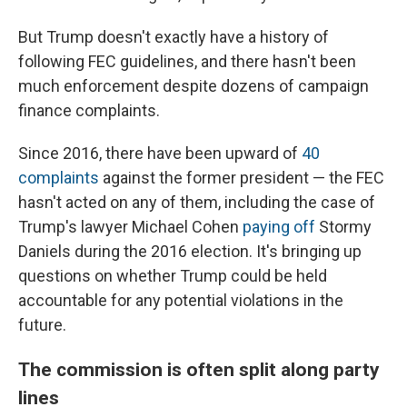
But Trump doesn't exactly have a history of
following FEC guidelines, and there hasn't been
much enforcement despite dozens of campaign
finance complaints.
Since 2016, there have been upward of
40
complaints
against the former president — the FEC
hasn't acted on any of them, including the case of
Trump's lawyer Michael Cohen
paying off
Stormy
Daniels during the 2016 election. It's
bringing up
questions on whether Trump could be held
accountable for any potential violations in the
future.
The commission is often split along party
lines