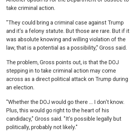
take criminal action.
"They could bring a criminal case against Trump
and it's a felony statute. But those are rare. But if it
was absolute knowing and willing violation of the
law, that is a potential as a possibility," Gross said.
The problem, Gross points out, is that the DOJ
stepping in to take criminal action may come
across as a direct political attack on Trump during
an election.
"Whether the DOJ would go there ... I don't know.
Plus, this would go right to the heart of his
candidacy," Gross said. "It's possible legally but
politically, probably not likely."