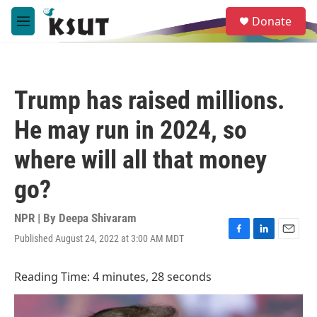
Skip to main content
S
Donate
e
M
a
e
r
n
c
u
h
Trump has raised millions.
u
e
He may run in 2024, so
r
y
where will all that money
go?
NPR | By
Deepa Shivaram
Published August 24, 2022 at 3:00 AM MDT
F
L
E
a
i
m
c
n
a
Reading Time: 4 minutes, 28 seconds
e
k
i
b
e
l
o
d