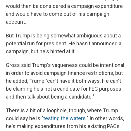
would then be considered a campaign expenditure
and would have to come out of his campaign
account.
But Trump is being somewhat ambiguous about a
potential run for president. He hasn't announced a
campaign, but he's hinted at it.
Gross said Trump's vagueness could be intentional
in order to avoid campaign finance restrictions, but
he added, Trump "can't have it both ways. He can't
be claiming he's not a candidate for FEC purposes
and then talk about being a candidate."
There is a bit of a loophole, though, where Trump
could say he is "
testing the waters
." In other words,
he's making expenditures from his existing PACs