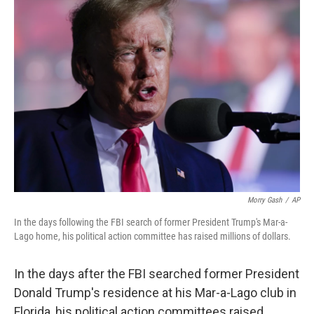
o
I
k
n
Morry Gash
/
AP
In the days following the FBI search of former President Trump's Mar-a-
Lago home, his political action committee has raised millions of dollars.
In the days after the FBI searched former President
Donald Trump's residence at his Mar-a-Lago club in
Florida, his political action committees raised