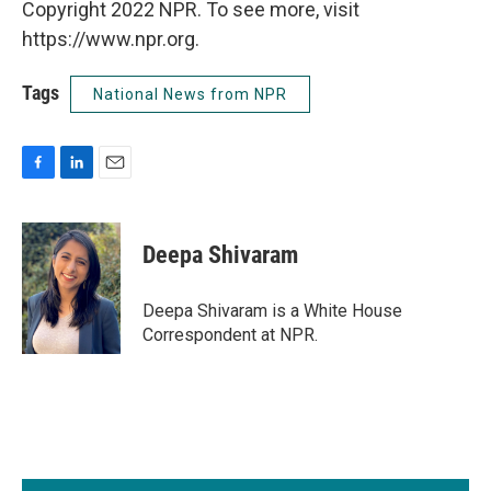
Copyright 2022 NPR. To see more, visit
https://www.npr.org.
Tags
National News from NPR
F
L
E
a
i
m
c
n
a
e
k
i
Deepa Shivaram
b
e
l
o
d
o
I
Deepa Shivaram is a White House
k
n
Correspondent at NPR.