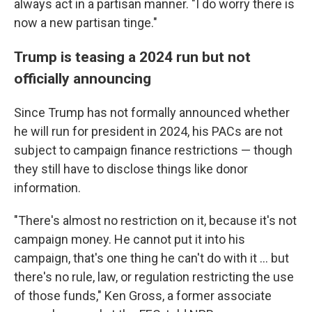
always act in a partisan manner. "I do worry there is
now a new partisan tinge."
Trump is teasing a 2024 run but not
officially announcing
Since Trump has not formally announced whether
he will run for president in 2024, his PACs are not
subject to campaign finance restrictions — though
they still have to disclose things like donor
information.
"There's almost no restriction on it, because it's not
campaign money. He cannot put it into his
campaign, that's one thing he can't do with it ... but
there's no rule, law, or regulation restricting the use
of those funds," Ken Gross, a former associate