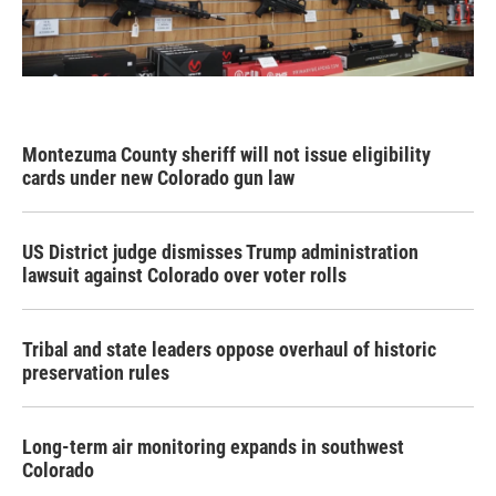
Montezuma County sheriff will not issue eligibility
cards under new Colorado gun law
US District judge dismisses Trump administration
lawsuit against Colorado over voter rolls
Tribal and state leaders oppose overhaul of historic
preservation rules
Long-term air monitoring expands in southwest
Colorado