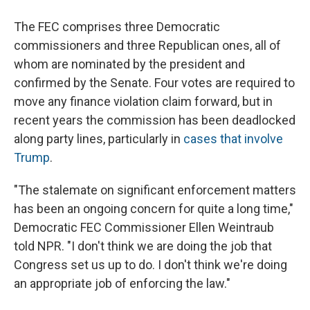
The FEC comprises three Democratic
commissioners and three Republican ones, all of
whom are nominated by the president and
confirmed by the Senate. Four votes are required to
move any finance violation claim forward, but in
recent years the commission has been deadlocked
along party lines, particularly in
cases that involve
Trump
.
"The stalemate on significant enforcement matters
has been an ongoing concern for quite a long time,"
Democratic FEC Commissioner Ellen Weintraub
told NPR. "I don't think we are doing the job that
Congress set us up to do. I don't think we're doing
an appropriate job of enforcing the law."