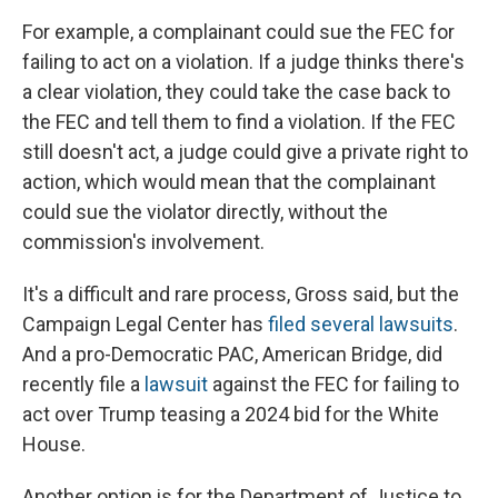
For example, a complainant could sue the FEC for
failing to act on a violation. If a judge thinks there's
a clear violation, they could take the case back to
the FEC and tell them to find a violation. If the FEC
still doesn't act, a judge could give a private right to
action, which would mean that the complainant
could sue the violator directly, without the
commission's involvement.
It's a difficult and rare process, Gross said, but the
Campaign Legal Center has
filed several lawsuits
.
And a pro-Democratic PAC, American Bridge, did
recently file a
lawsuit
against the FEC for failing to
act over Trump teasing a 2024 bid for the White
House.
Another option is for the Department of Justice to