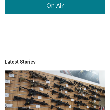
On Air
Latest Stories