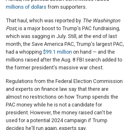
millions of dollars
from supporters.
That haul, which was reported by
The Washington
Post
, is a major boost to Trump's PAC fundraising,
which was sagging in July. Still, at the end of last
month, the Save America PAC,
Trump's largest PAC,
had a whopping
$99.1 million
on hand — and the
millions raised after the Aug. 8 FBI search added to
the former president's massive war chest.
Regulations from the Federal Election Commission
and experts on finance law say that there are
almost no restrictions on how Trump spends the
PAC money while he is not a candidate for
president. However, the money raised can't be
used for a potential 2024 campaign if Trump
decides he'll run again, experts say.