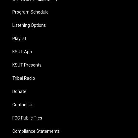
© 2026 KSUT Public Radio
Program Schedule
Listening Options
Playlist
KSUT App
KSUT Presents
Tribal Radio
Donate
Contact Us
FCC Public Files
Compliance Statements