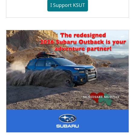
I Support KSUT