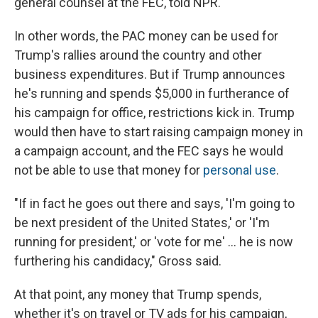
general counsel at the FEC, told NPR.
In other words, the PAC money can be used for
Trump's rallies around the country and other
business expenditures. But if Trump announces
he's running and spends $5,000 in furtherance of
his campaign for office, restrictions kick in. Trump
would then have to start raising campaign money in
a campaign account, and the FEC says he would
not be able to use that money for
personal use
.
"If in fact he goes out there and says, 'I'm going to
be next president of the United States,' or 'I'm
running for president,' or 'vote for me' ... he is now
furthering his candidacy," Gross said.
At that point, any money that Trump spends,
whether it's on travel or TV ads for his campaign,