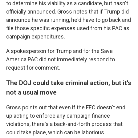
to determine his viability as a candidate, but hasn't
officially announced. Gross notes that if Trump did
announce he was running, he'd have to go back and
file those specific expenses used from his PAC as
campaign expenditures.
A spokesperson for Trump and for the Save
America PAC did not immediately respond to
request for comment.
The DOJ could take criminal action, but it's
not a usual move
Gross points out that even if the FEC doesn't end
up acting to enforce any campaign finance
violations, there's a back-and-forth process that
could take place, which can be laborious.