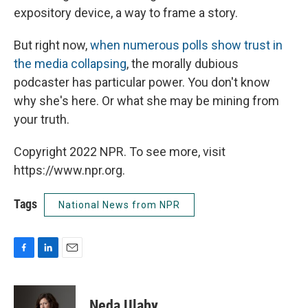
expository device, a way to frame a story.
But right now,
when numerous polls show trust in
the media collapsing
, the morally dubious
podcaster has particular power. You don't know
why she's here. Or what she may be mining from
your truth.
Copyright 2022 NPR. To see more, visit
https://www.npr.org.
Tags
National News from NPR
F
L
E
a
i
m
c
n
a
e
k
i
Neda Ulaby