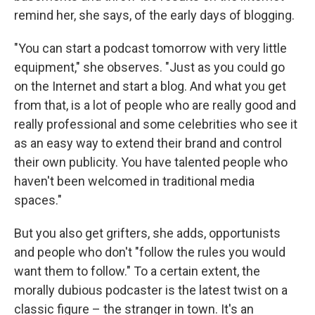
remind her, she says, of the early days of blogging.
"You can start a podcast tomorrow with very little
equipment," she observes. "Just as you could go
on the Internet and start a blog. And what you get
from that, is a lot of people who are really good and
really professional and some celebrities who see it
as an easy way to extend their brand and control
their own publicity. You have talented people who
haven't been welcomed in traditional media
spaces."
But you also get grifters, she adds, opportunists
and people who don't "follow the rules you would
want them to follow." To a certain extent, the
morally dubious podcaster is the latest twist on a
classic figure – the stranger in town. It's an