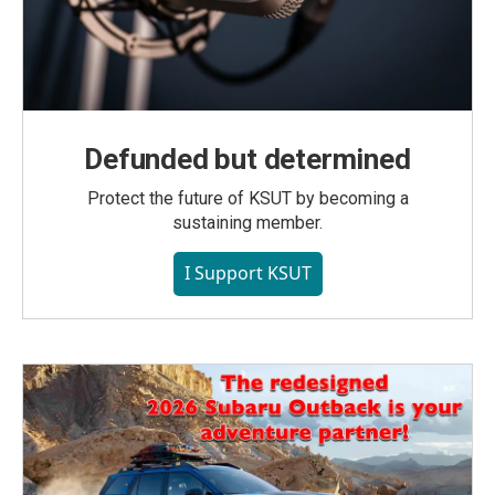
Defunded but determined
Protect the future of KSUT by becoming a
sustaining member.
I Support KSUT