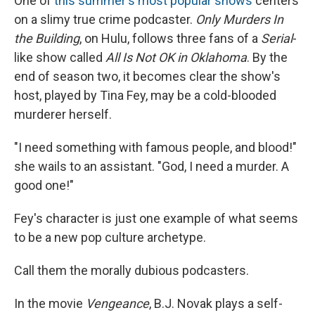
One of
this summer's most popular shows
centers
on a slimy true crime podcaster.
Only Murders In
the Building
, on Hulu, follows three fans of a
Serial
-
like show called
All Is Not OK in Oklahoma
. By the
end of season two, it becomes clear the show's
host, played by Tina Fey, may be a cold-blooded
murderer herself.
"I need something with famous people, and blood!"
she wails to an assistant. "God, I need a murder. A
good one!"
Fey's character is just one example of what seems
to be a new pop culture archetype.
Call them the morally dubious podcasters.
In the movie
Vengeance
, B.J. Novak plays a self-