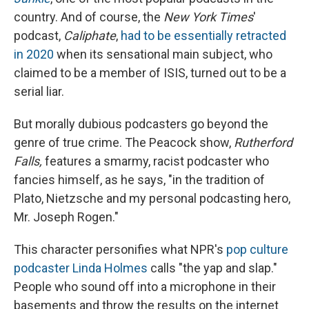
country. And of course, the
New York Times
'
podcast,
Caliphate
,
had to be essentially retracted
in 2020
when its sensational main subject, who
claimed to be a member of ISIS, turned out to be a
serial liar.
But morally dubious podcasters go beyond the
genre of true crime. The Peacock show,
Rutherford
Falls,
features a smarmy, racist podcaster who
fancies himself, as he says, "in the tradition of
Plato, Nietzsche and my personal podcasting hero,
Mr. Joseph Rogen."
This character personifies what NPR's
pop culture
podcaster Linda Holmes
calls "the yap and slap."
People who sound off into a microphone in their
basements and throw the results on the internet