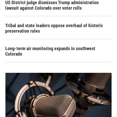
US District judge dismisses Trump administration
lawsuit against Colorado over voter rolls
Tribal and state leaders oppose overhaul of historic
preservation rules
Long-term air monitoring expands in southwest
Colorado