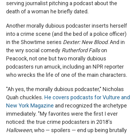
serving journalist pitching a podcast about the
death of a woman he briefly dated.
Another morally dubious podcaster inserts herself
into a crime scene (and the bed of a police officer)
in the Showtime series
Dexter: New Blood
. And in
the wry social comedy
Rutherford Falls
on
Peacock, not one but two morally dubious
podcasters run amuck, including an NPR reporter
who wrecks the life of one of the main characters.
"Ah yes, the morally dubious podcaster," Nicholas
Quah chuckles.
He covers podcasts for Vulture and
New York Magazine
and recognized the archetype
immediately. "My favorites were the first I ever
noticed: the true crime podcasters in 2018's
Halloween
, who — spoilers — end up being brutally