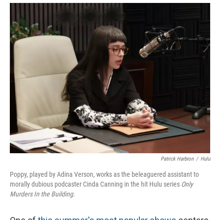
Patrick Harbron
/
Hulu
Poppy, played by Adina Verson, works as the beleaguered assistant to
morally dubious podcaster Cinda Canning in the hit Hulu series
Only
Murders In the Building
.