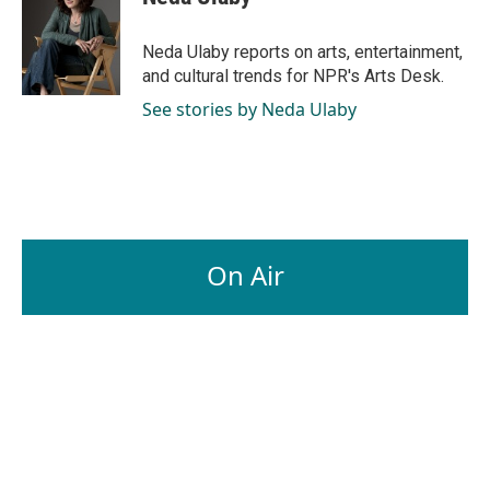
b
e
l
o
d
o
I
Neda Ulaby reports on arts, entertainment,
k
n
and cultural trends for NPR's Arts Desk.
See stories by Neda Ulaby
On Air