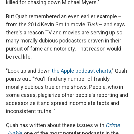
killed for chasing down Michael Myers."
But Quah remembered an even earlier example –
from the 2014 Kevin Smith movie
Tusk
– and says
there's a reason TV and movies are serving up so
many morally dubious podcasters craven in their
pursuit of fame and notoriety. That reason would
be real life.
"Look up and down
the Apple podcast charts
," Quah
points out. "You'll find any number of frankly
morally dubious true crime shows. People, who in
some cases, plagiarize other people's reporting and
accessorize it and spread incomplete facts and
inconsistent truths. "
Quah has written about these issues with
Crime
Junkie
, one of the most popular podcasts in the