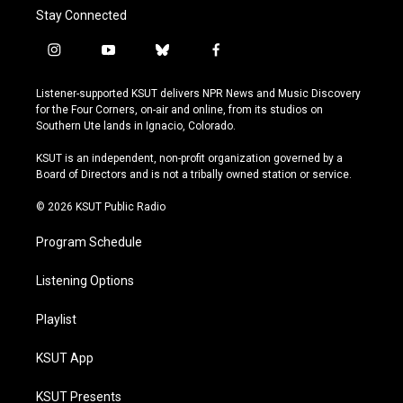
Stay Connected
i
y
b
f
n
o
l
a
s
u
u
c
Listener-supported KSUT delivers NPR News and Music Discovery
t
t
e
e
for the Four Corners, on-air and online, from its studios on
a
u
s
b
Southern Ute lands in Ignacio, Colorado.
g
b
k
o
r
e
y
o
KSUT is an independent, non-profit organization governed by a
a
k
Board of Directors and is not a tribally owned station or service.
m
© 2026 KSUT Public Radio
Program Schedule
Listening Options
Playlist
KSUT App
KSUT Presents