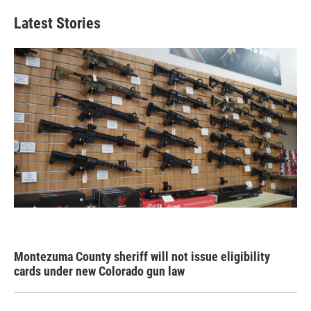
Latest Stories
Montezuma County sheriff will not issue eligibility
cards under new Colorado gun law