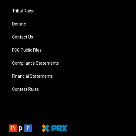
Tribal Radio
Donate
Contact Us
FCC Public Files
Compliance Statements
Financial Statements
Contest Rules