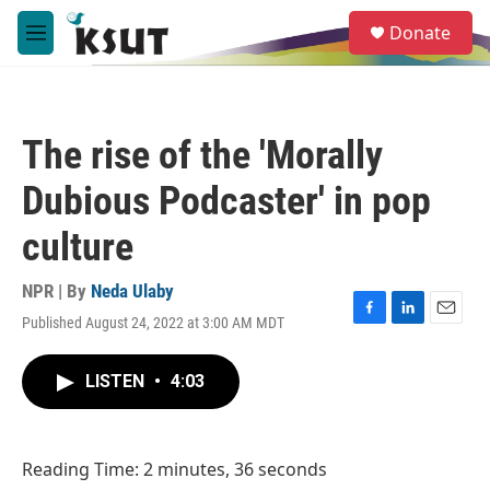
Skip to main content
S
Donate
e
M
a
e
r
n
c
u
h
The rise of the 'Morally
u
e
Dubious Podcaster' in pop
r
y
culture
NPR | By
Neda Ulaby
Published August 24, 2022 at 3:00 AM MDT
F
L
E
a
i
m
c
n
a
LISTEN
•
4:03
e
k
i
b
e
l
o
d
o
I
Reading Time: 2 minutes, 36 seconds
k
n