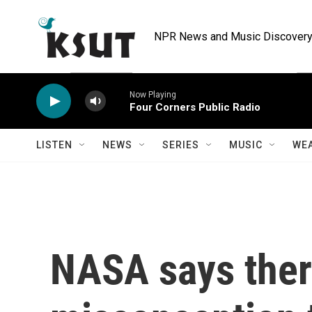
Skip to main content
NPR News and Music Discovery 
Now Playing
Four Corners Public Radio
LISTEN
NEWS
SERIES
MUSIC
WE
NASA says ther