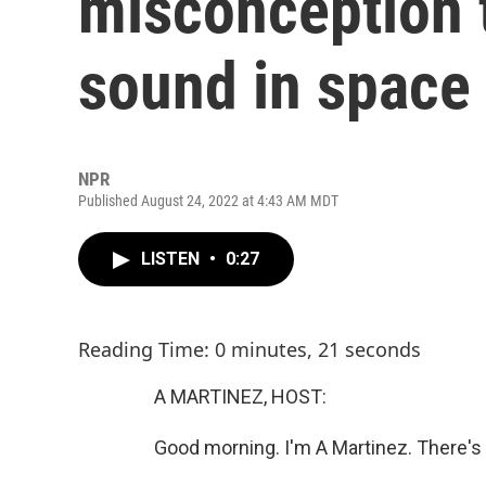
misconception t
sound in space
NPR
Published August 24, 2022 at 4:43 AM MDT
LISTEN
•
0:27
Reading Time: 0 minutes, 21 seconds
A MARTINEZ, HOST:
Good morning. I'm A Martinez. There's 