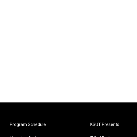
Program Schedule
KSUT Presents