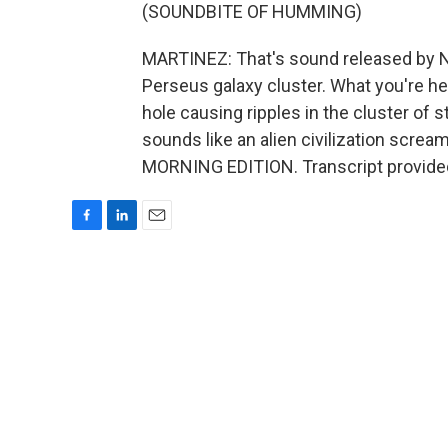
(SOUNDBITE OF HUMMING)
MARTINEZ: That's sound released by NA
Perseus galaxy cluster. What you're h
hole causing ripples in the cluster of s
sounds like an alien civilization screamin
MORNING EDITION. Transcript provide
F
L
E
a
i
m
c
n
a
e
k
i
b
e
l
o
d
o
I
k
n