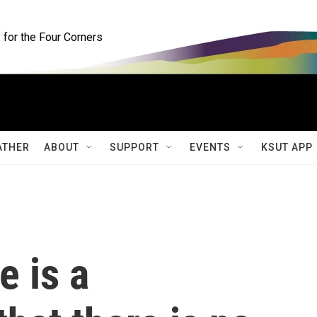
for the Four Corners
ATHER
ABOUT
SUPPORT
EVENTS
KSUT APP
e is a