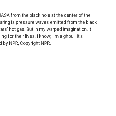
SA from the black hole at the center of the
earing is pressure waves emitted from the black
tars' hot gas. But in my warped imagination, it
g for their lives. I know; I'm a ghoul. It's
d by NPR, Copyright NPR.