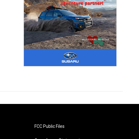
FCC Public Files