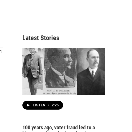
Latest Stories
LISTEN
•
2:25
100 years ago, voter fraud led to a