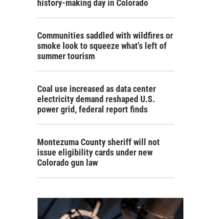
history-making day in Colorado
Communities saddled with wildfires or
smoke look to squeeze what's left of
summer tourism
Coal use increased as data center
electricity demand reshaped U.S.
power grid, federal report finds
Montezuma County sheriff will not
issue eligibility cards under new
Colorado gun law