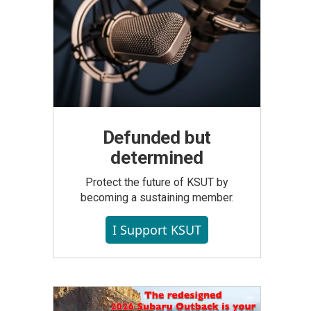
Defunded but
determined
Protect the future of KSUT by
becoming a sustaining member.
I Support KSUT