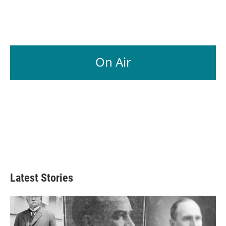
On Air
Latest Stories