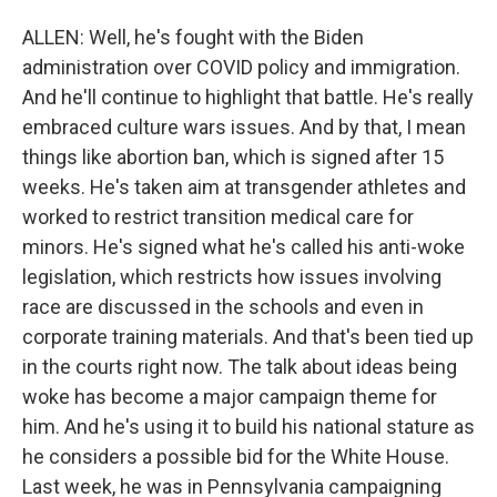
ALLEN: Well, he's fought with the Biden
administration over COVID policy and immigration.
And he'll continue to highlight that battle. He's really
embraced culture wars issues. And by that, I mean
things like abortion ban, which is signed after 15
weeks. He's taken aim at transgender athletes and
worked to restrict transition medical care for
minors. He's signed what he's called his anti-woke
legislation, which restricts how issues involving
race are discussed in the schools and even in
corporate training materials. And that's been tied up
in the courts right now. The talk about ideas being
woke has become a major campaign theme for
him. And he's using it to build his national stature as
he considers a possible bid for the White House.
Last week, he was in Pennsylvania campaigning