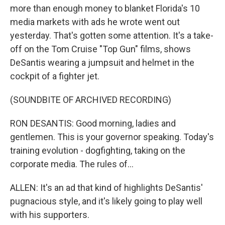
more than enough money to blanket Florida's 10
media markets with ads he wrote went out
yesterday. That's gotten some attention. It's a take-
off on the Tom Cruise "Top Gun" films, shows
DeSantis wearing a jumpsuit and helmet in the
cockpit of a fighter jet.
(SOUNDBITE OF ARCHIVED RECORDING)
RON DESANTIS: Good morning, ladies and
gentlemen. This is your governor speaking. Today's
training evolution - dogfighting, taking on the
corporate media. The rules of...
ALLEN: It's an ad that kind of highlights DeSantis'
pugnacious style, and it's likely going to play well
with his supporters.