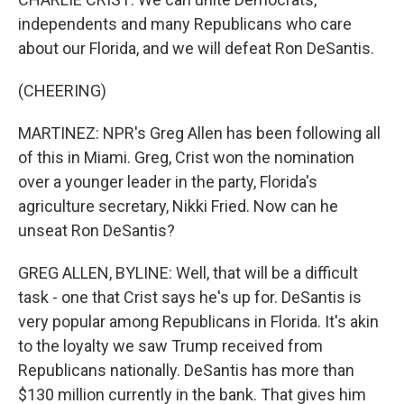
independents and many Republicans who care
about our Florida, and we will defeat Ron DeSantis.
(CHEERING)
MARTINEZ: NPR's Greg Allen has been following all
of this in Miami. Greg, Crist won the nomination
over a younger leader in the party, Florida's
agriculture secretary, Nikki Fried. Now can he
unseat Ron DeSantis?
GREG ALLEN, BYLINE: Well, that will be a difficult
task - one that Crist says he's up for. DeSantis is
very popular among Republicans in Florida. It's akin
to the loyalty we saw Trump received from
Republicans nationally. DeSantis has more than
$130 million currently in the bank. That gives him