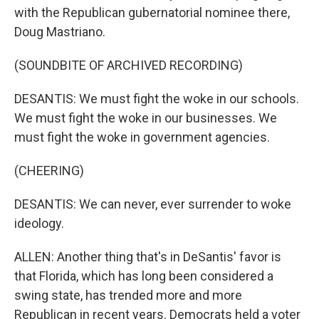
with the Republican gubernatorial nominee there,
Doug Mastriano.
(SOUNDBITE OF ARCHIVED RECORDING)
DESANTIS: We must fight the woke in our schools.
We must fight the woke in our businesses. We
must fight the woke in government agencies.
(CHEERING)
DESANTIS: We can never, ever surrender to woke
ideology.
ALLEN: Another thing that's in DeSantis' favor is
that Florida, which has long been considered a
swing state, has trended more and more
Republican in recent years. Democrats held a voter