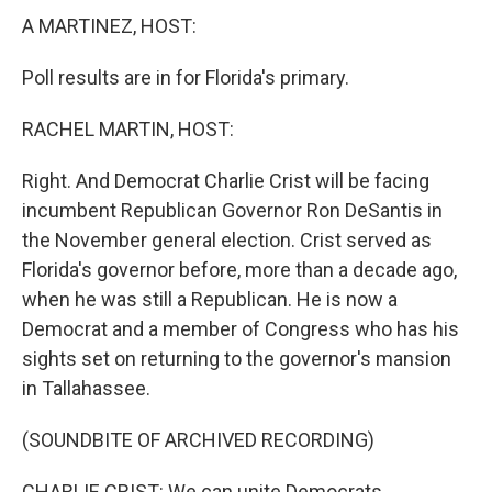
A MARTINEZ, HOST:
Poll results are in for Florida's primary.
RACHEL MARTIN, HOST:
Right. And Democrat Charlie Crist will be facing
incumbent Republican Governor Ron DeSantis in
the November general election. Crist served as
Florida's governor before, more than a decade ago,
when he was still a Republican. He is now a
Democrat and a member of Congress who has his
sights set on returning to the governor's mansion
in Tallahassee.
(SOUNDBITE OF ARCHIVED RECORDING)
CHARLIE CRIST: We can unite Democrats,