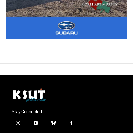
Stay Connected
i
y
b
f
n
o
l
a