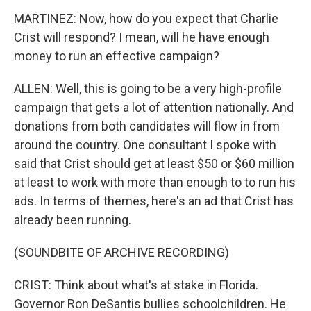
MARTINEZ: Now, how do you expect that Charlie
Crist will respond? I mean, will he have enough
money to run an effective campaign?
ALLEN: Well, this is going to be a very high-profile
campaign that gets a lot of attention nationally. And
donations from both candidates will flow in from
around the country. One consultant I spoke with
said that Crist should get at least $50 or $60 million
at least to work with more than enough to to run his
ads. In terms of themes, here's an ad that Crist has
already been running.
(SOUNDBITE OF ARCHIVE RECORDING)
CRIST: Think about what's at stake in Florida.
Governor Ron DeSantis bullies schoolchildren. He