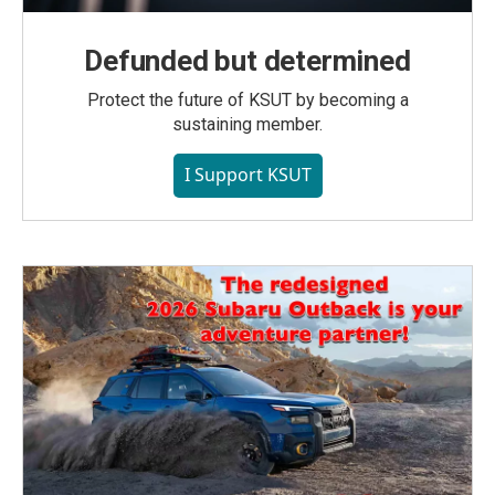
Defunded but determined
Protect the future of KSUT by becoming a
sustaining member.
I Support KSUT