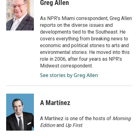
e
k
i
Greg Allen
b
e
l
o
d
o
I
As NPR's Miami correspondent, Greg Allen
k
n
reports on the diverse issues and
developments tied to the Southeast. He
covers everything from breaking news to
economic and political stories to arts and
environmental stories. He moved into this
role in 2006, after four years as NPR's
Midwest correspondent.
See stories by Greg Allen
A Martínez
A Martínez is one of the hosts of
Morning
Edition
and
Up First
.