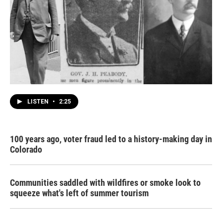
LISTEN
•
2:25
100 years ago, voter fraud led to a history-making day in
Colorado
Communities saddled with wildfires or smoke look to
squeeze what's left of summer tourism