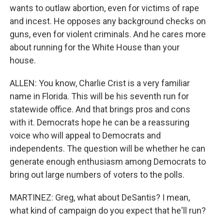
wants to outlaw abortion, even for victims of rape
and incest. He opposes any background checks on
guns, even for violent criminals. And he cares more
about running for the White House than your
house.
ALLEN: You know, Charlie Crist is a very familiar
name in Florida. This will be his seventh run for
statewide office. And that brings pros and cons
with it. Democrats hope he can be a reassuring
voice who will appeal to Democrats and
independents. The question will be whether he can
generate enough enthusiasm among Democrats to
bring out large numbers of voters to the polls.
MARTINEZ: Greg, what about DeSantis? I mean,
what kind of campaign do you expect that he'll run?