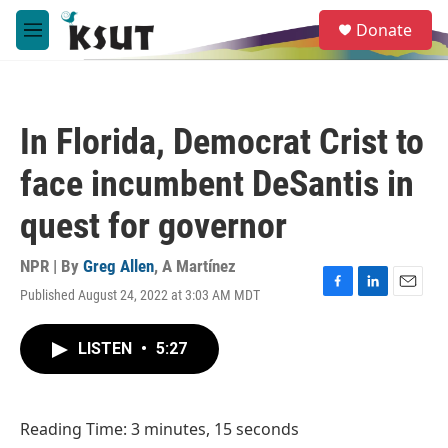
Skip to main content
S
Donate
e
M
a
e
r
n
c
u
h
In Florida, Democrat Crist to
u
e
face incumbent DeSantis in
r
y
quest for governor
NPR | By
Greg Allen
,
A Martínez
Published August 24, 2022 at 3:03 AM MDT
F
L
E
a
i
m
c
n
a
LISTEN
•
5:27
e
k
i
b
e
l
o
d
o
I
Reading Time: 3 minutes, 15 seconds
k
n