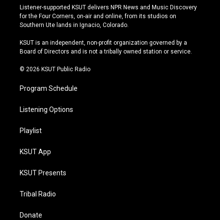
s
u
u
c
Listener-supported KSUT delivers NPR News and Music Discovery
t
t
e
e
for the Four Corners, on-air and online, from its studios on
a
u
s
b
Southern Ute lands in Ignacio, Colorado.
g
b
k
o
r
e
y
o
KSUT is an independent, non-profit organization governed by a
a
k
Board of Directors and is not a tribally owned station or service.
m
© 2026 KSUT Public Radio
Program Schedule
Listening Options
Playlist
KSUT App
KSUT Presents
Tribal Radio
Donate