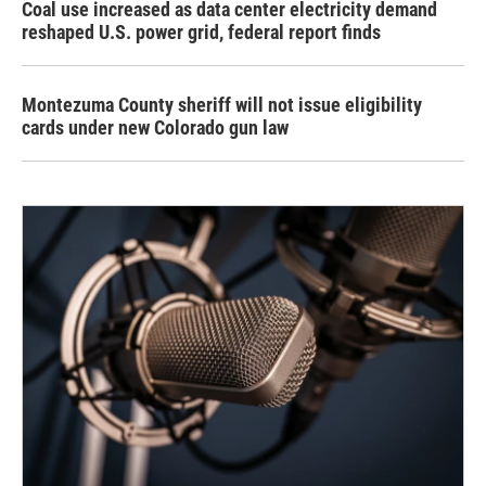
Coal use increased as data center electricity demand
reshaped U.S. power grid, federal report finds
Montezuma County sheriff will not issue eligibility
cards under new Colorado gun law