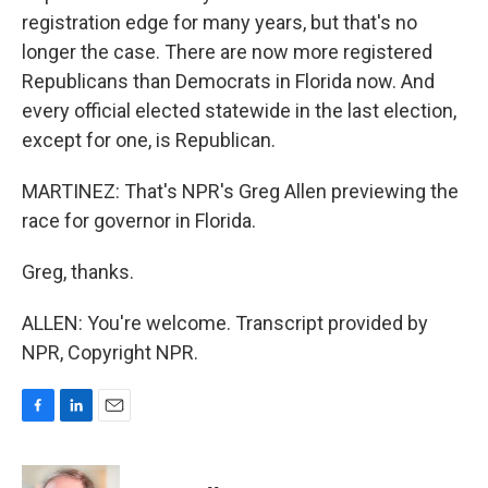
registration edge for many years, but that's no
longer the case. There are now more registered
Republicans than Democrats in Florida now. And
every official elected statewide in the last election,
except for one, is Republican.
MARTINEZ: That's NPR's Greg Allen previewing the
race for governor in Florida.
Greg, thanks.
ALLEN: You're welcome. Transcript provided by
NPR, Copyright NPR.
F
L
E
a
i
m
c
n
a