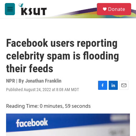
Skip to main content
S
Donate
e
M
a
e
r
n
c
u
h
Facebook users reporting
u
e
celebrity spam is flooding
r
y
their feeds
NPR | By
Jonathan Franklin
Published August 24, 2022 at 8:08 AM MDT
F
L
E
a
i
m
c
n
a
Reading Time: 0 minutes, 59 seconds
e
k
i
b
e
l
o
d
o
I
k
n