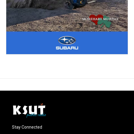
Stay Connected