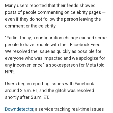
Many users reported that their feeds showed
posts of people commenting on celebrity pages —
even if they do not follow the person leaving the
comment or the celebrity.
"Earlier today, a configuration change caused some
people to have trouble with their Facebook Feed.
We resolved the issue as quickly as possible for
everyone who was impacted and we apologize for
any inconvenience," a spokesperson for Meta told
NPR.
Users began reporting issues with Facebook
around 2 a.m. ET, and the glitch was resolved
shortly after 5 a.m. ET.
Downdetector
, a service tracking real-time issues