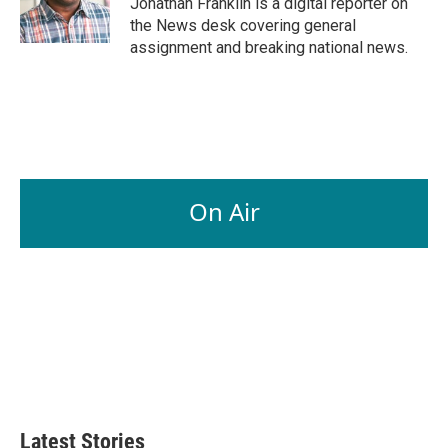
Jonathan Franklin is a digital reporter on
k
n
the News desk covering general
assignment and breaking national news.
On Air
Latest Stories