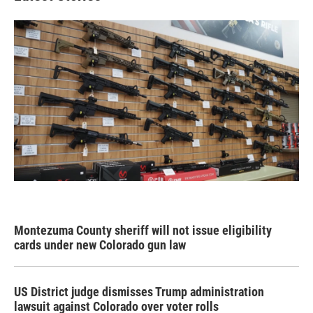
Montezuma County sheriff will not issue eligibility
cards under new Colorado gun law
US District judge dismisses Trump administration
lawsuit against Colorado over voter rolls