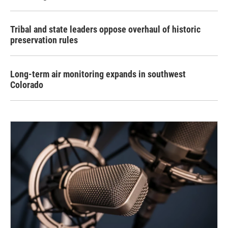
Tribal and state leaders oppose overhaul of historic
preservation rules
Long-term air monitoring expands in southwest
Colorado