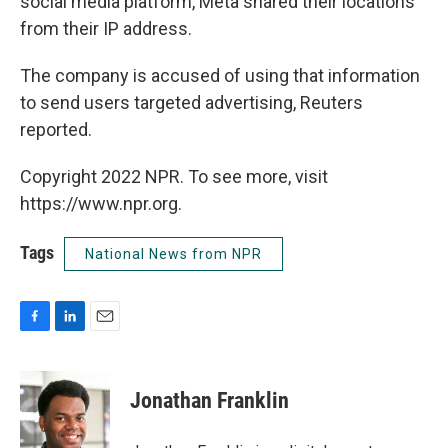
social media platform, Meta shared their locations
from their IP address.
The company is accused of using that information
to send users targeted advertising, Reuters
reported.
Copyright 2022 NPR. To see more, visit
https://www.npr.org.
Tags
National News from NPR
F
L
E
a
i
m
c
n
a
e
k
i
Jonathan Franklin
b
e
l
o
d
o
I