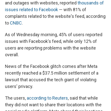
and outages with websites, reported
thousands of
issues related to Facebook
— with 81% of
complaints related to the website's feed, according
to
CNBC
.
As of Wednesday morning, 45% of users reported
issues with Facebook's feed, while only 12% of
users are reporting problems with the website
overall.
News of the Facebook glitch comes after Meta
recently reached a $37.5 million settlement of a
lawsuit that accused the tech giant of violating
users' privacy.
The users,
according to Reuters
, said that while
they did not want to share their locations with the