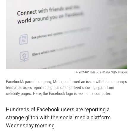
ALASTAIR PIKE
/
AFP Via Getty Images
Facebook's parent company, Meta, confirmed an issue with the company's
feed after users reported a glitch on their feed showing spam from
celebrity pages. Here, the Facebook logo is seen on a computer.
Hundreds of Facebook users are reporting a
strange glitch with the social media platform
Wednesday morning.