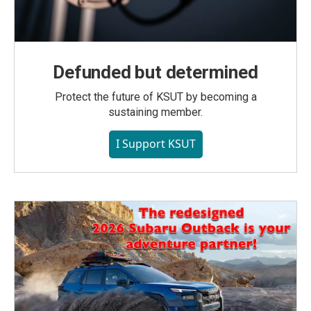
Defunded but determined
Protect the future of KSUT by becoming a
sustaining member.
I Support KSUT