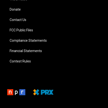
Donate
Contact Us
FCC Public Files
Compliance Statements
Financial Statements
Contest Rules