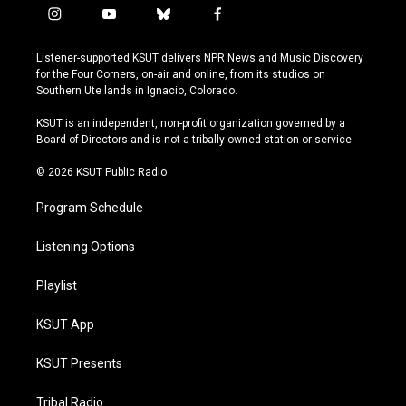
i
y
b
f
n
o
l
a
s
u
u
c
Listener-supported KSUT delivers NPR News and Music Discovery
t
t
e
e
for the Four Corners, on-air and online, from its studios on
a
u
s
b
Southern Ute lands in Ignacio, Colorado.
g
b
k
o
r
e
y
o
KSUT is an independent, non-profit organization governed by a
a
k
Board of Directors and is not a tribally owned station or service.
m
© 2026 KSUT Public Radio
Program Schedule
Listening Options
Playlist
KSUT App
KSUT Presents
Tribal Radio