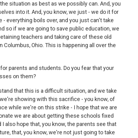
e the situation as best as we possibly can. And, you
elves into it. And, you know, we just - we do it for
 - everything boils over, and you just can't take
d so if we are going to save public education, we
retaining teachers and taking care of these old
in Columbus, Ohio. This is happening all over the
e for parents and students. Do you fear that your
resses on them?
and that this is a difficult situation, and we take
 we're showing with this sacrifice - you know, of
nce while we're on this strike - I hope that we are
nate we are about getting these schools fixed
 I also hope that, you know, the parents see that
ture, that, you know, we're not just going to take