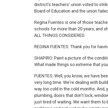
district's teachers' union voted to stri
Board of Education and the union faile
Regina Fuentes is one of those teacher
schools for more than 20 years, and s
ALL THINGS CONSIDERED.
REGINA FUENTES: Thank you for havin
SHAPIRO: Paint a picture of the conditi
What made things so extreme that you 
FUENTES: Well, you know, we have been p
very long time. We're dealing with bui
way too cold in the cold months. And,
plumbing, doors that don't lock, windo
just tired of waiting. We want them to