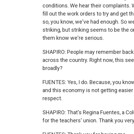
conditions. We hear their complaints. 
fill out the work orders to try and get 
so, you know, we've had enough. So w
striking, but striking seems to be the on
them know we're serious.
SHAPIRO: People may remember back in
across the country. Right now, this se
broadly?
FUENTES: Yes, I do. Because, you know
and this economy is not getting easier
respect.
SHAPIRO: That's Regina Fuentes, a Co
for the teachers' union. Thank you ver