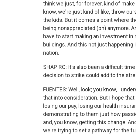
think we just, for forever, kind of mak
know, we're just kind of like, throw ours
the kids. But it comes a point where the
being nonappreciated (ph) anymore. An
have to start making an investment in 
buildings. And this not just happening 
nation.
SHAPIRO: It's also been a difficult tim
decision to strike could add to the st
FUENTES: Well, look; you know, I underst
that into consideration. But I hope that
losing our pay, losing our health insura
demonstrating to them just how passio
and, you know, getting this change. And
we're trying to set a pathway for the fu