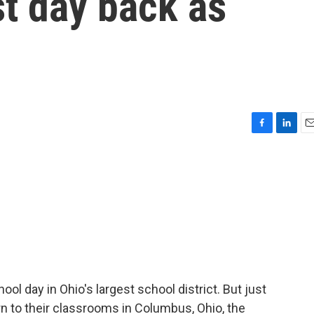
t day back as
F
L
E
a
i
m
c
n
a
e
k
i
b
e
l
o
d
o
I
k
n
l day in Ohio's largest school district. But just
n to their classrooms in Columbus, Ohio, the