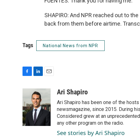
FUENTES: Thank you for having me.
SHAPIRO: And NPR reached out to the 
back from them before airtime. Transc
Tags
National News from NPR
F
L
E
a
i
m
c
n
a
Ari Shapiro
e
k
i
Ari Shapiro has been one of the hosts
b
e
l
o
d
newsmagazine, since 2015. During his f
o
I
Considered grew at an unprecedented ra
k
n
any other program on the radio.
See stories by Ari Shapiro