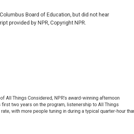
Columbus Board of Education, but did not hear
ript provided by NPR, Copyright NPR.
 of All Things Considered, NPR's award-winning afternoon
irst two years on the program, listenership to All Things
te, with more people tuning in during a typical quarter-hour tha