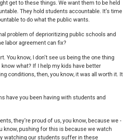
ght get to these things. We want them to be held
ntable. They hold students accountable. It's time
countable to do what the public wants.
nal problem of deprioritizing public schools and
ne labor agreement can fix?
t. You know, I don't see us being the one thing
 know what? If I help my kids have better
ng conditions, then, you know, it was all worth it. It
ns have you been having with students and
ents, they're proud of us, you know, because we -
u know, pushing for this is because we watch
ay watching our students suffer in these