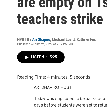
are empty on 1s
teachers strike
NPR | By
Ari Shapiro
,
Michael Levitt
,
Kathryn Fox
Published August 24, 2022 at 2:17 PM MDT
LISTEN
•
5:25
Reading Time: 4 minutes, 5 seconds
ARI SHAPIRO, HOST:
Today was supposed to be back-to-schoo
days before students were set to retur