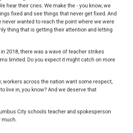
We hear their cries. We make the - you know, we
things fixed and see things that never get fixed. And
e never wanted to reach the point where we were
ly thing that is getting their attention and letting
 2018, there was a wave of teacher strikes
ems limited. Do you expect it might catch on more
, workers across the nation want some respect,
 to live in, you know? And we deserve that
lumbus City schools teacher and spokesperson
y much.