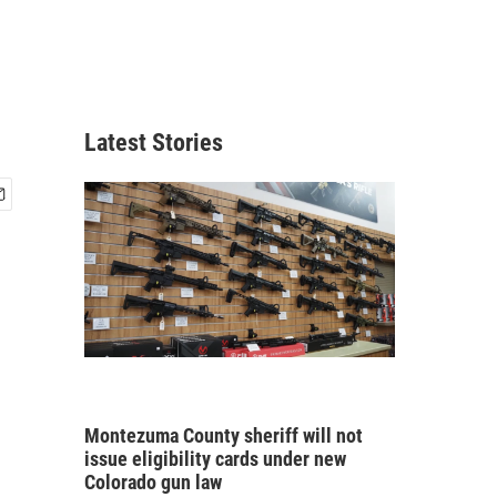
Latest Stories
Montezuma County sheriff will not
issue eligibility cards under new
Colorado gun law