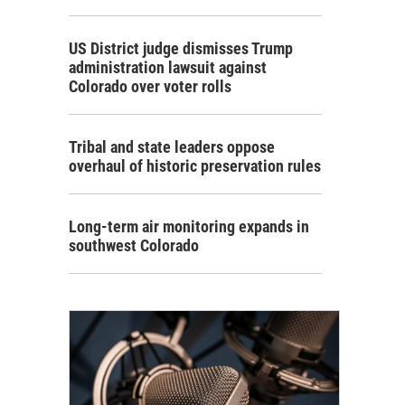
US District judge dismisses Trump
administration lawsuit against
Colorado over voter rolls
Tribal and state leaders oppose
overhaul of historic preservation rules
Long-term air monitoring expands in
southwest Colorado