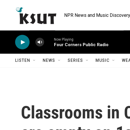
Skip to main content
NPR News and Music Discovery 
Now Playing
Four Corners Public Radio
LISTEN
NEWS
SERIES
MUSIC
WE
Classrooms in 