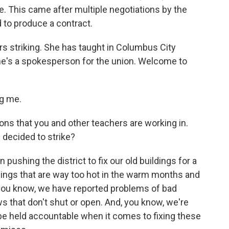
ke. This came after multiple negotiations by the
d to produce a contract.
s striking. She has taught in Columbus City
he's a spokesperson for the union. Welcome to
g me.
ons that you and other teachers are working in.
decided to strike?
ushing the district to fix our old buildings for a
ldings that are way too hot in the warm months and
 you know, we have reported problems of bad
ws that don't shut or open. And, you know, we're
 be held accountable when it comes to fixing these