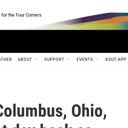
for the Four Corners
ATHER
ABOUT
SUPPORT
EVENTS
KSUT APP
Columbus, Ohio,