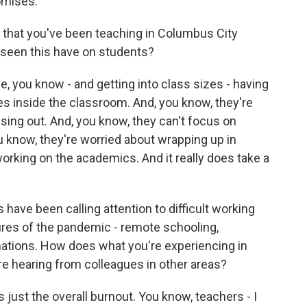
omises.
that you've been teaching in Columbus City
 seen this have on students?
, you know - and getting into class sizes - having
rees inside the classroom. And, you know, they're
sing out. And, you know, they can't focus on
you know, they're worried about wrapping up in
working on the academics. And it really does take a
 have been calling attention to difficult working
ures of the pandemic - remote schooling,
nations. How does what you're experiencing in
e hearing from colleagues in other areas?
s just the overall burnout. You know, teachers - I