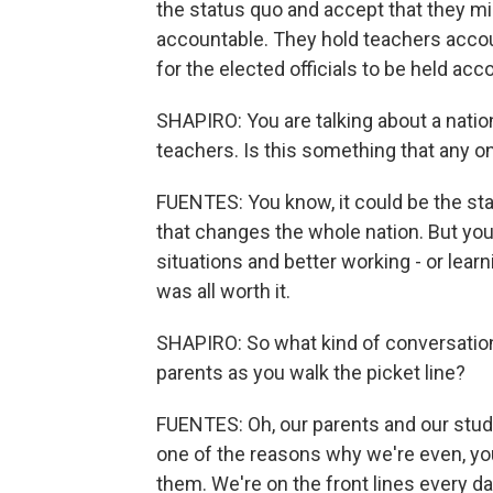
the status quo and accept that they mi
accountable. They hold teachers accou
for the elected officials to be held ac
SHAPIRO: You are talking about a natio
teachers. Is this something that any o
FUENTES: You know, it could be the star
that changes the whole nation. But you
situations and better working - or learni
was all worth it.
SHAPIRO: So what kind of conversatio
parents as you walk the picket line?
FUENTES: Oh, our parents and our stud
one of the reasons why we're even, yo
them. We're on the front lines every d