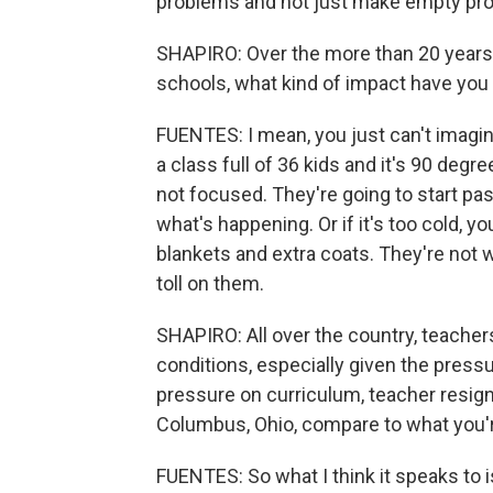
problems and not just make empty pr
SHAPIRO: Over the more than 20 years 
schools, what kind of impact have you
FUENTES: I mean, you just can't imagine
a class full of 36 kids and it's 90 deg
not focused. They're going to start pas
what's happening. Or if it's too cold, 
blankets and extra coats. They're not 
toll on them.
SHAPIRO: All over the country, teachers
conditions, especially given the press
pressure on curriculum, teacher resig
Columbus, Ohio, compare to what you'r
FUENTES: So what I think it speaks to i