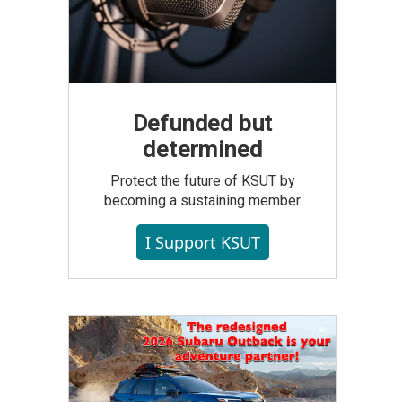
Defunded but
determined
Protect the future of KSUT by
becoming a sustaining member.
I Support KSUT