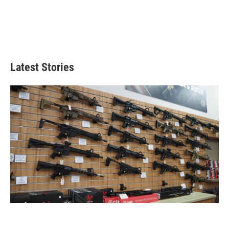
Latest Stories