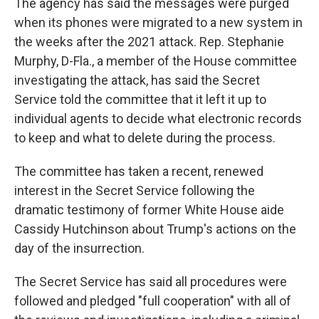
The agency has said the messages were purged
when its phones were migrated to a new system in
the weeks after the 2021 attack. Rep. Stephanie
Murphy, D-Fla., a member of the House committee
investigating the attack, has said the Secret
Service told the committee that it left it up to
individual agents to decide what electronic records
to keep and what to delete during the process.
The committee has taken a recent, renewed
interest in the Secret Service following the
dramatic testimony of former White House aide
Cassidy Hutchinson about Trump's actions on the
day of the insurrection.
The Secret Service has said all procedures were
followed and pledged "full cooperation" with all of