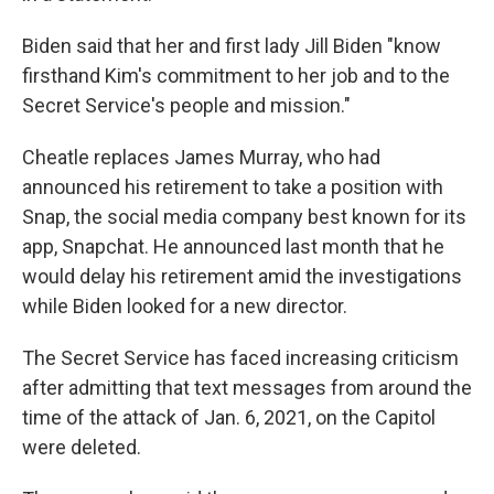
Biden said that her and first lady Jill Biden "know
firsthand Kim's commitment to her job and to the
Secret Service's people and mission."
Cheatle replaces James Murray, who had
announced his retirement to take a position with
Snap, the social media company best known for its
app, Snapchat. He announced last month that he
would delay his retirement amid the investigations
while Biden looked for a new director.
The Secret Service has faced increasing criticism
after admitting that text messages from around the
time of the attack of Jan. 6, 2021, on the Capitol
were deleted.