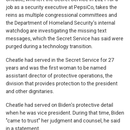
job as a security executive at PepsiCo, takes the
reins as multiple congressional committees and
the Department of Homeland Security's internal
watchdog are investigating the missing text
messages, which the Secret Service has said were
purged during a technology transition.
Cheatle had served in the Secret Service for 27
years and was the first woman to be named
assistant director of protective operations, the
division that provides protection to the president
and other dignitaries.
Cheatle had served on Biden's protective detail
when he was vice president. During that time, Biden
"came to trust" her judgment and counsel, he said
in a statement.