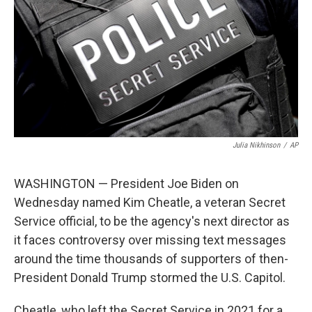
Julia Nikhinson
/
AP
WASHINGTON — President Joe Biden on
Wednesday named Kim Cheatle, a veteran Secret
Service official, to be the agency's next director as
it faces controversy over missing text messages
around the time thousands of supporters of then-
President Donald Trump stormed the U.S. Capitol.
Cheatle, who left the Secret Service in 2021 for a