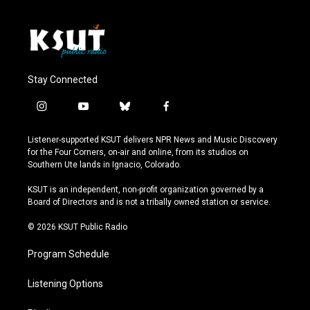
Stay Connected
i
y
b
f
n
o
l
a
s
u
u
c
Listener-supported KSUT delivers NPR News and Music Discovery
t
t
e
e
for the Four Corners, on-air and online, from its studios on
a
u
s
b
Southern Ute lands in Ignacio, Colorado.
g
b
k
o
r
e
y
o
KSUT is an independent, non-profit organization governed by a
a
k
Board of Directors and is not a tribally owned station or service.
m
© 2026 KSUT Public Radio
Program Schedule
Listening Options