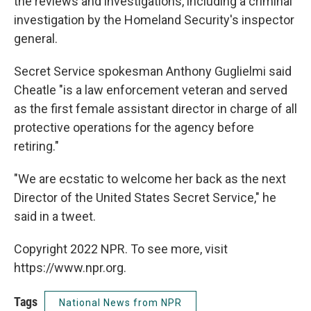
the reviews and investigations, including a criminal
investigation by the Homeland Security's inspector
general.
Secret Service spokesman Anthony Guglielmi said
Cheatle "is a law enforcement veteran and served
as the first female assistant director in charge of all
protective operations for the agency before
retiring."
"We are ecstatic to welcome her back as the next
Director of the United States Secret Service," he
said in a tweet.
Copyright 2022 NPR. To see more, visit
https://www.npr.org.
Tags
National News from NPR