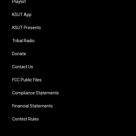
Playlist
KSUT App
KSUT Presents
Tribal Radio
Donate
Contact Us
FCC Public Files
Compliance Statements
Financial Statements
Contest Rules