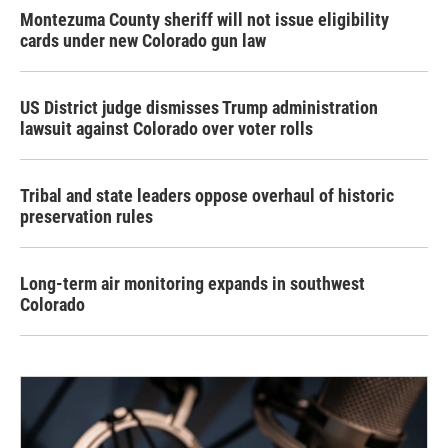
Montezuma County sheriff will not issue eligibility
cards under new Colorado gun law
US District judge dismisses Trump administration
lawsuit against Colorado over voter rolls
Tribal and state leaders oppose overhaul of historic
preservation rules
Long-term air monitoring expands in southwest
Colorado