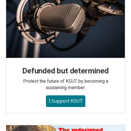
Defunded but determined
Protect the future of KSUT by becoming a
sustaining member.
I Support KSUT