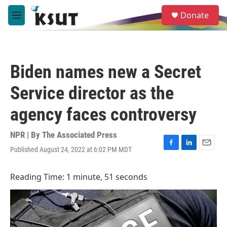
Skip to main content
S
Donate
e
M
a
e
r
n
c
u
h
Biden names new a Secret
u
e
Service director as the
r
y
agency faces controversy
NPR | By
The Associated Press
Published August 24, 2022 at 6:02 PM MDT
F
L
E
a
i
m
c
n
a
Reading Time: 1 minute, 51 seconds
e
k
i
b
e
l
o
d
o
I
k
n