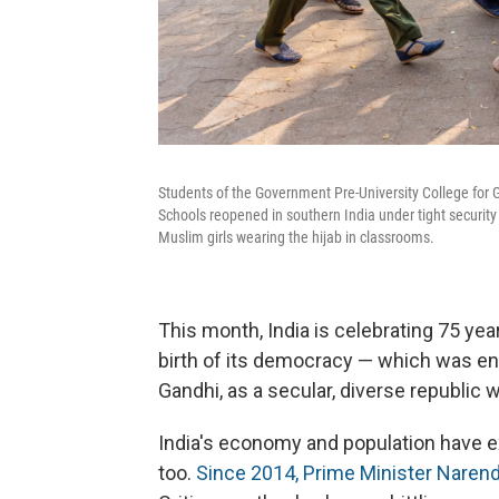
Students of the Government Pre-University College for Gi
Schools reopened in southern India under tight security 
Muslim girls wearing the hijab in classrooms.
This month, India is celebrating 75 year
birth of its democracy — which was en
Gandhi, as a secular, diverse republic wi
India's economy and population have e
too.
Since 2014, Prime Minister Narend