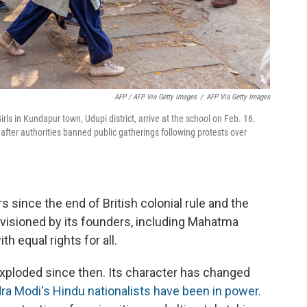
AFP / AFP Via Getty Images
/
AFP Via Getty Images
rls in Kundapur town, Udupi district, arrive at the school on Feb. 16.
after authorities banned public gatherings following protests over
s since the end of British colonial rule and the
visioned by its founders, including Mahatma
th equal rights for all.
xploded since then. Its character has changed
ra Modi's Hindu nationalists have been in power
.