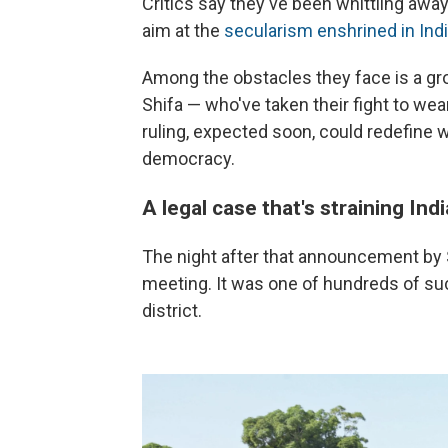
Critics say they've been whittling away
aim at the
secularism enshrined in Indi
Among the obstacles they face is a gr
Shifa — who've taken their fight to wear
ruling, expected soon, could redefine 
democracy.
A legal case that's straining Indi
The night after that announcement by Sh
meeting. It was one of hundreds of s
district.