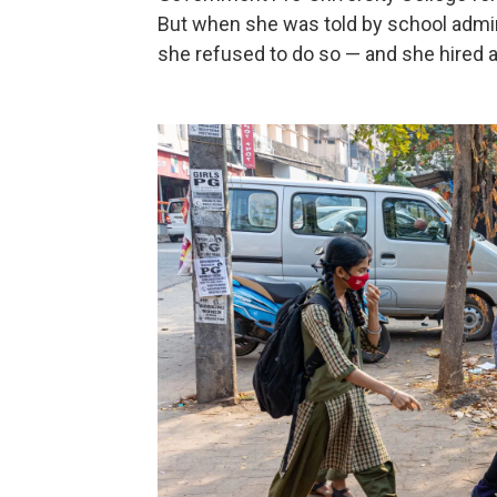
But when she was told by school admini
she refused to do so — and she hired a