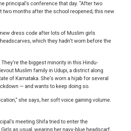
 principal's conference that day. "After two
t two months after the school reopened, this new
a new dress code after lots of Muslim girls
 headscarves, which they hadn't worn before the
 They're the biggest minority in this Hindu-
vout Muslim family in Udupi, a district along
tate of Karnataka. She's worn a hijab for several
ockdown — and wants to keep doing so.
cation," she says, her soft voice gaining volume.
ncipal's meeting Shifa tried to enter the
Girls as usual, wearing her navy-blue headscarf.