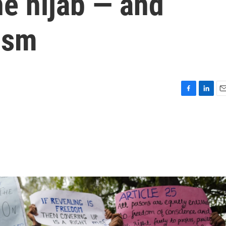
he hijab — and
ism
F
L
E
a
i
m
c
n
a
e
k
i
b
e
l
o
d
o
I
k
n