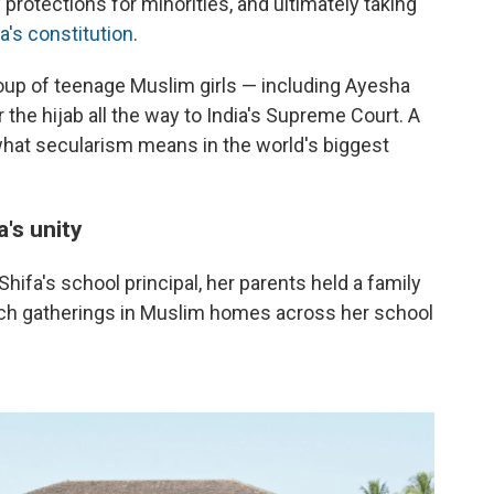
 protections for minorities, and ultimately taking
a's constitution
.
oup of teenage Muslim girls — including Ayesha
 the hijab all the way to India's Supreme Court. A
what secularism means in the world's biggest
a's unity
ifa's school principal, her parents held a family
uch gatherings in Muslim homes across her school