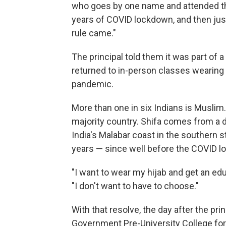
who goes by one name and attended the
years of COVID lockdown, and then jus
rule came."
The principal told them it was part of 
returned to in-person classes wearing
pandemic.
More than one in six Indians is Muslim.
majority country. Shifa comes from a de
India's Malabar coast in the southern s
years — since well before the COVID l
"I want to wear my hijab and get an edu
"I don't want to have to choose."
With that resolve, the day after the pri
Government Pre-University College for 