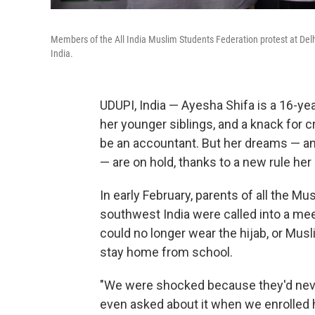
Members of the All India Muslim Students Federation protest at Delhi 
India.
UDUPI, India — Ayesha Shifa is a 16-ye
her younger siblings, and a knack for
be an accountant. But her dreams — and 
— are on hold, thanks to a new rule her
In early February, parents of all the Mu
southwest India were called into a mee
could no longer wear the hijab, or Musl
stay home from school.
"We were shocked because they'd never
even asked about it when we enrolled he