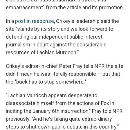
embarrassment" from the article and its promotion.
In a
post in response
, Crikey's leadership said the
site "stands by its story and we look forward to
defending our independent public interest
journalism in court against the considerable
resources of Lachlan Murdoch."
Crikey's editor-in-chief Peter Fray tells NPR the site
didn't mean he was literally responsible — but that
the "buck has to stop somewhere."
"Lachlan Murdoch appears desperate to
disassociate himself from the actions of Fox in
inciting the January 6th insurrection," Fray told NPR
previously. "And he's taking quite extraordinary
steps to shut down public debate in this country."