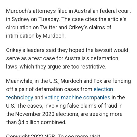
Murdoch's attorneys filed in Australian federal court
in Sydney on Tuesday. The case cites the article's
circulation on Twitter and Crikey's claims of
intimidation by Murdoch.
Crikey's leaders said they hoped the lawsuit would
serve as a test case for Australia's defamation
laws, which they argue are too restrictive.
Meanwhile, in the U.S., Murdoch and Fox are fending
off a pair of defamation cases from
election
technology
and
voting machine companies
in the
U.S. The cases, involving false claims of fraud in
the November 2020 elections, are seeking more
than $4 billion combined.
Copyright 2022 NPR. To see more, visit