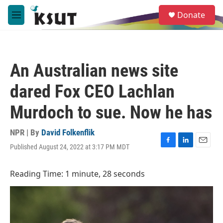
Skip to main content
S
Donate
e
M
a
e
r
n
c
u
h
An Australian news site
u
e
dared Fox CEO Lachlan
r
y
Murdoch to sue. Now he has
NPR | By
David Folkenflik
Published August 24, 2022 at 3:17 PM MDT
F
L
E
a
i
m
c
n
a
Reading Time: 1 minute, 28 seconds
e
k
i
b
e
l
o
d
o
I
k
n