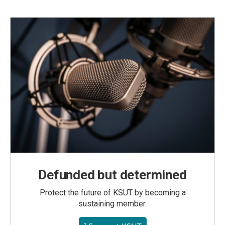
Defunded but determined
Protect the future of KSUT by becoming a
sustaining member.