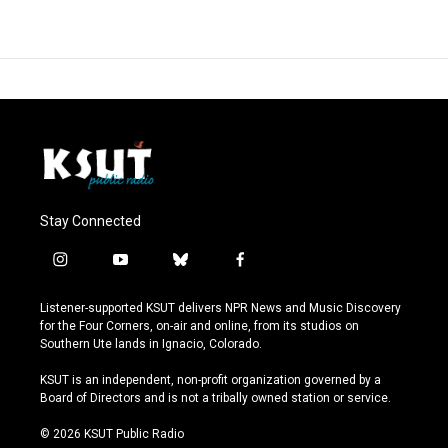
Stay Connected
i
y
b
f
n
o
l
a
s
u
u
c
Listener-supported KSUT delivers NPR News and Music Discovery
t
t
e
e
for the Four Corners, on-air and online, from its studios on
a
u
s
b
Southern Ute lands in Ignacio, Colorado.
g
b
k
o
r
e
y
o
KSUT is an independent, non-profit organization governed by a
a
k
Board of Directors and is not a tribally owned station or service.
m
© 2026 KSUT Public Radio