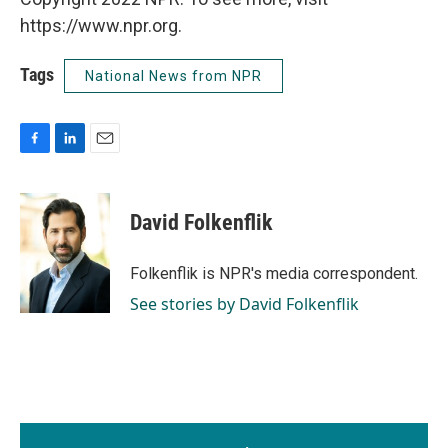
https://www.npr.org.
Tags
National News from NPR
F
L
E
a
i
m
c
n
a
e
k
i
David Folkenflik
b
e
l
o
d
o
I
Folkenflik is NPR's media correspondent.
k
n
See stories by David Folkenflik