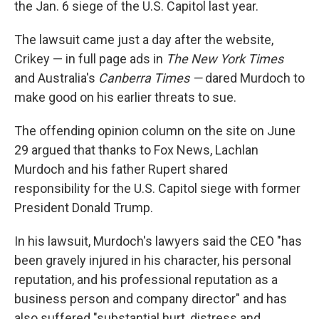
the Jan. 6 siege of the U.S. Capitol last year.
The lawsuit came just a day after the website,
Crikey — in full page ads in
The New York Times
and Australia's
Canberra Times —
dared Murdoch to
make good on his earlier threats to sue.
The offending opinion column on the site on June
29 argued that thanks to Fox News, Lachlan
Murdoch and his father Rupert shared
responsibility for the U.S. Capitol siege with former
President Donald Trump.
In his lawsuit, Murdoch's lawyers said the CEO "has
been gravely injured in his character, his personal
reputation, and his professional reputation as a
business person and company director" and has
also suffered "substantial hurt, distress and