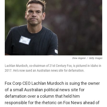
Drew Angerer
/
Getty Images
Lachlan Murdoch, co-chairman of 21st Century Fox, is pictured in Idaho in
2017. He's now sued an Australian news site for defamation.
Fox Corp CEO Lachlan Murdoch is suing the owner
of a small Australian political news site for
defamation over a column that held him
responsible for the rhetoric on Fox News ahead of