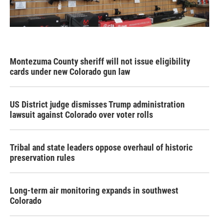
Montezuma County sheriff will not issue eligibility
cards under new Colorado gun law
US District judge dismisses Trump administration
lawsuit against Colorado over voter rolls
Tribal and state leaders oppose overhaul of historic
preservation rules
Long-term air monitoring expands in southwest
Colorado