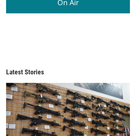
On Air
Latest Stories