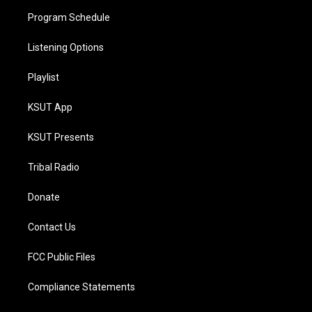
Program Schedule
Listening Options
Playlist
KSUT App
KSUT Presents
Tribal Radio
Donate
Contact Us
FCC Public Files
Compliance Statements