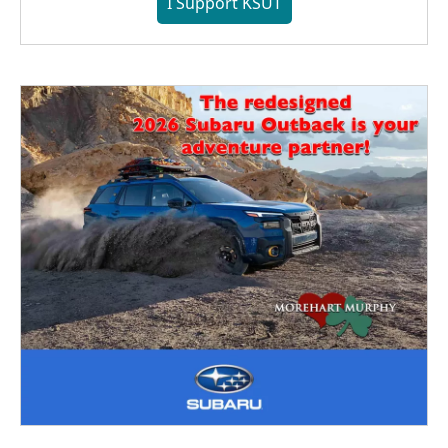
I Support KSUT