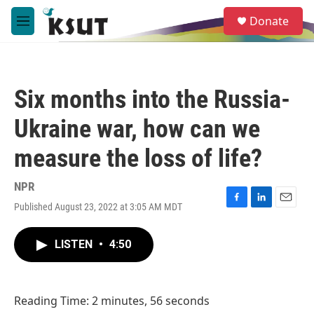
Skip to main content
S
Donate
e
M
a
e
r
n
c
u
h
Six months into the Russia-
u
e
Ukraine war, how can we
r
y
measure the loss of life?
NPR
Published August 23, 2022 at 3:05 AM MDT
F
L
E
a
i
m
c
n
a
LISTEN
•
4:50
e
k
i
b
e
l
o
d
o
I
Reading Time: 2 minutes, 56 seconds
k
n