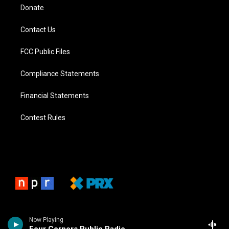
Donate
Contact Us
FCC Public Files
Compliance Statements
Financial Statements
Contest Rules
Now Playing