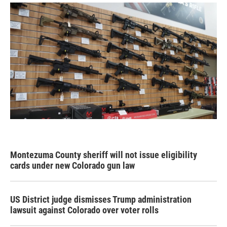
Montezuma County sheriff will not issue eligibility
cards under new Colorado gun law
US District judge dismisses Trump administration
lawsuit against Colorado over voter rolls