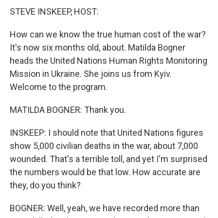
STEVE INSKEEP, HOST:
How can we know the true human cost of the war?
It's now six months old, about. Matilda Bogner
heads the United Nations Human Rights Monitoring
Mission in Ukraine. She joins us from Kyiv.
Welcome to the program.
MATILDA BOGNER: Thank you.
INSKEEP: I should note that United Nations figures
show 5,000 civilian deaths in the war, about 7,000
wounded. That's a terrible toll, and yet I'm surprised
the numbers would be that low. How accurate are
they, do you think?
BOGNER: Well, yeah, we have recorded more than