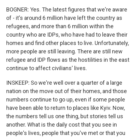
BOGNER: Yes. The latest figures that we're aware
of - it's around 6 million have left the country as
refugees, and more than 6 million within the
country who are IDPs, who have had to leave their
homes and find other places to live. Unfortunately,
more people are still leaving. There are still new
refugee and IDP flows as the hostilities in the east
continue to affect civilians' lives.
INSKEEP: So we're well over a quarter of a large
nation on the move out of their homes, and those
numbers continue to go up, even if some people
have been able to return to places like Kyiv. Now,
the numbers tell us one thing, but stories tell us
another. What is the daily cost that you see in
people's lives, people that you've met or that you