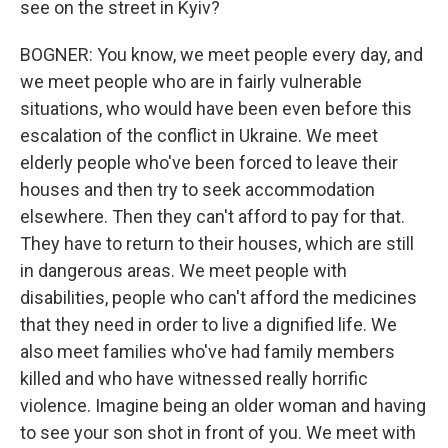
see on the street in Kyiv?
BOGNER: You know, we meet people every day, and
we meet people who are in fairly vulnerable
situations, who would have been even before this
escalation of the conflict in Ukraine. We meet
elderly people who've been forced to leave their
houses and then try to seek accommodation
elsewhere. Then they can't afford to pay for that.
They have to return to their houses, which are still
in dangerous areas. We meet people with
disabilities, people who can't afford the medicines
that they need in order to live a dignified life. We
also meet families who've had family members
killed and who have witnessed really horrific
violence. Imagine being an older woman and having
to see your son shot in front of you. We meet with