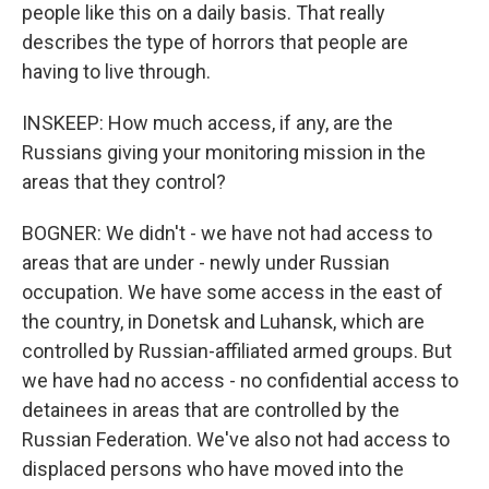
people like this on a daily basis. That really
describes the type of horrors that people are
having to live through.
INSKEEP: How much access, if any, are the
Russians giving your monitoring mission in the
areas that they control?
BOGNER: We didn't - we have not had access to
areas that are under - newly under Russian
occupation. We have some access in the east of
the country, in Donetsk and Luhansk, which are
controlled by Russian-affiliated armed groups. But
we have had no access - no confidential access to
detainees in areas that are controlled by the
Russian Federation. We've also not had access to
displaced persons who have moved into the