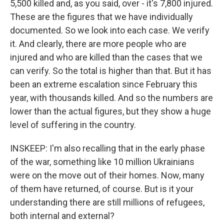
5,500 killed and, as you said, over - it's 7,800 injured.
These are the figures that we have individually
documented. So we look into each case. We verify
it. And clearly, there are more people who are
injured and who are killed than the cases that we
can verify. So the total is higher than that. But it has
been an extreme escalation since February this
year, with thousands killed. And so the numbers are
lower than the actual figures, but they show a huge
level of suffering in the country.
INSKEEP: I'm also recalling that in the early phase
of the war, something like 10 million Ukrainians
were on the move out of their homes. Now, many
of them have returned, of course. But is it your
understanding there are still millions of refugees,
both internal and external?