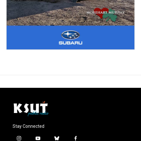
Stay Connected
i
y
b
f