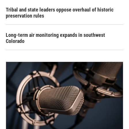
Tribal and state leaders oppose overhaul of historic
preservation rules
Long-term air monitoring expands in southwest
Colorado