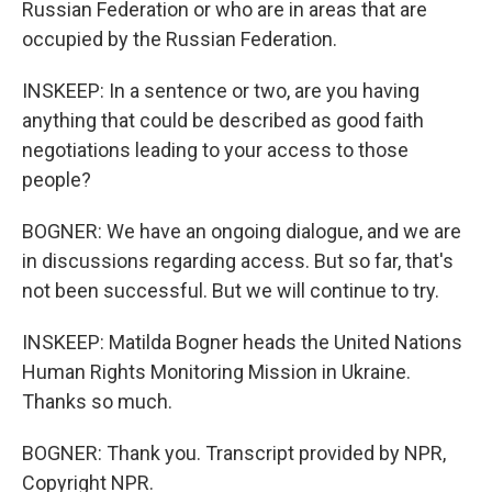
Russian Federation or who are in areas that are
occupied by the Russian Federation.
INSKEEP: In a sentence or two, are you having
anything that could be described as good faith
negotiations leading to your access to those
people?
BOGNER: We have an ongoing dialogue, and we are
in discussions regarding access. But so far, that's
not been successful. But we will continue to try.
INSKEEP: Matilda Bogner heads the United Nations
Human Rights Monitoring Mission in Ukraine.
Thanks so much.
BOGNER: Thank you. Transcript provided by NPR,
Copyright NPR.