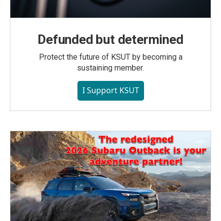
Defunded but determined
Protect the future of KSUT by becoming a
sustaining member.
I Support KSUT