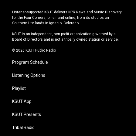
n
o
l
a
s
u
u
c
Listener-supported KSUT delivers NPR News and Music Discovery
t
t
e
e
for the Four Corners, on-air and online, from its studios on
a
u
s
b
Southern Ute lands in Ignacio, Colorado.
g
b
k
o
r
e
y
o
KSUT is an independent, non-profit organization governed by a
a
k
Board of Directors and is not a tribally owned station or service.
m
© 2026 KSUT Public Radio
Program Schedule
Listening Options
Playlist
KSUT App
KSUT Presents
Tribal Radio