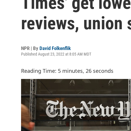
Times' get lower
reviews, union 
NPR | By
David Folkenflik
Published August 23, 2022 at 8:05 AM MDT
Reading Time: 5 minutes, 26 seconds