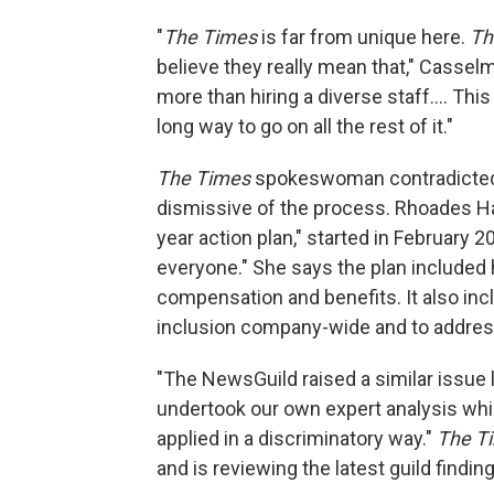
"
The Times
is far from unique here.
Th
believe they really mean that," Cassel
more than hiring a diverse staff.... Th
long way to go on all the rest of it."
The Times
spokeswoman contradicted 
dismissive of the process. Rhoades Ha s
year action plan," started in February 2
everyone." She says the plan included
compensation and benefits. It also in
inclusion company-wide and to addre
"The NewsGuild raised a similar issue l
undertook our own expert analysis whi
applied in a discriminatory way."
The T
and is reviewing the latest guild findin