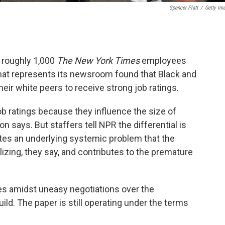
Spencer Platt
/
Getty Im
 roughly 1,000
The New York Times
employees
at represents its newsroom found that Black and
their white peers to receive strong job ratings.
b ratings because they influence the size of
says. But staffers tell NPR the differential is
tes an underlying systemic problem that the
alizing, they say, and contributes to the premature
es amidst uneasy negotiations over the
d. The paper is still operating under the terms