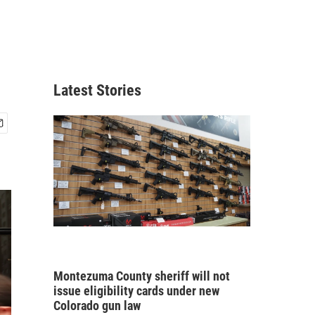
Latest Stories
Montezuma County sheriff will not
issue eligibility cards under new
Colorado gun law