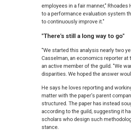
employees in a fair manner," Rhoades 
to a performance evaluation system tha
to continuously improve it."
"There's still a long way to go"
"We started this analysis nearly two ye
Casselman, an economics reporter at th
an active member of the guild. "We wa
disparities. We hoped the answer would
He says he loves reporting and workin
matter with the paper's parent company
structured. The paper has instead soug
according to the guild, suggesting it h
scholars who design such methodolog
stance.