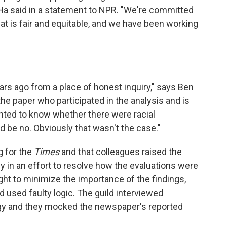
Ha said in a statement to NPR. "We're committed
t is fair and equitable, and we have been working
ars ago from a place of honest inquiry," says Ben
e paper who participated in the analysis and is
nted to know whether there were racial
 be no. Obviously that wasn't the case."
g for the
Times
and that colleagues raised the
 in an effort to resolve how the evaluations were
ht to minimize the importance of the findings,
ad used faulty logic. The guild interviewed
y and they mocked the newspaper's reported