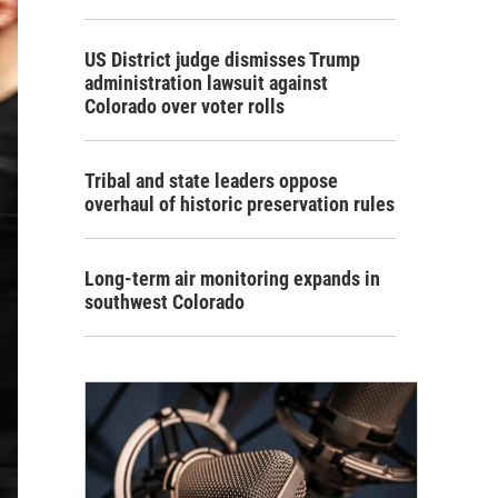
US District judge dismisses Trump
administration lawsuit against
Colorado over voter rolls
Tribal and state leaders oppose
overhaul of historic preservation rules
Long-term air monitoring expands in
southwest Colorado