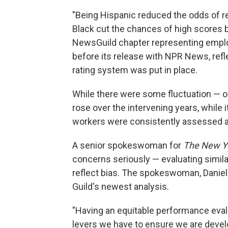
"Being Hispanic reduced the odds of r
Black cut the chances of high scores b
NewsGuild chapter representing emp
before its release with NPR News, ref
rating system was put in place.
While there were some fluctuation — 
rose over the intervening years, while i
workers were consistently assessed a
A senior spokeswoman for
The New Y
concerns seriously — evaluating similar
reflect bias. The spokeswoman, Daniell
Guild's newest analysis.
"Having an equitable performance eval
levers we have to ensure we are devel