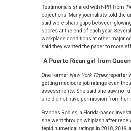
Testimonials shared with NPR from
T
objections. Many journalists told the u
said were sharp gaps between glowing 
scores at the end of each year. Severa
workplace conditions at other major c
said they wanted the paper to more ef
"A Puerto Rican girl from Queen
One former
New York Times
reporter 
getting mediocre job ratings even thou
assessments. She said she saw no futu
she did not have permission from her 
Frances Robles, a Florida-based investi
she went through whiplash after rece
tepid numerical ratings in 2018, 2019, a