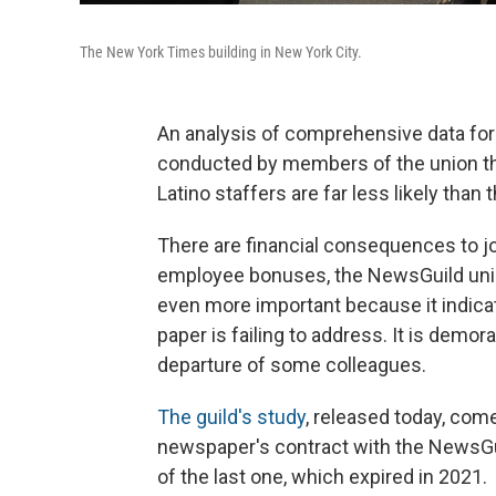
The New York Times building in New York City.
An analysis of comprehensive data for
conducted by members of the union th
Latino staffers are far less likely than 
There are financial consequences to jo
employee bonuses, the NewsGuild union 
even more important because it indica
paper is failing to address. It is demor
departure of some colleagues.
The guild's study
, released today, com
newspaper's contract with the NewsGuil
of the last one, which expired in 2021.