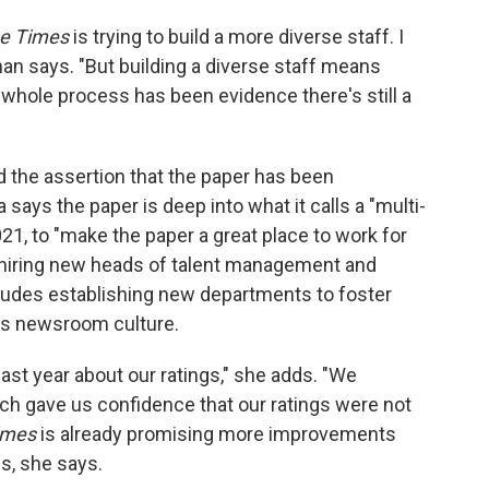
e Times
is trying to build a more diverse staff. I
man says. "But building a diverse staff means
is whole process has been evidence there's still a
the assertion that the paper has been
ays the paper is deep into what it calls a "multi-
021, to "make the paper a great place to work for
 hiring new heads of talent management and
cludes establishing new departments to foster
ss newsroom culture.
ast year about our ratings," she adds. "We
ch gave us confidence that our ratings were not
imes
is already promising more improvements
gs, she says.