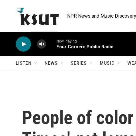
Skip to main content
NPR News and Music Discovery 
Now Playing
Four Corners Public Radio
LISTEN
NEWS
SERIES
MUSIC
WE
People of color