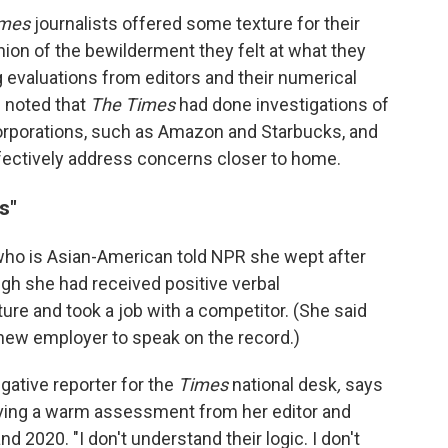
imes
journalists offered some texture for their
nion of the bewilderment they felt at what they
evaluations from editors and their numerical
l noted that
The Times
had done investigations of
orporations, such as Amazon and Starbucks, and
fectively address concerns closer to home.
s"
who is Asian-American told NPR she wept after
gh she had received positive verbal
re and took a job with a competitor. (She said
new employer to speak on the record.)
gative reporter for the
Times
national desk
,
says
iving a warm assessment from her editor and
nd 2020. "I don't understand their logic. I don't