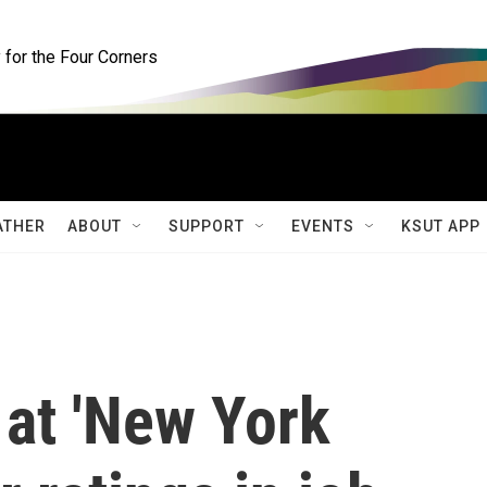
for the Four Corners
ATHER
ABOUT
SUPPORT
EVENTS
KSUT APP
 at 'New York