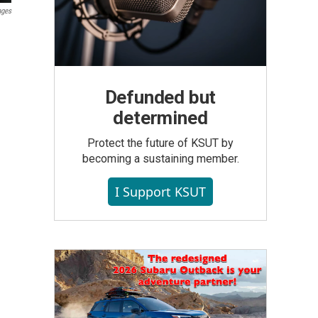
ages
Defunded but
determined
Protect the future of KSUT by
becoming a sustaining member.
I Support KSUT