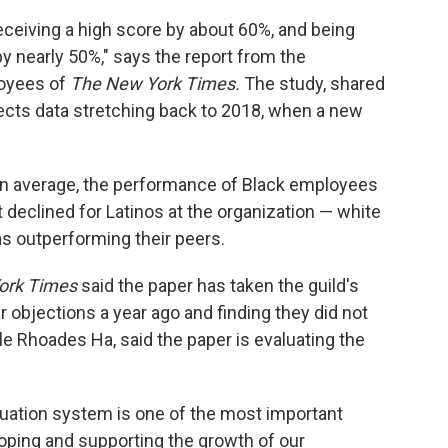
eceiving a high score by about 60%, and being
y nearly 50%," says the report from the
loyees of
The New York Times.
The study, shared
lects data stretching back to 2018, when a new
on average, the performance of Black employees
t declined for Latinos at the organization — white
s outperforming their peers.
ork Times
said the paper has taken the guild's
 objections a year ago and finding they did not
e Rhoades Ha, said the paper is evaluating the
uation system is one of the most important
oping and supporting the growth of our