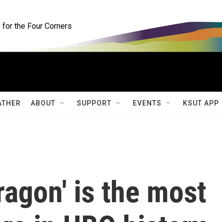
for the Four Corners
ATHER
ABOUT
SUPPORT
EVENTS
KSUT APP
ragon' is the most