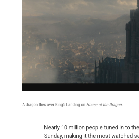
A dragon flies over King's Landing on
House of the Dragon
.
Nearly 10 million people tuned in to th
Sunday, making it the most watched se