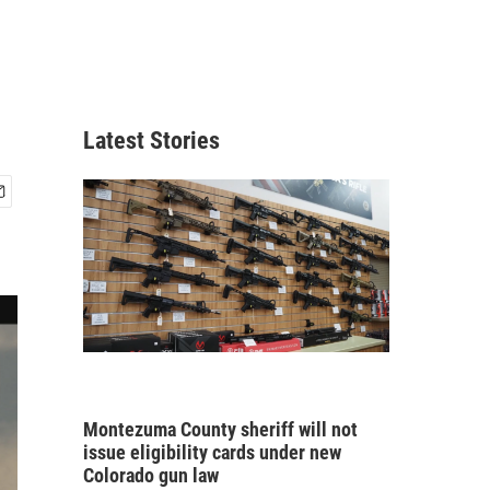
Latest Stories
Montezuma County sheriff will not
issue eligibility cards under new
Colorado gun law