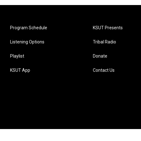
Program Schedule
KSUT Presents
Listening Options
Tribal Radio
Playlist
Donate
KSUT App
Contact Us