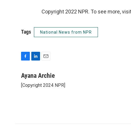
Copyright 2022 NPR. To see more, visit
Tags
National News from NPR
F
L
E
a
i
m
c
n
a
Ayana Archie
e
k
i
[Copyright 2024 NPR]
b
e
l
o
d
o
I
k
n