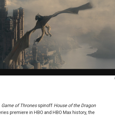
e
Game of Thrones
spinoff
House of the Dragon
ries premiere in HBO and HBO Max history, the