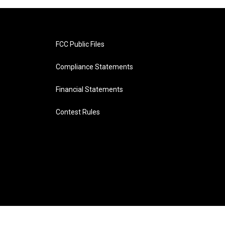
FCC Public Files
Compliance Statements
Financial Statements
Contest Rules