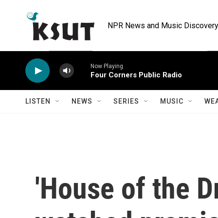
Skip to main content
NPR News and Music Discovery 
Now Playing
Four Corners Public Radio
LISTEN
NEWS
SERIES
MUSIC
WE
'House of the D