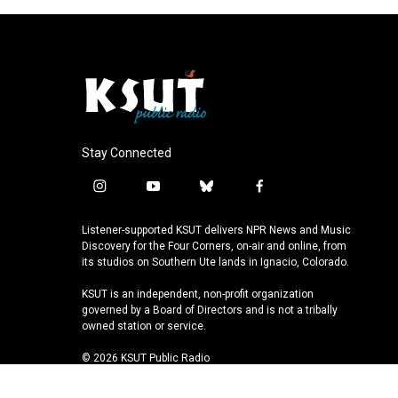
Stay Connected
i
y
b
f
n
o
l
a
s
u
u
c
Listener-supported KSUT delivers NPR News and Music
t
t
e
e
Discovery for the Four Corners, on-air and online, from
a
u
s
b
its studios on Southern Ute lands in Ignacio, Colorado.
g
b
k
o
KSUT is an independent, non-profit organization
r
e
y
o
governed by a Board of Directors and is not a tribally
a
k
owned station or service.
m
© 2026 KSUT Public Radio