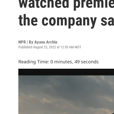
watched premier
the company sa
NPR | By
Ayana Archie
Published August 23, 2022 at 12:30 AM MDT
Reading Time: 0 minutes, 49 seconds