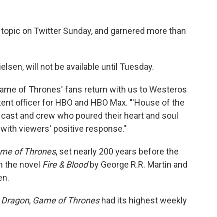
 topic on Twitter Sunday, and garnered more than
lsen, will not be available until Tuesday.
'Game of Thrones' fans return with us to Westeros
ntent officer for HBO and HBO Max. "'House of the
d cast and crew who poured their heart and soul
 with viewers' positive response."
me of Thrones
, set nearly 200 years before the
on the novel
Fire & Blood
by George R.R. Martin and
en.
 Dragon
,
Game of Thrones
had its highest weekly