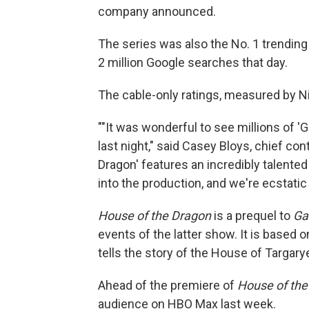
company announced.
The series was also the No. 1 trending
2 million Google searches that day.
The cable-only ratings, measured by Nie
""It was wonderful to see millions of 
last night," said Casey Bloys, chief co
Dragon' features an incredibly talente
into the production, and we're ecstatic
House of the Dragon
is a prequel to
Ga
events of the latter show. It is based 
tells the story of the House of Targary
Ahead of the premiere of
House of the
audience on HBO Max last week.