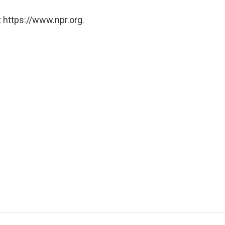
 https://www.npr.org.