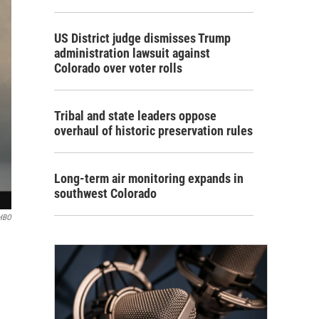
US District judge dismisses Trump
administration lawsuit against
Colorado over voter rolls
Tribal and state leaders oppose
overhaul of historic preservation rules
Long-term air monitoring expands in
southwest Colorado
HBO