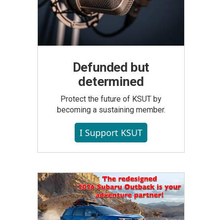
Defunded but
determined
Protect the future of KSUT by
becoming a sustaining member.
I Support KSUT