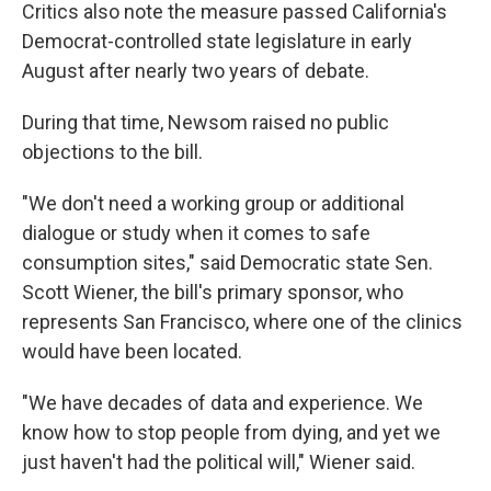
Critics also note the measure passed California's
Democrat-controlled state legislature in early
August after nearly two years of debate.
During that time, Newsom raised no public
objections to the bill.
"We don't need a working group or additional
dialogue or study when it comes to safe
consumption sites," said Democratic state Sen.
Scott Wiener, the bill's primary sponsor, who
represents San Francisco, where one of the clinics
would have been located.
"We have decades of data and experience. We
know how to stop people from dying, and yet we
just haven't had the political will," Wiener said.