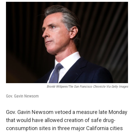
Brontë Wittpenn/The San Francisco Chronicle Via Getty Images
Gov. Gavin Newsom
Gov. Gavin Newsom vetoed a measure late Monday
that would have allowed creation of safe drug-
consumption sites in three major California cities