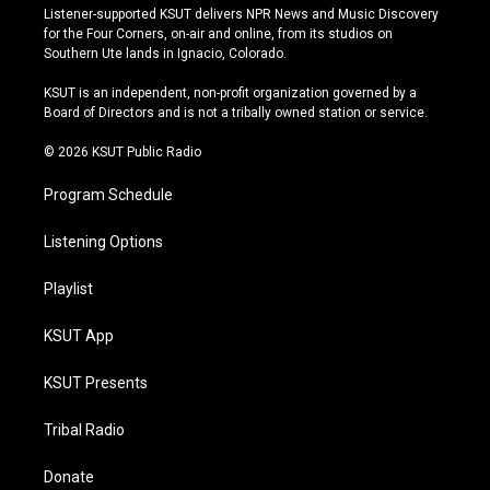
s
u
u
c
Listener-supported KSUT delivers NPR News and Music Discovery
t
t
e
e
for the Four Corners, on-air and online, from its studios on
a
u
s
b
Southern Ute lands in Ignacio, Colorado.
g
b
k
o
r
e
y
o
KSUT is an independent, non-profit organization governed by a
a
k
Board of Directors and is not a tribally owned station or service.
m
© 2026 KSUT Public Radio
Program Schedule
Listening Options
Playlist
KSUT App
KSUT Presents
Tribal Radio
Donate