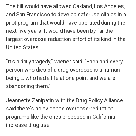
The bill would have allowed Oakland, Los Angeles,
and San Francisco to develop safe-use clinics in a
pilot program that would have operated during the
next five years. It would have been by far the
largest overdose reduction effort of its kind in the
United States.
"It's a daily tragedy," Wiener said. "Each and every
person who dies of a drug overdose is a human
being ... who had a life at one point and we are
abandoning them."
Jeannette Zanipatin with the Drug Policy Alliance
said there's no evidence overdose-reduction
programs like the ones proposed in California
increase drug use.