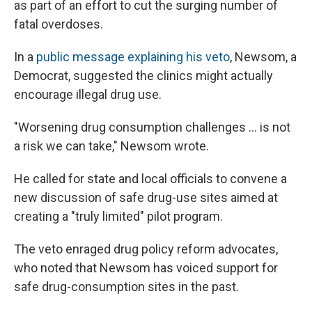
as part of an effort to cut the surging number of
fatal overdoses.
In a
public message explaining his veto
, Newsom, a
Democrat, suggested the clinics might actually
encourage illegal drug use.
"Worsening drug consumption challenges ... is not
a risk we can take," Newsom wrote.
He called for state and local officials to convene a
new discussion of safe drug-use sites aimed at
creating a "truly limited" pilot program.
The veto enraged drug policy reform advocates,
who noted that Newsom has voiced support for
safe drug-consumption sites in the past.