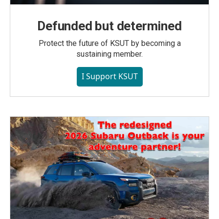
Defunded but determined
Protect the future of KSUT by becoming a
sustaining member.
I Support KSUT