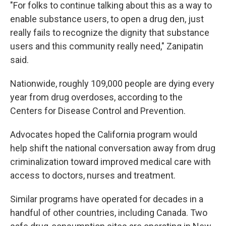
"For folks to continue talking about this as a way to
enable substance users, to open a drug den, just
really fails to recognize the dignity that substance
users and this community really need," Zanipatin
said.
Nationwide, roughly 109,000 people are dying every
year from drug overdoses, according to the
Centers for Disease Control and Prevention.
Advocates hoped the California program would
help shift the national conversation away from drug
criminalization toward improved medical care with
access to doctors, nurses and treatment.
Similar programs have operated for decades in a
handful of other countries, including Canada. Two