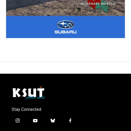
Stay Connected
i
y
b
f
n
o
l
a