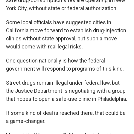
safe drug-consumption sites are operating in New
York City, without state or federal authorization.
Some local officials have suggested cities in
California move forward to establish drug-injection
clinics without state approval, but such a move
would come with real legal risks.
One question nationally is how the federal
government will respond to programs of this kind.
Street drugs remain illegal under federal law, but
the Justice Department is negotiating with a group
that hopes to open a safe-use clinic in Philadelphia.
If some kind of deal is reached there, that could be
a game-changer.