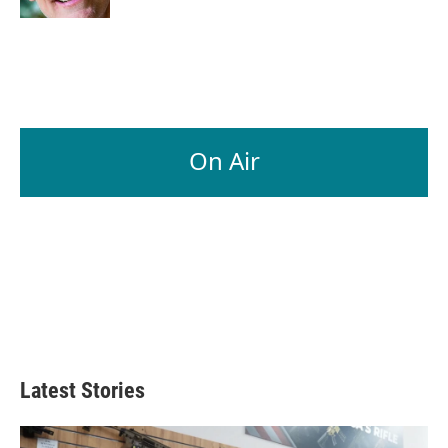
On Air
Latest Stories