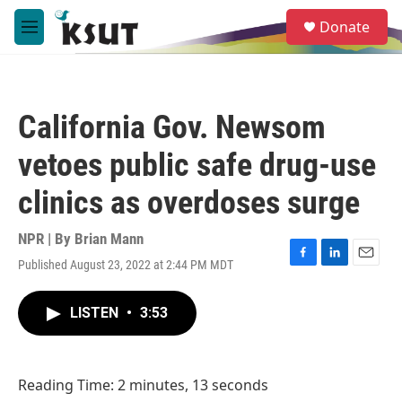
Skip to main content
S
Donate
e
M
a
e
r
n
c
u
h
California Gov. Newsom
u
e
vetoes public safe drug-use
r
y
clinics as overdoses surge
NPR | By
Brian Mann
Published August 23, 2022 at 2:44 PM MDT
F
L
E
a
i
m
c
n
a
LISTEN
•
3:53
e
k
i
b
e
l
o
d
o
I
Reading Time: 2 minutes, 13 seconds
k
n