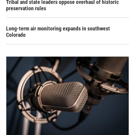
Tribal and state leaders oppose overhaul of historic
preservation rules
Long-term air monitoring expands in southwest
Colorado