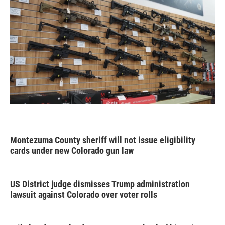
Montezuma County sheriff will not issue eligibility
cards under new Colorado gun law
US District judge dismisses Trump administration
lawsuit against Colorado over voter rolls