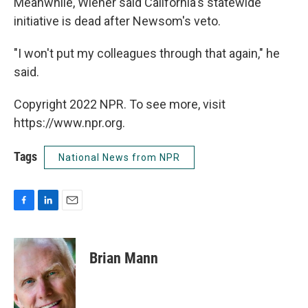
Meanwhile, Wiener said California's statewide
initiative is dead after Newsom's veto.
"I won't put my colleagues through that again," he
said.
Copyright 2022 NPR. To see more, visit
https://www.npr.org.
Tags
National News from NPR
F
L
E
a
i
m
c
n
a
e
k
i
Brian Mann
b
e
l
o
d
o
I
k
n