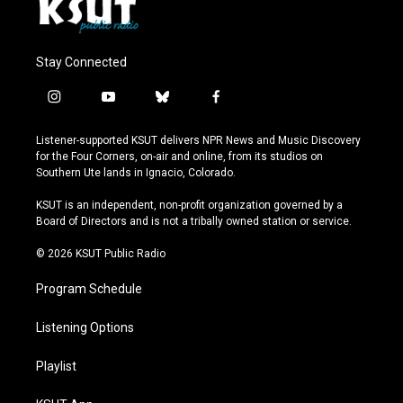
Stay Connected
i
y
b
f
n
o
l
a
s
u
u
c
Listener-supported KSUT delivers NPR News and Music Discovery
t
t
e
e
for the Four Corners, on-air and online, from its studios on
a
u
s
b
Southern Ute lands in Ignacio, Colorado.
g
b
k
o
r
e
y
o
KSUT is an independent, non-profit organization governed by a
a
k
Board of Directors and is not a tribally owned station or service.
m
© 2026 KSUT Public Radio
Program Schedule
Listening Options
Playlist