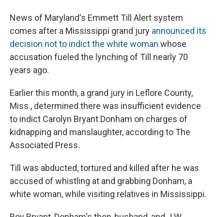
News of Maryland's Emmett Till Alert system
comes after a Mississippi grand jury
announced its
decision not to indict the white woman
whose
accusation fueled the lynching of Till nearly 70
years ago.
Earlier this month, a grand jury in Leflore County,
Miss., determined there was insufficient evidence
to indict Carolyn Bryant Donham on charges of
kidnapping and manslaughter, according to The
Associated Press.
Till was abducted, tortured and killed after he was
accused of whistling at and grabbing Donham, a
white woman, while visiting relatives in Mississippi.
Roy Bryant, Donham's then-husband, and J.W.