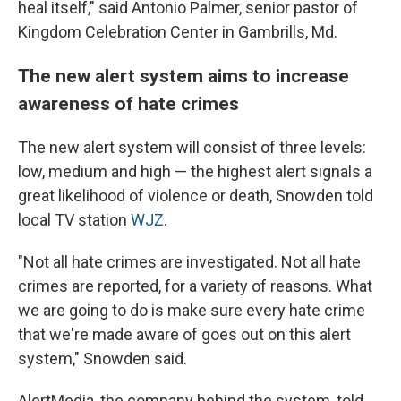
heal itself," said Antonio Palmer, senior pastor of
Kingdom Celebration Center in Gambrills, Md.
The new alert system aims to increase
awareness of hate crimes
The new alert system will consist of three levels:
low, medium and high — the highest alert signals a
great likelihood of violence or death, Snowden told
local TV station
WJZ
.
"Not all hate crimes are investigated. Not all hate
crimes are reported, for a variety of reasons. What
we are going to do is make sure every hate crime
that we're made aware of goes out on this alert
system," Snowden said.
AlertMedia, the company behind the system, told