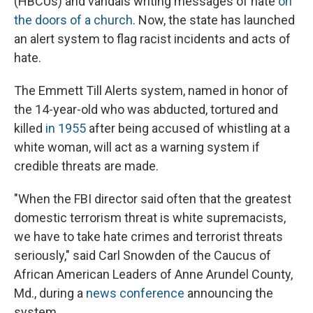
(HBCUs) and vandals writing messages of hate
on
the doors of a church
. Now, the state has launched
an alert system to flag racist incidents and acts of
hate.
The Emmett Till Alerts system, named in honor of
the 14-year-old who was abducted, tortured and
killed
in 1955
after being accused of whistling at a
white woman, will act as a warning system if
credible threats are made.
"When the FBI director said often that the greatest
domestic terrorism threat is white supremacists,
we have to take hate crimes and terrorist threats
seriously," said Carl Snowden of the Caucus of
African American Leaders of Anne Arundel County,
Md., during a
news conference
announcing the
system.