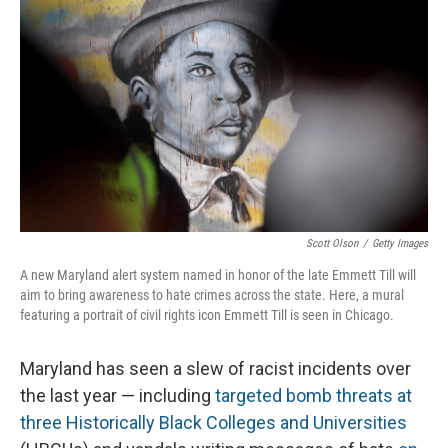
Scott Olson
/
Getty Images
A new Maryland alert system named in honor of the late Emmett Till will
aim to bring awareness to hate crimes across the state. Here, a mural
featuring a portrait of civil rights icon Emmett Till is seen in Chicago.
Maryland has seen a slew of racist incidents over
the last year — including
targeted bomb threats at
three Historically Black Colleges and Universities