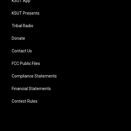
KSUT App
KSUT Presents
Tribal Radio
Donate
Contact Us
FCC Public Files
Compliance Statements
Financial Statements
Contest Rules