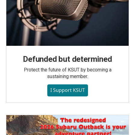
Defunded but determined
Protect the future of KSUT by becoming a
sustaining member.
I Support KSUT