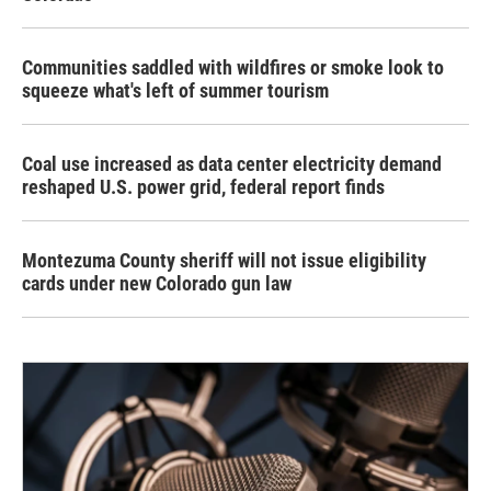
Communities saddled with wildfires or smoke look to
squeeze what's left of summer tourism
Coal use increased as data center electricity demand
reshaped U.S. power grid, federal report finds
Montezuma County sheriff will not issue eligibility
cards under new Colorado gun law