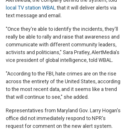
local TV station WBAL
that it will deliver alerts via
text message and email.
"Once they're able to identify the incidents, they'll
really be able to rally and raise that awareness and
communicate with different community leaders,
activists and politicians," Sara Pratley, AlertMedia's
vice president of global intelligence, told WBAL.
"According to the FBI, hate crimes are on the rise
across the entirety of the United States, according
to the most recent data, and it seems like a trend
that will continue to see," she added.
Representatives from Maryland Gov. Larry Hogan's
office did not immediately respond to NPR's
request for comment on the new alert system.