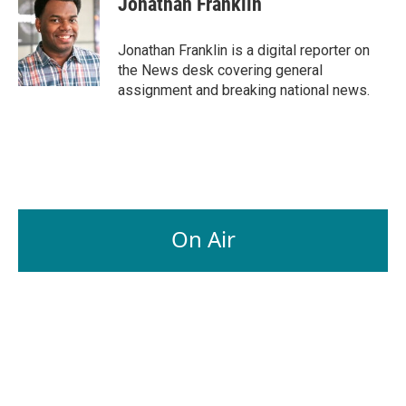
Jonathan Franklin
b
e
l
o
d
o
I
Jonathan Franklin is a digital reporter on
k
n
the News desk covering general
assignment and breaking national news.
On Air