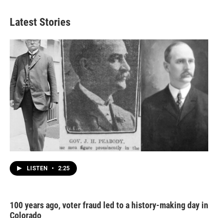
Latest Stories
LISTEN
•
2:25
100 years ago, voter fraud led to a history-making day in
Colorado