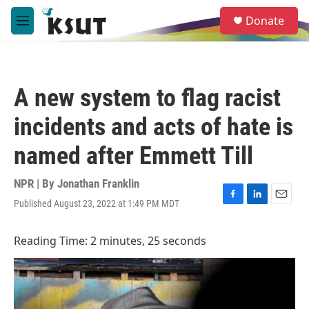
Skip to main content
S
Donate
e
M
a
e
r
n
c
u
h
A new system to flag racist
u
e
incidents and acts of hate is
r
y
named after Emmett Till
NPR | By
Jonathan Franklin
Published August 23, 2022 at 1:49 PM MDT
F
L
E
a
i
m
c
n
a
Reading Time: 2 minutes, 25 seconds
e
k
i
b
e
l
o
d
o
I
k
n