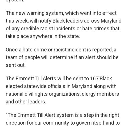
The new warning system, which went into effect
this week, will notify Black leaders across Maryland
of any credible racist incidents or hate crimes that
take place anywhere in the state.
Once a hate crime or racist incident is reported, a
team of people will determine if an alert should be
sent out.
The Emmett Till Alerts will be sent to 167 Black
elected statewide officials in Maryland along with
national civil rights organizations, clergy members
and other leaders.
"The Emmett Till Alert system is a step in the right
direction for our community to govern itself and to