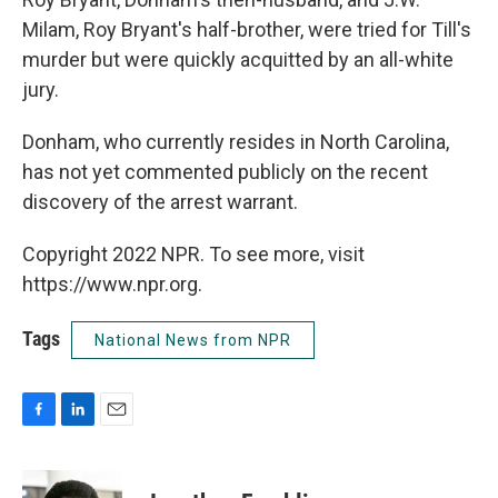
Milam, Roy Bryant's half-brother, were tried for Till's
murder but were quickly acquitted by an all-white
jury.
Donham, who currently resides in North Carolina,
has not yet commented publicly on the recent
discovery of the arrest warrant.
Copyright 2022 NPR. To see more, visit
https://www.npr.org.
Tags
National News from NPR
F
L
E
a
i
m
c
n
a
e
k
i