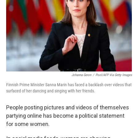
Johanna Geron
/
Pool/AFP Via Getty Images
Finnish Prime Minister Sanna Marin has faced a backlash over videos that
surfaced of her dancing and singing with her friends.
People posting pictures and videos of themselves
partying online has become a political statement
for some women.