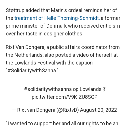
Støttrup added that Marin's ordeal reminds her of
the
treatment of Helle Thorning-Schmidt,
a former
prime minister of Denmark who received criticism
over her taste in designer clothes.
Rixt Van Dongera, a public affairs coordinator from
the Netherlands, also posted a video of herself at
the Lowlands Festival with the caption
"#SolidaritywithSanna."
#solidaritywithsanna
op Lowlands 💃
pic.twitter.com/V9KIZU8SGP
— Rixt van Dongera (@RixtvD)
August 20, 2022
"I wanted to support her and all our rights to be an