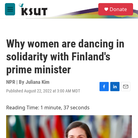
Skip to main content
S
Donate
e
M
a
e
r
n
c
u
h
Why women are dancing in
u
e
solidarity with Finland's
r
y
prime minister
NPR | By
Juliana Kim
Published August 22, 2022 at 3:00 AM MDT
F
L
E
a
i
m
c
n
a
Reading Time: 1 minute, 37 seconds
e
k
i
b
e
l
o
d
o
I
k
n