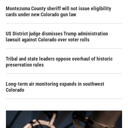
Montezuma County sheriff will not issue eligibility
cards under new Colorado gun law
US District judge dismisses Trump administration
lawsuit against Colorado over voter rolls
Tribal and state leaders oppose overhaul of historic
preservation rules
Long-term air monitoring expands in southwest
Colorado