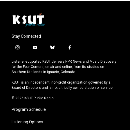
Stay Connected
i
y
b
f
n
o
l
a
s
u
u
c
Listener-supported KSUT delivers NPR News and Music Discovery
t
t
e
e
for the Four Corners, on-air and online, from its studios on
a
u
s
b
Southern Ute lands in Ignacio, Colorado.
g
b
k
o
r
e
y
o
KSUT is an independent, non-profit organization governed by a
a
k
Board of Directors and is not a tribally owned station or service.
m
© 2026 KSUT Public Radio
Program Schedule
Listening Options