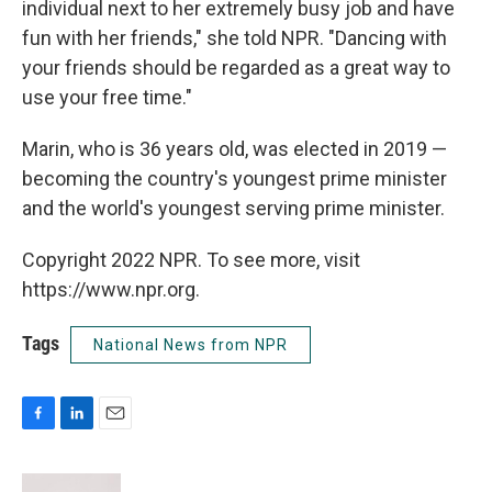
individual next to her extremely busy job and have
fun with her friends," she told NPR. "Dancing with
your friends should be regarded as a great way to
use your free time."
Marin, who is 36 years old, was elected in 2019 —
becoming the country's youngest prime minister
and the world's youngest serving prime minister.
Copyright 2022 NPR. To see more, visit
https://www.npr.org.
Tags
National News from NPR
F
L
E
a
i
m
c
n
a