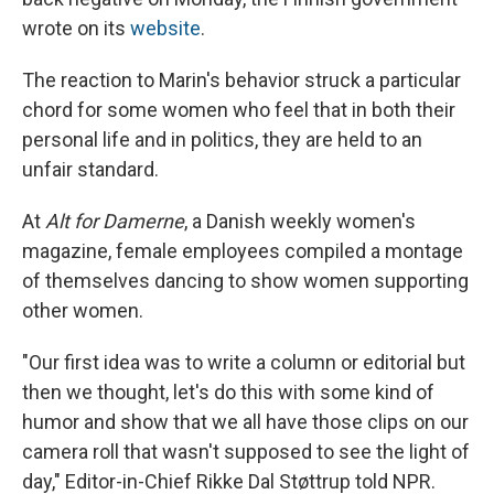
wrote on its
website
.
The reaction to Marin's behavior struck a particular
chord for some women who feel that in both their
personal life and in politics, they are held to an
unfair standard.
At
Alt for Damerne
, a Danish weekly women's
magazine, female employees compiled a montage
of themselves dancing to show women supporting
other women.
"Our first idea was to write a column or editorial but
then we thought, let's do this with some kind of
humor and show that we all have those clips on our
camera roll that wasn't supposed to see the light of
day," Editor-in-Chief Rikke Dal Støttrup told NPR.