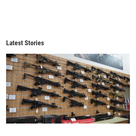
Latest Stories