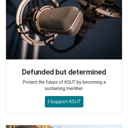
Defunded but determined
Protect the future of KSUT by becoming a
sustaining member.
I Support KSUT