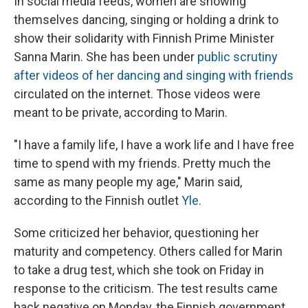
In social media feeds, women are showing
themselves dancing, singing or holding a drink to
show their solidarity with Finnish Prime Minister
Sanna Marin. She has been under
public scrutiny
after videos of her dancing and singing with friends
circulated on the internet. Those videos were
meant to be private, according to Marin.
"I have a family life, I have a work life and I have free
time to spend with my friends. Pretty much the
same as many people my age," Marin said,
according to the Finnish outlet
Yle.
Some criticized her behavior, questioning her
maturity and competency. Others called
for Marin
to take a drug test, which she took on Friday in
response to the criticism. The test results came
back negative on Monday, the Finnish government