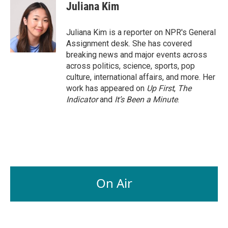
e
k
i
Juliana Kim
b
e
l
o
d
o
I
Juliana Kim is a reporter on NPR's General
k
n
Assignment desk. She has covered
breaking news and major events across
across politics, science, sports, pop
culture, international affairs, and more. Her
work has appeared on
Up First
,
The
Indicator
and
It’s Been a Minute
.
On Air