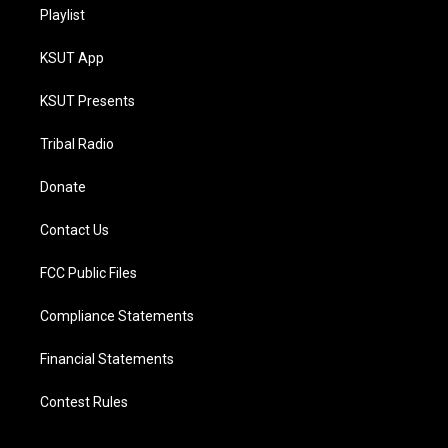
Playlist
KSUT App
KSUT Presents
Tribal Radio
Donate
Contact Us
FCC Public Files
Compliance Statements
Financial Statements
Contest Rules