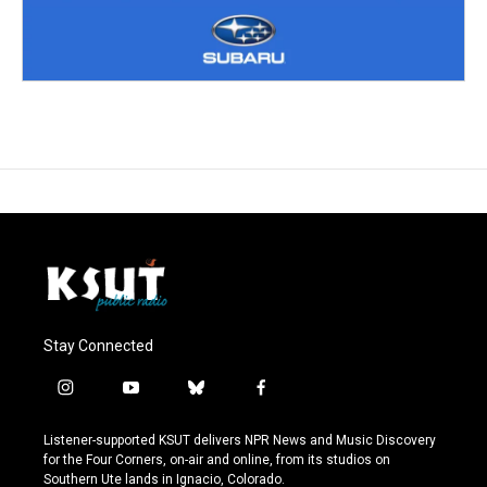
Stay Connected
i
y
b
f
n
o
l
a
s
u
u
c
Listener-supported KSUT delivers NPR News and Music Discovery
t
t
e
e
for the Four Corners, on-air and online, from its studios on
a
u
s
b
Southern Ute lands in Ignacio, Colorado.