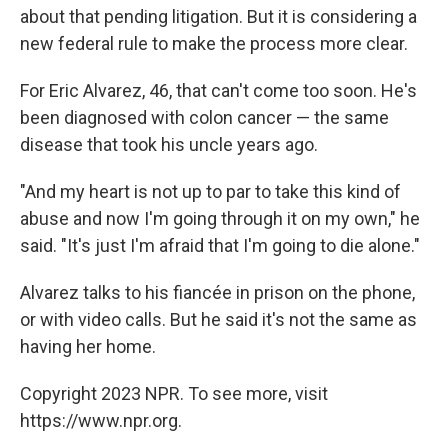
about that pending litigation. But it is considering a
new federal rule to make the process more clear.
For Eric Alvarez, 46, that can't come too soon. He's
been diagnosed with colon cancer — the same
disease that took his uncle years ago.
"And my heart is not up to par to take this kind of
abuse and now I'm going through it on my own," he
said. "It's just I'm afraid that I'm going to die alone."
Alvarez talks to his fiancée in prison on the phone,
or with video calls. But he said it's not the same as
having her home.
Copyright 2023 NPR. To see more, visit
https://www.npr.org.