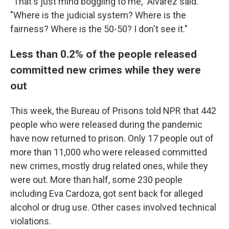
"That's just mind boggling to me," Alvarez said.
"Where is the judicial system? Where is the
fairness? Where is the 50-50? I don't see it."
Less than 0.2% of the people released
committed new crimes while they were
out
This week, the Bureau of Prisons told NPR that 442
people who were released during the pandemic
have now returned to prison. Only 17 people out of
more than 11,000 who were released committed
new crimes, mostly drug related ones, while they
were out.
More than half, some 230 people
including Eva Cardoza, got sent back for alleged
alcohol or drug use. Other cases involved technical
violations.