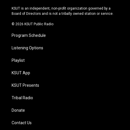
g
b
k
o
r
e
y
o
KSUT is an independent, non-profit organization governed by a
a
k
Board of Directors and is not a tribally owned station or service.
m
© 2026 KSUT Public Radio
Program Schedule
Listening Options
Playlist
KSUT App
KSUT Presents
Tribal Radio
Donate
Contact Us