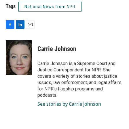
Tags
National News from NPR
F
L
E
a
i
m
c
n
a
e
k
i
Carrie Johnson
b
e
l
o
d
o
I
Carrie Johnson is a Supreme Court and
k
n
Justice Correspondent for NPR. She
covers a variety of stories about justice
issues, law enforcement, and legal affairs
for NPR’s flagship programs and
podcasts.
See stories by Carrie Johnson