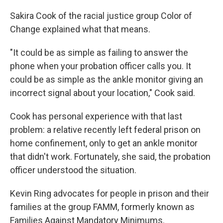
Sakira Cook of the racial justice group Color of
Change explained what that means.
"It could be as simple as failing to answer the
phone when your probation officer calls you. It
could be as simple as the ankle monitor giving an
incorrect signal about your location," Cook said.
Cook has personal experience with that last
problem: a relative recently left federal prison on
home confinement, only to get an ankle monitor
that didn't work. Fortunately, she said, the probation
officer understood the situation.
Kevin Ring advocates for people in prison and their
families at the group FAMM, formerly known as
Families Against Mandatory Minimums.