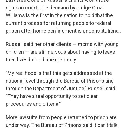
rights in court. The decision by Judge Omar
Williams is the first in the nation to hold that the
current process for returning people to federal
prison after home confinement is unconstitutional.
Russell said her other clients — moms with young
children — are still nervous about having to leave
their lives behind unexpectedly.
"My real hope is that this gets addressed at the
national level through the Bureau of Prisons and
through the Department of Justice," Russell said.
"They have a real opportunity to set clear
procedures and criteria."
More lawsuits from people returned to prison are
under way. The Bureau of Prisons said it can't talk