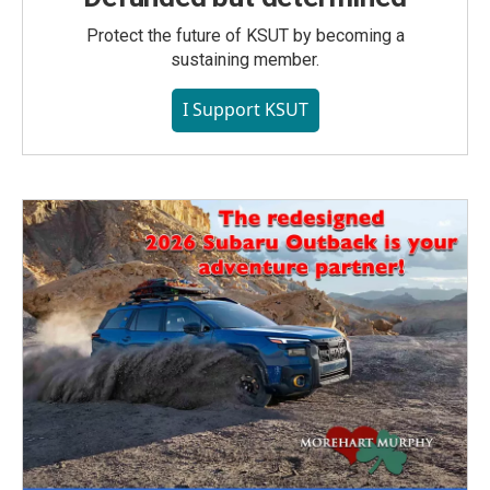
Protect the future of KSUT by becoming a
sustaining member.
I Support KSUT