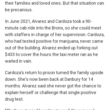
their families and loved ones. But that situation can
be precarious.
In June 2021, Alvarez and Cardoza took a 90-
minute cab ride into the Bronx, so she could meet
with staffers in charge of her supervision. Cardoza,
who had tested positive for marijuana, never came
out of the building. Alvarez ended up forking out
$433 to cover the hours the taxi meter ran as he
waited in vain.
Cardoza's return to prison turned the family upside
down. She's now been back at Danbury for 14
months. Alvarez said she never got the chance to
explain herself or challenge that single positive
drug test.