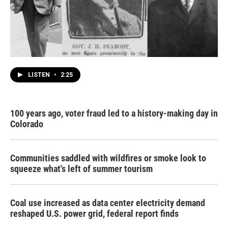
LISTEN
•
2:25
100 years ago, voter fraud led to a history-making day in
Colorado
Communities saddled with wildfires or smoke look to
squeeze what's left of summer tourism
Coal use increased as data center electricity demand
reshaped U.S. power grid, federal report finds