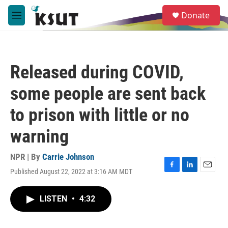
Skip to main content
S
Donate
e
M
a
e
r
n
c
u
h
Released during COVID,
u
e
some people are sent back
r
y
to prison with little or no
warning
NPR | By
Carrie Johnson
Published August 22, 2022 at 3:16 AM MDT
F
L
E
a
i
m
c
n
a
LISTEN
•
4:32
e
k
i
b
e
l
o
d