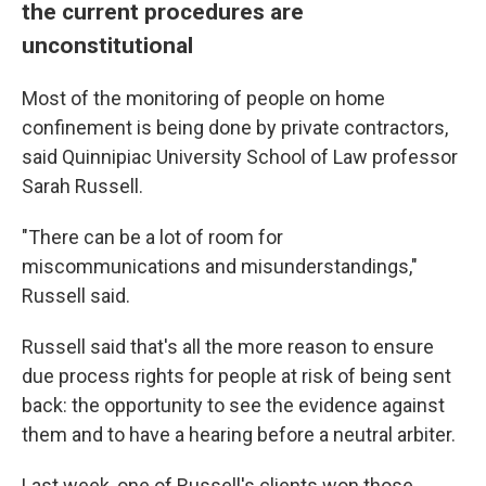
the current procedures are
unconstitutional
Most of the monitoring of people on home
confinement is being done by private contractors,
said Quinnipiac University School of Law professor
Sarah Russell.
"There can be a lot of room for
miscommunications and misunderstandings,"
Russell said.
Russell said that's all the more reason to ensure
due process rights for people at risk of being sent
back: the opportunity to see the evidence against
them and to have a hearing before a neutral arbiter.
Last week, one of Russell's clients won those