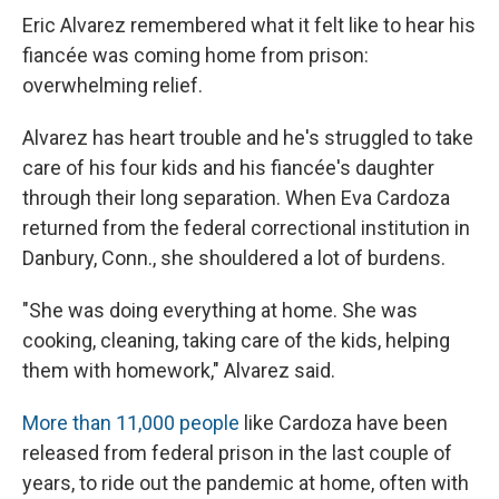
Eric Alvarez remembered what it felt like to hear his
fiancée was coming home from prison:
overwhelming relief.
Alvarez has heart trouble and he's struggled to take
care of his four kids and his fiancée's daughter
through their long separation. When Eva Cardoza
returned from the federal correctional institution in
Danbury, Conn., she shouldered a lot of burdens.
"She was doing everything at home. She was
cooking, cleaning, taking care of the kids, helping
them with homework," Alvarez said.
More than 11,000 people
like Cardoza have been
released from federal prison in the last couple of
years, to ride out the pandemic at home, often with