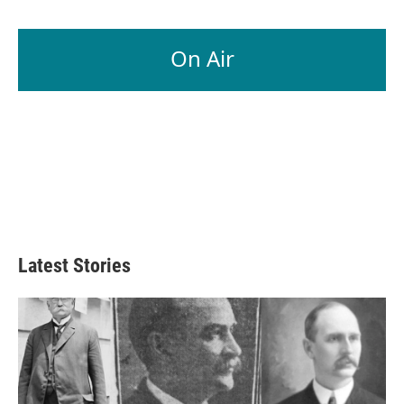
On Air
Latest Stories