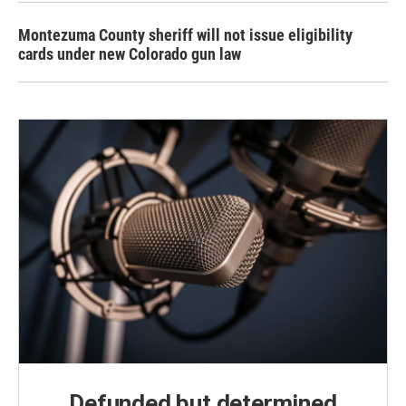
Montezuma County sheriff will not issue eligibility
cards under new Colorado gun law
Defunded but determined