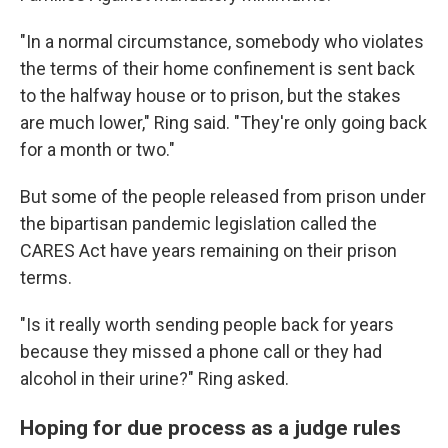
"In a normal circumstance, somebody who violates
the terms of their home confinement is sent back
to the halfway house or to prison, but the stakes
are much lower," Ring said. "They're only going back
for a month or two."
But some of the people released from prison under
the bipartisan pandemic legislation called the
CARES Act have years remaining on their prison
terms.
"Is it really worth sending people back for years
because they missed a phone call or they had
alcohol in their urine?" Ring asked.
Hoping for due process as a judge rules