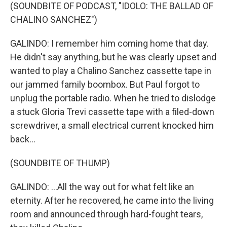
(SOUNDBITE OF PODCAST, "IDOLO: THE BALLAD OF
CHALINO SANCHEZ")
GALINDO: I remember him coming home that day.
He didn't say anything, but he was clearly upset and
wanted to play a Chalino Sanchez cassette tape in
our jammed family boombox. But Paul forgot to
unplug the portable radio. When he tried to dislodge
a stuck Gloria Trevi cassette tape with a filed-down
screwdriver, a small electrical current knocked him
back...
(SOUNDBITE OF THUMP)
GALINDO: ...All the way out for what felt like an
eternity. After he recovered, he came into the living
room and announced through hard-fought tears,