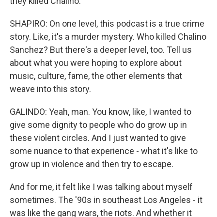
they killed Chalino.
SHAPIRO: On one level, this podcast is a true crime
story. Like, it's a murder mystery. Who killed Chalino
Sanchez? But there's a deeper level, too. Tell us
about what you were hoping to explore about
music, culture, fame, the other elements that
weave into this story.
GALINDO: Yeah, man. You know, like, I wanted to
give some dignity to people who do grow up in
these violent circles. And I just wanted to give
some nuance to that experience - what it's like to
grow up in violence and then try to escape.
And for me, it felt like I was talking about myself
sometimes. The '90s in southeast Los Angeles - it
was like the gang wars, the riots. And whether it