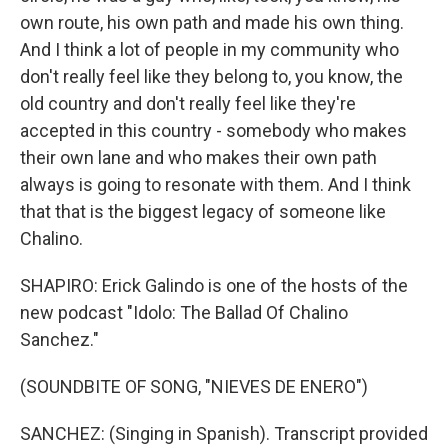
own route, his own path and made his own thing.
And I think a lot of people in my community who
don't really feel like they belong to, you know, the
old country and don't really feel like they're
accepted in this country - somebody who makes
their own lane and who makes their own path
always is going to resonate with them. And I think
that that is the biggest legacy of someone like
Chalino.
SHAPIRO: Erick Galindo is one of the hosts of the
new podcast "Idolo: The Ballad Of Chalino
Sanchez."
(SOUNDBITE OF SONG, "NIEVES DE ENERO")
SANCHEZ: (Singing in Spanish). Transcript provided