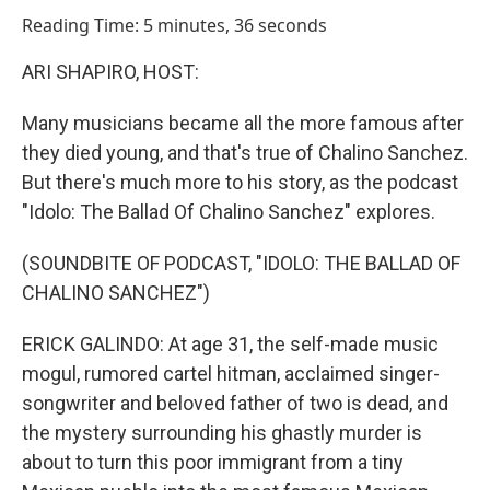
o
I
Reading Time: 5 minutes, 36 seconds
k
n
ARI SHAPIRO, HOST:
Many musicians became all the more famous after
they died young, and that's true of Chalino Sanchez.
But there's much more to his story, as the podcast
"Idolo: The Ballad Of Chalino Sanchez" explores.
(SOUNDBITE OF PODCAST, "IDOLO: THE BALLAD OF
CHALINO SANCHEZ")
ERICK GALINDO: At age 31, the self-made music
mogul, rumored cartel hitman, acclaimed singer-
songwriter and beloved father of two is dead, and
the mystery surrounding his ghastly murder is
about to turn this poor immigrant from a tiny