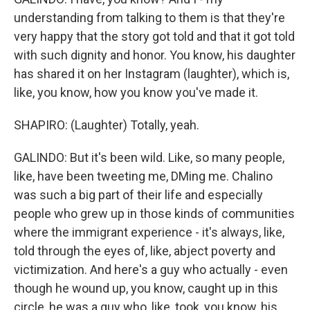
understanding from talking to them is that they're
very happy that the story got told and that it got told
with such dignity and honor. You know, his daughter
has shared it on her Instagram (laughter), which is,
like, you know, how you know you've made it.
SHAPIRO: (Laughter) Totally, yeah.
GALINDO: But it's been wild. Like, so many people,
like, have been tweeting me, DMing me. Chalino
was such a big part of their life and especially
people who grew up in those kinds of communities
where the immigrant experience - it's always, like,
told through the eyes of, like, abject poverty and
victimization. And here's a guy who actually - even
though he wound up, you know, caught up in this
circle, he was a guy who, like, took, you know, his