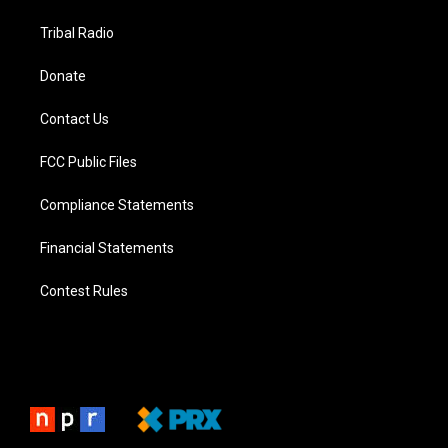
Tribal Radio
Donate
Contact Us
FCC Public Files
Compliance Statements
Financial Statements
Contest Rules