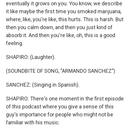
eventually it grows on you. You know, we describe
it like maybe the first time you smoked marijuana,
where, like, you're like, this hurts. This is harsh. But
then you calm down, and then you just kind of
absorb it. And then you're like, oh, this is a good
feeling.
SHAPIRO: (Laughter).
(SOUNDBITE OF SONG, "ARMANDO SANCHEZ")
SANCHEZ: (Singing in Spanish).
SHAPIRO: There's one moment in the first episode
of this podcast where you give a sense of this
guy's importance for people who might not be
familiar with his music.