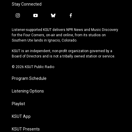
Stay Connected
i
y
b
f
n
o
l
a
s
u
u
c
Listener-supported KSUT delivers NPR News and Music Discovery
t
t
e
e
for the Four Corners, on-air and online, from its studios on
a
u
s
b
Southern Ute lands in Ignacio, Colorado.
g
b
k
o
r
e
y
o
KSUT is an independent, non-profit organization governed by a
a
k
Board of Directors and is not a tribally owned station or service.
m
© 2026 KSUT Public Radio
Program Schedule
Listening Options
Playlist
KSUT App
KSUT Presents