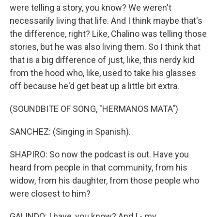
were telling a story, you know? We weren't
necessarily living that life. And I think maybe that's
the difference, right? Like, Chalino was telling those
stories, but he was also living them. So I think that
that is a big difference of just, like, this nerdy kid
from the hood who, like, used to take his glasses
off because he'd get beat up a little bit extra.
(SOUNDBITE OF SONG, "HERMANOS MATA")
SANCHEZ: (Singing in Spanish).
SHAPIRO: So now the podcast is out. Have you
heard from people in that community, from his
widow, from his daughter, from those people who
were closest to him?
GALINDO: I have, you know? And I - my