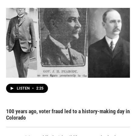
LISTEN
•
2:25
100 years ago, voter fraud led to a history-making day in
Colorado