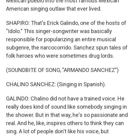
Mexican pueblo into the most famous Mexican
American singing outlaw that ever lived.
SHAPIRO: That's Erick Galindo, one of the hosts of
"Idolo." This singer-songwriter was basically
responsible for popularizing an entire musical
subgenre, the narcocorrido. Sanchez spun tales of
folk heroes who were sometimes drug lords.
(SOUNDBITE OF SONG, "ARMANDO SANCHEZ")
CHALINO SANCHEZ: (Singing in Spanish).
GALINDO: Chalino did not have a trained voice. He
really does kind of sound like somebody singing in
the shower. But in that way, he's so passionate and
real. And he, like, inspires others to think they can
sing. A lot of people don't like his voice, but