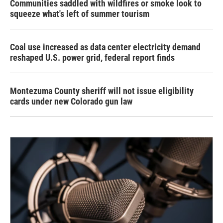
Communities saddled with wildfires or smoke look to
squeeze what's left of summer tourism
Coal use increased as data center electricity demand
reshaped U.S. power grid, federal report finds
Montezuma County sheriff will not issue eligibility
cards under new Colorado gun law