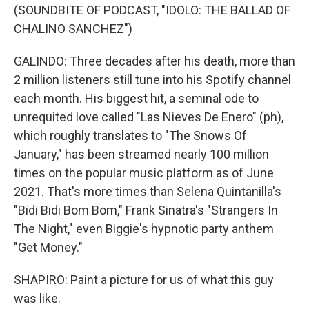
(SOUNDBITE OF PODCAST, "IDOLO: THE BALLAD OF
CHALINO SANCHEZ")
GALINDO: Three decades after his death, more than
2 million listeners still tune into his Spotify channel
each month. His biggest hit, a seminal ode to
unrequited love called "Las Nieves De Enero" (ph),
which roughly translates to "The Snows Of
January," has been streamed nearly 100 million
times on the popular music platform as of June
2021. That's more times than Selena Quintanilla's
"Bidi Bidi Bom Bom," Frank Sinatra's "Strangers In
The Night," even Biggie's hypnotic party anthem
"Get Money."
SHAPIRO: Paint a picture for us of what this guy
was like.