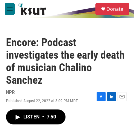
Skip to main content
S
Donate
e
M
a
e
r
n
c
u
h
Encore: Podcast
u
e
investigates the early death
r
y
of musician Chalino
Sanchez
NPR
Published August 22, 2022 at 3:09 PM MDT
F
L
E
a
i
m
c
n
a
LISTEN
•
7:50
e
k
i
b
e
l
o
d