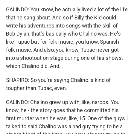
GALINDO: You know, he actually lived a lot of the life
that he sang about. And so if Billy the Kid could
write his adventures into songs with the skill of
Bob Dylan, that's basically who Chalino was. He's
like Tupac but for folk music, you know, Spanish
folk music. And also, you know, Tupac never got
into a shootout on stage during one of his shows,
which Chalino did. And...
SHAPIRO: So you're saying Chalino is kind of
tougher than Tupac, even.
GALINDO: Chalino grew up with, like, narcos. You
know, he - the story goes that he committed his
first murder when he was, like, 15. One of the guys I
talked to said Chalino was a bad guy trying to be a