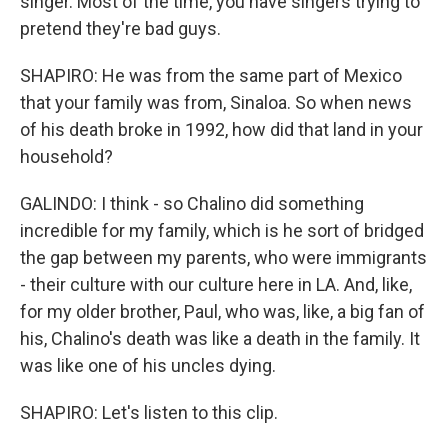
singer. Most of the time, you have singers trying to
pretend they're bad guys.
SHAPIRO: He was from the same part of Mexico
that your family was from, Sinaloa. So when news
of his death broke in 1992, how did that land in your
household?
GALINDO: I think - so Chalino did something
incredible for my family, which is he sort of bridged
the gap between my parents, who were immigrants
- their culture with our culture here in LA. And, like,
for my older brother, Paul, who was, like, a big fan of
his, Chalino's death was like a death in the family. It
was like one of his uncles dying.
SHAPIRO: Let's listen to this clip.