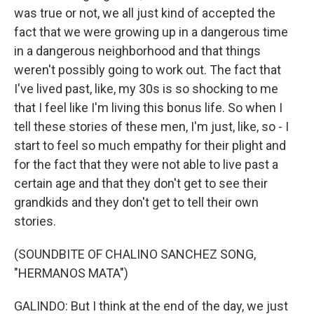
was true or not, we all just kind of accepted the
fact that we were growing up in a dangerous time
in a dangerous neighborhood and that things
weren't possibly going to work out. The fact that
I've lived past, like, my 30s is so shocking to me
that I feel like I'm living this bonus life. So when I
tell these stories of these men, I'm just, like, so - I
start to feel so much empathy for their plight and
for the fact that they were not able to live past a
certain age and that they don't get to see their
grandkids and they don't get to tell their own
stories.
(SOUNDBITE OF CHALINO SANCHEZ SONG,
"HERMANOS MATA")
GALINDO: But I think at the end of the day, we just