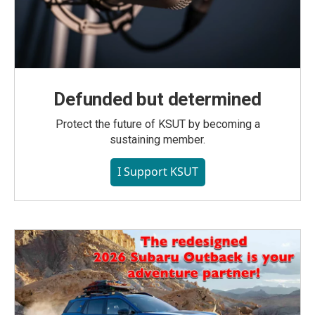
Defunded but determined
Protect the future of KSUT by becoming a
sustaining member.
I Support KSUT