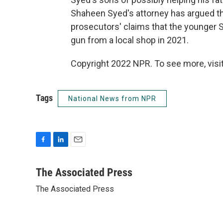
Shaheen Syed's attorney has argued t
prosecutors' claims that the younger 
gun from a local shop in 2021.
Copyright 2022 NPR. To see more, visit
Tags
National News from NPR
F
L
E
a
i
m
c
n
a
The Associated Press
e
k
i
The Associated Press
b
e
l
o
d
o
I
k
n