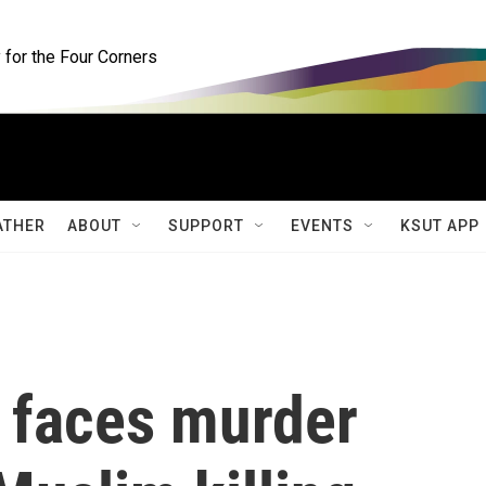
for the Four Corners
ATHER
ABOUT
SUPPORT
EVENTS
KSUT APP
 faces murder