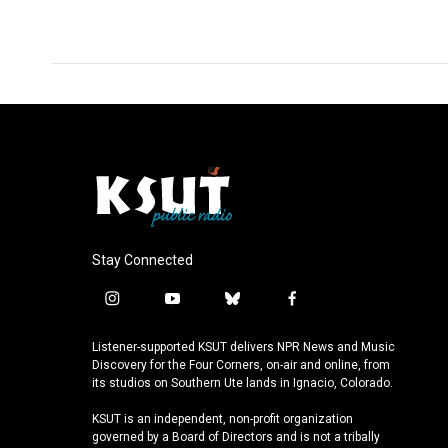
Stay Connected
i
y
b
f
n
o
l
a
s
u
u
c
Listener-supported KSUT delivers NPR News and Music
t
t
e
e
Discovery for the Four Corners, on-air and online, from
a
u
s
b
its studios on Southern Ute lands in Ignacio, Colorado.
g
b
k
o
KSUT is an independent, non-profit organization
r
e
y
o
governed by a Board of Directors and is not a tribally
a
k