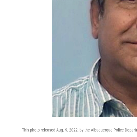
This photo released Aug. 9, 2022, by the Albuquerque Police De