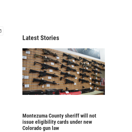
Latest Stories
Montezuma County sheriff will not
issue eligibility cards under new
Colorado gun law