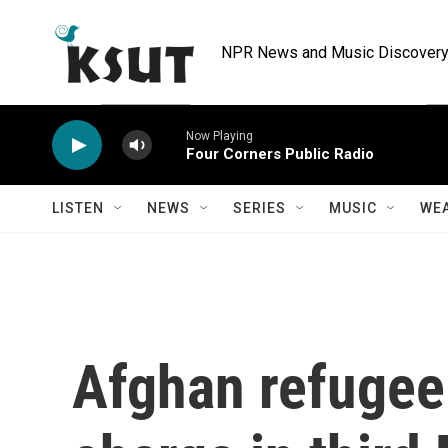
Skip to main content
NPR News and Music Discovery 
Now Playing
Four Corners Public Radio
LISTEN
NEWS
SERIES
MUSIC
WE
Afghan refugee