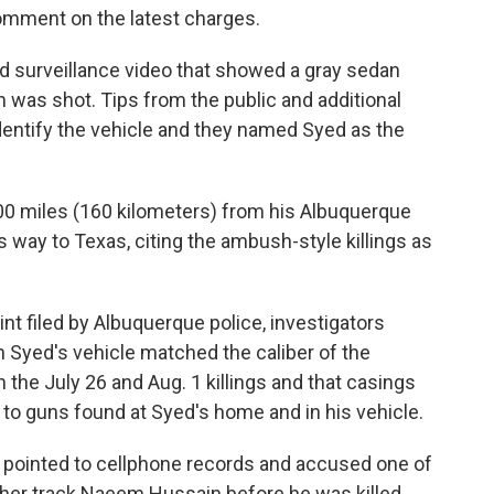
omment on the latest charges.
d surveillance video that showed a gray sedan
 was shot. Tips from the public and additional
dentify the vehicle and they named Syed as the
0 miles (160 kilometers) from his Albuquerque
 way to Texas, citing the ambush-style killings as
int filed by Albuquerque police, investigators
n Syed's vehicle matched the caliber of the
the July 26 and Aug. 1 killings and that casings
to guns found at Syed's home and in his vehicle.
ve pointed to cellphone records and accused one of
ther track Naeem Hussain before he was killed.