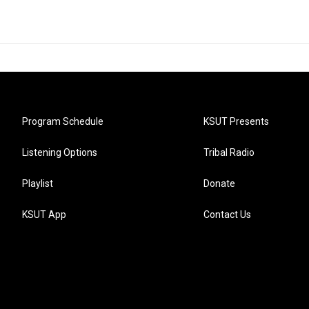
Program Schedule
KSUT Presents
Listening Options
Tribal Radio
Playlist
Donate
KSUT App
Contact Us