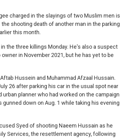
e charged in the slayings of two Muslim men is
 the shooting death of another man in the parking
rlier this month.
n the three killings Monday. He's also a suspect
p owner in November 2021, but he has yet to be
of Aftab Hussein and Muhammad Afzaal Hussain.
uly 26 after parking his car in the usual spot near
ld urban planner who had worked on the campaign
gunned down on Aug. 1 while taking his evening
e accused Syed of shooting Naeem Hussain as he
ily Services, the resettlement agency, following