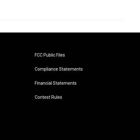
FCC Public Files
Compliance Statements
Financial Statements
Contest Rules