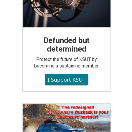
Defunded but
determined
Protect the future of KSUT by
becoming a sustaining member.
I Support KSUT