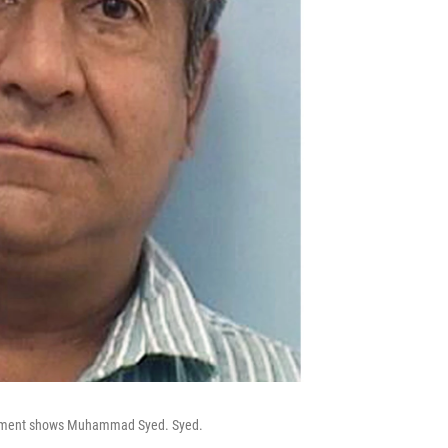
partment shows Muhammad Syed. Syed.