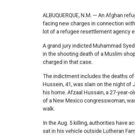
ALBUQUERQUE, N.M. — An Afghan refuge
facing new charges in connection with
lot of a refugee resettlement agency ea
A grand jury indicted Muhammad Syed i
in the shooting death of a Muslim sho
charged in that case.
The indictment includes the deaths 
Hussein, 41, was slain on the night of J
his home. Afzaal Hussain, a 27-year-o
of a New Mexico congresswoman, was 
walk.
In the Aug. 5 killing, authorities hav
sat in his vehicle outside Lutheran Fam