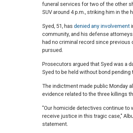
funeral services for two of the other s
SUV around 4 p.m., striking him in the 
Syed, 51, has
denied any involvement
i
community, and his defense attorneys 
had no criminal record since previous
pursued.
Prosecutors argued that Syed was a da
Syed to be held without bond pending tr
The indictment made public Monday al
evidence related to the three killings 
"Our homicide detectives continue to w
receive justice in this tragic case," A
statement.