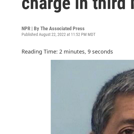
charge in third 
NPR | By
The Associated Press
Published August 22, 2022 at 11:52 PM MDT
Reading Time: 2 minutes, 9 seconds