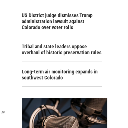
US District judge dismisses Trump
administration lawsuit against
Colorado over voter rolls
Tribal and state leaders oppose
overhaul of historic preservation rules
Long-term air monitoring expands in
southwest Colorado
AP