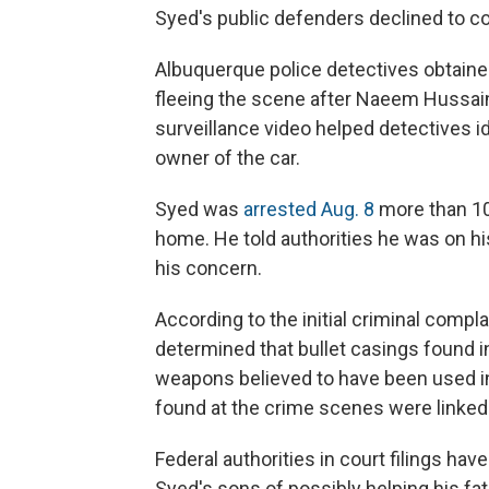
Syed's public defenders declined to c
Albuquerque police detectives obtaine
fleeing the scene after Naeem Hussain
surveillance video helped detectives i
owner of the car.
Syed was
arrested Aug. 8
more than 10
home. He told authorities he was on his
his concern.
According to the initial criminal compla
determined that bullet casings found i
weapons believed to have been used in 
found at the crime scenes were linked 
Federal authorities in court filings ha
Syed's sons of possibly helping his fa