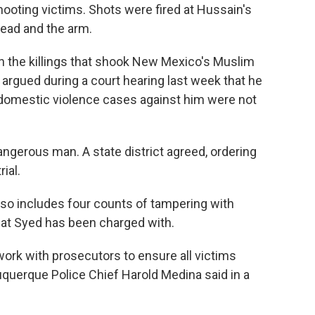
hooting victims. Shots were fired at Hussain's
head and the arm.
n the killings that shook New Mexico's Muslim
argued during a court hearing last week that he
 domestic violence cases against him were not
ngerous man. A state district agreed, ordering
ial.
so includes four counts of tampering with
that Syed has been charged with.
ork with prosecutors to ensure all victims
lbuquerque Police Chief Harold Medina said in a