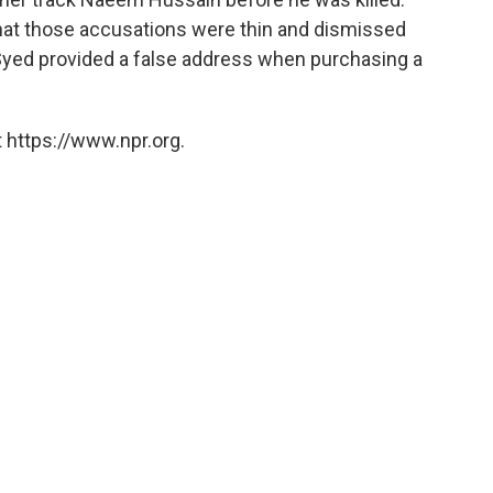
hat those accusations were thin and dismissed
Syed provided a false address when purchasing a
 https://www.npr.org.