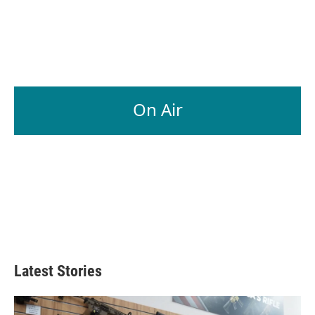
On Air
Latest Stories