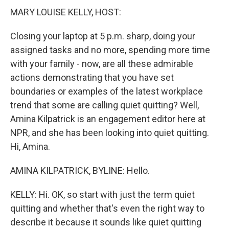
MARY LOUISE KELLY, HOST:
Closing your laptop at 5 p.m. sharp, doing your
assigned tasks and no more, spending more time
with your family - now, are all these admirable
actions demonstrating that you have set
boundaries or examples of the latest workplace
trend that some are calling quiet quitting? Well,
Amina Kilpatrick is an engagement editor here at
NPR, and she has been looking into quiet quitting.
Hi, Amina.
AMINA KILPATRICK, BYLINE: Hello.
KELLY: Hi. OK, so start with just the term quiet
quitting and whether that's even the right way to
describe it because it sounds like quiet quitting