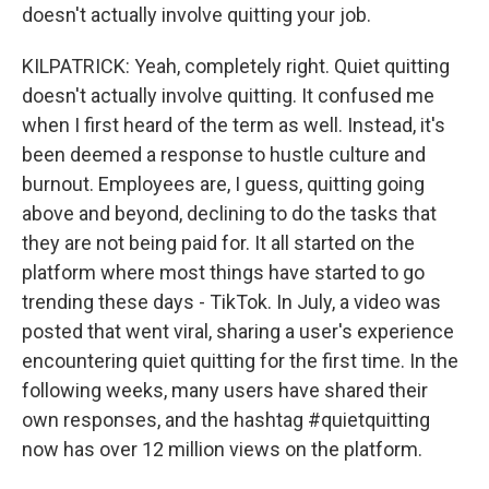
doesn't actually involve quitting your job.
KILPATRICK: Yeah, completely right. Quiet quitting
doesn't actually involve quitting. It confused me
when I first heard of the term as well. Instead, it's
been deemed a response to hustle culture and
burnout. Employees are, I guess, quitting going
above and beyond, declining to do the tasks that
they are not being paid for. It all started on the
platform where most things have started to go
trending these days - TikTok. In July, a video was
posted that went viral, sharing a user's experience
encountering quiet quitting for the first time. In the
following weeks, many users have shared their
own responses, and the hashtag #quietquitting
now has over 12 million views on the platform.