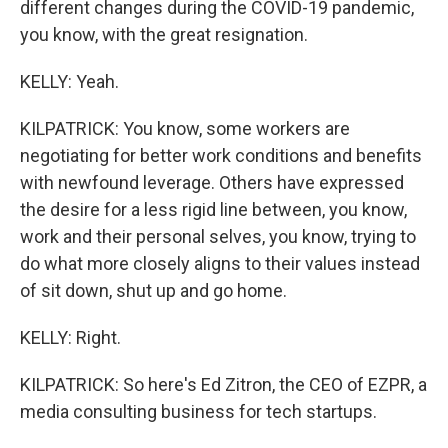
different changes during the COVID-19 pandemic,
you know, with the great resignation.
KELLY: Yeah.
KILPATRICK: You know, some workers are
negotiating for better work conditions and benefits
with newfound leverage. Others have expressed
the desire for a less rigid line between, you know,
work and their personal selves, you know, trying to
do what more closely aligns to their values instead
of sit down, shut up and go home.
KELLY: Right.
KILPATRICK: So here's Ed Zitron, the CEO of EZPR, a
media consulting business for tech startups.