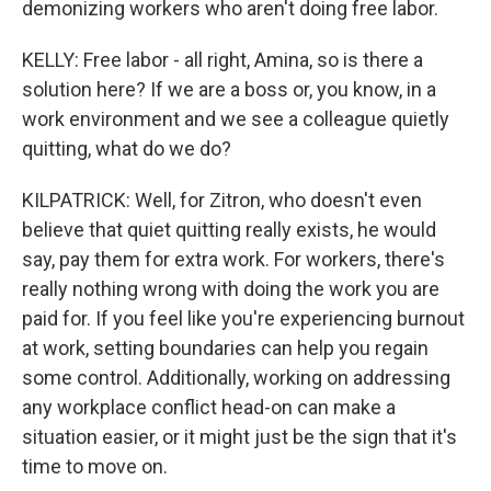
demonizing workers who aren't doing free labor.
KELLY: Free labor - all right, Amina, so is there a
solution here? If we are a boss or, you know, in a
work environment and we see a colleague quietly
quitting, what do we do?
KILPATRICK: Well, for Zitron, who doesn't even
believe that quiet quitting really exists, he would
say, pay them for extra work. For workers, there's
really nothing wrong with doing the work you are
paid for. If you feel like you're experiencing burnout
at work, setting boundaries can help you regain
some control. Additionally, working on addressing
any workplace conflict head-on can make a
situation easier, or it might just be the sign that it's
time to move on.