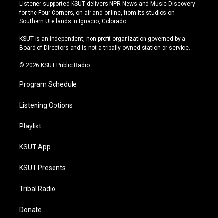
s
u
u
c
Listener-supported KSUT delivers NPR News and Music Discovery
t
t
e
e
for the Four Corners, on-air and online, from its studios on
a
u
s
b
Southern Ute lands in Ignacio, Colorado.
g
b
k
o
r
e
y
o
KSUT is an independent, non-profit organization governed by a
a
k
Board of Directors and is not a tribally owned station or service.
m
© 2026 KSUT Public Radio
Program Schedule
Listening Options
Playlist
KSUT App
KSUT Presents
Tribal Radio
Donate