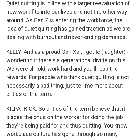
Quiet quitting is in line with a larger reevaluation of
how work fits into our lives and not the other way
around. As Gen Z is entering the workforce, the
idea of quiet quitting has gained traction as we are
dealing with burnout and never-ending demands.
KELLY: And as a proud Gen Xer, I got to (laughter) -
wondering if there's a generational divide on this.
We were all told, work hard and you'll reap the
rewards. For people who think quiet quitting is not
necessarily a bad thing, just tell me more about
critics of the term.
KILPATRICK: So critics of the term believe that it
places the onus on the worker for doing the job
they're being paid for and thus quitting. You know,
workplace culture has gone through so many