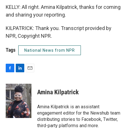
KELLY: All right. Amina Kilpatrick, thanks for coming
and sharing your reporting.
KILPATRICK: Thank you. Transcript provided by
NPR, Copyright NPR.
Tags
National News from NPR
F
L
E
a
i
m
c
n
a
e
k
i
Amina Kilpatrick
b
e
l
o
d
o
I
Amina Kilpatrick is an assistant
k
n
engagement editor for the Newshub team
distributing stories to Facebook, Twitter,
third-party platforms and more.