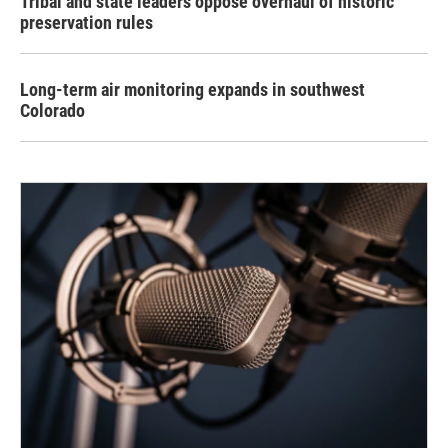
Tribal and state leaders oppose overhaul of historic
preservation rules
Long-term air monitoring expands in southwest
Colorado