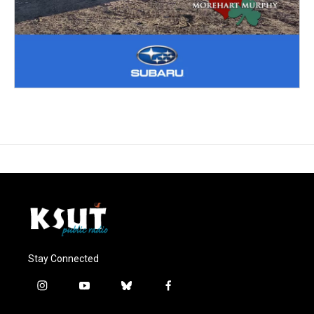
Stay Connected
i
y
b
f
n
o
l
a