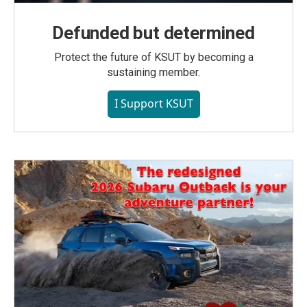
Defunded but determined
Protect the future of KSUT by becoming a
sustaining member.
I Support KSUT