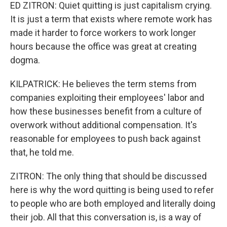
ED ZITRON: Quiet quitting is just capitalism crying.
It is just a term that exists where remote work has
made it harder to force workers to work longer
hours because the office was great at creating
dogma.
KILPATRICK: He believes the term stems from
companies exploiting their employees' labor and
how these businesses benefit from a culture of
overwork without additional compensation. It's
reasonable for employees to push back against
that, he told me.
ZITRON: The only thing that should be discussed
here is why the word quitting is being used to refer
to people who are both employed and literally doing
their job. All that this conversation is, is a way of