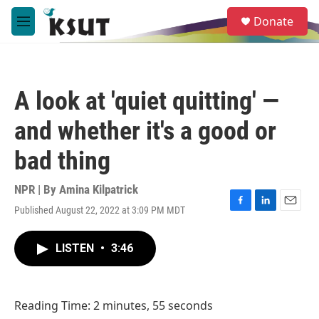
Skip to main content
S
Donate
e
M
a
e
r
n
c
u
h
A look at 'quiet quitting' —
u
e
and whether it's a good or
r
y
bad thing
NPR | By
Amina Kilpatrick
Published August 22, 2022 at 3:09 PM MDT
F
L
E
a
i
m
c
n
a
LISTEN
•
3:46
e
k
i
b
e
l
o
d
o
I
Reading Time: 2 minutes, 55 seconds
k
n