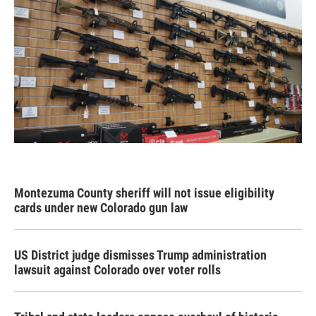
Montezuma County sheriff will not issue eligibility
cards under new Colorado gun law
US District judge dismisses Trump administration
lawsuit against Colorado over voter rolls