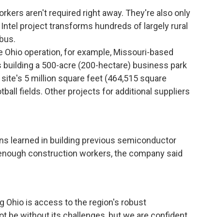
workers aren't required right away. They're also only
 Intel project transforms hundreds of largely rural
bus.
he Ohio operation, for example, Missouri-based
 building a 500-acre (200-hectare) business park
 site's 5 million square feet (464,515 square
tball fields. Other projects for additional suppliers
sons learned in building previous semiconductor
e enough construction workers, the company said
g Ohio is access to the region's robust
not be without its challenges, but we are confident