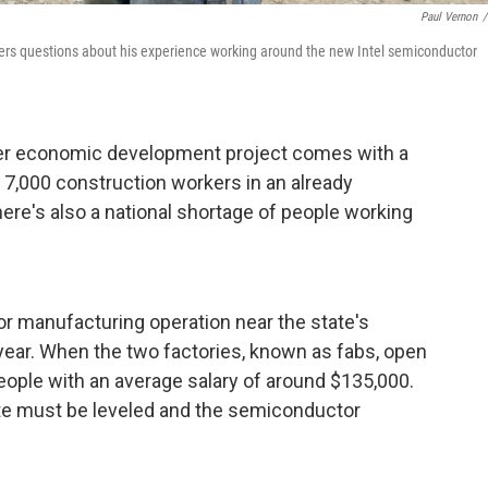
Paul Vernon
/
wers questions about his experience working around the new Intel semiconductor
er economic development project comes with a
 7,000 construction workers in an already
re's also a national shortage of people working
or manufacturing operation near the state's
s year. When the two factories, known as fabs, open
 people with an average salary of around $135,000.
ite must be leveled and the semiconductor