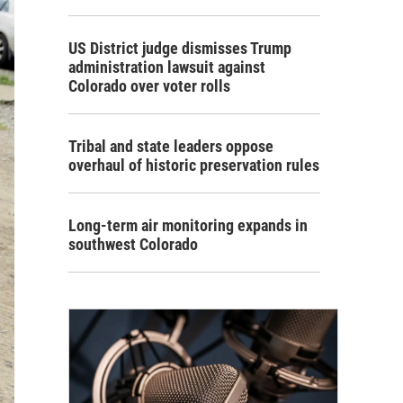
US District judge dismisses Trump
administration lawsuit against
Colorado over voter rolls
Tribal and state leaders oppose
overhaul of historic preservation rules
Long-term air monitoring expands in
southwest Colorado