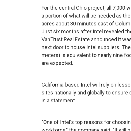
For the central Ohio project, all 7,000 
a portion of what will be needed as the
acres about 30 minutes east of Colum
Just six months after Intel revealed t
VanTrust Real Estate announced it was
next door to house Intel suppliers. The
meters) is equivalent to nearly nine foo
are expected.
California-based Intel will rely on les
sites nationally and globally to ensur
in a statement.
"One of Intel's top reasons for choosin
workforce," the company said. "It will 