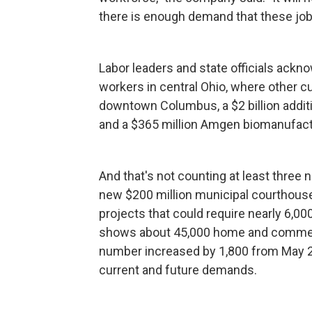
there is enough demand that these jobs 
Labor leaders and state officials ackno
workers in central Ohio, where other cu
downtown Columbus, a $2 billion additi
and a $365 million Amgen biomanufactur
And that's not counting at least three
new $200 million municipal courthous
projects that could require nearly 6,0
shows about 45,000 home and commerci
number increased by 1,800 from May 20
current and future demands.