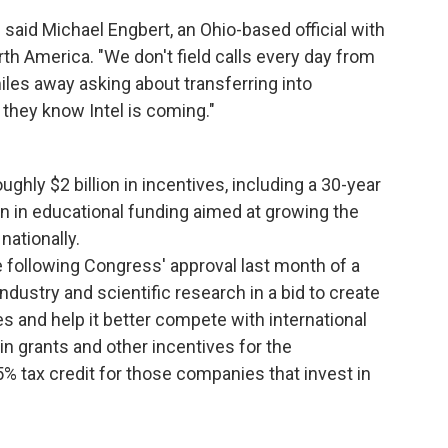
 said Michael Engbert, an Ohio-based official with
rth America. "We don't field calls every day from
es away asking about transferring into
 they know Intel is coming."
oughly $2 billion in incentives, including a 30-year
ion in educational funding aimed at growing the
nationally.
 following Congress' approval last month of a
ustry and scientific research in a bid to create
s and help it better compete with international
n in grants and other incentives for the
% tax credit for those companies that invest in