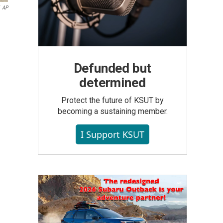
AP
Defunded but
determined
Protect the future of KSUT by
becoming a sustaining member.
I Support KSUT