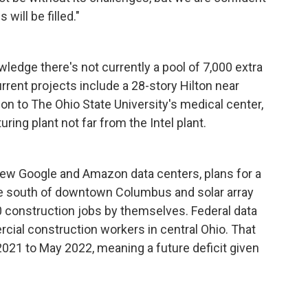
will be filled."
wledge there's not currently a pool of 7,000 extra
rrent projects include a 28-story Hilton near
on to The Ohio State University's medical center,
ing plant not far from the Intel plant.
 new Google and Amazon data centers, plans for a
e south of downtown Columbus and solar array
00 construction jobs by themselves. Federal data
al construction workers in central Ohio. That
21 to May 2022, meaning a future deficit given