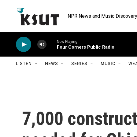
Skip to main content
NPR News and Music Discovery 
Now Playing
Four Corners Public Radio
LISTEN
NEWS
SERIES
MUSIC
WE
7,000 construct