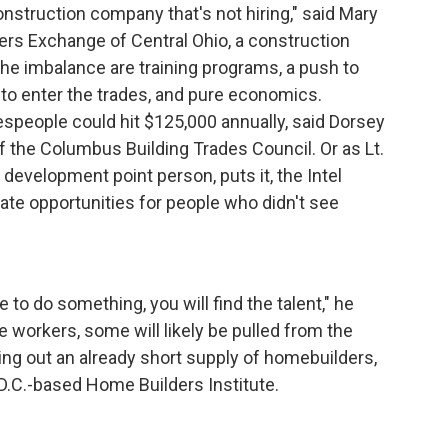
onstruction company that's not hiring," said Mary
ders Exchange of Central Ohio, a construction
the imbalance are training programs, a push to
o enter the trades, and pure economics.
despeople could hit $125,000 annually, said Dorsey
f the Columbus Building Trades Council. Or as Lt.
development point person, puts it, the Intel
create opportunities for people who didn't see
 to do something, you will find the talent," he
te workers, some will likely be pulled from the
ning out an already short supply of homebuilders,
D.C.-based Home Builders Institute.