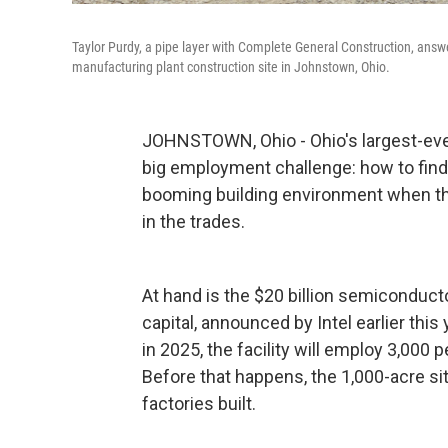
Taylor Purdy, a pipe layer with Complete General Construction, ans
manufacturing plant construction site in Johnstown, Ohio.
JOHNSTOWN, Ohio - Ohio's largest-ev
big employment challenge: how to find
booming building environment when the
in the trades.
At hand is the $20 billion semiconduct
capital, announced by Intel earlier thi
in 2025, the facility will employ 3,000
Before that happens, the 1,000-acre s
factories built.