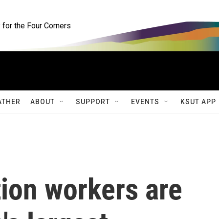
for the Four Corners
ATHER
ABOUT
SUPPORT
EVENTS
KSUT APP
ion workers are