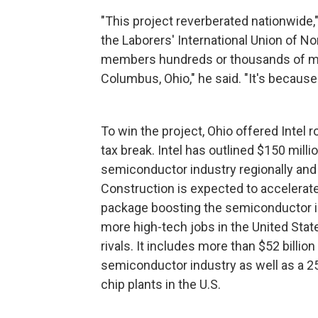
"This project reverberated nationwide,"
the Laborers' International Union of No
members hundreds or thousands of mil
Columbus, Ohio," he said. "It's because
To win the project, Ohio offered Intel r
tax break. Intel has outlined $150 mill
semiconductor industry regionally and 
Construction is expected to accelerate
package boosting the semiconductor ind
more high-tech jobs in the United State
rivals. It includes more than $52 billio
semiconductor industry as well as a 25
chip plants in the U.S.