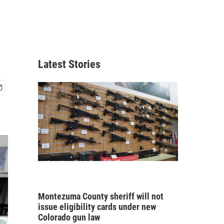
Latest Stories
Montezuma County sheriff will not
issue eligibility cards under new
Colorado gun law