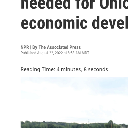
needed for Ohio
economic devel
NPR | By
The Associated Press
Published August 22, 2022 at 8:58 AM MDT
Reading Time: 4 minutes, 8 seconds