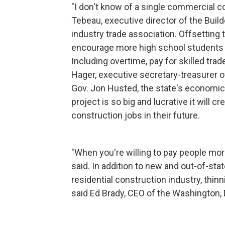
"I don't know of a single commercial c
Tebeau, executive director of the Buil
industry trade association. Offsetting 
encourage more high school students t
Including overtime, pay for skilled tra
Hager, executive secretary-treasurer o
Gov. Jon Husted, the state's economic 
project is so big and lucrative it will 
construction jobs in their future.
"When you're willing to pay people more
said. In addition to new and out-of-sta
residential construction industry, thin
said Ed Brady, CEO of the Washington, 