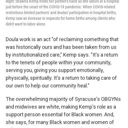
Right: Shakera Kemp holds her partner's hand as she labors at a hospital
just before the onset of the COVID-19 pandemic. When COVID-related
restrictions limited partners' and doulas' participation in hospital births,
Kemp saw an increase in requests for home births among clients who
didn't want to labor alone.
Doula work is an act "of reclaiming something that
was historically ours and has been taken from us
by institutionalized care," Kemp says. "It's a return
to the tenets of people within your community,
serving you, giving you support emotionally,
physically, spiritually. It's a return to taking care of
our own to help our community heal."
The overwhelming majority of Syracuse's OBGYNs
and midwives are white, making Kemp's role as a
support person essential for Black women. And,
she says, for many Black women and women of