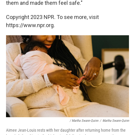
them and made them feel safe."
Copyright 2023 NPR. To see more, visit
https://www.npr.org.
/ Martha Swann-Quinn
/
Martha Swann-Quinn
Aimee Jean-Louis rests with her daughter after returning home from the