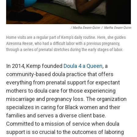
/ Martha Swann-Quinn
/
Martha Swann-Quinn
Home visits are a regular part of Kemp's daily routine. Here, she guides
Aireonna Reese, who had a difficult labor with a previous pregnancy,
through a series of prenatal stretches during the early stages of labor.
In 2014, Kemp founded
Doula 4 a Queen
,
a
community-based doula practice that offers
everything from prenatal support for expectant
mothers to doula care for those experiencing
miscarriage and pregnancy loss. The organization
specializes in caring for Black women and their
families and serves a diverse client base.
Committed to a mission of service when doula
support is so crucial to the outcomes of laboring