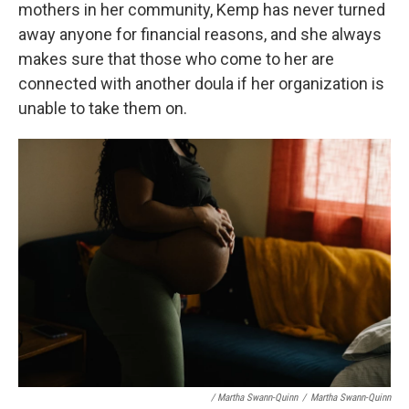
mothers in her community, Kemp has never turned
away anyone for financial reasons, and she always
makes sure that those who come to her are
connected with another doula if her organization is
unable to take them on.
/ Martha Swann-Quinn
/
Martha Swann-Quinn