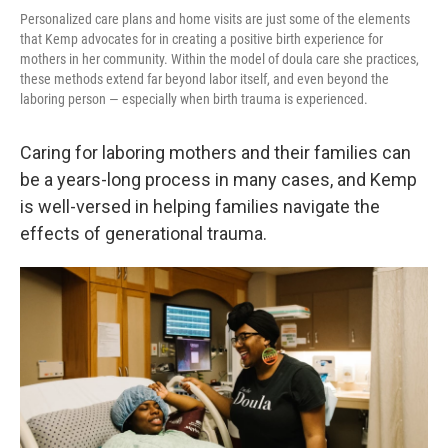
Personalized care plans and home visits are just some of the elements
that Kemp advocates for in creating a positive birth experience for
mothers in her community. Within the model of doula care she practices,
these methods extend far beyond labor itself, and even beyond the
laboring person — especially when birth trauma is experienced.
Caring for laboring mothers and their families can
be a years-long process in many cases, and Kemp
is well-versed in helping families navigate the
effects of generational trauma.