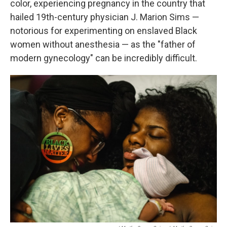
color, experiencing pregnancy in the country that
hailed 19th-century physician J. Marion Sims —
notorious for experimenting on enslaved Black
women without anesthesia — as the "father of
modern gynecology" can be incredibly difficult.