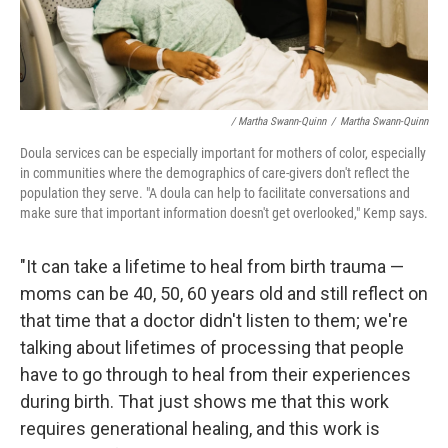
/ Martha Swann-Quinn
/
Martha Swann-Quinn
Doula services can be especially important for mothers of color, especially
in communities where the demographics of care-givers don't reflect the
population they serve. "A doula can help to facilitate conversations and
make sure that important information doesn't get overlooked," Kemp says.
"It can take a lifetime to heal from birth trauma —
moms can be 40, 50, 60 years old and still reflect on
that time that a doctor didn't listen to them; we're
talking about lifetimes of processing that people
have to go through to heal from their experiences
during birth. That just shows me that this work
requires generational healing, and this work is