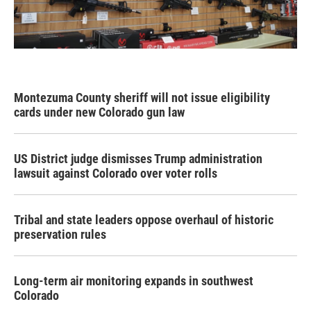
Montezuma County sheriff will not issue eligibility
cards under new Colorado gun law
US District judge dismisses Trump administration
lawsuit against Colorado over voter rolls
Tribal and state leaders oppose overhaul of historic
preservation rules
Long-term air monitoring expands in southwest
Colorado