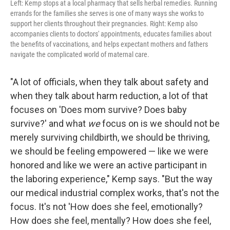
Left: Kemp stops at a local pharmacy that sells herbal remedies. Running
errands for the families she serves is one of many ways she works to
support her clients throughout their pregnancies. Right: Kemp also
accompanies clients to doctors' appointments, educates families about
the benefits of vaccinations, and helps expectant mothers and fathers
navigate the complicated world of maternal care.
"A lot of officials, when they talk about safety and
when they talk about harm reduction, a lot of that
focuses on 'Does mom survive? Does baby
survive?' and what
we
focus on is we should not be
merely surviving childbirth, we should be thriving,
we should be feeling empowered — like we were
honored and like we were an active participant in
the laboring experience," Kemp says. "But the way
our medical industrial complex works, that's not the
focus. It's not 'How does she feel, emotionally?
How does she feel, mentally? How does she feel,