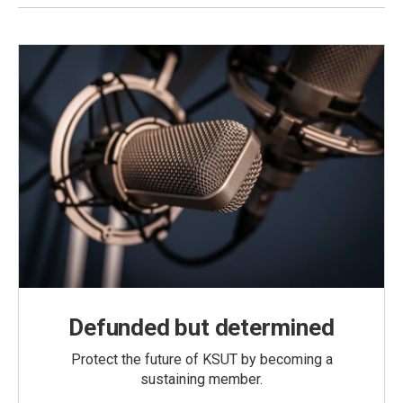
Defunded but determined
Protect the future of KSUT by becoming a
sustaining member.