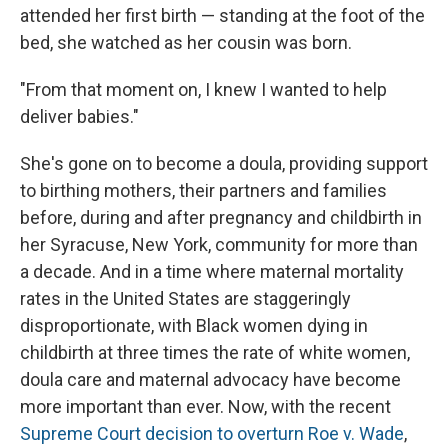
attended her first birth — standing at the foot of the
bed, she watched as her cousin was born.
"From that moment on, I knew I wanted to help
deliver babies."
She's gone on to become a doula, providing support
to birthing mothers, their partners and families
before, during and after pregnancy and childbirth in
her Syracuse, New York, community for more than
a decade. And in a time where maternal mortality
rates in the United States are staggeringly
disproportionate, with Black women dying in
childbirth at three times the rate of white women,
doula care and maternal advocacy have become
more important than ever. Now, with the recent
Supreme Court decision to overturn Roe v. Wade
,