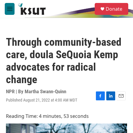
Skip to main content
S
Donate
e
M
a
e
r
n
c
u
h
Through community-based
u
e
care, doula SeQuoia Kemp
r
y
advocates for radical
change
NPR | By
Martha Swann-Quinn
Published August 21, 2022 at 4:00 AM MDT
F
L
E
a
i
m
c
n
a
Reading Time: 4 minutes, 53 seconds
e
k
i
b
e
l
o
d