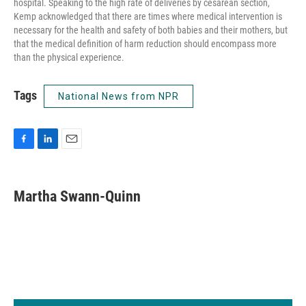
hospital. Speaking to the high rate of deliveries by cesarean section,
Kemp acknowledged that there are times where medical intervention is
necessary for the health and safety of both babies and their mothers, but
that the medical definition of harm reduction should encompass more
than the physical experience.
Tags
National News from NPR
F
L
E
a
i
m
c
n
a
e
k
i
Martha Swann-Quinn
b
e
l
o
d
o
I
k
n