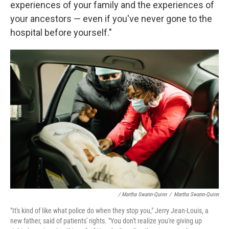
experiences of your family and the experiences of
your ancestors — even if you've never gone to the
hospital before yourself."
/ Martha Swann-Quinn
/
Martha Swann-Quinn
"It's kind of like what police do when they stop you," Jerry Jean-Louis, a
new father, said of patients' rights. "You don't realize you're giving up