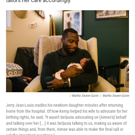
tailors her care accordingly.
/ Martha Swann-Quinn
/
Martha Swann-Quinn
Jerry Jean-Louis cradles his newborn daughter minutes after returning
home from the hospital. Of how Kemp helped his wife to advocate for her
birthing rights, he said, "It wasn't SeQuoia advocating on [Aimee's] behalf
and talking over her [...] it was SeQuoia talking to us, making us aware of
certain things and, from there, Aimee was able to make the final call or