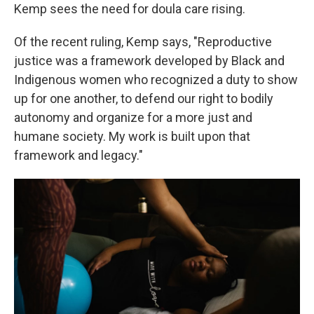
Kemp sees the need for doula care rising.
Of the recent ruling, Kemp says, "Reproductive
justice was a framework developed by Black and
Indigenous women who recognized a duty to show
up for one another, to defend our right to bodily
autonomy and organize for a more just and
humane society. My work is built upon that
framework and legacy."