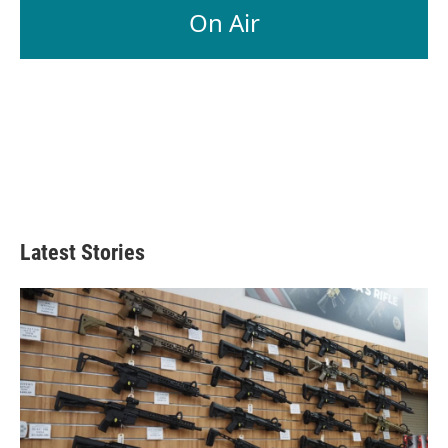
On Air
Latest Stories