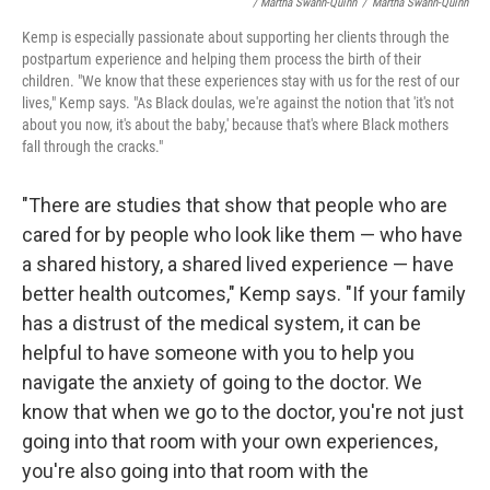
/ Martha Swann-Quinn
/
Martha Swann-Quinn
Kemp is especially passionate about supporting her clients through the
postpartum experience and helping them process the birth of their
children. "We know that these experiences stay with us for the rest of our
lives," Kemp says. "As Black doulas, we're against the notion that 'it's not
about you now, it's about the baby,' because that's where Black mothers
fall through the cracks."
"There are studies that show that people who are
cared for by people who look like them — who have
a shared history, a shared lived experience — have
better health outcomes," Kemp says. "If your family
has a distrust of the medical system, it can be
helpful to have someone with you to help you
navigate the anxiety of going to the doctor. We
know that when we go to the doctor, you're not just
going into that room with your own experiences,
you're also going into that room with the