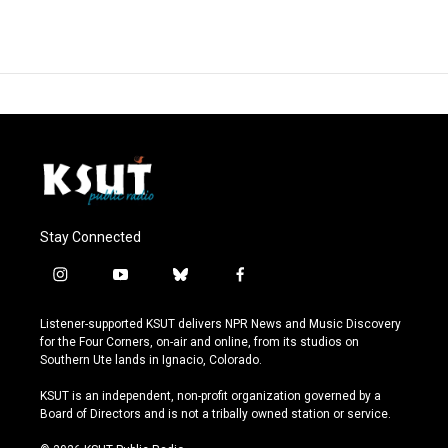
Stay Connected
i
y
b
f
n
o
l
a
s
u
u
c
Listener-supported KSUT delivers NPR News and Music Discovery
t
t
e
e
for the Four Corners, on-air and online, from its studios on
a
u
s
b
Southern Ute lands in Ignacio, Colorado.
g
b
k
o
r
e
y
o
KSUT is an independent, non-profit organization governed by a
a
k
Board of Directors and is not a tribally owned station or service.
m