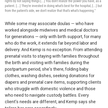
rights by not saying things [...] You don't realize the power you have, as a
patient. [...] They're invested in doing what's best for the hospital, [...] but
from the patient's side, we don't realize that that's what's happening."
While some may associate doulas — who have
worked alongside midwives and medical doctors
for generations — only with birth support, for many
who do the work, it extends far beyond labor and
delivery. And Kemp is no exception. From attending
prenatal visits to staying with families throughout
the birth and visiting with families during the
postpartum period, she's there, folding baby
clothes, washing dishes, seeking donations for
diapers and prenatal care items, supporting clients
who struggle with domestic violence and those
who need to navigate custody battles. Every
client's needs are different, and Kemp says she