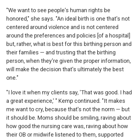
"We want to see people's human rights be
honored," she says. "An ideal birth is one that's not
centered around violence and is not centered
around the preferences and policies [of a hospital]
but, rather, what is best for this birthing person and
their families — and trusting that the birthing
person, when they're given the proper information,
will make the decision that's ultimately the best
one."
"I love it when my clients say, 'That was good. I had
a great experience,' " Kemp continued. "It makes
me want to cry, because that's not the norm — but
it should be. Moms should be smiling, raving about
how good the nursing care was, raving about how
their OB or midwife listened to them, supported