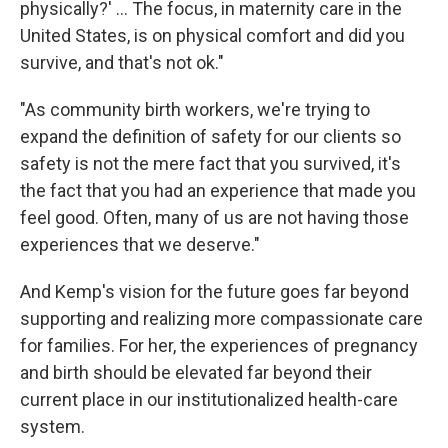
physically?' ... The focus, in maternity care in the
United States, is on physical comfort and did you
survive, and that's not ok."
"As community birth workers, we're trying to
expand the definition of safety for our clients so
safety is not the mere fact that you survived, it's
the fact that you had an experience that made you
feel good. Often, many of us are not having those
experiences that we deserve."
And Kemp's vision for the future goes far beyond
supporting and realizing more compassionate care
for families. For her, the experiences of pregnancy
and birth should be elevated far beyond their
current place in our institutionalized health-care
system.