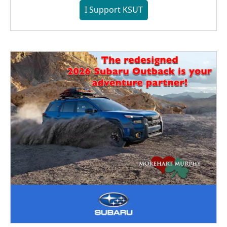
I Support KSUT