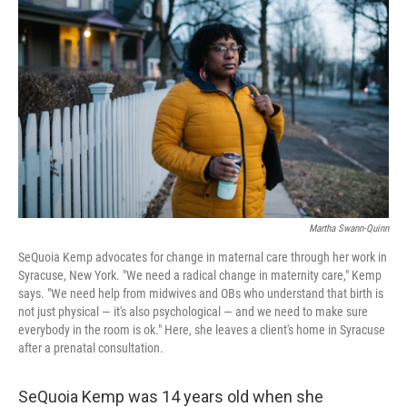
o
I
k
n
Martha Swann-Quinn
SeQuoia Kemp advocates for change in maternal care through her work in
Syracuse, New York. "We need a radical change in maternity care," Kemp
says. "We need help from midwives and OBs who understand that birth is
not just physical — it's also psychological — and we need to make sure
everybody in the room is ok." Here, she leaves a client's home in Syracuse
after a prenatal consultation.
SeQuoia Kemp was 14 years old when she