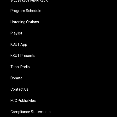
© 2026 KSUT Public Radio
Program Schedule
Listening Options
Playlist
KSUT App
KSUT Presents
Tribal Radio
Donate
Contact Us
FCC Public Files
Compliance Statements