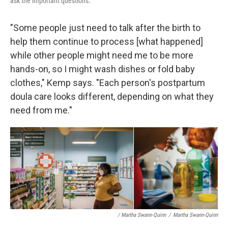
ask the important questions."
"Some people just need to talk after the birth to
help them continue to process [what happened]
while other people might need me to be more
hands-on, so I might wash dishes or fold baby
clothes," Kemp says. "Each person's postpartum
doula care looks different, depending on what they
need from me."
/ Martha Swann-Quinn
/
Martha Swann-Quinn