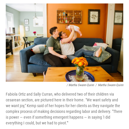
/ Martha Swann-Quinn
/
Martha Swann-Quinn
Fabiola Ortiz and Sally Curran, who delivered two of their children via
cesarean section, are pictured here in their home. "We want safety and
we want joy," Kemp said of her hopes for her clients as they navigate the
complex process of making decisions regarding labor and delivery. "There
is power — even if something emergent happens — in saying 'I did
everything I could, but we had to pivot.'"