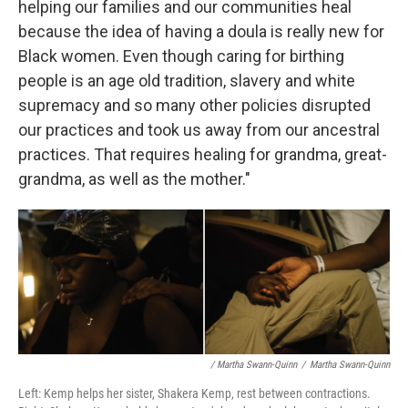
helping our families and our communities heal
because the idea of having a doula is really new for
Black women. Even though caring for birthing
people is an age old tradition, slavery and white
supremacy and so many other policies disrupted
our practices and took us away from our ancestral
practices. That requires healing for grandma, great-
grandma, as well as the mother."
/ Martha Swann-Quinn
/
Martha Swann-Quinn
Left: Kemp helps her sister, Shakera Kemp, rest between contractions.