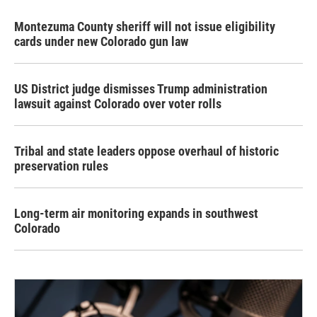
Montezuma County sheriff will not issue eligibility
cards under new Colorado gun law
US District judge dismisses Trump administration
lawsuit against Colorado over voter rolls
Tribal and state leaders oppose overhaul of historic
preservation rules
Long-term air monitoring expands in southwest
Colorado