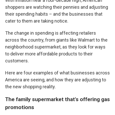
With inflation near a four-decade high, American
shoppers are watching their pennies and adjusting
their spending habits – and the businesses that
cater to them are taking notice.
The change in spending is affecting retailers
across the country, from giants like Walmart to the
neighborhood supermarket, as they look for ways
to deliver more affordable products to their
customers.
Here are four examples of what businesses across
America are seeing, and how they are adjusting to
the new shopping reality.
The family supermarket that's offering gas
promotions