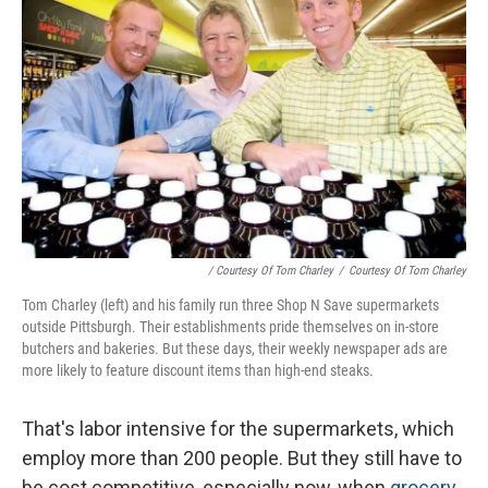
/ Courtesy Of Tom Charley
/
Courtesy Of Tom Charley
Tom Charley (left) and his family run three Shop N Save supermarkets
outside Pittsburgh. Their establishments pride themselves on in-store
butchers and bakeries. But these days, their weekly newspaper ads are
more likely to feature discount items than high-end steaks.
That's labor intensive for the supermarkets, which
employ more than 200 people. But they still have to
be cost competitive, especially now, when
grocery