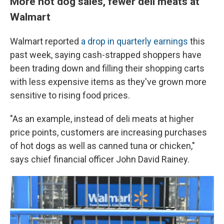
More hot dog sales, fewer deli meats at
Walmart
Walmart reported
a drop in quarterly earnings
this
past week, saying cash-strapped shoppers have
been trading down and filling their shopping carts
with less expensive items as they've grown more
sensitive to rising food prices.
"As an example, instead of deli meats at higher
price points, customers are increasing purchases
of hot dogs as well as canned tuna or chicken,"
says chief financial officer John David Rainey.