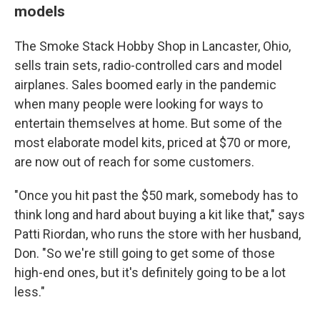
models
The Smoke Stack Hobby Shop in Lancaster, Ohio,
sells train sets, radio-controlled cars and model
airplanes. Sales boomed early in the pandemic
when many people were looking for ways to
entertain themselves at home. But some of the
most elaborate model kits, priced at $70 or more,
are now out of reach for some customers.
"Once you hit past the $50 mark, somebody has to
think long and hard about buying a kit like that," says
Patti Riordan, who runs the store with her husband,
Don. "So we're still going to get some of those
high-end ones, but it's definitely going to be a lot
less."