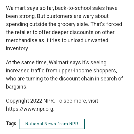
Walmart says so far, back-to-school sales have
been strong. But customers are wary about
spending outside the grocery aisle. That's forced
the retailer to offer deeper discounts on other
merchandise as it tries to unload unwanted
inventory.
At the same time, Walmart says it's seeing
increased traffic from upper-income shoppers,
who are turning to the discount chain in search of
bargains.
Copyright 2022 NPR. To see more, visit
https://www.npr.org.
Tags
National News from NPR