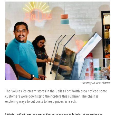
Courtesy Of Victor Garcia
The SolDias ice cream stores in the Dallas-Fort Worth area noticed some
customers were downsizing their orders this summer. The chain is
exploring ways to cut costs to keep prices in reach.