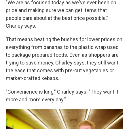
"We are as focused today as we've ever been on
price and making sure we can get items that
people care about at the best price possible,"
Charley says.
That means beating the bushes for lower prices on
everything from bananas to the plastic wrap used
to package prepared foods. Even as shoppers are
trying to save money, Charley says, they still want
the ease that comes with pre-cut vegetables or
market-crafted kebabs.
"Convenience is king," Charley says. "They want it
more and more every day."