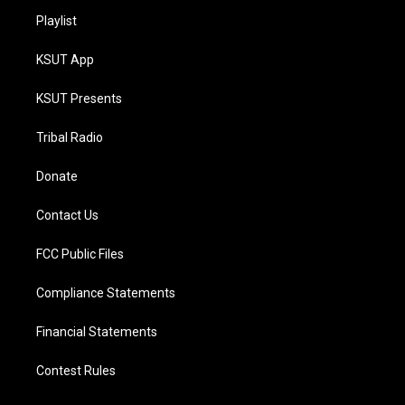
Playlist
KSUT App
KSUT Presents
Tribal Radio
Donate
Contact Us
FCC Public Files
Compliance Statements
Financial Statements
Contest Rules