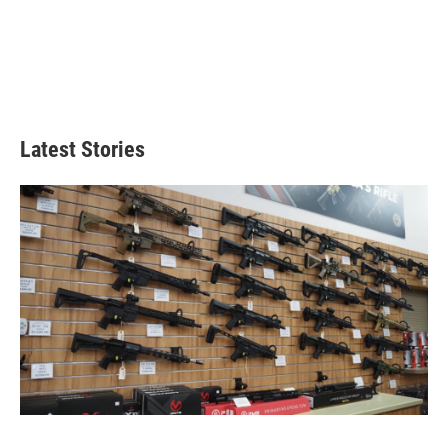
Latest Stories