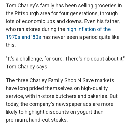
Tom Charley's family has been selling groceries in
the Pittsburgh area for four generations, through
lots of economic ups and downs. Even his father,
who ran stores during the
high inflation of the
1970s and '80s
has never seen a period quite like
this.
"It's a challenge, for sure. There's no doubt about it,"
Tom Charley says.
The three Charley Family Shop N Save markets
have long prided themselves on high-quality
service, with in-store butchers and bakeries. But
today, the company's newspaper ads are more
likely to highlight discounts on yogurt than
premium, hand-cut steaks.