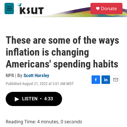
Skip to main content
S
Donate
e
M
a
e
r
n
c
u
h
These are some of the ways
u
e
inflation is changing
r
y
Americans' spending habits
NPR | By
Scott Horsley
Published August 21, 2022 at 3:01 AM MDT
F
L
E
a
i
m
c
n
a
LISTEN
•
4:33
e
k
i
b
e
l
o
d
o
I
Reading Time: 4 minutes, 0 seconds
k
n