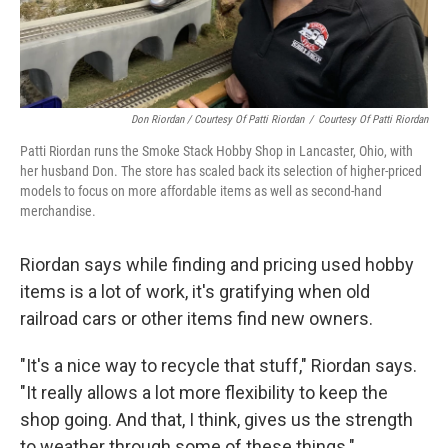
Don Riordan / Courtesy Of Patti Riordan
/
Courtesy Of Patti Riordan
Patti Riordan runs the Smoke Stack Hobby Shop in Lancaster, Ohio, with
her husband Don. The store has scaled back its selection of higher-priced
models to focus on more affordable items as well as second-hand
merchandise.
Riordan says while finding and pricing used hobby
items is a lot of work, it's gratifying when old
railroad cars or other items find new owners.
"It's a nice way to recycle that stuff," Riordan says.
"It really allows a lot more flexibility to keep the
shop going. And that, I think, gives us the strength
to weather through some of these things."