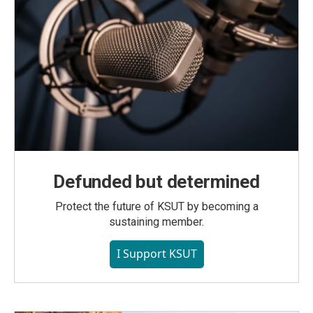
Defunded but determined
Protect the future of KSUT by becoming a
sustaining member.
I Support KSUT