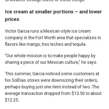
Ice cream at smaller portions – and lower
prices
Victor Garcia runs a Mexican-style ice cream
company in the Fort Worth area that specializes in
flavors like mango, tres leches and tequila.
"Our whole mission is to make people happy by
sharing a piece of our Mexican culture," he says.
This summer, Garcia noticed some customers at
his SolDias stores were downsizing their orders,
perhaps buying just one item instead of two. The
average transaction dropped from $13.50 to about
$12.25.