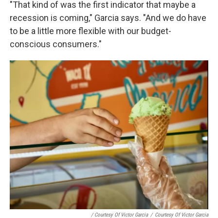
"That kind of was the first indicator that maybe a
recession is coming," Garcia says. "And we do have
to be a little more flexible with our budget-
conscious consumers."
/ Courtesy Of Victor Garcia
/
Courtesy Of Victor Garcia