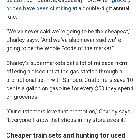
prices have been climbing
at a double-digit annual
rate.
"We've never said we're going to be the cheapest,"
Charley says. "And we've also never said we're
going to be the Whole Foods of the market."
Charley's supermarkets get a lot of mileage from
offering a discount at the gas station through a
promotional tie-in with Sunoco. Customers save 10
cents a gallon on gasoline for every $50 they spend
on groceries.
"Our customers love that promotion," Charley says.
"Everyone I know that shops in my store uses it."
Cheaper train sets and hunting for used