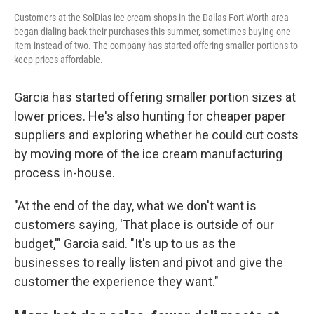
Customers at the SolDias ice cream shops in the Dallas-Fort Worth area
began dialing back their purchases this summer, sometimes buying one
item instead of two. The company has started offering smaller portions to
keep prices affordable.
Garcia has started offering smaller portion sizes at
lower prices. He's also hunting for cheaper paper
suppliers and exploring whether he could cut costs
by moving more of the ice cream manufacturing
process in-house.
"At the end of the day, what we don't want is
customers saying, 'That place is outside of our
budget,'" Garcia said. "It's up to us as the
businesses to really listen and pivot and give the
customer the experience they want."