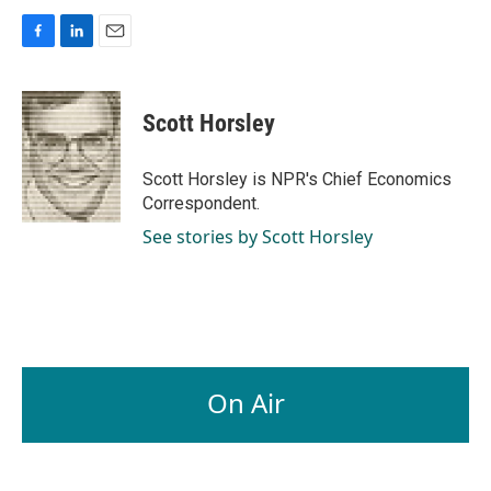
F
L
E
a
i
m
c
n
a
e
k
i
Scott Horsley
b
e
l
o
d
o
I
Scott Horsley is NPR's Chief Economics
k
n
Correspondent.
See stories by Scott Horsley
On Air