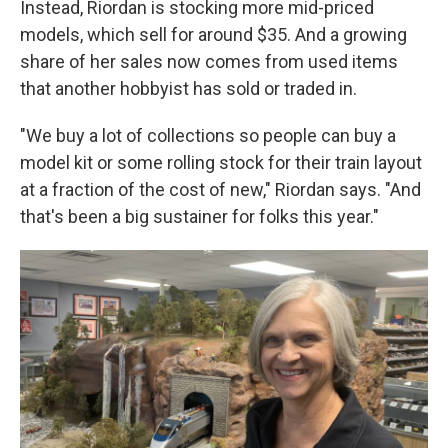
Instead, Riordan is stocking more mid-priced
models, which sell for around $35. And a growing
share of her sales now comes from used items
that another hobbyist has sold or traded in.
"We buy a lot of collections so people can buy a
model kit or some rolling stock for their train layout
at a fraction of the cost of new," Riordan says. "And
that's been a big sustainer for folks this year."