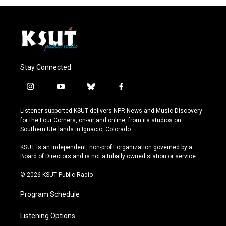
Stay Connected
i
y
b
f
n
o
l
a
s
u
u
c
Listener-supported KSUT delivers NPR News and Music Discovery
t
t
e
e
for the Four Corners, on-air and online, from its studios on
a
u
s
b
Southern Ute lands in Ignacio, Colorado.
g
b
k
o
r
e
y
o
KSUT is an independent, non-profit organization governed by a
a
k
Board of Directors and is not a tribally owned station or service.
m
© 2026 KSUT Public Radio
Program Schedule
Listening Options