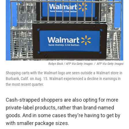
Robyn Beck / AFP Via Getty Images
/
AFP Via Getty Images
Shopping carts with the Walmart logo are seen outside a Walmart store in
Burbank, Calif. on Aug. 15. Walmart experienced a decline in earnings in
the most recent quarter.
Cash-strapped shoppers are also opting for more
private-label products, rather than brand-named
goods. And in some cases they're having to get by
with smaller package sizes.