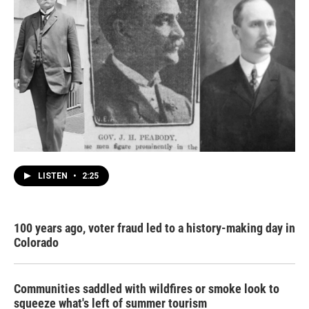
LISTEN
•
2:25
100 years ago, voter fraud led to a history-making day in
Colorado
Communities saddled with wildfires or smoke look to
squeeze what's left of summer tourism