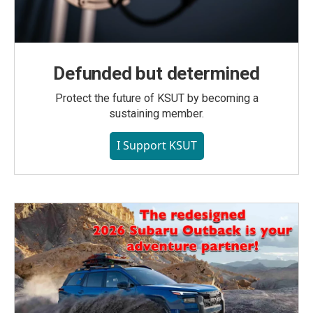
Defunded but determined
Protect the future of KSUT by becoming a
sustaining member.
I Support KSUT