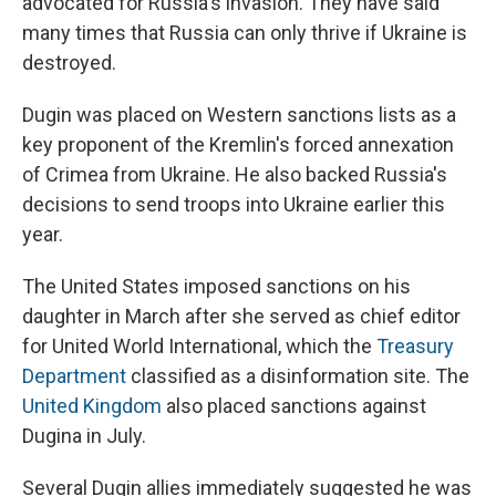
advocated for Russia's invasion. They have said
many times that Russia can only thrive if Ukraine is
destroyed.
Dugin was placed on Western sanctions lists as a
key proponent of the Kremlin's forced annexation
of Crimea from Ukraine. He also backed Russia's
decisions to send troops into Ukraine earlier this
year.
The United States imposed sanctions on his
daughter in March after she served as chief editor
for United World International, which the
Treasury
Department
classified as a disinformation site. The
United Kingdom
also placed sanctions against
Dugina in July.
Several Dugin allies immediately suggested he was