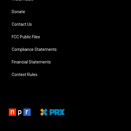
Donate
Contact Us
FCC Public Files
Compliance Statements
Financial Statements
Contest Rules