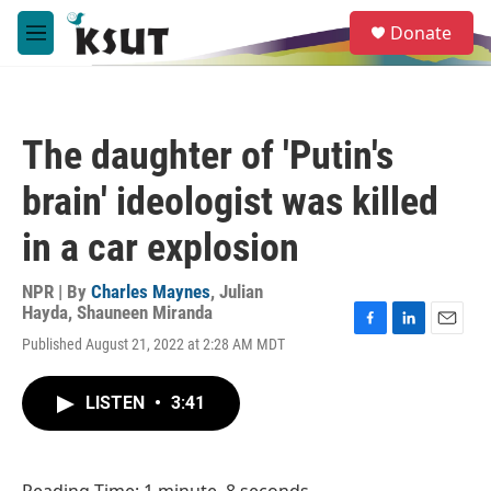
Skip to main content
S
Donate
e
M
a
e
r
n
c
u
h
The daughter of 'Putin's
u
e
brain' ideologist was killed
r
y
in a car explosion
NPR | By
Charles Maynes
,
Julian
Hayda
,
Shauneen Miranda
F
L
E
Published August 21, 2022 at 2:28 AM MDT
a
i
m
c
n
a
e
k
i
LISTEN
•
3:41
b
e
l
o
d
o
I
k
n