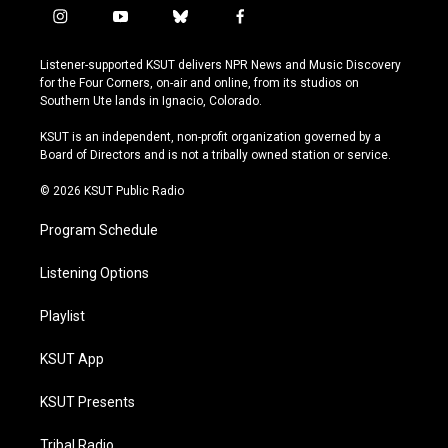
i
y
b
f
n
o
l
a
s
u
u
c
Listener-supported KSUT delivers NPR News and Music Discovery
t
t
e
e
for the Four Corners, on-air and online, from its studios on
a
u
s
b
Southern Ute lands in Ignacio, Colorado.
g
b
k
o
r
e
y
o
KSUT is an independent, non-profit organization governed by a
a
k
Board of Directors and is not a tribally owned station or service.
m
© 2026 KSUT Public Radio
Program Schedule
Listening Options
Playlist
KSUT App
KSUT Presents
Tribal Radio