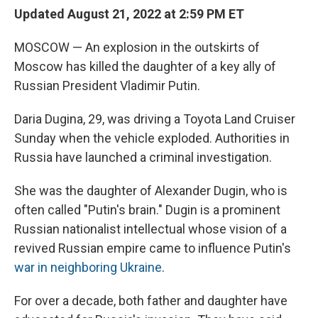
Updated August 21, 2022 at 2:59 PM ET
MOSCOW — An explosion in the outskirts of
Moscow has killed the daughter of a key ally of
Russian President Vladimir Putin.
Daria Dugina, 29, was driving a Toyota Land Cruiser
Sunday when the vehicle exploded. Authorities in
Russia have launched a criminal investigation.
She was the daughter of Alexander Dugin, who is
often called "Putin's brain." Dugin is a prominent
Russian nationalist intellectual whose vision of a
revived Russian empire came to influence Putin's
war in neighboring Ukraine
.
For over a decade, both father and daughter have