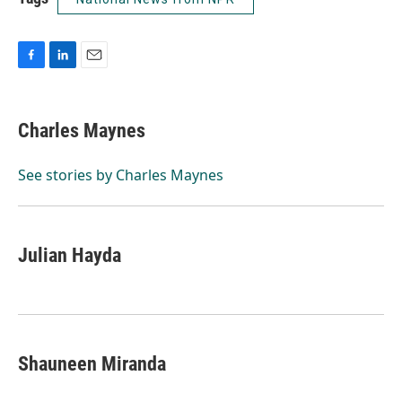
F
L
E
a
i
m
c
n
a
e
k
i
Charles Maynes
b
e
l
o
d
o
I
See stories by Charles Maynes
k
n
Julian Hayda
Shauneen Miranda