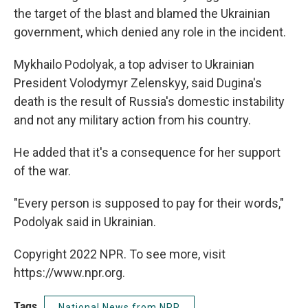
the target of the blast and blamed the Ukrainian
government, which denied any role in the incident.
Mykhailo Podolyak, a top adviser to Ukrainian
President Volodymyr Zelenskyy, said Dugina's
death is the result of Russia's domestic instability
and not any military action from his country.
He added that it's a consequence for her support
of the war.
"Every person is supposed to pay for their words,"
Podolyak said in Ukrainian.
Copyright 2022 NPR. To see more, visit
https://www.npr.org.
Tags
National News from NPR