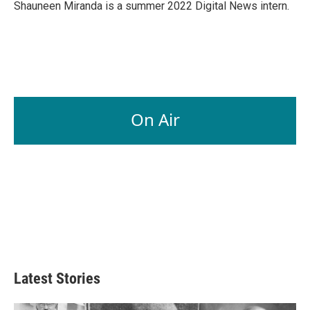
Shauneen Miranda is a summer 2022 Digital News intern.
On Air
Latest Stories