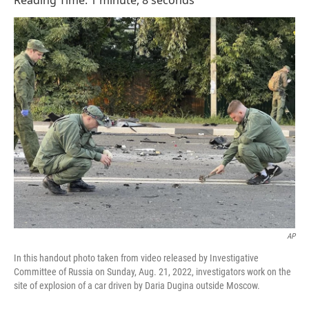
Reading Time: 1 minute, 8 seconds
AP
In this handout photo taken from video released by Investigative
Committee of Russia on Sunday, Aug. 21, 2022, investigators work on the
site of explosion of a car driven by Daria Dugina outside Moscow.