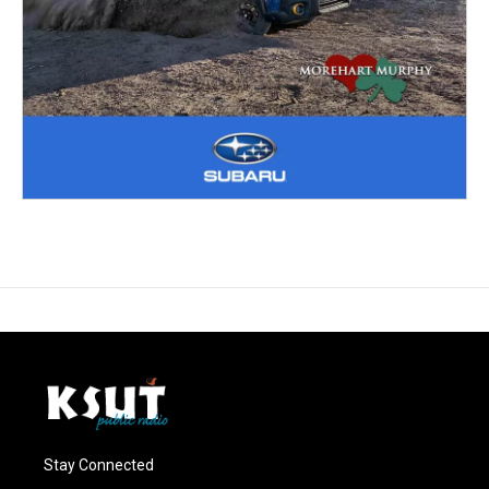
Stay Connected