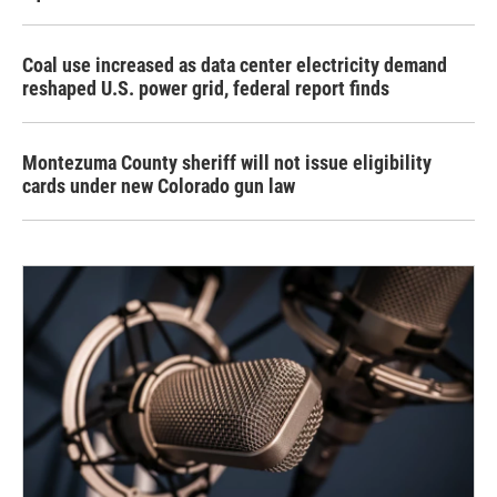
Coal use increased as data center electricity demand
reshaped U.S. power grid, federal report finds
Montezuma County sheriff will not issue eligibility
cards under new Colorado gun law