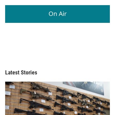
On Air
Latest Stories