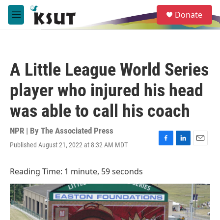
Skip to main content
S
Donate
e
M
a
e
r
n
c
u
h
A Little League World Series
u
e
player who injured his head
r
y
was able to call his coach
NPR | By
The Associated Press
Published August 21, 2022 at 8:32 AM MDT
F
L
E
a
i
m
c
n
a
Reading Time: 1 minute, 59 seconds
e
k
i
b
e
l
o
d
o
I
k
n