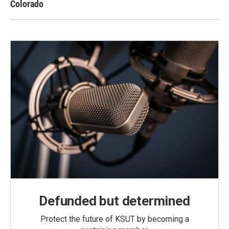
Colorado
Defunded but determined
Protect the future of KSUT by becoming a