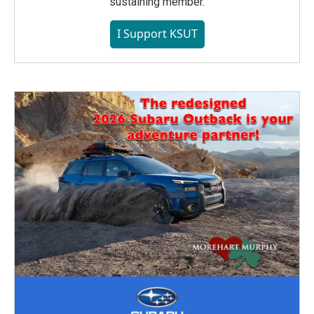
sustaining member.
I Support KSUT