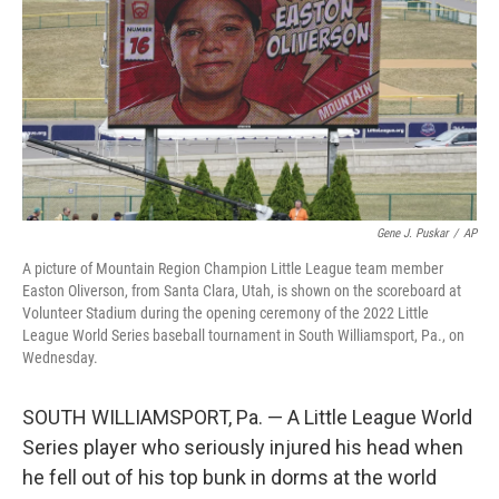
Gene J. Puskar
/
AP
A picture of Mountain Region Champion Little League team member
Easton Oliverson, from Santa Clara, Utah, is shown on the scoreboard at
Volunteer Stadium during the opening ceremony of the 2022 Little
League World Series baseball tournament in South Williamsport, Pa., on
Wednesday.
SOUTH WILLIAMSPORT, Pa. — A Little League World
Series player who seriously injured his head when
he fell out of his top bunk in dorms at the world