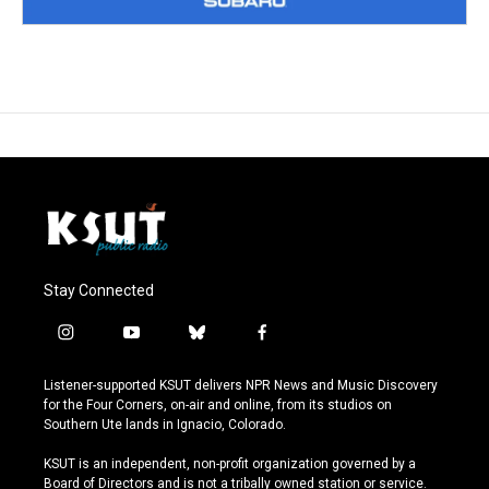
Stay Connected
i
y
b
f
n
o
l
a
s
u
u
c
Listener-supported KSUT delivers NPR News and Music Discovery
t
t
e
e
for the Four Corners, on-air and online, from its studios on
a
u
s
b
Southern Ute lands in Ignacio, Colorado.
g
b
k
o
r
e
y
o
KSUT is an independent, non-profit organization governed by a
a
k
Board of Directors and is not a tribally owned station or service.