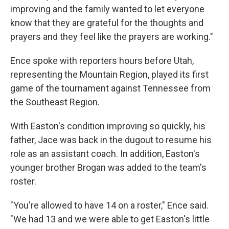
improving and the family wanted to let everyone
know that they are grateful for the thoughts and
prayers and they feel like the prayers are working."
Ence spoke with reporters hours before Utah,
representing the Mountain Region, played its first
game of the tournament against Tennessee from
the Southeast Region.
With Easton's condition improving so quickly, his
father, Jace was back in the dugout to resume his
role as an assistant coach. In addition, Easton's
younger brother Brogan was added to the team's
roster.
"You're allowed to have 14 on a roster," Ence said.
"We had 13 and we were able to get Easton's little