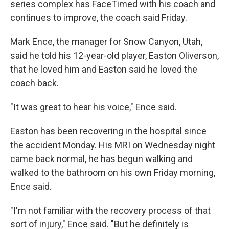
series complex has FaceTimed with his coach and
continues to improve, the coach said Friday.
Mark Ence, the manager for Snow Canyon, Utah,
said he told his 12-year-old player, Easton Oliverson,
that he loved him and Easton said he loved the
coach back.
"It was great to hear his voice," Ence said.
Easton has been recovering in the hospital since
the accident Monday. His MRI on Wednesday night
came back normal, he has begun walking and
walked to the bathroom on his own Friday morning,
Ence said.
"I'm not familiar with the recovery process of that
sort of injury," Ence said. "But he definitely is