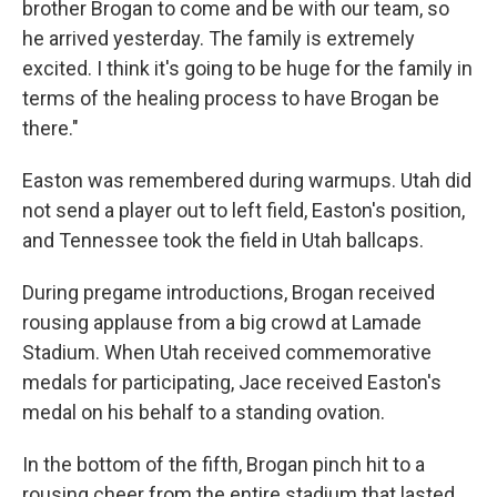
brother Brogan to come and be with our team, so
he arrived yesterday. The family is extremely
excited. I think it's going to be huge for the family in
terms of the healing process to have Brogan be
there."
Easton was remembered during warmups. Utah did
not send a player out to left field, Easton's position,
and Tennessee took the field in Utah ballcaps.
During pregame introductions, Brogan received
rousing applause from a big crowd at Lamade
Stadium. When Utah received commemorative
medals for participating, Jace received Easton's
medal on his behalf to a standing ovation.
In the bottom of the fifth, Brogan pinch hit to a
rousing cheer from the entire stadium that lasted