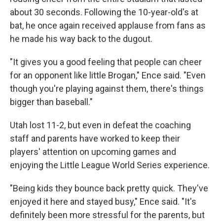
about 30 seconds. Following the 10-year-old's at
bat, he once again received applause from fans as
he made his way back to the dugout.
"It gives you a good feeling that people can cheer
for an opponent like little Brogan," Ence said. "Even
though you're playing against them, there's things
bigger than baseball."
Utah lost 11-2, but even in defeat the coaching
staff and parents have worked to keep their
players' attention on upcoming games and
enjoying the Little League World Series experience.
"Being kids they bounce back pretty quick. They've
enjoyed it here and stayed busy," Ence said. "It's
definitely been more stressful for the parents, but