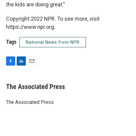
the kids are doing great."
Copyright 2022 NPR. To see more, visit
https://www.npr.org.
Tags
National News from NPR
F
L
E
a
i
m
c
n
a
e
k
i
The Associated Press
b
e
l
o
d
o
I
The Associated Press
k
n