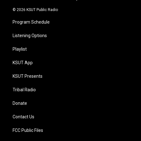
m
© 2026 KSUT Public Radio
Program Schedule
Listening Options
Playlist
KSUT App
KSUT Presents
Tribal Radio
Donate
Contact Us
FCC Public Files