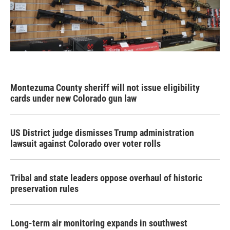
Montezuma County sheriff will not issue eligibility
cards under new Colorado gun law
US District judge dismisses Trump administration
lawsuit against Colorado over voter rolls
Tribal and state leaders oppose overhaul of historic
preservation rules
Long-term air monitoring expands in southwest