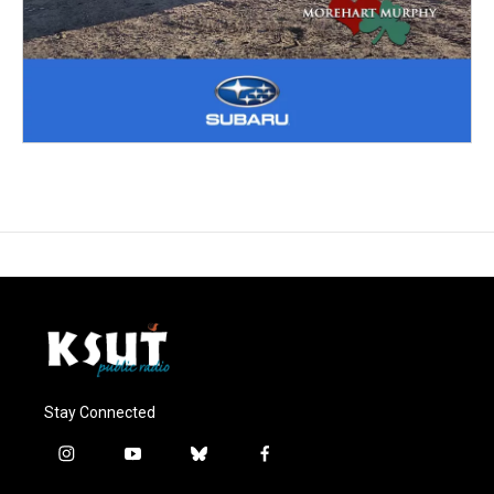
Stay Connected
i
y
b
f
n
o
l
a