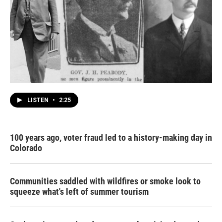
LISTEN
•
2:25
100 years ago, voter fraud led to a history-making day in
Colorado
Communities saddled with wildfires or smoke look to
squeeze what's left of summer tourism