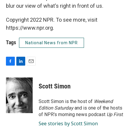
blur our view of what's right in front of us.
Copyright 2022 NPR. To see more, visit
https://www.npr.org.
Tags
National News from NPR
F
L
E
a
i
m
c
n
a
e
k
i
Scott Simon
b
e
l
o
d
o
I
Scott Simon is the host of
Weekend
k
n
Edition Saturday
and is one of the hosts
of NPR's morning news podcast
Up First
.
See stories by Scott Simon