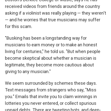
received videos from friends around the country
asking if a violinist was really playing — they weren't
— and he worries that true musicians may suffer
for this scam.
"Busking has been a longstanding way for
musicians to earn money or to make an honest
living for centuries," he told us. "But when people
become skeptical about whether a musician is
legitimate, they become more cautious about
giving to any musician."
We seem surrounded by schemes these days.
Text messages from strangers who say, "Miss
you." Emails that invite you to claim winnings in
lotteries you never entered, or collect spurious
unpaid debts. There are tweeting bots, and deep-