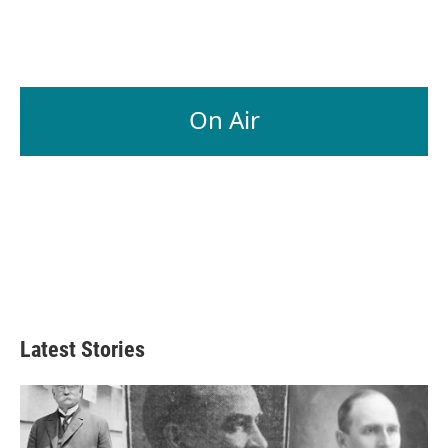
On Air
Latest Stories