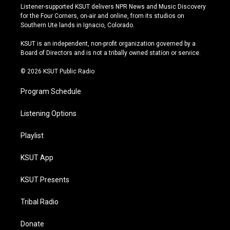
s
u
u
c
Listener-supported KSUT delivers NPR News and Music Discovery
t
t
e
e
for the Four Corners, on-air and online, from its studios on
a
u
s
b
Southern Ute lands in Ignacio, Colorado.
g
b
k
o
r
e
y
o
KSUT is an independent, non-profit organization governed by a
a
k
Board of Directors and is not a tribally owned station or service.
m
© 2026 KSUT Public Radio
Program Schedule
Listening Options
Playlist
KSUT App
KSUT Presents
Tribal Radio
Donate