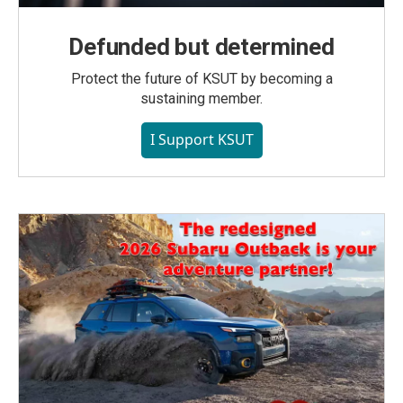
Defunded but determined
Protect the future of KSUT by becoming a
sustaining member.
I Support KSUT