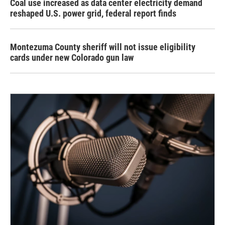
Coal use increased as data center electricity demand
reshaped U.S. power grid, federal report finds
Montezuma County sheriff will not issue eligibility
cards under new Colorado gun law