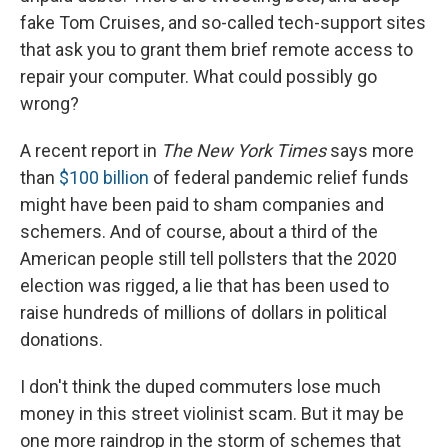
fake Tom Cruises, and so-called tech-support sites
that ask you to grant them brief remote access to
repair your computer. What could possibly go
wrong?
A recent report in
The New York Times
says more
than
$100 billion
of federal pandemic relief funds
might have been paid to sham companies and
schemers. And of course, about a third of the
American people still tell pollsters that the 2020
election was rigged, a lie that has been used to
raise hundreds of millions of dollars in political
donations.
I don't think the duped commuters lose much
money in this street violinist scam. But it may be
one more raindrop in the storm of schemes that