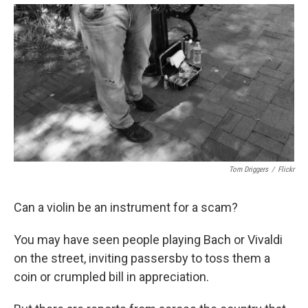
Tom Driggers
/
Flickr
Can a violin be an instrument for a scam?
You may have seen people playing Bach or Vivaldi
on the street, inviting passersby to toss them a
coin or crumpled bill in appreciation.