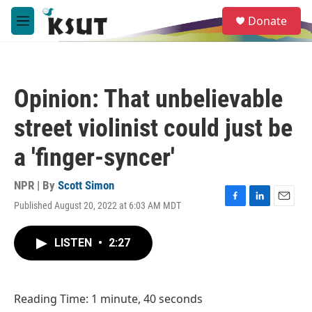
Skip to main content
S
Donate
e
M
a
e
r
n
c
u
h
Opinion: That unbelievable
u
e
street violinist could just be
r
y
a 'finger-syncer'
NPR | By
Scott Simon
Published August 20, 2022 at 6:03 AM MDT
F
L
E
a
i
m
c
n
a
LISTEN
•
2:27
e
k
i
b
e
l
o
d
o
I
Reading Time: 1 minute, 40 seconds
k
n