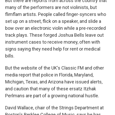
But there are reports from across the country that
many of the performers are not violinists, but
flimflam artists. People called finger-syncers who
set up on a street, flick on a speaker, and slide a
bow over an electronic violin while a pre-recorded
track plays. These forged Joshua Bells leave out
instrument cases to receive money, often with
signs saying they need help for rent or medical
bills.
But the website of the UK's Classic FM and other
media report that police in Florida, Maryland,
Michigan, Texas, and Arizona have issued alerts,
and caution that many of these ersatz Itzhak
Perlmans are part of a growing national hustle.
David Wallace, chair of the Strings Department at
Boston's Berklee College of Music, says he has