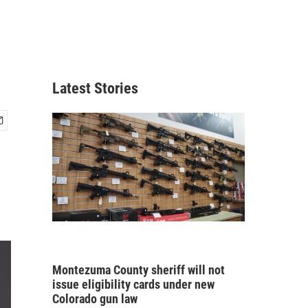
Latest Stories
Montezuma County sheriff will not
issue eligibility cards under new
Colorado gun law