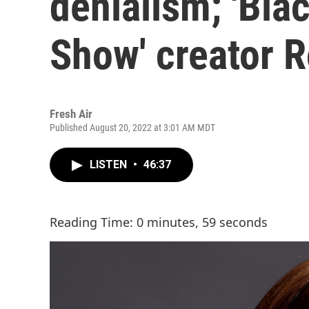
denialism; 'Bla
Show' creator 
Fresh Air
Published August 20, 2022 at 3:01 AM MDT
LISTEN
•
46:37
Reading Time: 0 minutes, 59 seconds