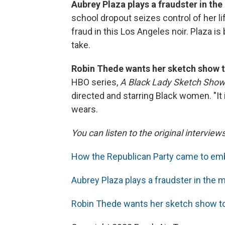
Aubrey Plaza plays a fraudster in the
school dropout seizes control of her li
fraud in this Los Angeles noir. Plaza i
take.
Robin Thede wants her sketch show t
HBO series,
A Black Lady Sketch Show
directed and starring Black women. "It 
wears.
You can listen to the original interview
How the Republican Party came to emb
Aubrey Plaza plays a fraudster in the m
Robin Thede wants her sketch show to