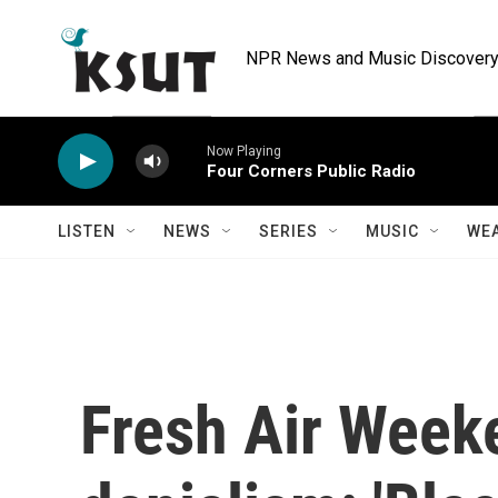
Skip to main content
NPR News and Music Discovery 
Now Playing
Four Corners Public Radio
LISTEN
NEWS
SERIES
MUSIC
WE
Fresh Air Week