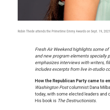
Robin Thede attends the Primetime Emmy Awards on Sept. 19, 2021
Fresh Air Weekend highlights some of 
and new program elements specially 
emphasizes interviews with writers, f
includes excerpts from live in-studio c
How the Republican Party came to em
Washington Post
columnist Dana Milba
today, with some elected leaders and c
His book is
The Destructionists.