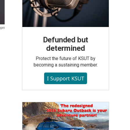
ages
Defunded but
determined
Protect the future of KSUT by
becoming a sustaining member.
I Support KSUT