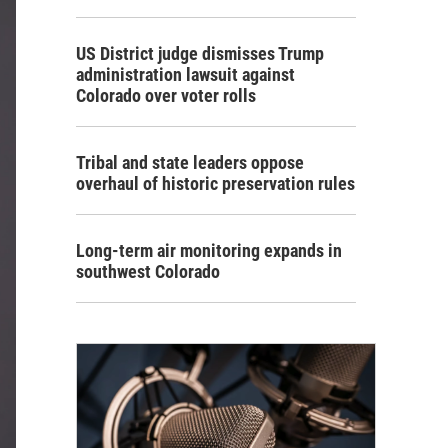
US District judge dismisses Trump
administration lawsuit against
Colorado over voter rolls
Tribal and state leaders oppose
overhaul of historic preservation rules
Long-term air monitoring expands in
southwest Colorado