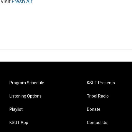
 visit
Fresh Air
.
Program Schedule
KSUT Presents
Listening Options
Tribal Radio
Playlist
Donate
KSUT App
Contact Us