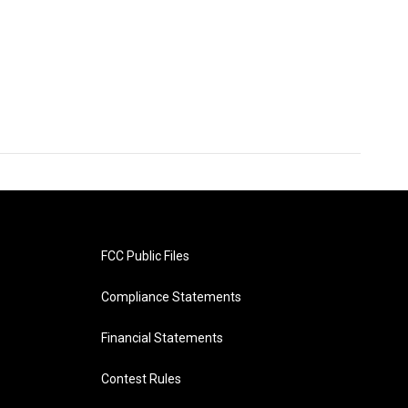
FCC Public Files
Compliance Statements
Financial Statements
Contest Rules