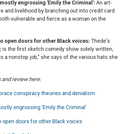
 mostly engrossing 'Emily the Criminal':
An art-
fe and livelihood by branching out into credit card
s both vulnerable and fierce as a woman on the
o open doors for other Black voices:
Thede's
,
is the first sketch comedy show solely written,
is a nonstop job," she says of the various hats she
s and review here:
race conspiracy theories and denialism
ostly engrossing 'Emily the Criminal'
 open doors for other Black voices