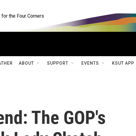
for the Four Corners
ATHER
ABOUT
SUPPORT
EVENTS
KSUT APP
end: The GOP's