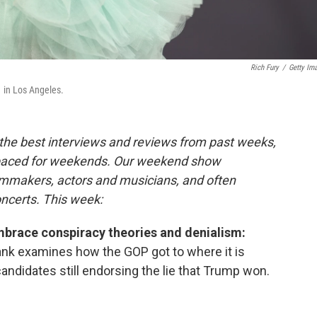
Rich Fury
/
Getty Im
 in Los Angeles.
the best interviews and reviews from past weeks,
paced for weekends. Our weekend show
ilmmakers, actors and musicians, and often
oncerts. This week:
brace conspiracy theories and denialism:
nk examines how the GOP got to where it is
andidates still endorsing the lie that Trump won.