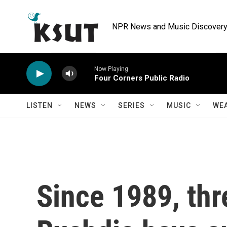
Skip to main content
NPR News and Music Discovery 
Now Playing
Four Corners Public Radio
LISTEN
NEWS
SERIES
MUSIC
WE
Since 1989, thr