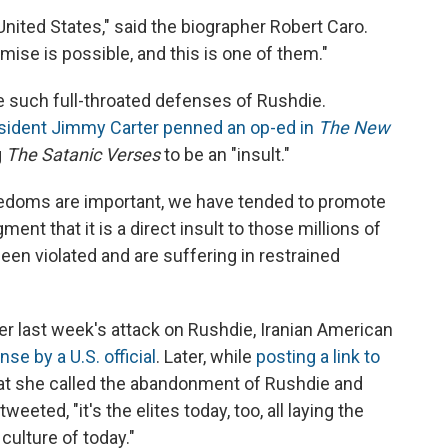
ited States," said the biographer Robert Caro.
se is possible, and this is one of them."
e such full-throated defenses of Rushdie.
sident Jimmy Carter penned an op-ed in
The New
g
The Satanic Verses
to be an "insult."
edoms are important, we have tended to promote
ent that it is a direct insult to those millions of
n violated and are suffering in restrained
r last week's attack on Rushdie, Iranian American
nse by a U.S. official
. Later, while
posting a link to
hat she called the abandonment of Rushdie and
eeted, "it's the elites today, too, all laying the
culture of today."