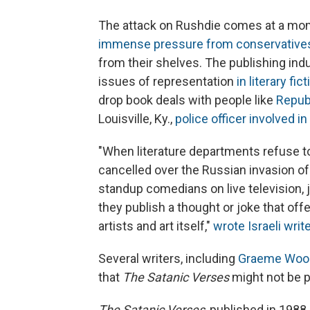
The attack on Rushdie comes at a mom
immense pressure from conservative
from their shelves. The publishing indus
issues of representation
in literary fic
drop book deals with people like
Repub
Louisville, Ky.,
police officer involved i
"When literature departments refuse 
cancelled over the Russian invasion of
standup comedians on live television, 
they publish a thought or joke that offe
artists and art itself,"
wrote Israeli writ
Several writers, including
Graeme Woo
that
The Satanic Verses
might not be p
The Satanic Verses
, published in 1988