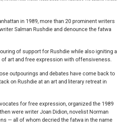
anhattan in 1989, more than 20 prominent writers
of writer Salman Rushdie and denounce the fatwa
uring of support for Rushdie while also igniting a
 of art and free expression with offensiveness.
those outpourings and debates have come back to
tack on Rushdie at an art and literary retreat in
dvocates for free expression, organized the 1989
hen were writer Joan Didion, novelist Norman
ens — all of whom decried the fatwa in the name