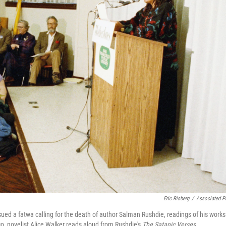
Eric Risberg
/
Associated P
issued a fatwa calling for the death of author Salman Rushdie, readings of his works
o, novelist Alice Walker reads aloud from Rushdie's
The Satanic Verses
.