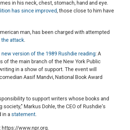
mes in his neck, chest, stomach, hand and eye.
dition has since improved
, those close to him have
 American man, has been charged with attempted
 the attack
.
a
new version of the 1989 Rushdie reading
: A
eps of the main branch of the New York Public
riting in a show of support. The event will
d comedian Aasif Mandvi, National Book Award
esponsibility to support writers whose books and
g society," Markus Dohle, the CEO of Rushdie's
 in a
statement
.
 https://www.npr.org.