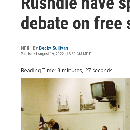
Rushdie have s
debate on free
NPR | By
Becky Sullivan
Published August 19, 2022 at 3:30 AM MDT
Reading Time: 3 minutes, 27 seconds