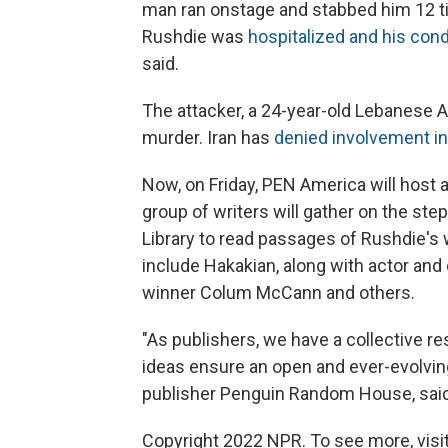
man ran onstage and stabbed him 12 ti
Rushdie was
hospitalized and his con
said.
The attacker, a 24-year-old Lebanese
murder. Iran has
denied involvement in
Now, on Friday, PEN America will host 
group of writers will gather on the st
Library to read passages of Rushdie's w
include Hakakian, along with actor an
winner Colum McCann and others.
"As publishers, we have a collective r
ideas ensure an open and ever-evolvin
publisher Penguin Random House, said
Copyright 2022 NPR. To see more, visit