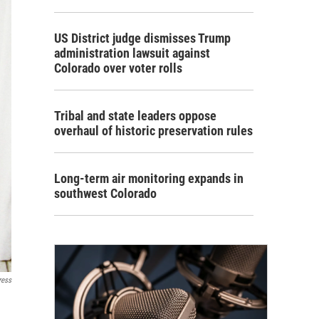
US District judge dismisses Trump
administration lawsuit against
Colorado over voter rolls
Tribal and state leaders oppose
overhaul of historic preservation rules
Long-term air monitoring expands in
southwest Colorado
ress