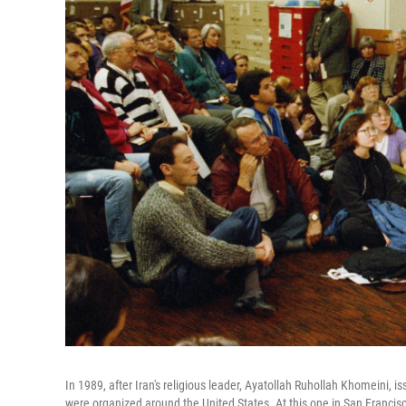
In 1989, after Iran's religious leader, Ayatollah Ruhollah Khomeini, 
were organized around the United States. At this one in San Francisc