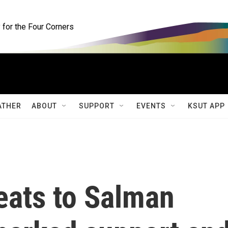
for the Four Corners
ATHER
ABOUT
SUPPORT
EVENTS
KSUT APP
eats to Salman