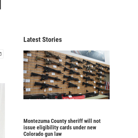
d
Latest Stories
Montezuma County sheriff will not
issue eligibility cards under new
Colorado gun law