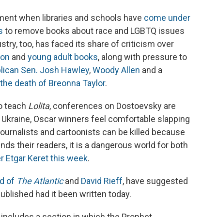
ent when libraries and schools have
come under
s
to remove books about race and LGBTQ issues
try, too, has faced its share of criticism over
tion
and
young adult books
, along with pressure to
lican Sen. Josh Hawley
,
Woody Allen
and a
n the death of Breonna Taylor
.
to teach
Lolita
, conferences on Dostoevsky are
 Ukraine, Oscar winners feel comfortable slapping
journalists and cartoonists can be killed because
nds their readers, it is a dangerous world for both
er Etgar Keret this week
.
d of
The Atlantic
and
David Rieff
, have suggested
ublished had it been written today.
, includes a section in which the Prophet