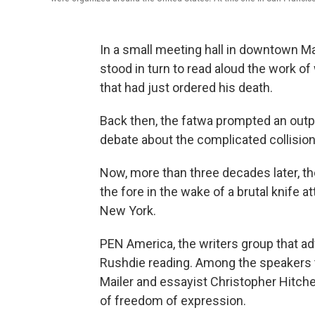
In a small meeting hall in downtown M
stood in turn to read aloud the work 
that had just ordered his death.
Back then, the fatwa prompted an outpo
debate about the complicated collision
Now, more than three decades later, 
the fore in the wake of a brutal knife at
New York.
PEN America, the writers group that a
Rushdie reading. Among the speakers t
Mailer and essayist Christopher Hitch
of freedom of expression.