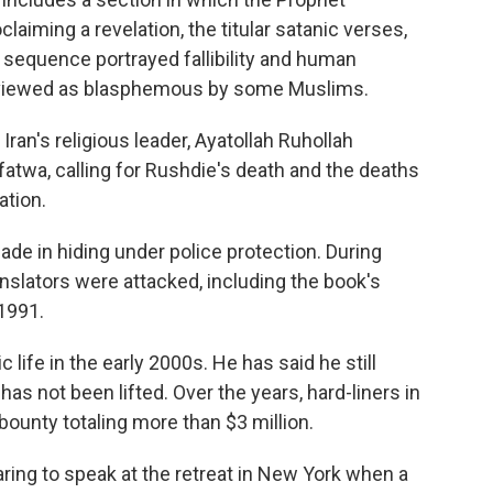
aiming a revelation, the titular satanic verses,
e sequence portrayed fallibility and human
s viewed as blasphemous by some Muslims.
ran's religious leader, Ayatollah Ruhollah
fatwa, calling for Rushdie's death and the deaths
ation.
de in hiding under police protection. During
anslators were attacked, including the book's
 1991.
life in the early 2000s. He has said he still
has not been lifted. Over the years, hard-liners in
bounty totaling more than $3 million.
aring to speak at the retreat in New York when a