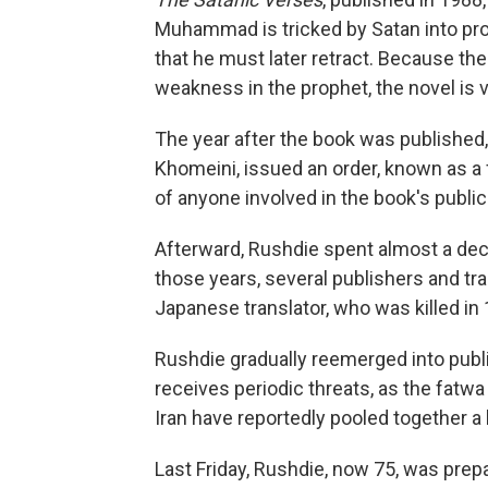
Muhammad is tricked by Satan into procl
that he must later retract. Because th
weakness in the prophet, the novel i
The year after the book was published, I
Khomeini, issued an order, known as a 
of anyone involved in the book's public
Afterward, Rushdie spent almost a deca
those years, several publishers and tr
Japanese translator, who was killed in
Rushdie gradually reemerged into public 
receives periodic threats, as the fatwa 
Iran have reportedly pooled together a 
Last Friday, Rushdie, now 75, was prep