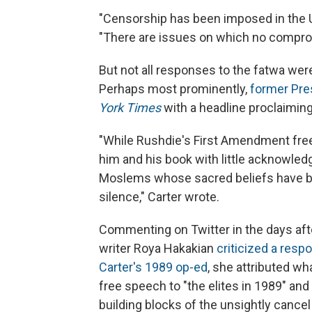
"Censorship has been imposed in the Un
"There are issues on which no compromi
But not all responses to the fatwa wer
Perhaps most prominently,
former Pre
York Times
with a headline proclaimin
"While Rushdie's First Amendment fre
him and his book with little acknowledgm
Moslems whose sacred beliefs have bee
silence," Carter wrote.
Commenting on Twitter in the days afte
writer Roya Hakakian
criticized a respo
Carter's 1989 op-ed
, she attributed w
free speech to "the elites in 1989" and tw
building blocks of the unsightly cancel 