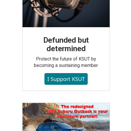
Defunded but
determined
Protect the future of KSUT by
becoming a sustaining member.
I Support KSUT