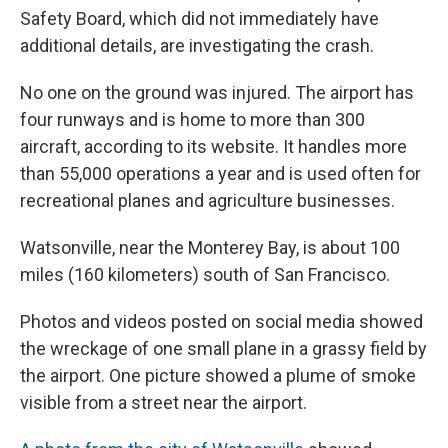
Safety Board, which did not immediately have
additional details, are investigating the crash.
No one on the ground was injured. The airport has
four runways and is home to more than 300
aircraft, according to its website. It handles more
than 55,000 operations a year and is used often for
recreational planes and agriculture businesses.
Watsonville, near the Monterey Bay, is about 100
miles (160 kilometers) south of San Francisco.
Photos and videos posted on social media showed
the wreckage of one small plane in a grassy field by
the airport. One picture showed a plume of smoke
visible from a street near the airport.