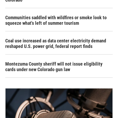
Communities saddled with wildfires or smoke look to
squeeze what's left of summer tourism
Coal use increased as data center electricity demand
reshaped U.S. power grid, federal report finds
Montezuma County sheriff will not issue eligibility
cards under new Colorado gun law