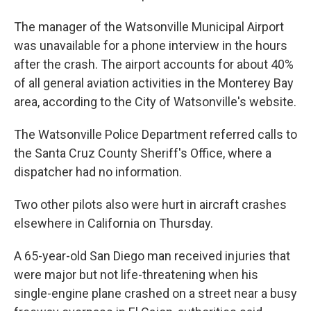
The manager of the Watsonville Municipal Airport
was unavailable for a phone interview in the hours
after the crash. The airport accounts for about 40%
of all general aviation activities in the Monterey Bay
area, according to the City of Watsonville's website.
The Watsonville Police Department referred calls to
the Santa Cruz County Sheriff's Office, where a
dispatcher had no information.
Two other pilots also were hurt in aircraft crashes
elsewhere in California on Thursday.
A 65-year-old San Diego man received injuries that
were major but not life-threatening when his
single-engine plane crashed on a street near a busy