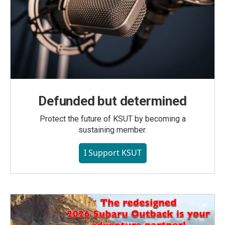
Defunded but determined
Protect the future of KSUT by becoming a
sustaining member.
I Support KSUT