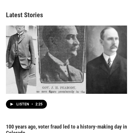
Latest Stories
LISTEN
•
2:25
100 years ago, voter fraud led to a history-making day in
Colorado