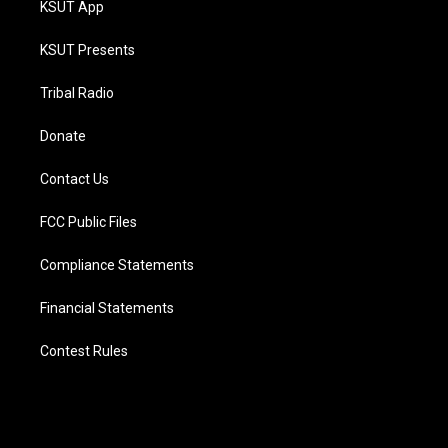
KSUT App
KSUT Presents
Tribal Radio
Donate
Contact Us
FCC Public Files
Compliance Statements
Financial Statements
Contest Rules