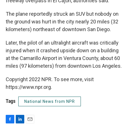
freeway overpass in El Cajon, authorities said.
The plane reportedly struck an SUV but nobody on
the ground was hurt in the city nearly 20 miles (32
kilometers) northeast of downtown San Diego.
Later, the pilot of an ultralight aircraft was critically
injured when it crashed upside down on a building
at the Camarillo Airport in Ventura County, about 60
miles (97 kilometers) from downtown Los Angeles.
Copyright 2022 NPR. To see more, visit
https://www.npr.org.
Tags
National News from NPR
F
L
E