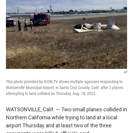
AP
This photo provided by KION-TV shows multiple agencies responding to
Watsonville Municipal Airport, in Santa Cruz County, Calif. after 2 planes
attempting to land collided on Thursday, Aug. 18, 2022.
WATSONVILLE, Calif. — Two small planes collided in
Northern California while trying to land at a local
airport Thursday and at least two of the three