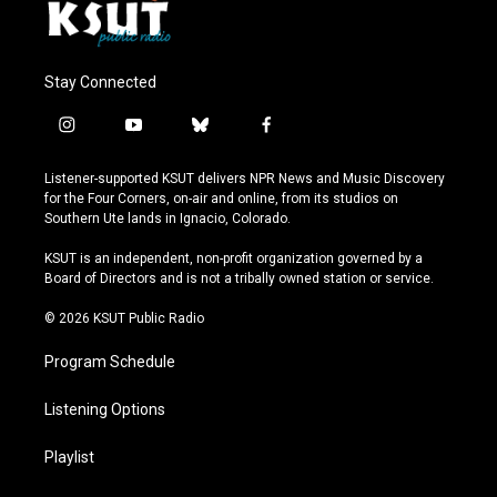
Stay Connected
i
y
b
f
n
o
l
a
s
u
u
c
Listener-supported KSUT delivers NPR News and Music Discovery
t
t
e
e
for the Four Corners, on-air and online, from its studios on
a
u
s
b
Southern Ute lands in Ignacio, Colorado.
g
b
k
o
r
e
y
o
KSUT is an independent, non-profit organization governed by a
a
k
Board of Directors and is not a tribally owned station or service.
m
© 2026 KSUT Public Radio
Program Schedule
Listening Options
Playlist