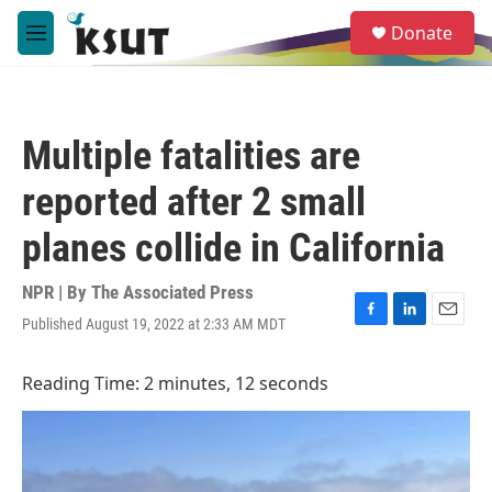
Skip to main content
S
Donate
e
M
a
e
r
n
c
u
h
Multiple fatalities are
u
e
reported after 2 small
r
y
planes collide in California
NPR | By
The Associated Press
Published August 19, 2022 at 2:33 AM MDT
F
L
E
a
i
m
c
n
a
Reading Time: 2 minutes, 12 seconds
e
k
i
b
e
l
o
d
o
I
k
n