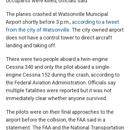
occupants were killed, officials said.
The planes crashed at Watsonville Municipal
Airport shortly before 3 p.m.,
according to a tweet
from the city of Watsonville.
The city-owned airport
does not have a control tower to direct aircraft
landing and taking off.
There were two people aboard a twin-engine
Cessna 340 and only the pilot aboard a single-
engine Cessna 152 during the crash, according to
the Federal Aviation Administration. Officials say
multiple fatalities were reported but it was not
immediately clear whether anyone survived.
The pilots were on their final approaches to the
airport before the collision, the FAA said in a
statement. The FAA and the National Transportation