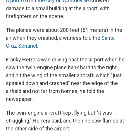
A photo from the city of Watsonville
showed
damage to a small building at the airport, with
firefighters on the scene.
The planes were about 200 feet (61 meters) in the
air when they crashed, a witness told the
Santa
Cruz Sentinel.
Franky Herrera was driving past the airport when he
saw the twin-engine plane bank hard to the right
and hit the wing of the smaller aircraft, which "just
spiraled down and crashed" near the edge of the
airfield and not far from homes, he told the
newspaper.
The twin-engine aircraft kept flying but "it was
struggling," Herrera said, and then he saw flames at
the other side of the airport.