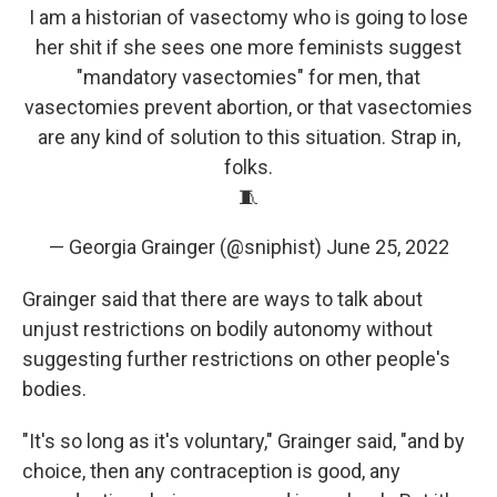
I am a historian of vasectomy who is going to lose
her shit if she sees one more feminists suggest
"mandatory vasectomies" for men, that
vasectomies prevent abortion, or that vasectomies
are any kind of solution to this situation. Strap in,
folks.
🧵
— Georgia Grainger (@sniphist)
June 25, 2022
Grainger said that there are ways to talk about
unjust restrictions on bodily autonomy without
suggesting further restrictions on other people's
bodies.
"It's so long as it's voluntary," Grainger said, "and by
choice, then any contraception is good, any