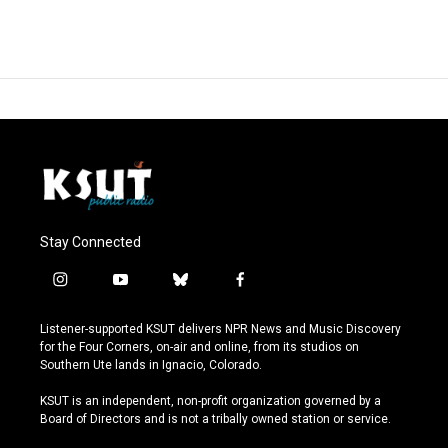
Stay Connected
i
y
b
f
n
o
l
a
s
u
u
c
Listener-supported KSUT delivers NPR News and Music Discovery
t
t
e
e
for the Four Corners, on-air and online, from its studios on
a
u
s
b
Southern Ute lands in Ignacio, Colorado.
g
b
k
o
r
e
y
o
KSUT is an independent, non-profit organization governed by a
a
k
Board of Directors and is not a tribally owned station or service.
m