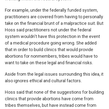
For example, under the federally funded system,
practitioners are covered from having to personally
take on the financial brunt of a malpractice suit. But
Hoss said practitioners not under the federal
system wouldn't have this protection in the event
of a medical procedure going wrong. She added
that in order to build clinics that would provide
abortions for nonmembers, tribes would have to
want to take on these legal and financial risks.
Aside from the legal issues surrounding this idea, it
also ignores ethical and cultural factors.
Hoss said that none of the suggestions for building
clinics that provide abortions have come from
tribes themselves, but have instead come from