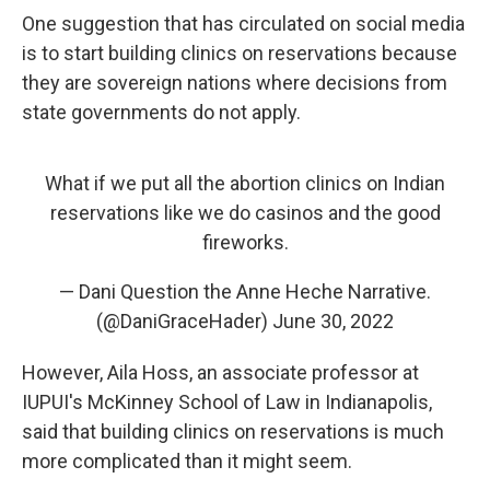
One suggestion that has circulated on social media
is to start building clinics on reservations because
they are sovereign nations where decisions from
state governments do not apply.
What if we put all the abortion clinics on Indian
reservations like we do casinos and the good
fireworks.
— Dani Question the Anne Heche Narrative.
(@DaniGraceHader)
June 30, 2022
However, Aila Hoss, an associate professor at
IUPUI's McKinney School of Law in Indianapolis,
said that building clinics on reservations is much
more complicated than it might seem.