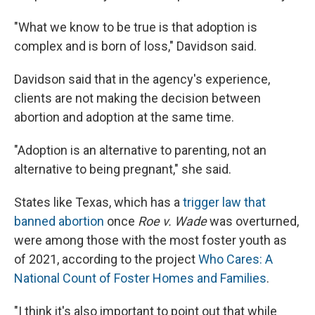
"What we know to be true is that adoption is
complex and is born of loss," Davidson said.
Davidson said that in the agency's experience,
clients are not making the decision between
abortion and adoption at the same time.
"Adoption is an alternative to parenting, not an
alternative to being pregnant," she said.
States like Texas, which has a
trigger law that
banned abortion
once
Roe v. Wade
was overturned,
were among those with the most foster youth as
of 2021, according to the project
Who Cares: A
National Count of Foster Homes and Families
.
"I think it's also important to point out that while