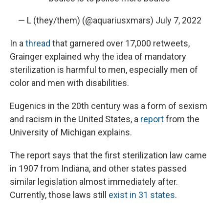
— L (they/them) (@aquariusxmars)
July 7, 2022
In a
thread
that garnered over 17,000 retweets,
Grainger explained why the idea of mandatory
sterilization is harmful to men, especially men of
color and men with disabilities.
Eugenics in the 20th century was a form of sexism
and racism in the United States, a
report
from the
University of Michigan explains.
The report says that the first sterilization law came
in 1907 from Indiana, and other states passed
similar legislation almost immediately after.
Currently, those laws still
exist in 31 states
.