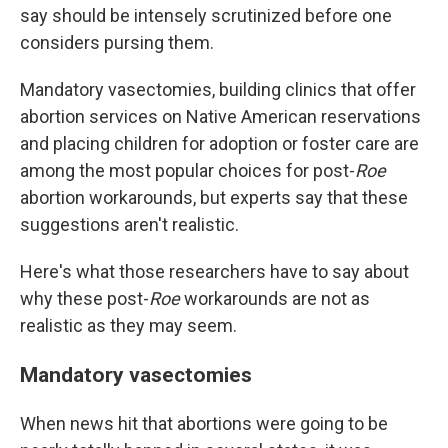
say should be intensely scrutinized before one
considers pursing them.
Mandatory vasectomies, building clinics that offer
abortion services on Native American reservations
and placing children for adoption or foster care are
among the most popular choices for post-
Roe
abortion workarounds, but experts say that these
suggestions aren't realistic.
Here's what those researchers have to say about
why these post-
Roe
workarounds are not as
realistic as they may seem.
Mandatory vasectomies
When news hit that abortions were going to be