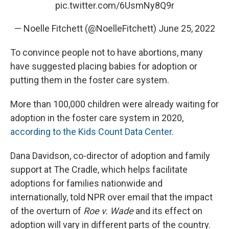
pic.twitter.com/6UsmNy8Q9r
— Noelle Fitchett (@NoelleFitchett)
June 25, 2022
To convince people not to have abortions, many
have suggested placing babies for adoption or
putting them in the foster care system.
More than 100,000 children were already waiting for
adoption in the foster care system in 2020,
according to the Kids Count Data Center
.
Dana Davidson, co-director of adoption and family
support at The Cradle, which helps facilitate
adoptions for families nationwide and
internationally, told NPR over email that the impact
of the overturn of
Roe v. Wade
and its effect on
adoption will vary in different parts of the country.