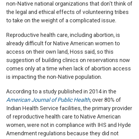
non-Native national organizations that don't think of
the legal and ethical effects of volunteering tribes
to take on the weight of a complicated issue.
Reproductive health care, including abortion, is
already difficult for Native American women to
access on their own land, Hoss said, so this
suggestion of building clinics on reservations now
comes only at a time when lack of abortion access
is impacting the non-Native population.
According to a study published in 2014 in the
American Journal of Public Health
, over 80% of
Indian Health Service facilities, the primary provider
of reproductive health care to Native American
women, were not in compliance with IHS and Hyde
Amendment regulations because they did not