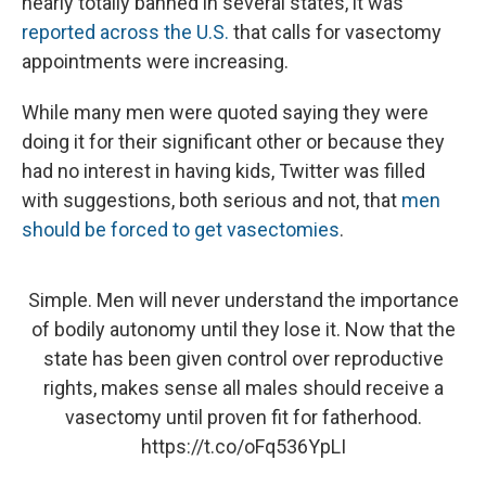
nearly totally banned in several states, it was
reported across the U.S.
that calls for vasectomy
appointments were increasing.
While many men were quoted saying they were
doing it for their significant other or because they
had no interest in having kids, Twitter was filled
with suggestions, both serious and not, that
men
should be forced to get vasectomies
.
Simple. Men will never understand the importance
of bodily autonomy until they lose it. Now that the
state has been given control over reproductive
rights, makes sense all males should receive a
vasectomy until proven fit for fatherhood.
https://t.co/oFq536YpLI