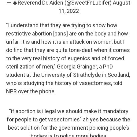
— 🔥Reverend Dr. Aiden (@SweetFnLucifer)
August
11, 2022
"I understand that they are trying to show how
restrictive abortion [bans] are on the body and how
unfair it is and how it is an attack on women, but I
do find that they are quite tone-deaf when it comes
to the very real history of eugenics and of forced
sterilization of men," Georgia Grainger, a PhD
student at the University of Strathclyde in Scotland,
who is studying the history of vasectomies, told
NPR over the phone.
“if abortion is illegal we should make it mandatory
for people to get vasectomies” ah yes because the
best solution for the government policing people’s
bodies is to police more bodies