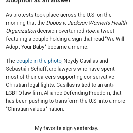
Adoption as an answer
As protests took place across the U.S. on the
morning that the
Dobbs v. Jackson Women's Health
Organization
decision overturned
Roe
, a tweet
featuring a couple holding a sign that read "We Will
Adopt Your Baby" became a meme.
The
couple in the photo
, Neydy Casillas and
Sebastián Schuff, are lawyers who have spent
most of their careers supporting conservative
Christian legal fights. Casillas is tied to an anti-
LGBTQ law firm, Alliance Defending Freedom, that
has been pushing to transform the U.S. into a more
"Christian values" nation.
My favorite sign yesterday.