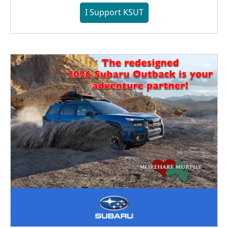
I Support KSUT