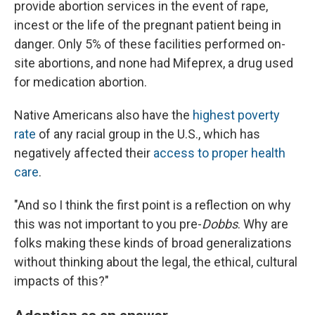
provide abortion services in the event of rape,
incest or the life of the pregnant patient being in
danger. Only 5% of these facilities performed on-
site abortions, and none had Mifeprex, a drug used
for medication abortion.
Native Americans also have the
highest poverty
rate
of any racial group in the U.S., which has
negatively affected their
access to proper health
care
.
"And so I think the first point is a reflection on why
this was not important to you pre-
Dobbs
. Why are
folks making these kinds of broad generalizations
without thinking about the legal, the ethical, cultural
impacts of this?"