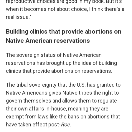
reproductive choices are good in my book. But it's
when it becomes not about choice, I think there's a
real issue."
Building clinics that provide abortions on
Native American reservations
The sovereign status of Native American
reservations has brought up the idea of building
clinics that provide abortions on reservations.
The tribal sovereignty that the U.S. has granted to
Native Americans gives Native tribes the right to
govern themselves and allows them to regulate
their own affairs in-house, meaning they are
exempt from laws like the bans on abortions that
have taken effect post-
Roe
.