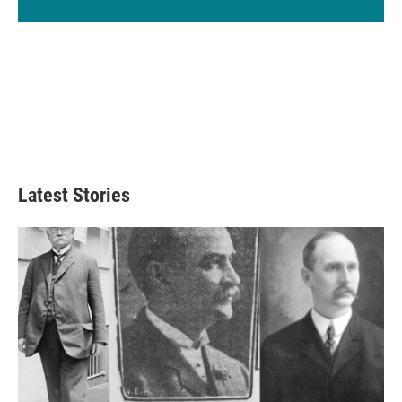
Latest Stories