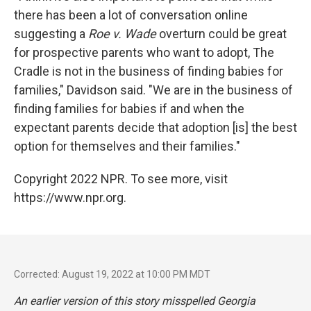
there has been a lot of conversation online
suggesting a
Roe v. Wade
overturn could be great
for prospective parents who want to adopt, The
Cradle is not in the business of finding babies for
families," Davidson said. "We are in the business of
finding families for babies if and when the
expectant parents decide that adoption [is] the best
option for themselves and their families."
Copyright 2022 NPR. To see more, visit
https://www.npr.org.
Corrected: August 19, 2022 at 10:00 PM MDT
An earlier version of this story misspelled Georgia