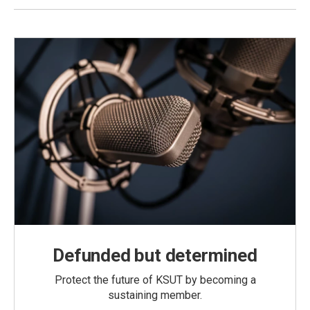
Defunded but determined
Protect the future of KSUT by becoming a
sustaining member.