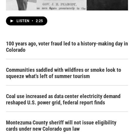
LISTEN
•
2:25
100 years ago, voter fraud led to a history-making day in
Colorado
Communities saddled with wildfires or smoke look to
squeeze what's left of summer tourism
Coal use increased as data center electricity demand
reshaped U.S. power grid, federal report finds
Montezuma County sheriff will not issue eligibility
cards under new Colorado gun law