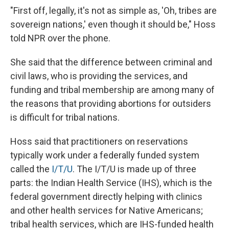
"First off, legally, it's not as simple as, 'Oh, tribes are
sovereign nations,' even though it should be," Hoss
told NPR over the phone.
She said that the difference between criminal and
civil laws, who is providing the services, and
funding and tribal membership are among many of
the reasons that providing abortions for outsiders
is difficult for tribal nations.
Hoss said that practitioners on reservations
typically work under a federally funded system
called the
I/T/U
. The I/T/U is made up of three
parts: the Indian Health Service (IHS), which is the
federal government directly helping with clinics
and other health services for Native Americans;
tribal health services, which are IHS-funded health