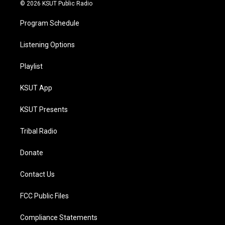
© 2026 KSUT Public Radio
Program Schedule
Listening Options
Playlist
KSUT App
KSUT Presents
Tribal Radio
Donate
Contact Us
FCC Public Files
Compliance Statements