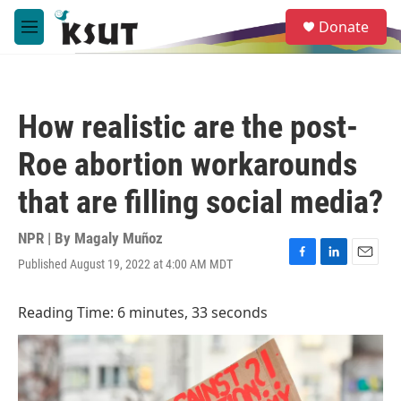
Skip to main content
S
Donate
e
M
a
e
r
n
c
u
h
How realistic are the post-
u
e
Roe abortion workarounds
r
y
that are filling social media?
NPR | By
Magaly Muñoz
Published August 19, 2022 at 4:00 AM MDT
F
L
E
a
i
m
c
n
a
Reading Time: 6 minutes, 33 seconds
e
k
i
b
e
l
o
d
o
I
k
n