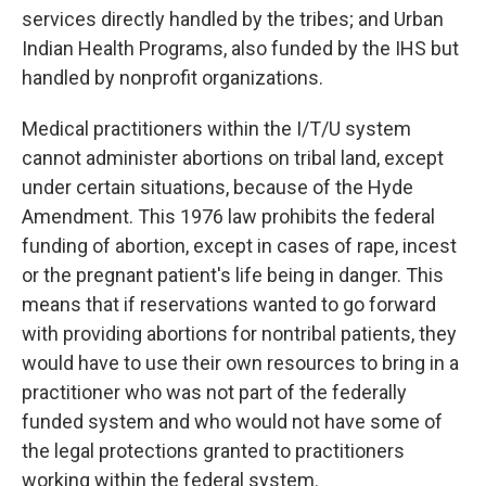
services directly handled by the tribes; and Urban
Indian Health Programs, also funded by the IHS but
handled by nonprofit organizations.
Medical practitioners within the I/T/U system
cannot administer abortions on tribal land, except
under certain situations, because of the Hyde
Amendment. This 1976 law prohibits the federal
funding of abortion, except in cases of rape, incest
or the pregnant patient's life being in danger. This
means that if reservations wanted to go forward
with providing abortions for nontribal patients, they
would have to use their own resources to bring in a
practitioner who was not part of the federally
funded system and who would not have some of
the legal protections granted to practitioners
working within the federal system.