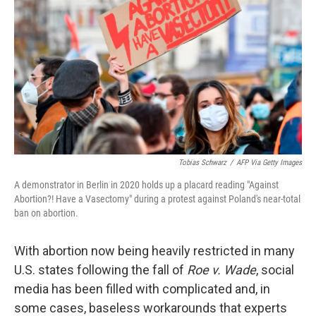
Tobias Schwarz
/
AFP Via Getty Images
A demonstrator in Berlin in 2020 holds up a placard reading "Against
Abortion?! Have a Vasectomy" during a protest against Poland's near-total
ban on abortion.
With abortion now being heavily restricted in many
U.S. states following the fall of
Roe v. Wade
, social
media has been filled with complicated and, in
some cases, baseless workarounds that experts