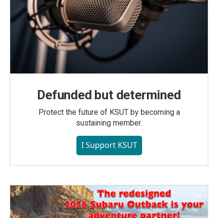
Defunded but determined
Protect the future of KSUT by becoming a
sustaining member.
I Support KSUT