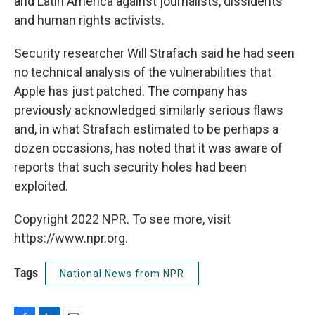
and Latin America against journalists, dissidents
and human rights activists.
Security researcher Will Strafach said he had seen
no technical analysis of the vulnerabilities that
Apple has just patched. The company has
previously acknowledged similarly serious flaws
and, in what Strafach estimated to be perhaps a
dozen occasions, has noted that it was aware of
reports that such security holes had been
exploited.
Copyright 2022 NPR. To see more, visit
https://www.npr.org.
Tags
National News from NPR