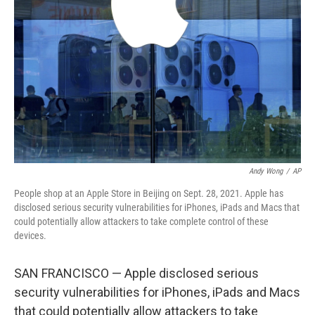
Andy Wong
/
AP
People shop at an Apple Store in Beijing on Sept. 28, 2021. Apple has
disclosed serious security vulnerabilities for iPhones, iPads and Macs that
could potentially allow attackers to take complete control of these
devices.
SAN FRANCISCO — Apple disclosed serious
security vulnerabilities for iPhones, iPads and Macs
that could potentially allow attackers to take