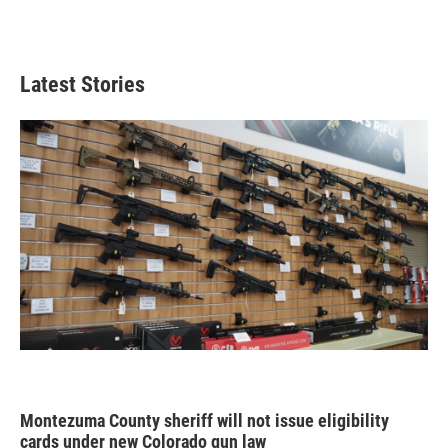
Latest Stories
Montezuma County sheriff will not issue eligibility
cards under new Colorado gun law