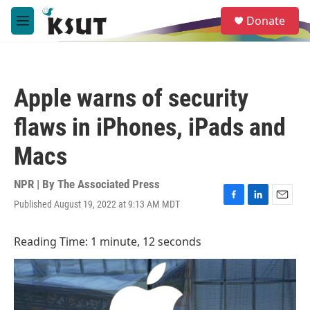
Skip to main content
S
Donate
e
M
a
e
r
n
c
u
h
Apple warns of security
u
e
flaws in iPhones, iPads and
r
y
Macs
NPR | By
The Associated Press
Published August 19, 2022 at 9:13 AM MDT
F
L
E
a
i
m
c
n
a
Reading Time: 1 minute, 12 seconds
e
k
i
b
e
l
o
d
o
I
k
n