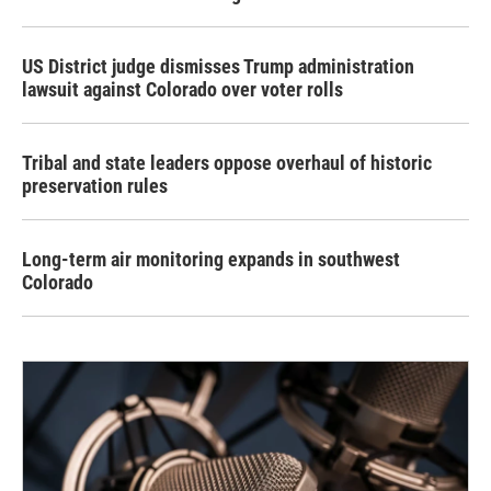
US District judge dismisses Trump administration
lawsuit against Colorado over voter rolls
Tribal and state leaders oppose overhaul of historic
preservation rules
Long-term air monitoring expands in southwest
Colorado