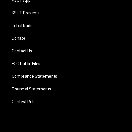
KSUT App
KSUT Presents
Tribal Radio
Donate
Contact Us
FCC Public Files
Compliance Statements
Financial Statements
Contest Rules