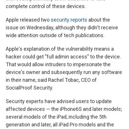
complete control of these devices.
Apple released two
security
reports
about the
issue on Wednesday, although they didn't receive
wide attention outside of tech publications.
Apple's explanation of the vulnerability means a
hacker could get "full admin access" to the device.
That would allow intruders to impersonate the
device's owner and subsequently run any software
in their name, said Rachel Tobac, CEO of
SocialProof Security.
Security experts have advised users to update
affected devices — the iPhone6S and later models;
several models of the iPad, including the 5th
generation and later, all iPad Pro models and the