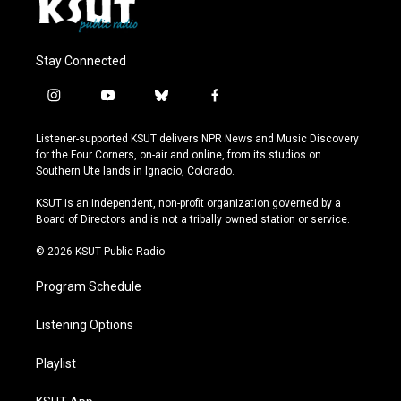
Stay Connected
i
y
b
f
n
o
l
a
s
u
u
c
Listener-supported KSUT delivers NPR News and Music Discovery
t
t
e
e
for the Four Corners, on-air and online, from its studios on
a
u
s
b
Southern Ute lands in Ignacio, Colorado.
g
b
k
o
r
e
y
o
KSUT is an independent, non-profit organization governed by a
a
k
Board of Directors and is not a tribally owned station or service.
m
© 2026 KSUT Public Radio
Program Schedule
Listening Options
Playlist