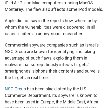
iPad Air 2; and Mac computers running MacOS
Monterey. The flaw also affects some iPod models.
Apple did not say in the reports how, where or by
whom the vulnerabilities were discovered. In all
cases, it cited an anonymous researcher.
Commercial spyware companies such as Israel's
NSO Group are known for identifying and taking
advantage of such flaws, exploiting them in
malware that surreptitiously infects targets'
smartphones, siphons their contents and surveils
the targets in real time.
NSO Group
has been blacklisted by the U.S.
Commerce Department. Its spyware is known to
have been used in Europe, the Middle East, Africa