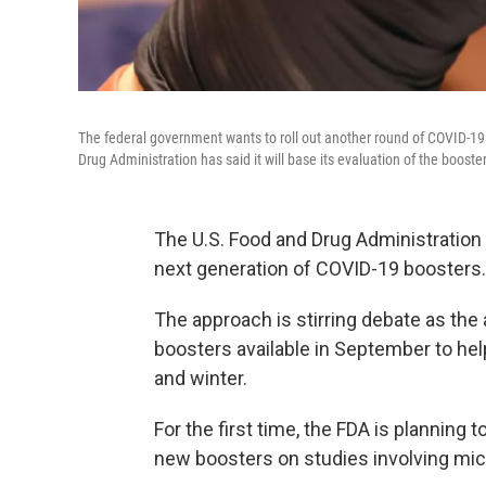
The federal government wants to roll out another round of COVID-19 
Drug Administration has said it will base its evaluation of the boost
The U.S. Food and Drug Administration i
next generation of COVID-19 boosters.
The approach is stirring debate as th
boosters available in September to help
and winter.
For the first time, the FDA is planning 
new boosters on studies involving mi