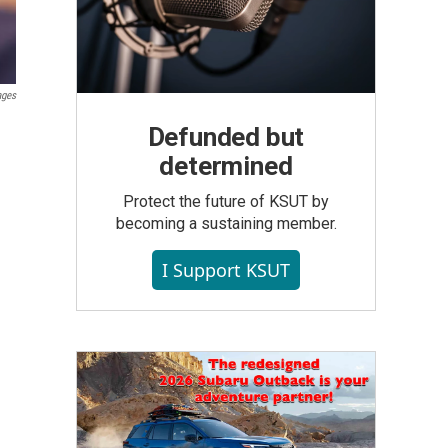
ages
Defunded but
determined
Protect the future of KSUT by
becoming a sustaining member.
I Support KSUT