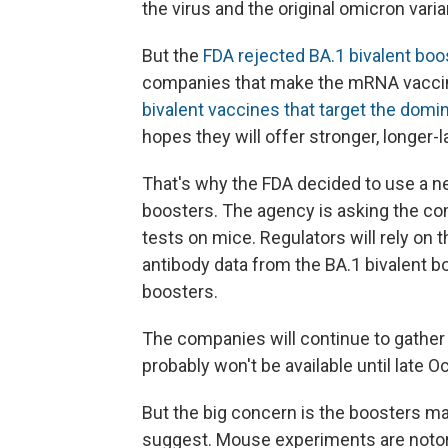
the virus and the original omicron varia
But the
FDA rejected BA.1 bivalent boos
companies that make the mRNA vaccin
bivalent vaccines that target the dom
hopes they will offer stronger, longer-l
That's why the FDA decided to use a ne
boosters. The agency is asking the comp
tests on mice. Regulators will rely on 
antibody data from the BA.1 bivalent b
boosters.
The companies will continue to gather
probably won't be available until late 
But the big concern is the boosters m
suggest. Mouse experiments are notori