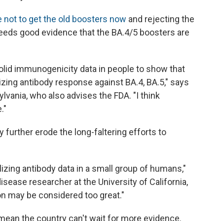
e not to get the old boosters now
and rejecting the
 needs good evidence that the BA.4/5 boosters are
lid immunogenicity data in people to show that
izing antibody response against BA.4, BA.5," says
ylvania, who also advises the FDA. "I think
."
further erode the long-faltering efforts to
alizing antibody data in a small group of humans,"
isease researcher at the University of California,
on may be considered too great."
mean the country can't wait for more evidence.