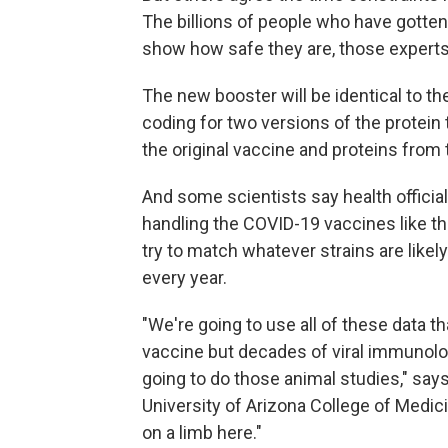
The billions of people who have gott
show how safe they are, those experts
The new booster will be identical to the
coding for two versions of the protein 
the original vaccine and proteins from
And some scientists say health offici
handling the COVID-19 vaccines like th
try to match whatever strains are likely
every year.
"We're going to use all of these data t
vaccine but decades of viral immunolog
going to do those animal studies," say
University of Arizona College of Medici
on a limb here."