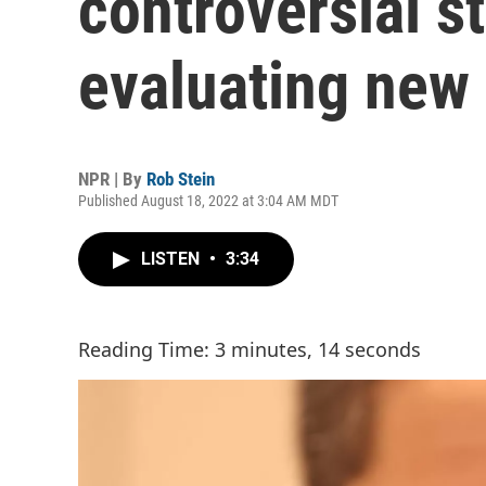
controversial st
evaluating new
NPR | By
Rob Stein
Published August 18, 2022 at 3:04 AM MDT
LISTEN
•
3:34
Reading Time: 3 minutes, 14 seconds