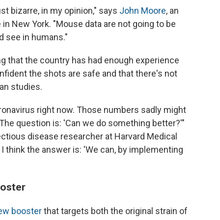
st bizarre, in my opinion," says
John Moore
, an
 in New York. "Mouse data are not going to be
ld see in humans."
ng that the country has had enough experience
onfident the shots are safe and that there's not
an studies.
ronavirus right now. Those numbers sadly might
r. The question is: 'Can we do something better?'"
ectious disease researcher at Harvard Medical
I think the answer is: 'We can, by implementing
ooster
new booster
that targets both the original strain of