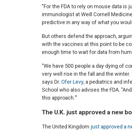
"For the FDA to rely on mouse data is ju
immunologist at Weill Cornell Medicine
predictive in any way of what you wou
But others defend the approach, argui
with the vaccines at this point to be c
enough time to wait for data from hum
"We have 500 people a day dying of co
very well rise in the fall and the winte
says Dr.
Ofer Levy,
a pediatrics and inf
School who also advises the FDA. "And 
this approach.'"
The U.K. just approved a new b
The United Kingdom
just approved a 