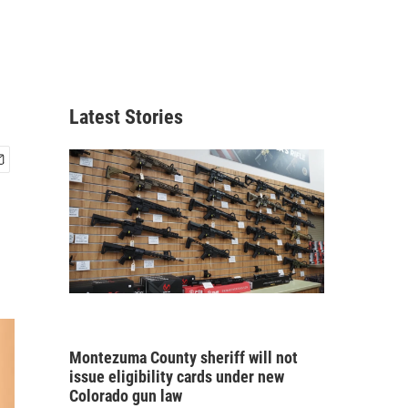
Latest Stories
Montezuma County sheriff will not
issue eligibility cards under new
Colorado gun law