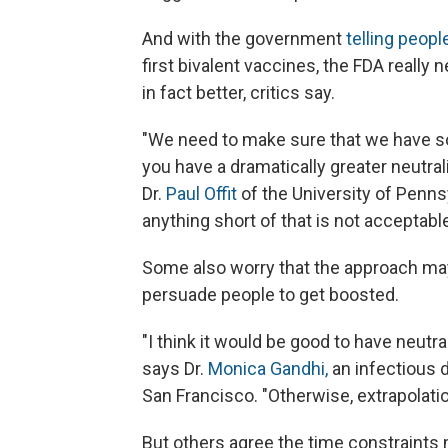
And with the government
telling peopl
first bivalent vaccines, the FDA really
in fact better, critics say.
"We need to make sure that we have so
you have a dramatically greater neutral
Dr.
Paul Offit
of the University of Penns
anything short of that is not acceptable
Some also worry that the approach may 
persuade people to get boosted.
"I think it would be good to have neutr
says Dr.
Monica Gandhi,
an infectious d
San Francisco. "Otherwise, extrapolati
But others agree the time constraints 