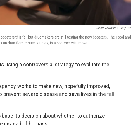
Justin Sullivan
/
Getty Im
boosters this fall but drugmakers are still testing the new boosters. The Food and
ers on data from mouse studies, in a controversial move.
s using a controversial strategy to evaluate the
e agency works to make new, hopefully improved,
 prevent severe disease and save lives in the fall
to base its decision about whether to authorize
ce instead of humans.