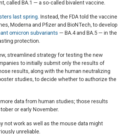
nt, called BA.1 — a so-called bivalent vaccine.
ters last spring.
Instead, the FDA told the vaccine
es, Moderna and Pfizer and BioNTech, to develop
inant omicron subvariants
— BA.4 and BA.5 — in the
asting protection.
w, streamlined strategy for testing the new
anies to initially submit only the results of
those results, along with the human neutralizing
ooster studies, to decide whether to authorize the
 more data from human studies; those results
October or early November.
ay not work as well as the mouse data might
ously unreliable.