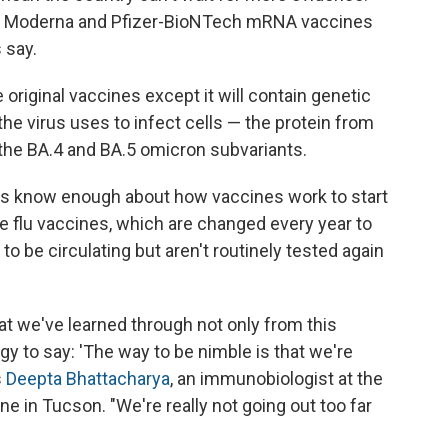
en Moderna and Pfizer-BioNTech mRNA vaccines
 say.
 original vaccines except it will contain genetic
the virus uses to infect cells — the protein from
 the BA.4 and BA.5 omicron subvariants.
als know enough about how vaccines work to start
e flu vaccines, which are changed every year to
 to be circulating but aren't routinely tested again
hat we've learned through not only from this
y to say: 'The way to be nimble is that we're
s
Deepta Bhattacharya
, an immunobiologist at the
ne in Tucson. "We're really not going out too far