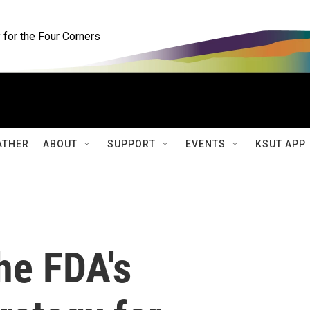
for the Four Corners
ATHER
ABOUT
SUPPORT
EVENTS
KSUT APP
he FDA's