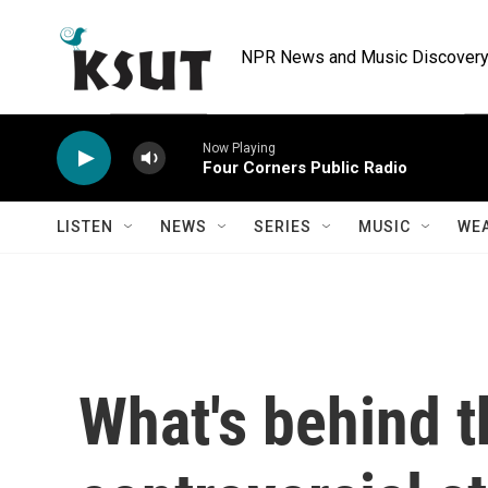
Skip to main content
NPR News and Music Discovery 
Now Playing
Four Corners Public Radio
LISTEN
NEWS
SERIES
MUSIC
WE
What's behind t