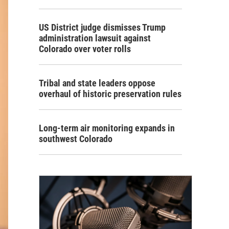
US District judge dismisses Trump
administration lawsuit against
Colorado over voter rolls
Tribal and state leaders oppose
overhaul of historic preservation rules
Long-term air monitoring expands in
southwest Colorado