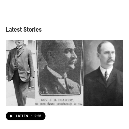
Latest Stories
LISTEN
•
2:25