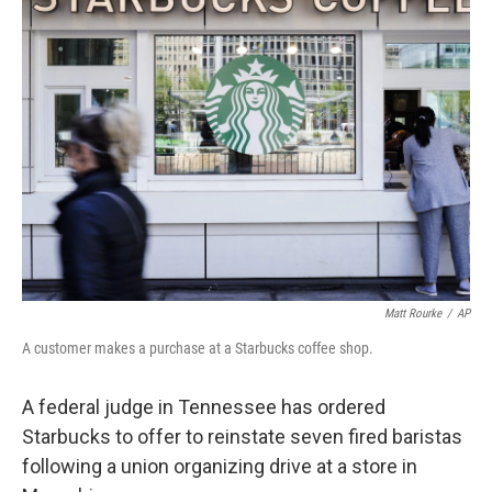
o
I
k
n
Matt Rourke
/
AP
A customer makes a purchase at a Starbucks coffee shop.
A federal judge in Tennessee has ordered
Starbucks to offer to reinstate seven fired baristas
following a union organizing drive at a store in