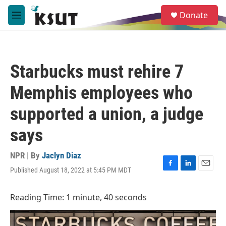
Skip to main content
S
Donate
e
M
a
e
r
n
c
u
h
Starbucks must rehire 7
u
e
Memphis employees who
r
y
supported a union, a judge
says
NPR | By
Jaclyn Diaz
Published August 18, 2022 at 5:45 PM MDT
F
L
E
a
i
m
c
n
a
Reading Time: 1 minute, 40 seconds
e
k
i
b
e
l
o
d