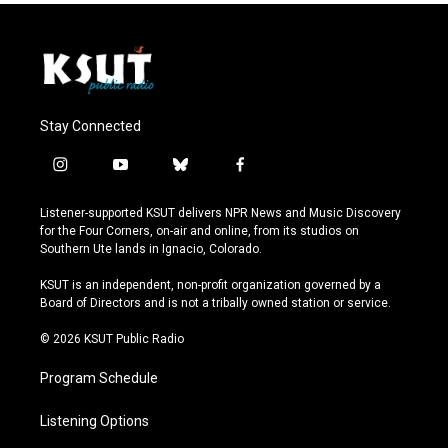
Stay Connected
i
y
b
f
n
o
l
a
s
u
u
c
Listener-supported KSUT delivers NPR News and Music Discovery
t
t
e
e
for the Four Corners, on-air and online, from its studios on
a
u
s
b
Southern Ute lands in Ignacio, Colorado.
g
b
k
o
r
e
y
o
KSUT is an independent, non-profit organization governed by a
a
k
Board of Directors and is not a tribally owned station or service.
m
© 2026 KSUT Public Radio
Program Schedule
Listening Options