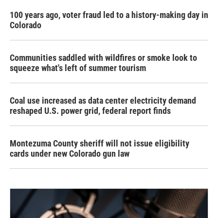
100 years ago, voter fraud led to a history-making day in
Colorado
Communities saddled with wildfires or smoke look to
squeeze what's left of summer tourism
Coal use increased as data center electricity demand
reshaped U.S. power grid, federal report finds
Montezuma County sheriff will not issue eligibility
cards under new Colorado gun law