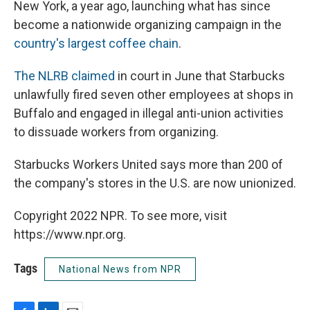
New York, a year ago, launching what has since
become a nationwide organizing campaign in the
country's largest coffee chain
.
The NLRB claimed
in court in June that Starbucks
unlawfully fired seven other employees at shops in
Buffalo and engaged in illegal anti-union activities
to dissuade workers from organizing.
Starbucks Workers United says more than 200 of
the company's stores in the U.S. are now unionized.
Copyright 2022 NPR. To see more, visit
https://www.npr.org.
Tags
National News from NPR