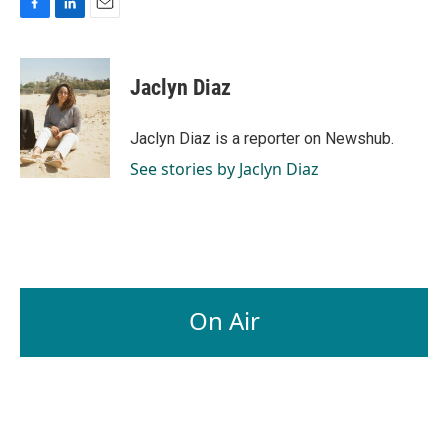
F
L
E
a
i
m
c
n
a
e
k
i
Jaclyn Diaz
b
e
l
o
d
o
I
Jaclyn Diaz is a reporter on Newshub.
k
n
See stories by Jaclyn Diaz
On Air