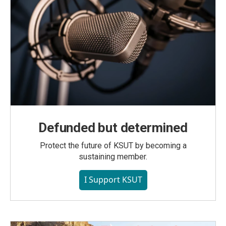
Defunded but determined
Protect the future of KSUT by becoming a
sustaining member.
I Support KSUT