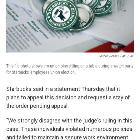
Joshua Bessex / AP
/
AP
This file photo shows pro-union pins sitting on a table during a watch party
for Starbucks' employees union election.
Starbucks said in a statement Thursday that it
plans to appeal this decision and request a stay of
the order pending appeal.
"We strongly disagree with the judge's ruling in this
case. These individuals violated numerous policies
and failed to maintain a secure work environment