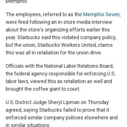
Memphis.
The employees, referred to as the
Memphis Seven
,
were fired following an in-store media interview
about the store's organizing efforts earlier this
year. Starbucks said this violated company policy,
but the union, Starbucks Workers United, claims
this was all in retaliation for the union drive.
Officials with the National Labor Relations Board,
the federal agency responsible for enforcing U.S.
labor laws, viewed this as retaliation as well and
brought the coffee giant to court.
U.S. District Judge Sheryl Lipman on Thursday
agreed, saying Starbucks failed to prove that it
enforced similar company policies elsewhere and
in similar situations.