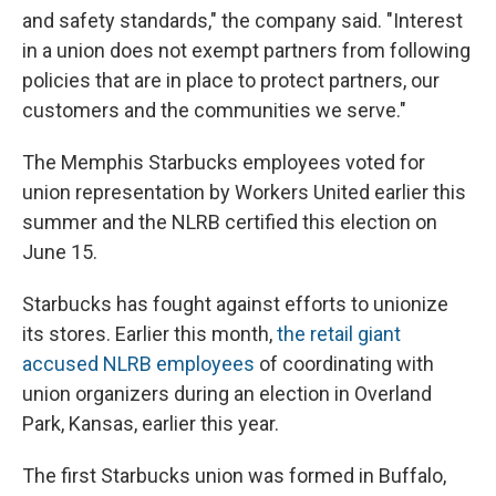
and safety standards," the company said. "Interest
in a union does not exempt partners from following
policies that are in place to protect partners, our
customers and the communities we serve."
The Memphis Starbucks employees voted for
union representation by Workers United earlier this
summer and the NLRB certified this election on
June 15.
Starbucks has fought against efforts to unionize
its stores. Earlier this month,
the retail giant
accused NLRB employees
of coordinating with
union organizers during an election in Overland
Park, Kansas, earlier this year.
The first Starbucks union was formed in Buffalo,