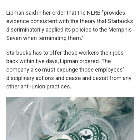
Lipman said in her order that the NLRB "provides
evidence consistent with the theory that Starbucks
discriminatorily applied its policies to the Memphis
Seven when terminating them."
Starbucks has to offer those workers their jobs
back within five days, Lipman ordered. The
company also must expunge those employees'
disciplinary actions and cease and desist from any
other anti-union practices.