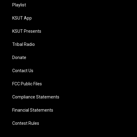
Playlist
KSUT App
KSUT Presents
Tribal Radio
Donate
Contact Us
FCC Public Files
Compliance Statements
Financial Statements
Contest Rules