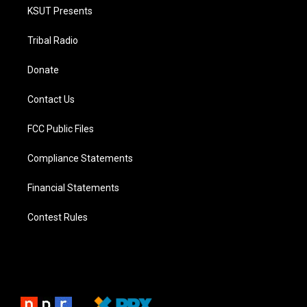
KSUT Presents
Tribal Radio
Donate
Contact Us
FCC Public Files
Compliance Statements
Financial Statements
Contest Rules