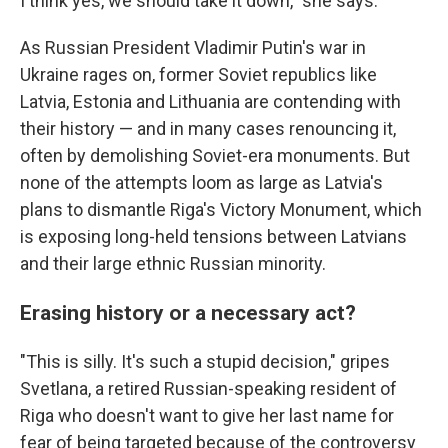
I think yes, we should take it down," she says.
As Russian President Vladimir Putin's war in
Ukraine rages on, former Soviet republics like
Latvia, Estonia and Lithuania are contending with
their history — and in many cases renouncing it,
often by demolishing Soviet-era monuments. But
none of the attempts loom as large as Latvia's
plans to dismantle Riga's Victory Monument, which
is exposing long-held tensions between Latvians
and their large ethnic Russian minority.
Erasing history or a necessary act?
"This is silly. It's such a stupid decision," gripes
Svetlana, a retired Russian-speaking resident of
Riga who doesn't want to give her last name for
fear of being targeted because of the controversy