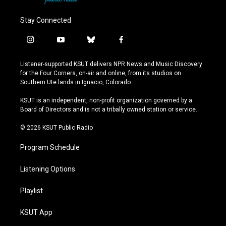
Stay Connected
i
y
b
f
n
o
l
a
s
u
u
c
Listener-supported KSUT delivers NPR News and Music Discovery
t
t
e
e
for the Four Corners, on-air and online, from its studios on
a
u
s
b
Southern Ute lands in Ignacio, Colorado.
g
b
k
o
r
e
y
o
KSUT is an independent, non-profit organization governed by a
a
k
Board of Directors and is not a tribally owned station or service.
m
© 2026 KSUT Public Radio
Program Schedule
Listening Options
Playlist
KSUT App