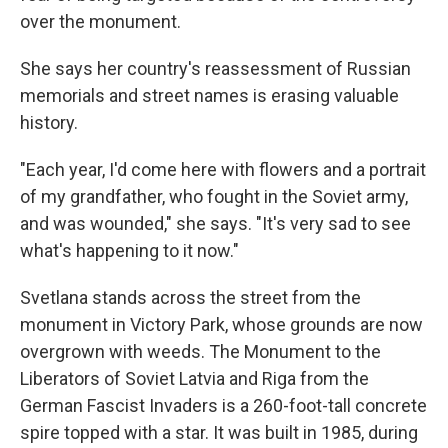
over the monument.
She says her country's reassessment of Russian
memorials and street names is erasing valuable
history.
"Each year, I'd come here with flowers and a portrait
of my grandfather, who fought in the Soviet army,
and was wounded," she says. "It's very sad to see
what's happening to it now."
Svetlana stands across the street from the
monument in Victory Park, whose grounds are now
overgrown with weeds. The Monument to the
Liberators of Soviet Latvia and Riga from the
German Fascist Invaders is a 260-foot-tall concrete
spire topped with a star. It was built in 1985, during