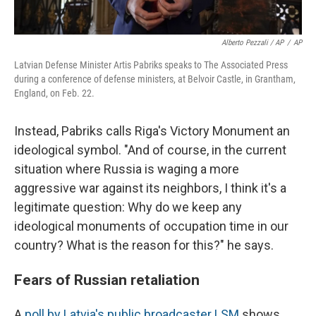
Alberto Pezzali / AP
/
AP
Latvian Defense Minister Artis Pabriks speaks to The Associated Press
during a conference of defense ministers, at Belvoir Castle, in Grantham,
England, on Feb. 22.
Instead, Pabriks calls Riga's Victory Monument an
ideological symbol. "And of course, in the current
situation where Russia is waging a more
aggressive war against its neighbors, I think it's a
legitimate question: Why do we keep any
ideological monuments of occupation time in our
country? What is the reason for this?" he says.
Fears of Russian retaliation
A
poll by Latvia's public broadcaster LSM
shows