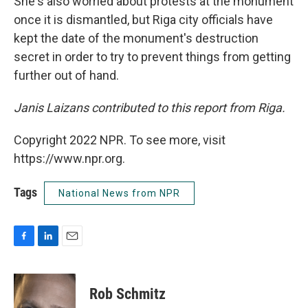
She's also worried about protests at the monument
once it is dismantled, but Riga city officials have
kept the date of the monument's destruction
secret in order to try to prevent things from getting
further out of hand.
Janis Laizans contributed to this report from Riga.
Copyright 2022 NPR. To see more, visit
https://www.npr.org.
Tags
National News from NPR
F
L
E
a
i
m
c
n
a
e
k
i
Rob Schmitz
b
e
l