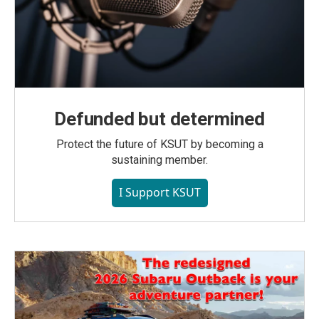
Defunded but determined
Protect the future of KSUT by becoming a
sustaining member.
I Support KSUT