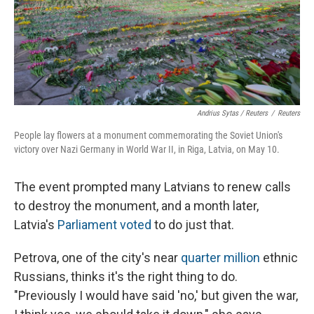
Andrius Sytas / Reuters
/
Reuters
People lay flowers at a monument commemorating the Soviet Union's
victory over Nazi Germany in World War II, in Riga, Latvia, on May 10.
The event prompted many Latvians to renew calls
to destroy the monument, and a month later,
Latvia's
Parliament voted
to do just that.
Petrova, one of the city's near
quarter million
ethnic
Russians, thinks it's the right thing to do.
"Previously I would have said 'no,' but given the war,