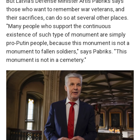
But Latvia's Defense Minister Artis Pabriks says
those who want to remember war veterans, and
their sacrifices, can do so at several other places.
"Many people who support the continuous
existence of such type of monument are simply
pro-Putin people, because this monument is not a
monument to fallen soldiers," says Pabriks. "This
monument is not in a cemetery."