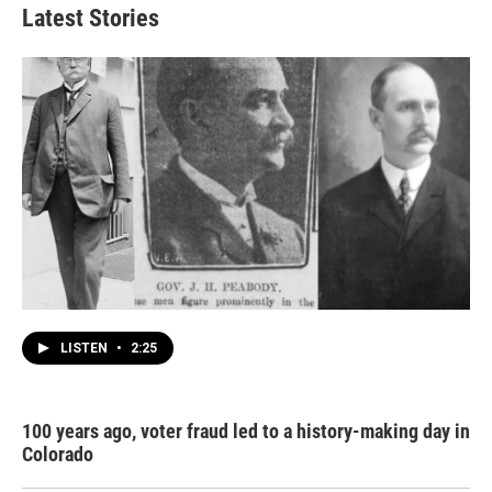
Latest Stories
LISTEN
•
2:25
100 years ago, voter fraud led to a history-making day in
Colorado