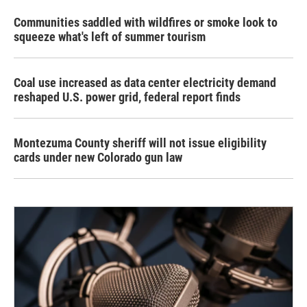
Communities saddled with wildfires or smoke look to
squeeze what's left of summer tourism
Coal use increased as data center electricity demand
reshaped U.S. power grid, federal report finds
Montezuma County sheriff will not issue eligibility
cards under new Colorado gun law