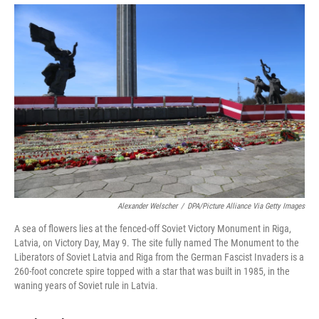
Alexander Welscher
/
DPA/Picture Alliance Via Getty Images
A sea of flowers lies at the fenced-off Soviet Victory Monument in Riga,
Latvia, on Victory Day, May 9. The site fully named The Monument to the
Liberators of Soviet Latvia and Riga from the German Fascist Invaders is a
260-foot concrete spire topped with a star that was built in 1985, in the
waning years of Soviet rule in Latvia.