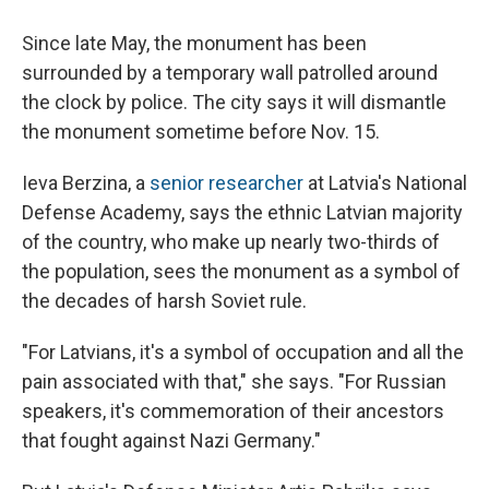
Since late May, the monument has been
surrounded by a temporary wall patrolled around
the clock by police. The city says it will dismantle
the monument sometime before Nov. 15.
Ieva Berzina, a
senior researcher
at Latvia's National
Defense Academy, says the ethnic Latvian majority
of the country, who make up nearly two-thirds of
the population, sees the monument as a symbol of
the decades of harsh Soviet rule.
"For Latvians, it's a symbol of occupation and all the
pain associated with that," she says. "For Russian
speakers, it's commemoration of their ancestors
that fought against Nazi Germany."