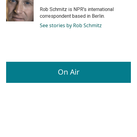
o
d
o
I
Rob Schmitz is NPR's international
k
n
correspondent based in Berlin.
See stories by Rob Schmitz
On Air