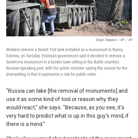
Sergei Stepanov / AP
/
AP
Workers remove a Soviet T-34 tank installed as a monument in Narva,
Estonia, on Tuesday. Estonia's government said it decided to remove a
Soviet-era monument in a border town sitting in the Baltic country's
Russian-speaking part, with the prime minister saying the reason for the
dismantling is that it represents a risk for public order.
"Russia can take [the removal of monuments]
and
use it as some kind of tool or reason why they
would react," she says. "Because, as you see, it's
very hard to predict what is up in this guy's mind, if
there is a mind."