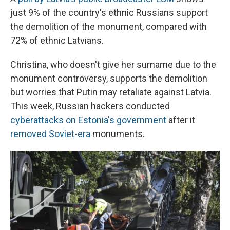
just 9% of the country's ethnic Russians support
the demolition of the monument, compared with
72% of ethnic Latvians.
Christina, who doesn't give her surname due to the
monument controversy, supports the demolition
but worries that Putin may retaliate against Latvia.
This week, Russian hackers conducted
cyberattacks on Estonia's government
after it
removed Soviet-era
monuments.