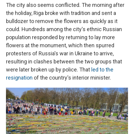
The city also seems conflicted. The morning after
the holiday, Riga broke with tradition and sent a
bulldozer to remove the flowers as quickly as it
could. Hundreds among the city's ethnic Russian
population responded by returning to lay more
flowers at the monument, which then spurred
protesters of Russia's war in Ukraine to arrive,
resulting in clashes between the two groups that
were later broken up by police. That
led to the
resignation
of the country's interior minister.