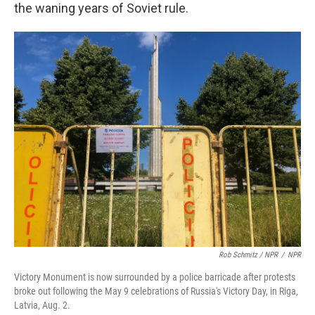
the waning years of Soviet rule.
Rob Schmitz / NPR
/
NPR
Victory Monument is now surrounded by a police barricade after protests
broke out following the May 9 celebrations of Russia's Victory Day, in Riga,
Latvia, Aug. 2.