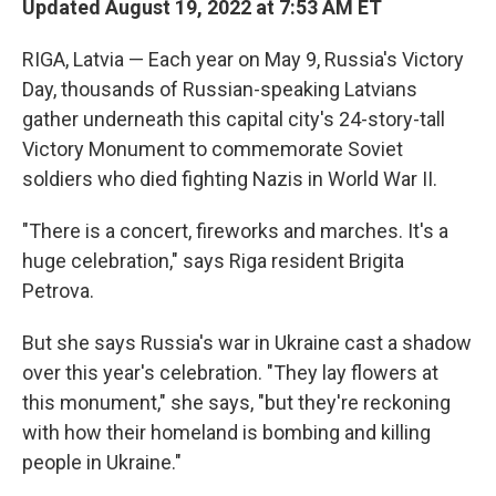
Updated August 19, 2022 at 7:53 AM ET
RIGA, Latvia — Each year on May 9, Russia's Victory
Day, thousands of Russian-speaking Latvians
gather underneath this capital city's 24-story-tall
Victory Monument to commemorate Soviet
soldiers who died fighting Nazis in World War II.
"There is a concert, fireworks and marches. It's a
huge celebration," says Riga resident Brigita
Petrova.
But she says Russia's war in Ukraine cast a shadow
over this year's celebration. "They lay flowers at
this monument," she says, "but they're reckoning
with how their homeland is bombing and killing
people in Ukraine."