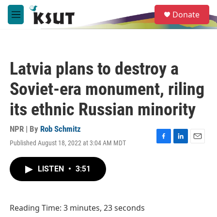
Skip to main content
S
Donate
e
M
a
e
r
n
c
u
h
Latvia plans to destroy a
u
e
Soviet-era monument, riling
r
y
its ethnic Russian minority
NPR | By
Rob Schmitz
Published August 18, 2022 at 3:04 AM MDT
F
L
E
a
i
m
c
n
a
LISTEN
•
3:51
e
k
i
b
e
l
o
d
o
I
Reading Time: 3 minutes, 23 seconds
k
n