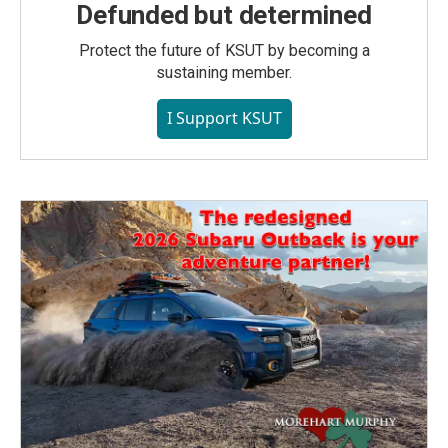
Defunded but determined
Protect the future of KSUT by becoming a
sustaining member.
I Support KSUT