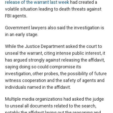
release of the warrant last week
had created a
volatile situation leading to death threats against
FBI agents.
Government lawyers also said the investigation is
in an early stage.
While the Justice Department asked the court to
unseal the warrant, citing intense public interest, it
has argued strongly against releasing the affidavit,
saying doing so could compromise its
investigation, other probes, the possibility of future
witness cooperation and the safety of agents and
individuals named in the affidavit.
Multiple media organizations had asked the judge
to unseal all documents related to the search,
notably the affidavit laying out the reasoning and