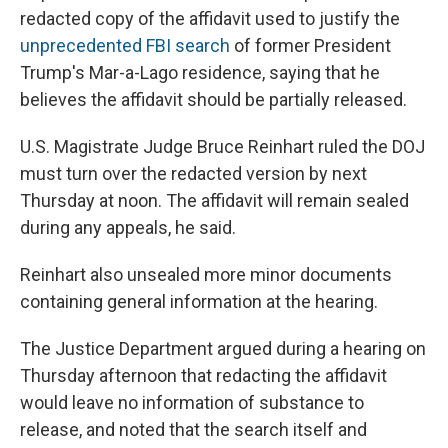
redacted copy of the affidavit used to justify the
unprecedented FBI search
of former President
Trump's Mar-a-Lago residence, saying that he
believes the affidavit should be partially released.
U.S. Magistrate Judge Bruce Reinhart ruled the DOJ
must turn over the redacted version by next
Thursday at noon. The affidavit will remain sealed
during any appeals, he said.
Reinhart also unsealed more minor documents
containing general information at the hearing.
The Justice Department argued during a hearing on
Thursday afternoon that redacting the affidavit
would leave no information of substance to
release, and noted that the search itself and