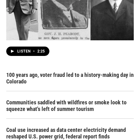
LISTEN
•
2:25
100 years ago, voter fraud led to a history-making day in
Colorado
Communities saddled with wildfires or smoke look to
squeeze what's left of summer tourism
Coal use increased as data center electricity demand
reshaped U.S. power grid, federal report finds