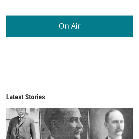
On Air
Latest Stories