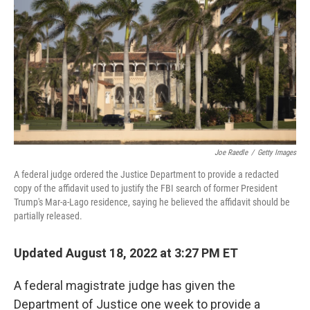
Joe Raedle
/
Getty Images
A federal judge ordered the Justice Department to provide a redacted
copy of the affidavit used to justify the FBI search of former President
Trump's Mar-a-Lago residence, saying he believed the affidavit should be
partially released.
Updated August 18, 2022 at 3:27 PM ET
A federal magistrate judge has given the
Department of Justice one week to provide a