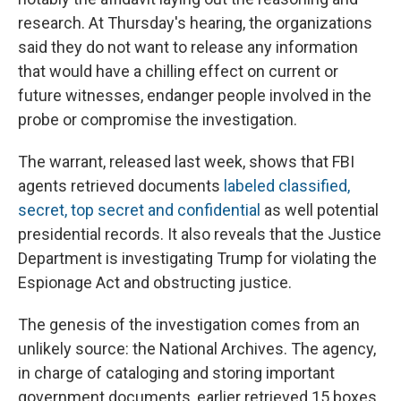
research. At Thursday's hearing, the organizations
said they do not want to release any information
that would have a chilling effect on current or
future witnesses, endanger people involved in the
probe or compromise the investigation.
The warrant, released last week, shows that FBI
agents retrieved documents
labeled classified,
secret, top secret and confidential
as well potential
presidential records. It also reveals that the Justice
Department is investigating Trump for violating the
Espionage Act and obstructing justice.
The genesis of the investigation comes from an
unlikely source: the National Archives. The agency,
in charge of cataloging and storing important
government documents, earlier retrieved 15 boxes