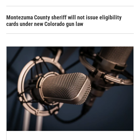
Montezuma County sheriff will not issue eligibility
cards under new Colorado gun law