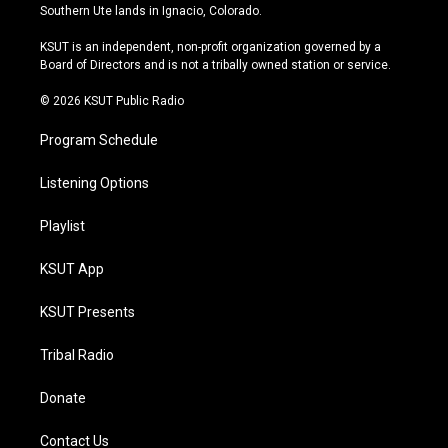
a
u
s
b
Southern Ute lands in Ignacio, Colorado.
g
b
k
o
r
e
y
o
KSUT is an independent, non-profit organization governed by a
a
k
Board of Directors and is not a tribally owned station or service.
m
© 2026 KSUT Public Radio
Program Schedule
Listening Options
Playlist
KSUT App
KSUT Presents
Tribal Radio
Donate
Contact Us