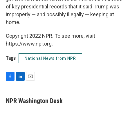
of key presidential records that it said Trump was
improperly — and possibly illegally — keeping at
home.
Copyright 2022 NPR. To see more, visit
https://www.npr.org.
Tags
National News from NPR
F
L
E
a
i
m
c
n
a
e
k
i
NPR Washington Desk
b
e
l
o
d
o
I
k
n