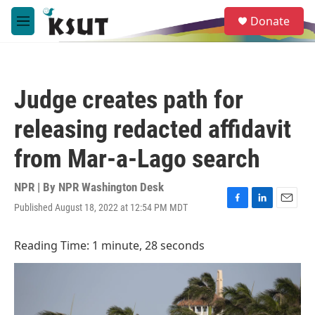
Skip to main content
S
Donate
e
M
a
e
r
n
c
u
h
Judge creates path for
u
e
releasing redacted affidavit
r
y
from Mar-a-Lago search
NPR | By
NPR Washington Desk
Published August 18, 2022 at 12:54 PM MDT
F
L
E
a
i
m
c
n
a
Reading Time: 1 minute, 28 seconds
e
k
i
b
e
l
o
d
o
I
k
n