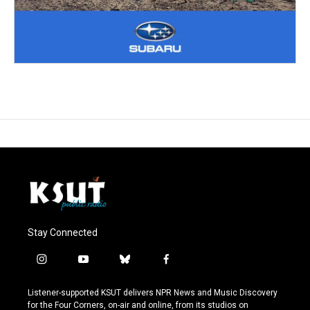
Stay Connected
i
y
b
f
n
o
l
a
s
u
u
c
Listener-supported KSUT delivers NPR News and Music Discovery
t
t
e
e
for the Four Corners, on-air and online, from its studios on