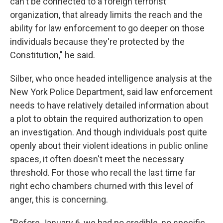
can't be connected to a foreign terrorist
organization, that already limits the reach and the
ability for law enforcement to go deeper on those
individuals because they're protected by the
Constitution," he said.
Silber, who once headed intelligence analysis at the
New York Police Department, said law enforcement
needs to have relatively detailed information about
a plot to obtain the required authorization to open
an investigation. And though individuals post quite
openly about their violent ideations in public online
spaces, it often doesn't meet the necessary
threshold. For those who recall the last time far
right echo chambers churned with this level of
anger, this is concerning.
"Before January 6, we had no credible, no specific