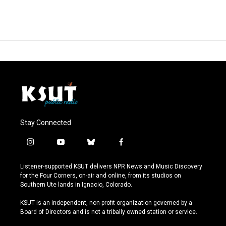
Stay Connected
i
y
b
f
n
o
l
a
s
u
u
c
Listener-supported KSUT delivers NPR News and Music Discovery
t
t
e
e
for the Four Corners, on-air and online, from its studios on
a
u
s
b
Southern Ute lands in Ignacio, Colorado.
g
b
k
o
r
e
y
o
KSUT is an independent, non-profit organization governed by a
a
k
Board of Directors and is not a tribally owned station or service.
m