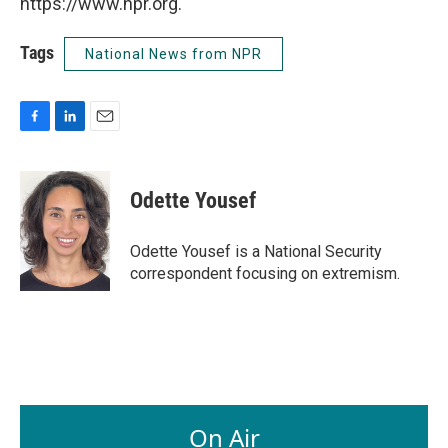
https://www.npr.org.
Tags
National News from NPR
F
L
E
a
i
m
c
n
a
e
k
i
Odette Yousef
b
e
l
o
d
o
I
Odette Yousef is a National Security
k
n
correspondent focusing on extremism.
On Air