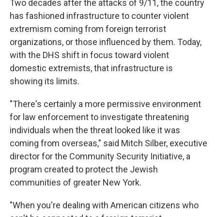
Two decades after the attacks of 9/11, the country
has fashioned infrastructure to counter violent
extremism coming from foreign terrorist
organizations, or those influenced by them. Today,
with the DHS shift in focus toward violent
domestic extremists, that infrastructure is
showing its limits.
"There's certainly a more permissive environment
for law enforcement to investigate threatening
individuals when the threat looked like it was
coming from overseas," said Mitch Silber, executive
director for the Community Security Initiative, a
program created to protect the Jewish
communities of greater New York.
"When you're dealing with American citizens who