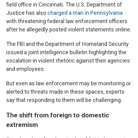
field office in Cincinnati. The U.S. Department of
Justice has also
charged a man in Pennsylvania
with threatening federal law enforcement officers
after he allegedly posted violent statements online.
The FBI and the Department of Homeland Security
issued a joint intelligence bulletin highlighting the
escalation in violent rhetoric against their agencies
and employees.
But even as law enforcement may be monitoring or
alerted to threats made in these spaces, experts
say that responding to them will be challenging.
The shift from foreign to domestic
extremism