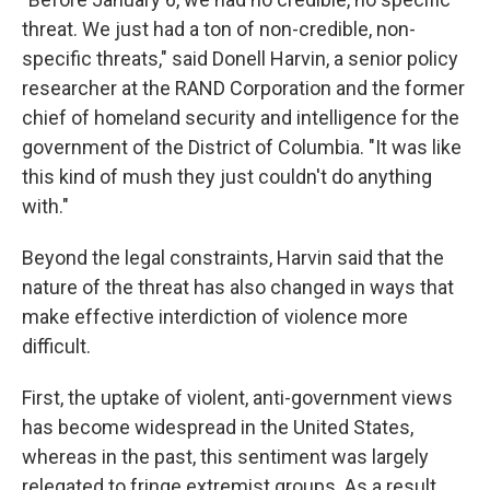
threat. We just had a ton of non-credible, non-
specific threats," said Donell Harvin, a senior policy
researcher at the RAND Corporation and the former
chief of homeland security and intelligence for
the
government of the District of Columbia. "It was like
this kind of mush they just couldn't do anything
with."
Beyond the legal constraints, Harvin said that the
nature of the threat has also changed in ways that
make effective interdiction of violence more
difficult.
First, the uptake of violent, anti-government views
has become widespread in the United States,
whereas in the past, this sentiment was largely
relegated to fringe extremist groups. As a result,