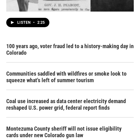
LISTEN
•
2:25
100 years ago, voter fraud led to a history-making day in
Colorado
Communities saddled with wildfires or smoke look to
squeeze what's left of summer tourism
Coal use increased as data center electricity demand
reshaped U.S. power grid, federal report finds
Montezuma County sheriff will not issue eligibility
cards under new Colorado gun law