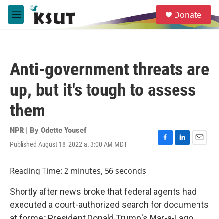
Skip to main content
S
Donate
e
M
a
e
r
n
c
u
h
Anti-government threats are
u
e
up, but it's tough to assess
r
y
them
NPR | By
Odette Yousef
Published August 18, 2022 at 3:00 AM MDT
F
L
E
a
i
m
c
n
a
Reading Time: 2 minutes, 56 seconds
e
k
i
b
e
l
Shortly after news broke that federal agents had
o
d
o
I
executed a court-authorized search for documents
k
n
at former President Donald Trump's Mar-a-Lago