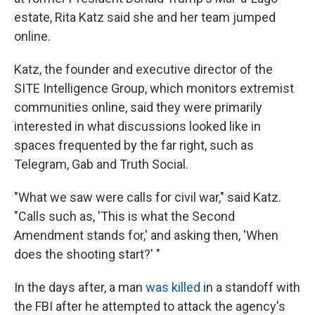
estate, Rita Katz said she and her team jumped
online.
Katz, the founder and executive director of the
SITE Intelligence Group, which monitors extremist
communities online, said they were primarily
interested in what discussions looked like in
spaces frequented by the far right, such as
Telegram, Gab and Truth Social.
"What we saw were calls for civil war," said Katz.
"Calls such as, 'This is what the Second
Amendment stands for,' and asking then, 'When
does the shooting start?' "
In the days after, a man
was killed
in a standoff with
the FBI after he attempted to attack the agency's