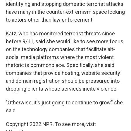
identifying and stopping domestic terrorist attacks
have many in the counter-extremism space looking
to actors other than law enforcement.
Katz, who has monitored terrorist threats since
before 9/11, said she would like to see more focus
on the technology companies that facilitate alt-
social media platforms where the most violent
rhetoric is commonplace. Specifically, she said
companies that provide hosting, website security
and domain registration should be pressured into
dropping clients whose services incite violence.
"Otherwise, it's just going to continue to grow," she
said.
Copyright 2022 NPR. To see more, visit