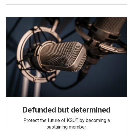
Defunded but determined
Protect the future of KSUT by becoming a
sustaining member.