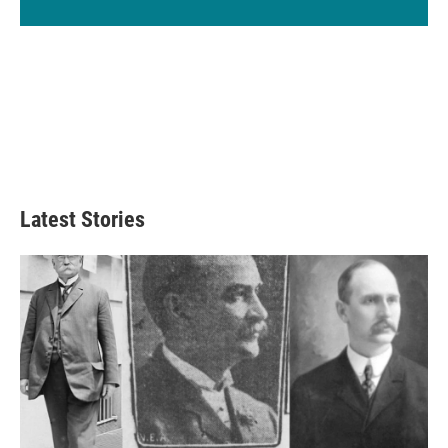
Latest Stories