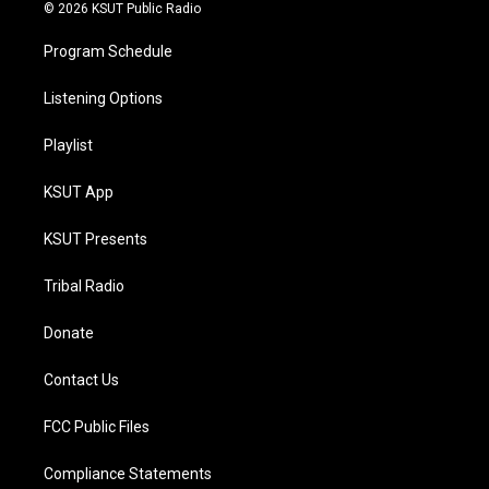
© 2026 KSUT Public Radio
Program Schedule
Listening Options
Playlist
KSUT App
KSUT Presents
Tribal Radio
Donate
Contact Us
FCC Public Files
Compliance Statements