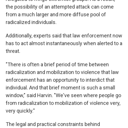
the possibility of an attempted attack can come
from a much larger and more diffuse pool of
radicalized individuals.
Additionally, experts said that law enforcement now
has to act almost instantaneously when alerted to a
threat.
"There is often a brief period of time between
radicalization and mobilization to violence that law
enforcement has an opportunity to interdict that
individual. And that brief moment is such a small
window," said Harvin. "We've seen where people go
from radicalization to mobilization of violence very,
very quickly."
The legal and practical constraints behind