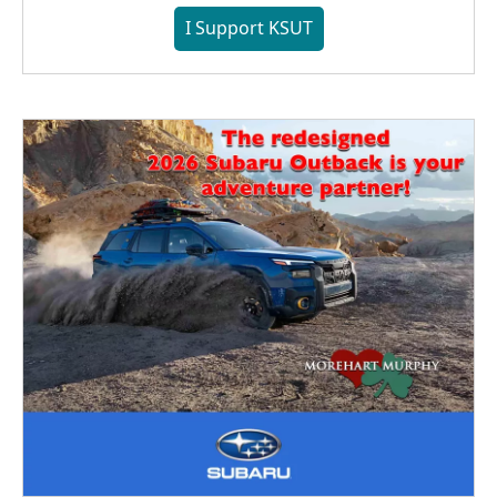
I Support KSUT