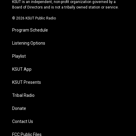
r
e
y
o
KSUT is an independent, non-profit organization governed by a
a
k
Board of Directors and is not a tribally owned station or service.
m
© 2026 KSUT Public Radio
Program Schedule
Listening Options
Playlist
KSUT App
KSUT Presents
Tribal Radio
Donate
Contact Us
FCC Public Files