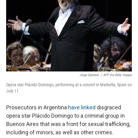
Jorge Guerrero
/
AFP Via Getty Images
Opera star Plácido Domingo, performing at a concert in Marbella, Spain on
July 11.
Prosecutors in Argentina
have linked
disgraced
opera star Plácido Domingo to a criminal group in
Buenos Aires that was a front for sexual trafficking,
including of minors, as well as other crimes.