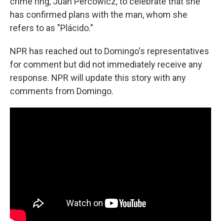
crime ring, Juan Percowicz, to celebrate that she
has confirmed plans with the man, whom she
refers to as "Plácido."
NPR has reached out to Domingo's representatives
for comment but did not immediately receive any
response. NPR will update this story with any
comments from Domingo.