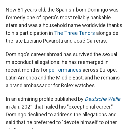
Now 81 years old, the Spanish-born Domingo was
formerly one of opera's most reliably bankable
stars and was a household name worldwide thanks
to his participation in
The Three Tenors
alongside
the late Luciano Pavarotti and José Carreras.
Domingo's career abroad has survived the sexual
misconduct allegations: he has reemerged in
recent months for
performances
across Europe,
Latin America and the Middle East, and he remains
a brand ambassador for Rolex watches.
In an admiring profile published by
Deutsche Welle
in Jan. 2021 that hailed his "exceptional career,"
Domingo declined to address the allegations and
said that he preferred to "devote himself to other