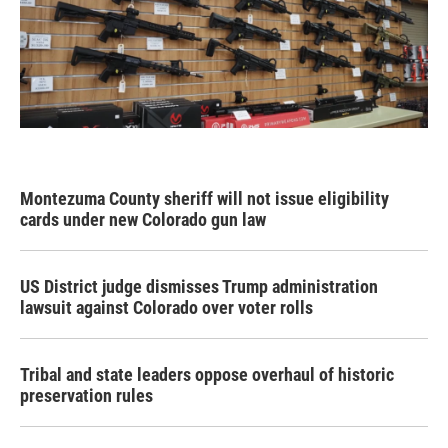
Montezuma County sheriff will not issue eligibility
cards under new Colorado gun law
US District judge dismisses Trump administration
lawsuit against Colorado over voter rolls
Tribal and state leaders oppose overhaul of historic
preservation rules