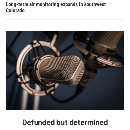
Long-term air monitoring expands in southwest
Colorado
Defunded but determined