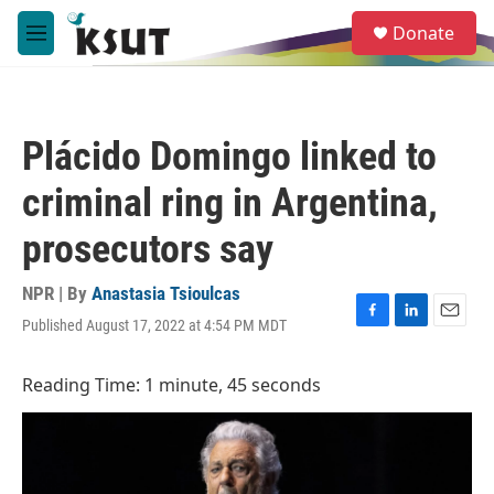
Skip to main content
S
Donate
e
M
a
e
r
n
c
u
h
Plácido Domingo linked to
u
e
criminal ring in Argentina,
r
y
prosecutors say
NPR | By
Anastasia Tsioulcas
Published August 17, 2022 at 4:54 PM MDT
F
L
E
a
i
m
c
n
a
Reading Time: 1 minute, 45 seconds
e
k
i
b
e
l
o
d
o
I
k
n