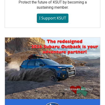
Protect the future of KSUT by becoming a
sustaining member.
I Support KSUT