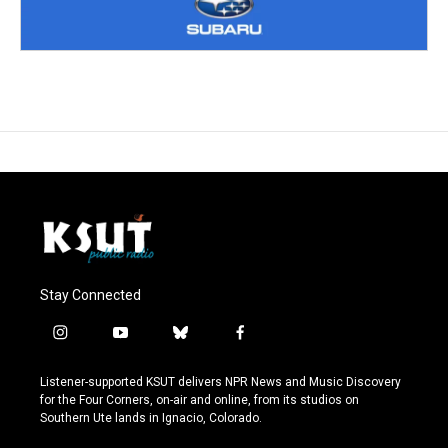
Stay Connected
i
y
b
f
n
o
l
a
s
u
u
c
Listener-supported KSUT delivers NPR News and Music Discovery
t
t
e
e
for the Four Corners, on-air and online, from its studios on
a
u
s
b
Southern Ute lands in Ignacio, Colorado.
g
b
k
o