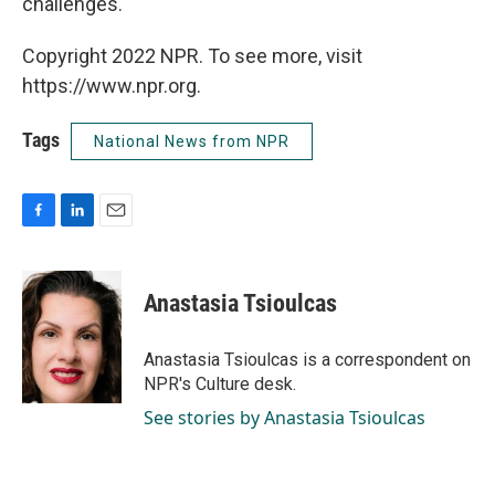
challenges."
Copyright 2022 NPR. To see more, visit
https://www.npr.org.
Tags
National News from NPR
F
L
E
a
i
m
c
n
a
e
k
i
Anastasia Tsioulcas
b
e
l
o
d
o
I
Anastasia Tsioulcas is a correspondent on
k
n
NPR's Culture desk.
See stories by Anastasia Tsioulcas