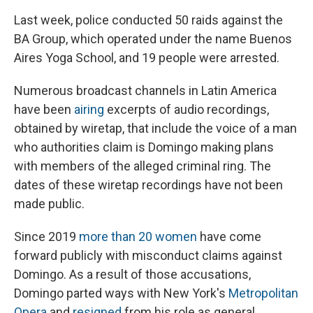
Last week, police conducted 50 raids against the
BA Group, which operated under the name Buenos
Aires Yoga School, and 19 people were arrested.
Numerous broadcast channels in Latin America
have been
airing
excerpts of audio recordings,
obtained by wiretap, that include the voice of a man
who authorities claim is Domingo making plans
with members of the alleged criminal ring. The
dates of these wiretap recordings have not been
made public.
Since 2019
more than 20 women
have come
forward publicly with misconduct claims against
Domingo. As a result of those accusations,
Domingo parted ways with New York's
Metropolitan
Opera
and
resigned
from his role as general