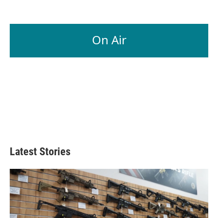
On Air
Latest Stories