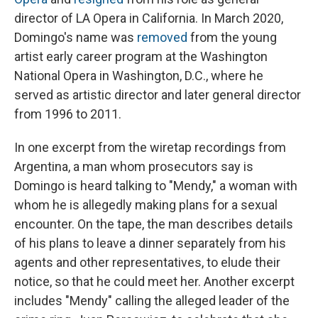
director of LA Opera in California. In March 2020,
Domingo's name was
removed
from the young
artist early career program at the Washington
National Opera in Washington, D.C., where he
served as artistic director and later general director
from 1996 to 2011.
In one excerpt from the wiretap recordings from
Argentina, a man whom prosecutors say is
Domingo is heard talking to "Mendy," a woman with
whom he is allegedly making plans for a sexual
encounter. On the tape, the man describes details
of his plans to leave a dinner separately from his
agents and other representatives, to elude their
notice, so that he could meet her. Another excerpt
includes "Mendy" calling the alleged leader of the